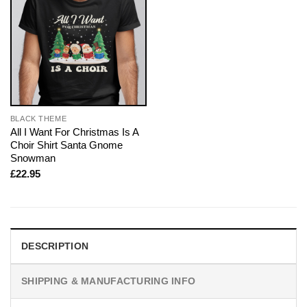
BLACK THEME
All I Want For Christmas Is A
Choir Shirt Santa Gnome
Snowman
£
22.95
DESCRIPTION
SHIPPING & MANUFACTURING INFO