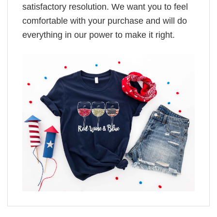
satisfactory resolution. We want you to feel
comfortable with your purchase and will do
everything in our power to make it right.