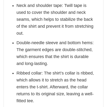
Neck and shoulder tape: Twill tape is
used to cover the shoulder and neck
seams, which helps to stabilize the back
of the shirt and prevent it from stretching
out.
Double-needle sleeve and bottom hems:
The garment edges are double-stitched,
which ensures that the shirt is durable
and long-lasting.
Ribbed collar: The shirt’s collar is ribbed,
which allows it to stretch as the head
enters the t-shirt. Afterward, the collar
returns to its original size, leaving a well-
fitted tee.