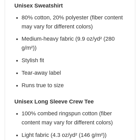
Unisex Sweatshirt
80% cotton, 20% polyester (fiber content
may vary for different colors)
Medium-heavy fabric (9.9 oz/yd² (280
g/m²))
Stylish fit
Tear-away label
Runs true to size
Unisex Long Sleeve Crew Tee
100% combed ringspun cotton (fiber
content may vary for different colors)
Light fabric (4.3 oz/yd² (146 g/m²))