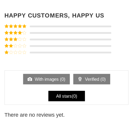
HAPPY CUSTOMERS, HAPPY US
Rated
5
out
of 5
Rated
4
out of 5
Rated
3
out of
Rated
5
2
Rated
out
1
of 5
out
of
5
With images (
0
)
Verified (
0
)
All stars(
0
)
There are no reviews yet.