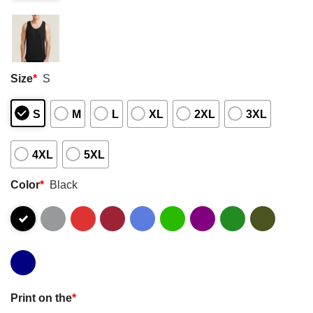
Size
*
S
S
M
L
XL
2XL
3XL
4XL
5XL
Color
*
Black
Print on the
*