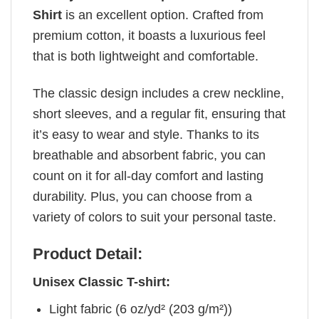
Shirt
is an excellent option. Crafted from
premium cotton, it boasts a luxurious feel
that is both lightweight and comfortable.
The classic design includes a crew neckline,
short sleeves, and a regular fit, ensuring that
it’s easy to wear and style. Thanks to its
breathable and absorbent fabric, you can
count on it for all-day comfort and lasting
durability. Plus, you can choose from a
variety of colors to suit your personal taste.
Product Detail:
Unisex Classic T-shirt:
Light fabric (6 oz/yd² (203 g/m²))