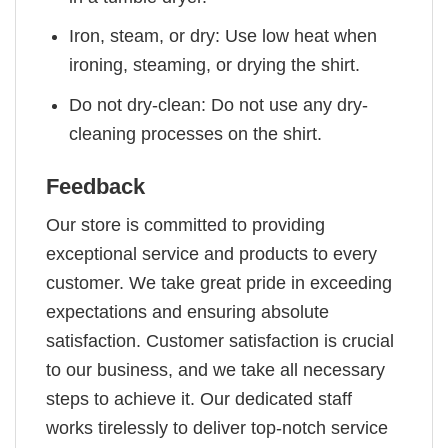
Iron, steam, or dry: Use low heat when
ironing, steaming, or drying the shirt.
Do not dry-clean: Do not use any dry-
cleaning processes on the shirt.
Feedback
Our store is committed to providing
exceptional service and products to every
customer. We take great pride in exceeding
expectations and ensuring absolute
satisfaction. Customer satisfaction is crucial
to our business, and we take all necessary
steps to achieve it. Our dedicated staff
works tirelessly to deliver top-notch service