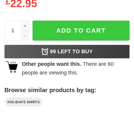
£
22.95
Red Wine And Blue 4th Of July Patriotic Independence Da
ADD TO CART
99
LEFT TO BUY
Other people want this.
There are
60
people are viewing this.
Browse similar products by tag:
HOLIDAYS SHIRTS