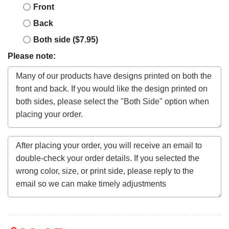
Front
Back
Both side ($7.95)
Please note: