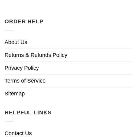
ORDER HELP
About Us
Returns & Refunds Policy
Privacy Policy
Terms of Service
Sitemap
HELPFUL LINKS
Contact Us