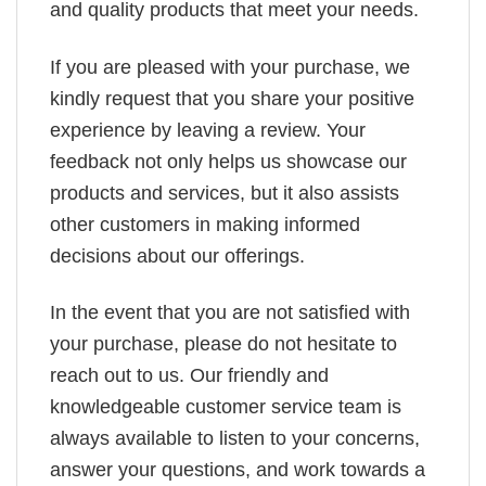
and quality products that meet your needs.
If you are pleased with your purchase, we
kindly request that you share your positive
experience by leaving a review. Your
feedback not only helps us showcase our
products and services, but it also assists
other customers in making informed
decisions about our offerings.
In the event that you are not satisfied with
your purchase, please do not hesitate to
reach out to us. Our friendly and
knowledgeable customer service team is
always available to listen to your concerns,
answer your questions, and work towards a