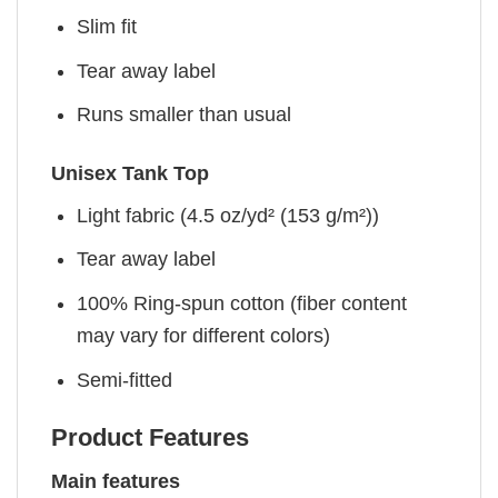
Slim fit
Tear away label
Runs smaller than usual
Unisex Tank Top
Light fabric (4.5 oz/yd² (153 g/m²))
Tear away label
100% Ring-spun cotton (fiber content
may vary for different colors)
Semi-fitted
Product Features
Main features