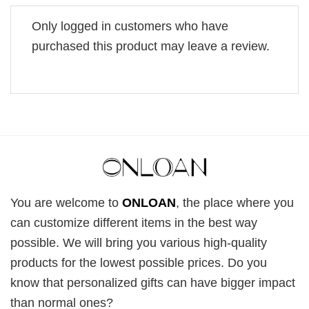
Only logged in customers who have
purchased this product may leave a review.
You are welcome to
ONLOAN
, the place where you
can customize different items in the best way
possible. We will bring you various high-quality
products for the lowest possible prices. Do you
know that personalized gifts can have bigger impact
than normal ones?