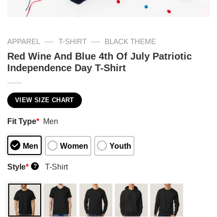
—
—
APPAREL
T-SHIRT
BLACK THEME
Red Wine And Blue 4th Of July Patriotic
Independence Day T-Shirt
VIEW SIZE CHART
Fit Type
*
Men
Men
Women
Youth
Style
*
T-Shirt
?