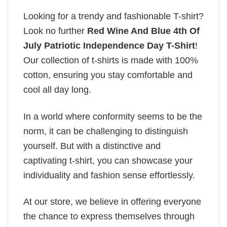
Looking for a trendy and fashionable T-shirt?
Look no further
Red Wine And Blue 4th Of
July Patriotic Independence Day T-Shirt
!
Our collection of t-shirts is made with 100%
cotton, ensuring you stay comfortable and
cool all day long.
In a world where conformity seems to be the
norm, it can be challenging to distinguish
yourself. But with a distinctive and
captivating t-shirt, you can showcase your
individuality and fashion sense effortlessly.
At our store, we believe in offering everyone
the chance to express themselves through