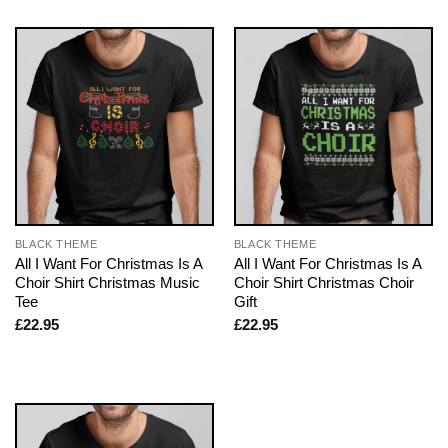
BLACK THEME
BLACK THEME
All I Want For Christmas Is A
All I Want For Christmas Is A
Choir Shirt Christmas Music
Choir Shirt Christmas Choir
Tee
Gift
£
22.95
£
22.95