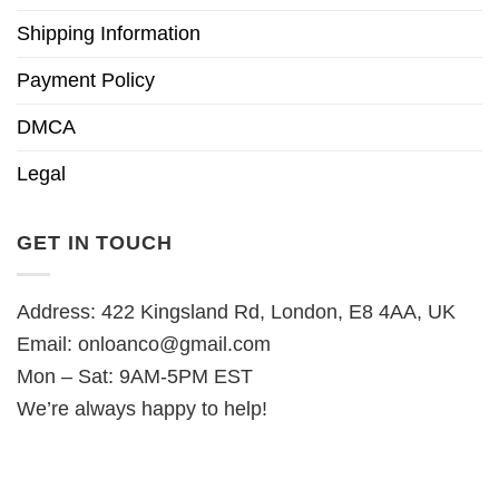
Shipping Information
Payment Policy
DMCA
Legal
GET IN TOUCH
Address: 422 Kingsland Rd, London, E8 4AA, UK
Email:
onloanco@gmail.com
Mon – Sat: 9AM-5PM EST
We’re always happy to help!