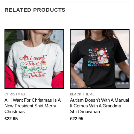
RELATED PRODUCTS
CHRISTMAS
BLACK THEME
All I Want For Christmas Is A
Autism Doesn’t With A Manual
New President Shirt Merry
It Comes With A Grandma
Christmas
Shirt Snowman
£
22.95
£
22.95