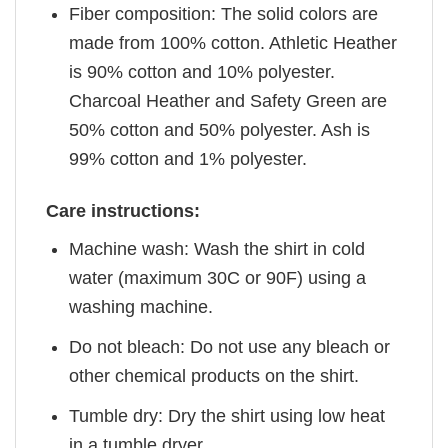
Fiber composition: The solid colors are
made from 100% cotton. Athletic Heather
is 90% cotton and 10% polyester.
Charcoal Heather and Safety Green are
50% cotton and 50% polyester. Ash is
99% cotton and 1% polyester.
Care instructions:
Machine wash: Wash the shirt in cold
water (maximum 30C or 90F) using a
washing machine.
Do not bleach: Do not use any bleach or
other chemical products on the shirt.
Tumble dry: Dry the shirt using low heat
in a tumble dryer.