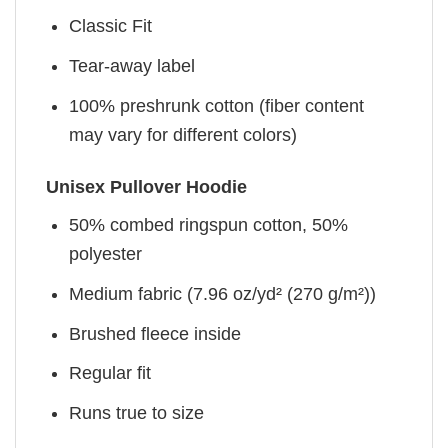
Classic Fit
Tear-away label
100% preshrunk cotton (fiber content
may vary for different colors)
Unisex Pullover Hoodie
50% combed ringspun cotton, 50%
polyester
Medium fabric (7.96 oz/yd² (270 g/m²))
Brushed fleece inside
Regular fit
Runs true to size