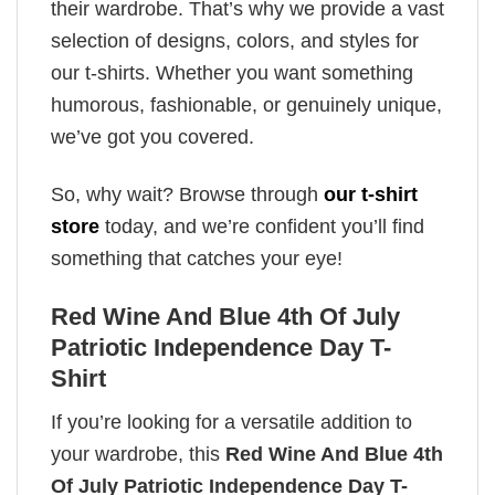
their wardrobe. That’s why we provide a vast
selection of designs, colors, and styles for
our t-shirts. Whether you want something
humorous, fashionable, or genuinely unique,
we’ve got you covered.
So, why wait? Browse through
our t-shirt
store
today, and we’re confident you’ll find
something that catches your eye!
Red Wine And Blue 4th Of July
Patriotic Independence Day T-
Shirt
If you’re looking for a versatile addition to
your wardrobe, this
Red Wine And Blue 4th
Of July Patriotic Independence Day T-