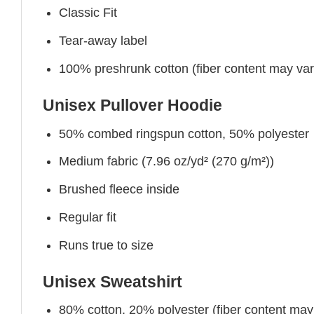
Classic Fit
Tear-away label
100% preshrunk cotton (fiber content may vary 
Unisex Pullover Hoodie
50% combed ringspun cotton, 50% polyester
Medium fabric (7.96 oz/yd² (270 g/m²))
Brushed fleece inside
Regular fit
Runs true to size
Unisex Sweatshirt
80% cotton, 20% polyester (fiber content may v