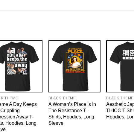
CK THEME
BLACK THEME
BLACK THEME
eme A Day Keeps
A Woman’s Place Is In
Aesthetic J
Crippling
The Resistance T-
THICC T-Shir
ression Away T-
Shirts, Hoodies, Long
Hoodies, Lo
ts, Hoodies, Long
Sleeve
eve