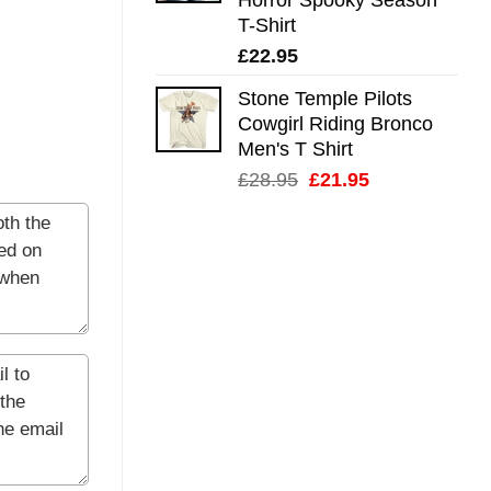
T-Shirt
£
22.95
Stone Temple Pilots
Cowgirl Riding Bronco
Men's T Shirt
Original
Current
£
28.95
£
21.95
price
price
was:
is:
£28.95.
£21.95.