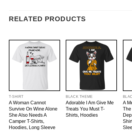
RELATED PRODUCTS
T-SHIRT
BLACK THEME
BLA
A Woman Cannot
Adorable I Am Give Me
A M
Survive On Wine Alone
Treats You Must T-
The 
She Also Needs A
Shirts, Hoodies
Dep
Camper T-Shirts,
Shir
Hoodies, Long Sleeve
Sle