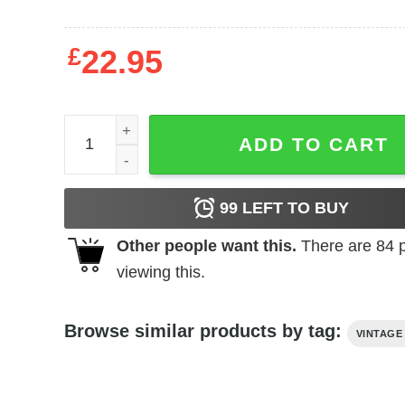
£
22.95
Queen Kong (1976) t-shirt quantity
ADD TO CART
99
LEFT TO BUY
Other people want this.
There are
84
p
viewing this.
Browse similar products by tag:
VINTAGE