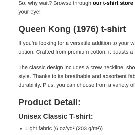
So, why wait? Browse through
our t-shirt store
your eye!
Queen Kong (1976) t-shirt
If you’re looking for a versatile addition to your 
option. Crafted from premium cotton, it boasts a 
The classic design includes a crew neckline, short
style. Thanks to its breathable and absorbent fabr
durability. Plus, you can choose from a variety of
Product Detail:
Unisex Classic T-shirt:
Light fabric (6 oz/yd² (203 g/m²))