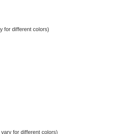
for different colors)
ary for different colors)