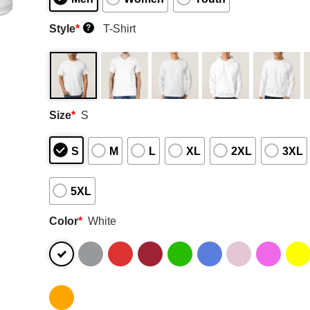
Style
*
T-Shirt
?
Size
*
S
S
M
L
XL
2XL
3XL
5XL
Color
*
White