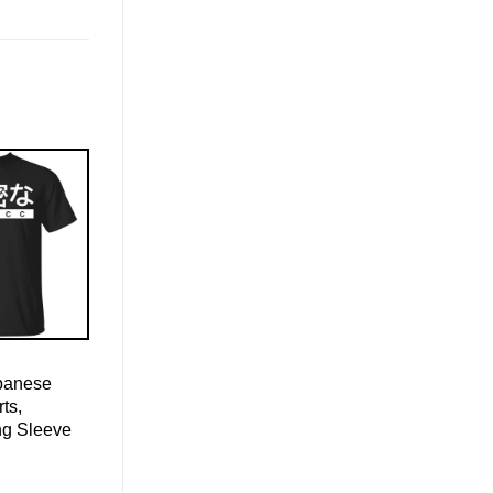
apanese
ts,
ng Sleeve