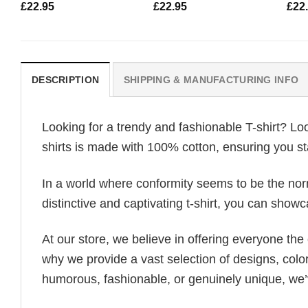
£
22.95
£
22.95
£
22
DESCRIPTION
SHIPPING & MANUFACTURING INFO
Looking for a trendy and fashionable T-shirt? Lo
shirts is made with 100% cotton, ensuring you st
In a world where conformity seems to be the norm,
distinctive and captivating t-shirt, you can showc
At our store, we believe in offering everyone th
why we provide a vast selection of designs, colo
humorous, fashionable, or genuinely unique, we’