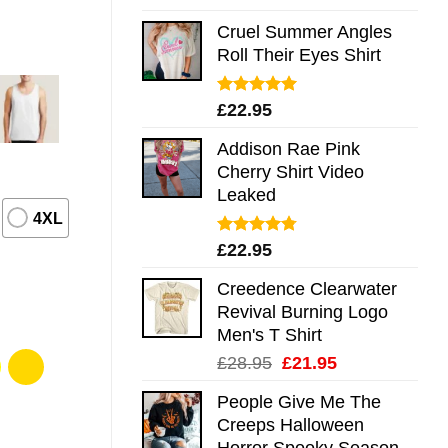
out of 5
Cruel Summer Angles
Roll Their Eyes Shirt
Rated
5.00
£
22.95
out of 5
Addison Rae Pink
Cherry Shirt Video
Leaked
4XL
Rated
4.75
£
22.95
out of 5
Creedence Clearwater
Revival Burning Logo
Men's T Shirt
Original
Current
£
28.95
£
21.95
price
price
People Give Me The
was:
is:
Creeps Halloween
£28.95.
£21.95.
Horror Spooky Season