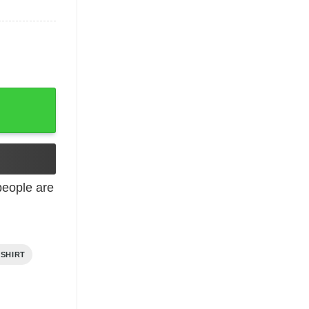
eople are
 SHIRT