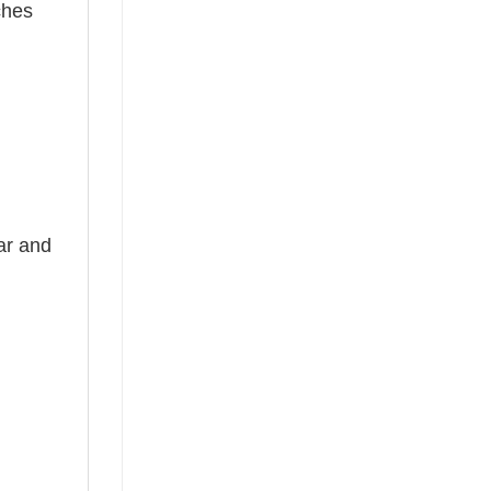
ches
ear and