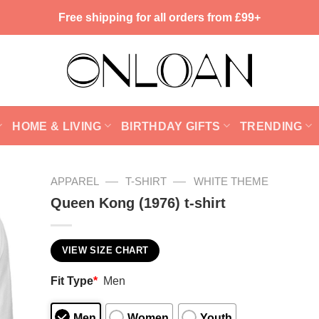
Free shipping for all orders from £99+
HOME & LIVING
BIRTHDAY GIFTS
TRENDING
—
—
APPAREL
T-SHIRT
WHITE THEME
Queen Kong (1976) t-shirt
VIEW SIZE CHART
Fit Type
*
Men
Men
Women
Youth