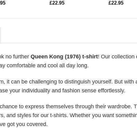
.95
£
22.95
£
22.95
ok no further
Queen Kong (1976) t-shirt
! Our collection o
ay comfortable and cool all day long.
 it can be challenging to distinguish yourself. But with 
ase your individuality and fashion sense effortlessly.
e chance to express themselves through their wardrobe. T
rs, and styles for our t-shirts. Whether you want somethi
ve got you covered.