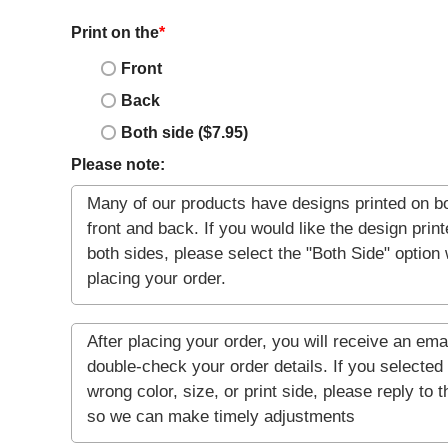
Print on the
*
Front
Back
Both side ($7.95)
Please note: