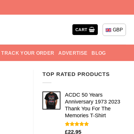
GBP
CART
TRACK YOUR ORDER
ADVERTISE
BLOG
TOP RATED PRODUCTS
ACDC 50 Years
Anniversary 1973 2023
Thank You For The
Memories T-Shirt
Rated
5.00
£
22.95