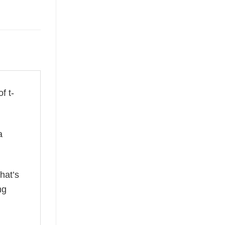
f t-
a
hat’s
ng