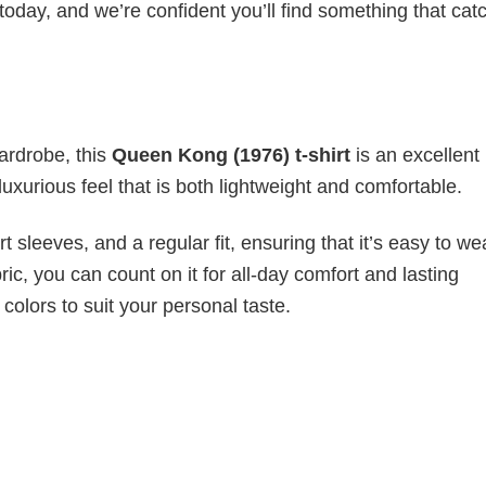
today, and we’re confident you’ll find something that cat
wardrobe, this
Queen Kong (1976) t-shirt
is an excellent
luxurious feel that is both lightweight and comfortable.
 sleeves, and a regular fit, ensuring that it’s easy to w
ic, you can count on it for all-day comfort and lasting
 colors to suit your personal taste.