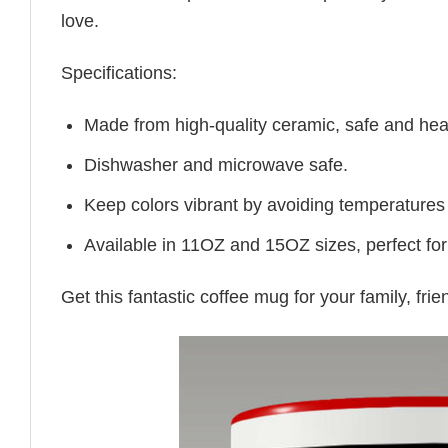
love.
Specifications:
Made from high-quality ceramic, safe and heal
Dishwasher and microwave safe.
Keep colors vibrant by avoiding temperatures
Available in 11OZ and 15OZ sizes, perfect for
Get this fantastic coffee mug for your family, fr