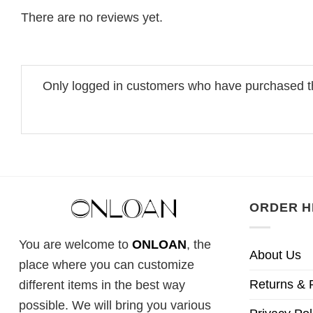
There are no reviews yet.
Only logged in customers who have purchased th
ORDER H
You are welcome to
ONLOAN
, the
About Us
place where you can customize
Returns & 
different items in the best way
possible. We will bring you various