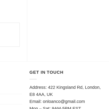
GET IN TOUCH
Address: 422 Kingsland Rd, London,
E8 4AA, UK
Email:
onloanco@gmail.com
Mon – Sat: 9AM-5PM EST