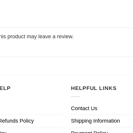
is product may leave a review.
ELP
HELPFUL LINKS
Contact Us
Refunds Policy
Shipping Information