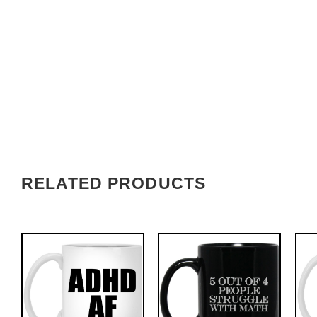
RELATED PRODUCTS