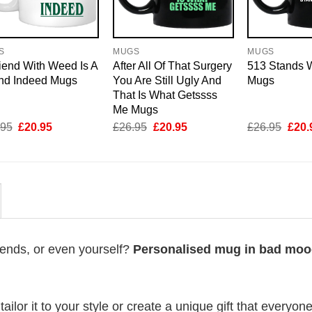
S
MUGS
MUGS
iend With Weed Is A
After All Of That Surgery
513 Stands W
end Indeed Mugs
You Are Still Ugly And
Mugs
That Is What Getssss
Me Mugs
Original
Current
Original
Current
Origi
.95
£
20.95
£
26.95
£
20.95
£
26.95
£
20.
price
price
price
price
price
was:
is:
was:
is:
was:
£26.95.
£20.95.
£26.95.
£20.95.
£26.
riends, or even yourself?
Personalised mug in bad mo
lor it to your style or create a unique gift that everyone