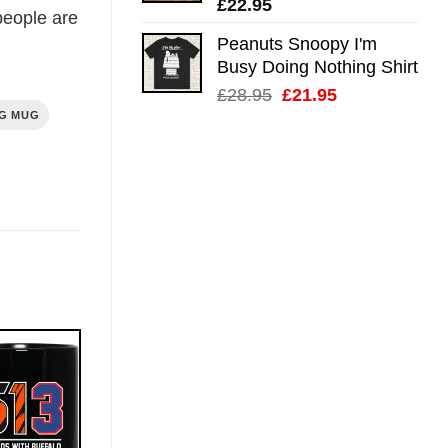
£
22.95
eople are
Peanuts Snoopy I'm
Busy Doing Nothing Shirt
Original
Current
£
28.95
£
21.95
price
price
NG MUG
was:
is:
£28.95.
£21.95.