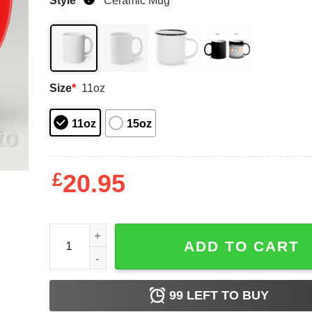
Style
*
Ceramic Mug
Size
*
11oz
11oz
15oz
£
20.95
Personalised mug in bad mood quantity
ADD TO CART
99
LEFT TO BUY