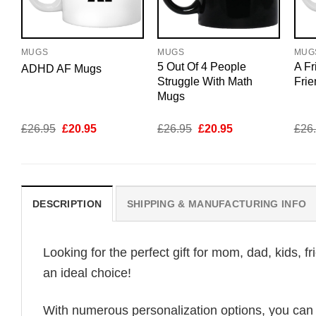
MUGS
MUGS
MUG
5 Out Of 4 People
A Fr
ADHD AF Mugs
Struggle With Math
Fri
Mugs
Original
Current
Original
Current
£
26.95
£
20.95
£
26.95
£
20.95
£
26
price
price
price
price
was:
is:
was:
is:
£26.95.
£20.95.
£26.95.
£20.95.
DESCRIPTION
SHIPPING & MANUFACTURING INFO
Looking for the perfect gift for mom, dad, kids, f
an ideal choice!
With numerous personalization options, you can tai