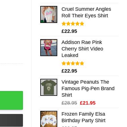
out of 5
Cruel Summer Angles
Roll Their Eyes Shirt
Rated
5.00
£
22.95
out of 5
Addison Rae Pink
Cherry Shirt Video
Leaked
Rated
4.75
£
22.95
out of 5
Vintage Peanuts The
Famous Pig-Pen Brand
Shirt
Original
Current
£
28.95
£
21.95
price
price
Frozen Family Elsa
was:
is:
Birthday Party Shirt
£28.95.
£21.95.