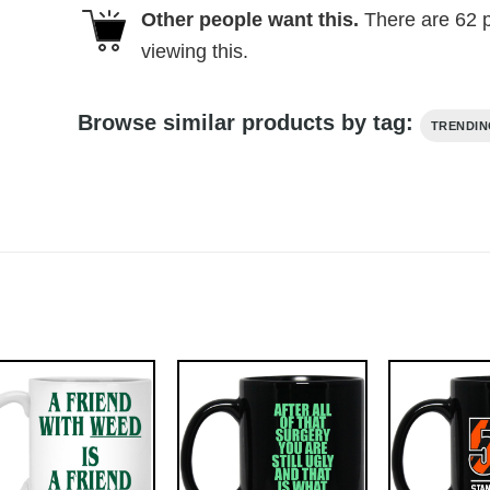
Other people want this.
There are
62
p
viewing this.
Browse similar products by tag:
TRENDI