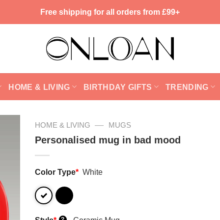
Free shipping for all orders from £99+
HOME & LIVING
BIRTHDAY GIFTS
TRENDING
—
HOME & LIVING
MUGS
Personalised mug in bad mood
Color Type
*
White
?