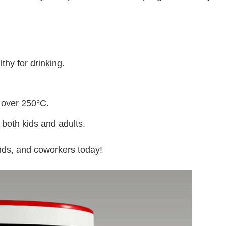
thy for drinking.
 over 250°C.
 both kids and adults.
iends, and coworkers today!