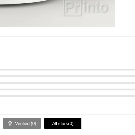
Verified (
0
)
All stars(
0
)