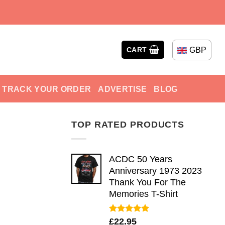
GBP
CART
TRACK YOUR ORDER
ADVERTISE
BLOG
TOP RATED PRODUCTS
ACDC 50 Years
Anniversary 1973 2023
Thank You For The
Memories T-Shirt
Rated
5.00
£
22.95