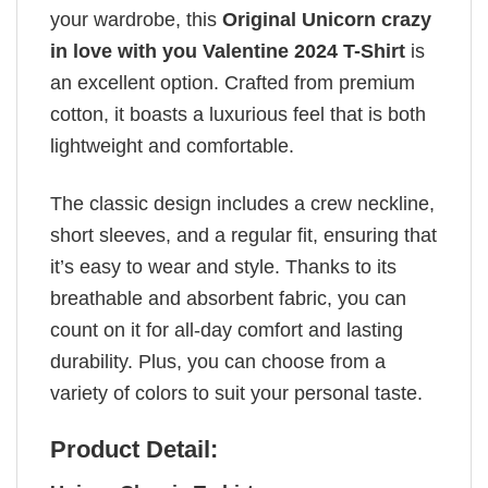
your wardrobe, this
Original Unicorn crazy
in love with you Valentine 2024 T-Shirt
is
an excellent option. Crafted from premium
cotton, it boasts a luxurious feel that is both
lightweight and comfortable.
The classic design includes a crew neckline,
short sleeves, and a regular fit, ensuring that
it’s easy to wear and style. Thanks to its
breathable and absorbent fabric, you can
count on it for all-day comfort and lasting
durability. Plus, you can choose from a
variety of colors to suit your personal taste.
Product Detail: