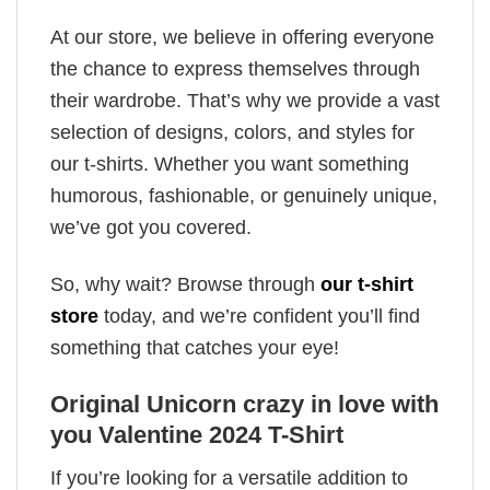
At our store, we believe in offering everyone
the chance to express themselves through
their wardrobe. That’s why we provide a vast
selection of designs, colors, and styles for
our t-shirts. Whether you want something
humorous, fashionable, or genuinely unique,
we’ve got you covered.
So, why wait? Browse through
our t-shirt
store
today, and we’re confident you’ll find
something that catches your eye!
Original Unicorn crazy in love with
you Valentine 2024 T-Shirt
If you’re looking for a versatile addition to