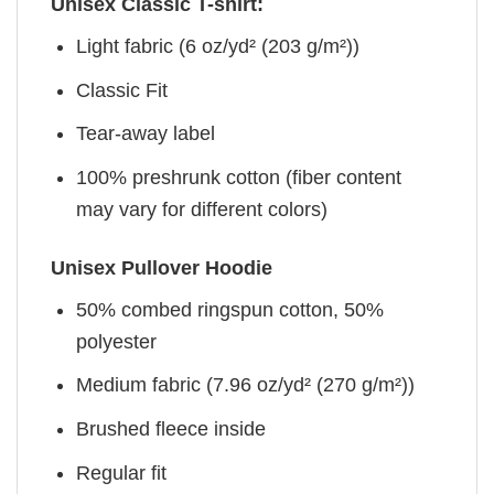
Unisex Classic T-shirt:
Light fabric (6 oz/yd² (203 g/m²))
Classic Fit
Tear-away label
100% preshrunk cotton (fiber content
may vary for different colors)
Unisex Pullover Hoodie
50% combed ringspun cotton, 50%
polyester
Medium fabric (7.96 oz/yd² (270 g/m²))
Brushed fleece inside
Regular fit