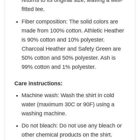
returns to its original size, leaving a well-
fitted tee.
Fiber composition: The solid colors are
made from 100% cotton. Athletic Heather
is 90% cotton and 10% polyester.
Charcoal Heather and Safety Green are
50% cotton and 50% polyester. Ash is
99% cotton and 1% polyester.
Care instructions:
Machine wash: Wash the shirt in cold
water (maximum 30C or 90F) using a
washing machine.
Do not bleach: Do not use any bleach or
other chemical products on the shirt.