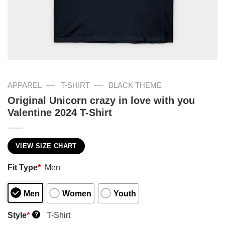
—
—
APPAREL
T-SHIRT
BLACK THEME
Original Unicorn crazy in love with you
Valentine 2024 T-Shirt
VIEW SIZE CHART
Fit Type
*
Men
Men
Women
Youth
Style
*
T-Shirt
?