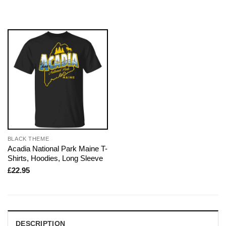
BLACK THEME
Acadia National Park Maine T-
Shirts, Hoodies, Long Sleeve
£
22.95
DESCRIPTION