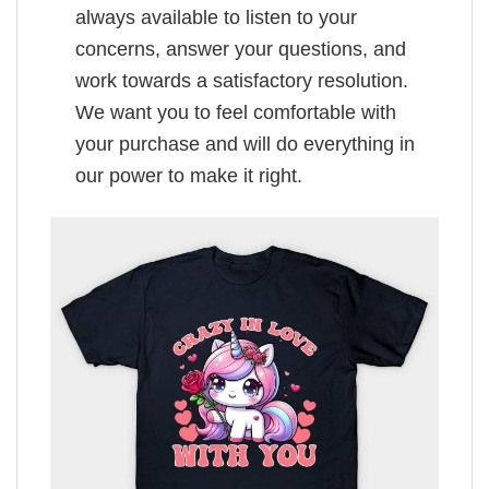
always available to listen to your
concerns, answer your questions, and
work towards a satisfactory resolution.
We want you to feel comfortable with
your purchase and will do everything in
our power to make it right.