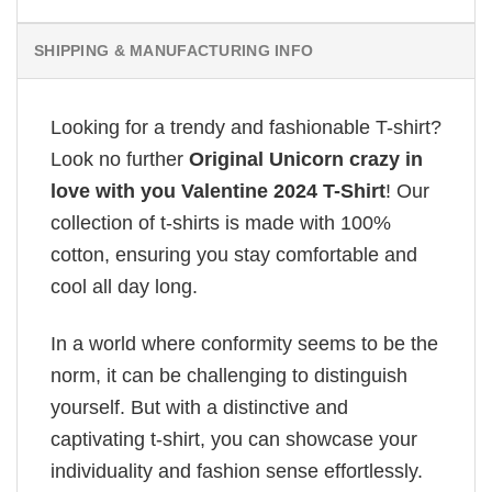
SHIPPING & MANUFACTURING INFO
Looking for a trendy and fashionable T-shirt?
Look no further
Original Unicorn crazy in
love with you Valentine 2024 T-Shirt
! Our
collection of t-shirts is made with 100%
cotton, ensuring you stay comfortable and
cool all day long.
In a world where conformity seems to be the
norm, it can be challenging to distinguish
yourself. But with a distinctive and
captivating t-shirt, you can showcase your
individuality and fashion sense effortlessly.