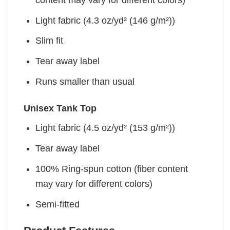
Light fabric (4.3 oz/yd² (146 g/m²))
Slim fit
Tear away label
Runs smaller than usual
Unisex Tank Top
Light fabric (4.5 oz/yd² (153 g/m²))
Tear away label
100% Ring-spun cotton (fiber content
may vary for different colors)
Semi-fitted