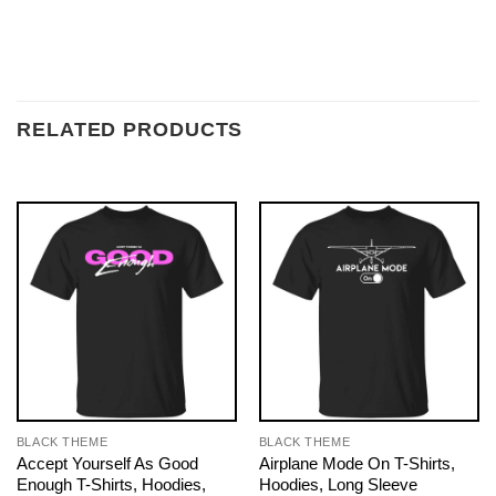
RELATED PRODUCTS
BLACK THEME
BLACK THEME
Accept Yourself As Good
Airplane Mode On T-Shirts,
Enough T-Shirts, Hoodies,
Hoodies, Long Sleeve