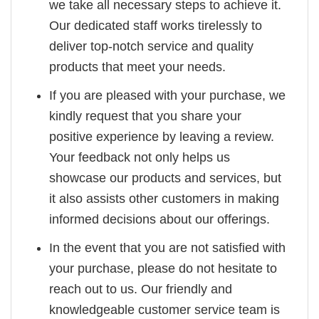
we take all necessary steps to achieve it.
Our dedicated staff works tirelessly to
deliver top-notch service and quality
products that meet your needs.
If you are pleased with your purchase, we
kindly request that you share your
positive experience by leaving a review.
Your feedback not only helps us
showcase our products and services, but
it also assists other customers in making
informed decisions about our offerings.
In the event that you are not satisfied with
your purchase, please do not hesitate to
reach out to us. Our friendly and
knowledgeable customer service team is