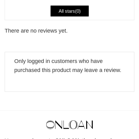
All stars(
0
)
There are no reviews yet.
Only logged in customers who have
purchased this product may leave a review.