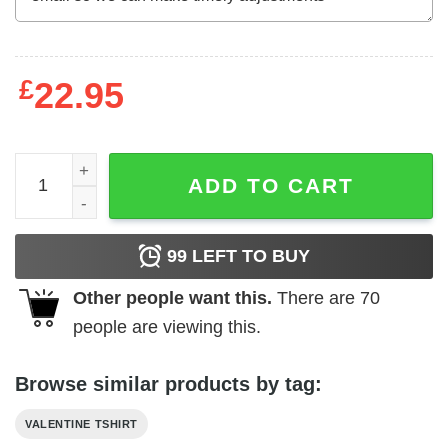
£
22.95
Original Unicorn crazy in love with you Valentine 2024 T-S
ADD TO CART
99
LEFT TO BUY
Other people want this.
There are
70
people are viewing this.
Browse similar products by tag:
VALENTINE TSHIRT