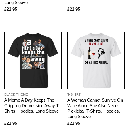
Long Sleeve
£
22.95
£
22.95
BLACK THEME
T-SHIRT
A Meme A Day Keeps The
A Woman Cannot Survive On
Crippling Depression Away T-
Wine Alone She Also Needs
Shirts, Hoodies, Long Sleeve
Pickleball T-Shirts, Hoodies,
Long Sleeve
£
22.95
£
22.95