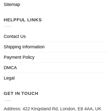
Sitemap
HELPFUL LINKS
Contact Us
Shipping Information
Payment Policy
DMCA
Legal
GET IN TOUCH
Address: 422 Kingsland Rd, London, E8 4AA, UK