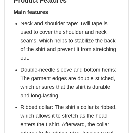
Product Features
Main features
Neck and shoulder tape: Twill tape is
used to cover the shoulder and neck
seams, which helps to stabilize the back
of the shirt and prevent it from stretching
out.
Double-needle sleeve and bottom hems:
The garment edges are double-stitched,
which ensures that the shirt is durable
and long-lasting.
Ribbed collar: The shirt’s collar is ribbed,
which allows it to stretch as the head
enters the t-shirt. Afterward, the collar