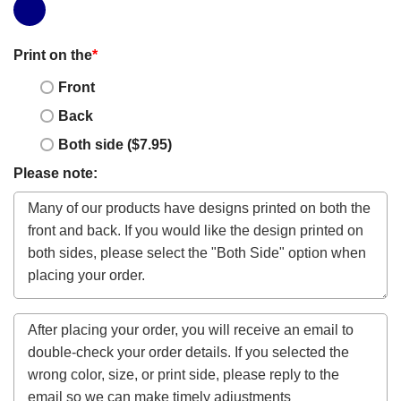
Print on the
*
Front
Back
Both side ($7.95)
Please note: