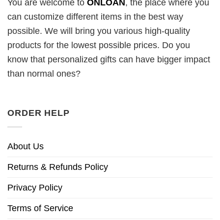
You are welcome to
ONLOAN
, the place where you
can customize different items in the best way
possible. We will bring you various high-quality
products for the lowest possible prices. Do you
know that personalized gifts can have bigger impact
than normal ones?
ORDER HELP
About Us
Returns & Refunds Policy
Privacy Policy
Terms of Service