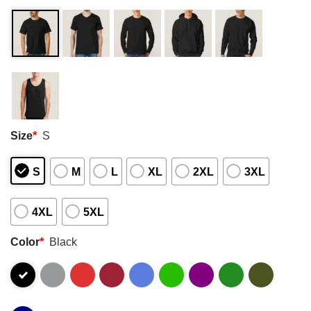
Size
*
S
S
M
L
XL
2XL
3XL
4XL
5XL
Color
*
Black