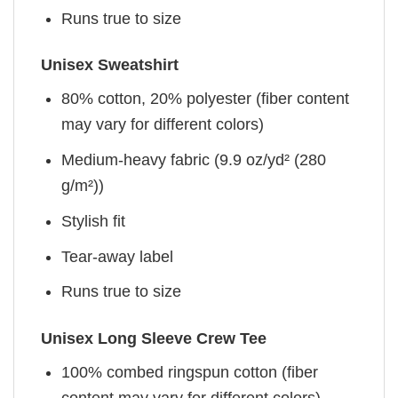
Runs true to size
Unisex Sweatshirt
80% cotton, 20% polyester (fiber content
may vary for different colors)
Medium-heavy fabric (9.9 oz/yd² (280
g/m²))
Stylish fit
Tear-away label
Runs true to size
Unisex Long Sleeve Crew Tee
100% combed ringspun cotton (fiber
content may vary for different colors)