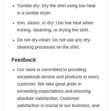
Tumble dry: Dry the shirt using low heat
in a tumble dryer.
Iron, steam, or dry: Use low heat when
ironing, steaming, or drying the shirt.
Do not dry-clean: Do not use any dry-
cleaning processes on the shirt.
Feedback
Our store is committed to providing
exceptional service and products to every
customer. We take great pride in
exceeding expectations and ensuring
absolute satisfaction. Customer
satisfaction is crucial to our business, and