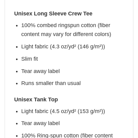
Unisex Long Sleeve Crew Tee
100% combed ringspun cotton (fiber
content may vary for different colors)
Light fabric (4.3 oz/yd² (146 g/m²))
Slim fit
Tear away label
Runs smaller than usual
Unisex Tank Top
Light fabric (4.5 oz/yd² (153 g/m²))
Tear away label
100% Ring-spun cotton (fiber content