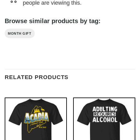
people are viewing this.
Browse similar products by tag:
MONTH GIFT
RELATED PRODUCTS