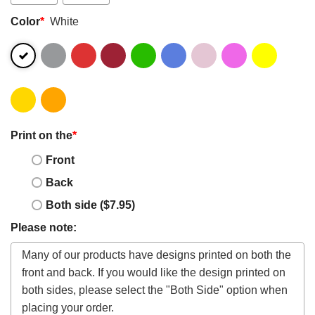
Color
*
White
Print on the
*
Front
Back
Both side ($7.95)
Please note: