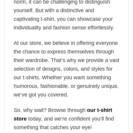
norm, it can be challenging to distinguish
yourself. But with a distinctive and
captivating t-shirt, you can showcase your
individuality and fashion sense effortlessly.
At our store, we believe in offering everyone
the chance to express themselves through
their wardrobe. That’s why we provide a vast
selection of designs, colors, and styles for
our t-shirts. Whether you want something
humorous, fashionable, or genuinely unique,
we’ve got you covered.
So, why wait? Browse through
our t-shirt
store
today, and we’re confident you’ll find
something that catches your eye!