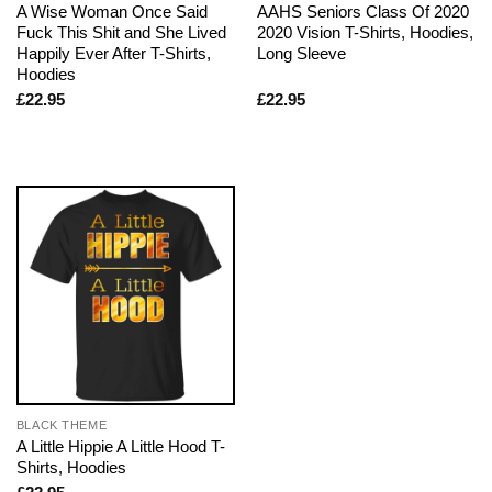
A Wise Woman Once Said
AAHS Seniors Class Of 2020
Fuck This Shit and She Lived
2020 Vision T-Shirts, Hoodies,
Happily Ever After T-Shirts,
Long Sleeve
Hoodies
£
22.95
£
22.95
BLACK THEME
A Little Hippie A Little Hood T-
Shirts, Hoodies