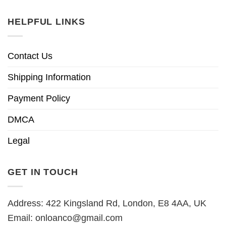
HELPFUL LINKS
Contact Us
Shipping Information
Payment Policy
DMCA
Legal
GET IN TOUCH
Address: 422 Kingsland Rd, London, E8 4AA, UK
Email:
onloanco@gmail.com