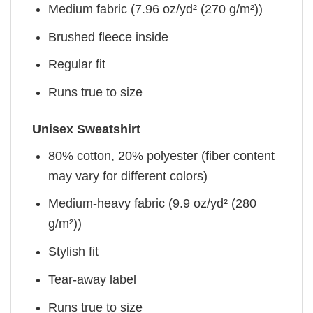
Medium fabric (7.96 oz/yd² (270 g/m²))
Brushed fleece inside
Regular fit
Runs true to size
Unisex Sweatshirt
80% cotton, 20% polyester (fiber content
may vary for different colors)
Medium-heavy fabric (9.9 oz/yd² (280
g/m²))
Stylish fit
Tear-away label
Runs true to size