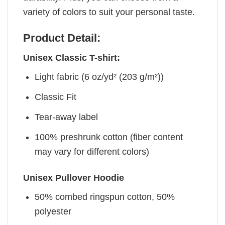
variety of colors to suit your personal taste.
Product Detail:
Unisex Classic T-shirt:
Light fabric (6 oz/yd² (203 g/m²))
Classic Fit
Tear-away label
100% preshrunk cotton (fiber content
may vary for different colors)
Unisex Pullover Hoodie
50% combed ringspun cotton, 50%
polyester