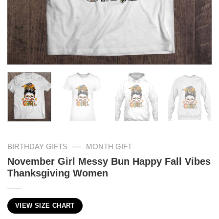
—
BIRTHDAY GIFTS
MONTH GIFT
November Girl Messy Bun Happy Fall Vibes
Thanksgiving Women
VIEW SIZE CHART