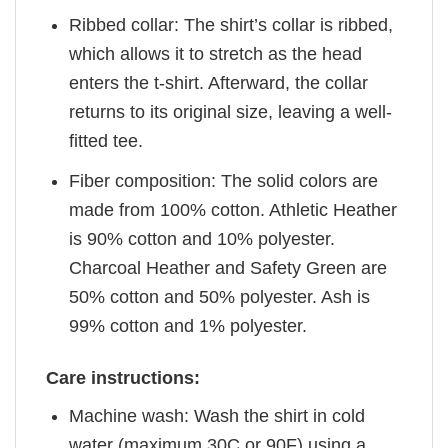
Ribbed collar: The shirt’s collar is ribbed,
which allows it to stretch as the head
enters the t-shirt. Afterward, the collar
returns to its original size, leaving a well-
fitted tee.
Fiber composition: The solid colors are
made from 100% cotton. Athletic Heather
is 90% cotton and 10% polyester.
Charcoal Heather and Safety Green are
50% cotton and 50% polyester. Ash is
99% cotton and 1% polyester.
Care instructions:
Machine wash: Wash the shirt in cold
water (maximum 30C or 90F) using a