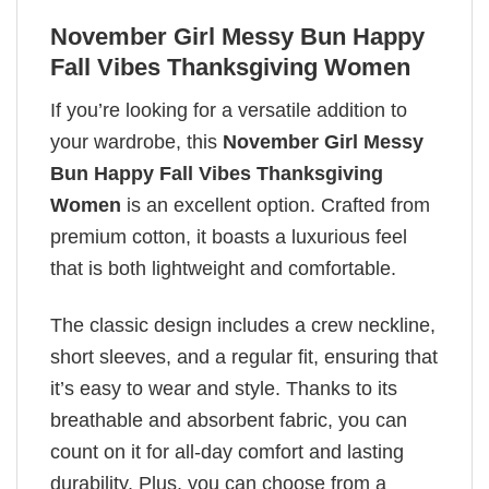
November Girl Messy Bun Happy
Fall Vibes Thanksgiving Women
If you’re looking for a versatile addition to
your wardrobe, this
November Girl Messy
Bun Happy Fall Vibes Thanksgiving
Women
is an excellent option. Crafted from
premium cotton, it boasts a luxurious feel
that is both lightweight and comfortable.
The classic design includes a crew neckline,
short sleeves, and a regular fit, ensuring that
it’s easy to wear and style. Thanks to its
breathable and absorbent fabric, you can
count on it for all-day comfort and lasting
durability. Plus, you can choose from a