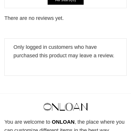
There are no reviews yet.
Only logged in customers who have
purchased this product may leave a review.
You are welcome to
ONLOAN
, the place where you
can customize different items in the best way