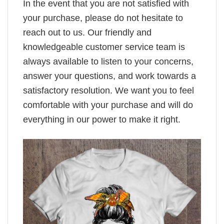
In the event that you are not satisfied with
your purchase, please do not hesitate to
reach out to us. Our friendly and
knowledgeable customer service team is
always available to listen to your concerns,
answer your questions, and work towards a
satisfactory resolution. We want you to feel
comfortable with your purchase and will do
everything in our power to make it right.