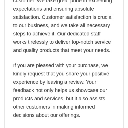
customer. We take great pride in exceeding
expectations and ensuring absolute
satisfaction. Customer satisfaction is crucial
to our business, and we take all necessary
steps to achieve it. Our dedicated staff
works tirelessly to deliver top-notch service
and quality products that meet your needs.
If you are pleased with your purchase, we
kindly request that you share your positive
experience by leaving a review. Your
feedback not only helps us showcase our
products and services, but it also assists
other customers in making informed
decisions about our offerings.