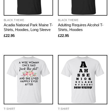
BLACK THEME
BLACK THEME
Acadia National Park Maine T-
Adulting Requires Alcohol T-
Shirts, Hoodies, Long Sleeve
Shirts, Hoodies
£
22.95
£
22.95
T-SHIRT
T-SHIRT