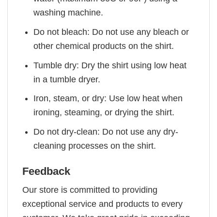
washing machine.
Do not bleach: Do not use any bleach or
other chemical products on the shirt.
Tumble dry: Dry the shirt using low heat
in a tumble dryer.
Iron, steam, or dry: Use low heat when
ironing, steaming, or drying the shirt.
Do not dry-clean: Do not use any dry-
cleaning processes on the shirt.
Feedback
Our store is committed to providing
exceptional service and products to every