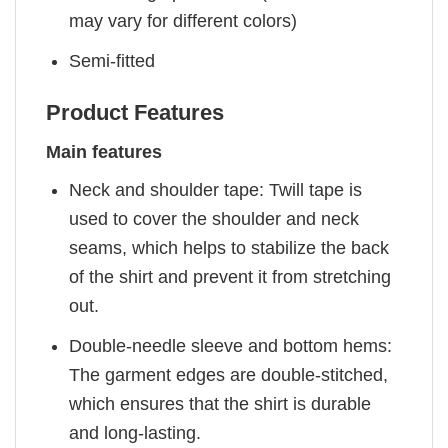
may vary for different colors)
Semi-fitted
Product Features
Main features
Neck and shoulder tape: Twill tape is
used to cover the shoulder and neck
seams, which helps to stabilize the back
of the shirt and prevent it from stretching
out.
Double-needle sleeve and bottom hems:
The garment edges are double-stitched,
which ensures that the shirt is durable
and long-lasting.