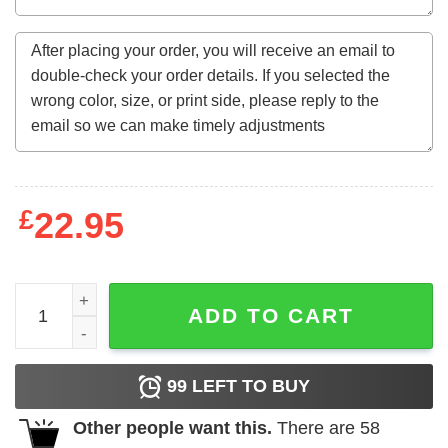
£
22.95
November Girl Messy Bun Happy Fall Vibes Thanksgivin
ADD TO CART
99
LEFT TO BUY
Other people want this.
There are
58