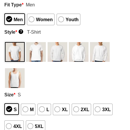
Fit Type
*
Men
Men
Women
Youth
Style
*
T-Shirt
?
Size
*
S
S
M
L
XL
2XL
3XL
4XL
5XL