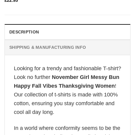
£
22.95
DESCRIPTION
SHIPPING & MANUFACTURING INFO
Looking for a trendy and fashionable T-shirt?
Look no further
November Girl Messy Bun
Happy Fall Vibes Thanksgiving Women
!
Our collection of t-shirts is made with 100%
cotton, ensuring you stay comfortable and
cool all day long.
In a world where conformity seems to be the