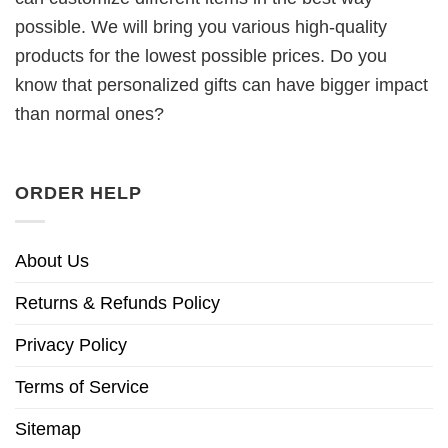
possible. We will bring you various high-quality
products for the lowest possible prices. Do you
know that personalized gifts can have bigger impact
than normal ones?
ORDER HELP
About Us
Returns & Refunds Policy
Privacy Policy
Terms of Service
Sitemap