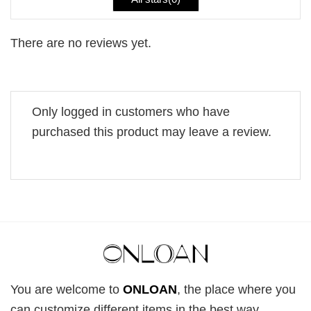
There are no reviews yet.
Only logged in customers who have
purchased this product may leave a review.
You are welcome to
ONLOAN
, the place where you
can customize different items in the best way