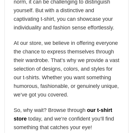
norm, it can be challenging to distinguish
yourself. But with a distinctive and
captivating t-shirt, you can showcase your
individuality and fashion sense effortlessly.
At our store, we believe in offering everyone
the chance to express themselves through
their wardrobe. That’s why we provide a vast
selection of designs, colors, and styles for
our t-shirts. Whether you want something
humorous, fashionable, or genuinely unique,
we’ve got you covered.
So, why wait? Browse through
our t-shirt
store
today, and we’re confident you’ll find
something that catches your eye!