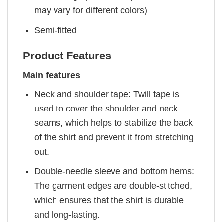
may vary for different colors)
Semi-fitted
Product Features
Main features
Neck and shoulder tape: Twill tape is
used to cover the shoulder and neck
seams, which helps to stabilize the back
of the shirt and prevent it from stretching
out.
Double-needle sleeve and bottom hems:
The garment edges are double-stitched,
which ensures that the shirt is durable
and long-lasting.