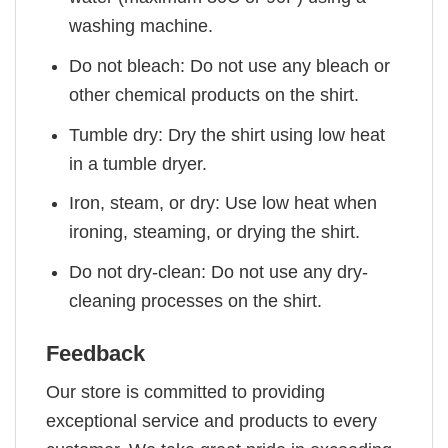
washing machine.
Do not bleach: Do not use any bleach or
other chemical products on the shirt.
Tumble dry: Dry the shirt using low heat
in a tumble dryer.
Iron, steam, or dry: Use low heat when
ironing, steaming, or drying the shirt.
Do not dry-clean: Do not use any dry-
cleaning processes on the shirt.
Feedback
Our store is committed to providing
exceptional service and products to every