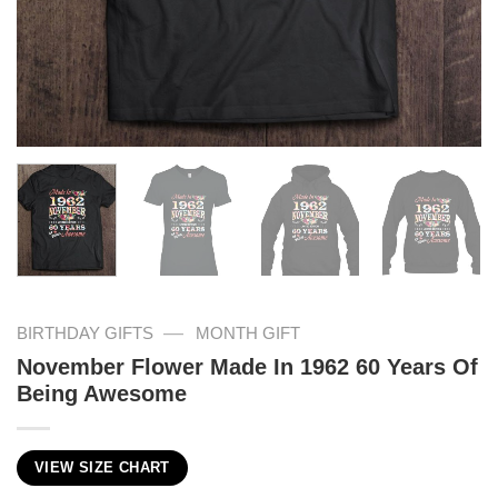
—
BIRTHDAY GIFTS
MONTH GIFT
November Flower Made In 1962 60 Years Of
Being Awesome
VIEW SIZE CHART