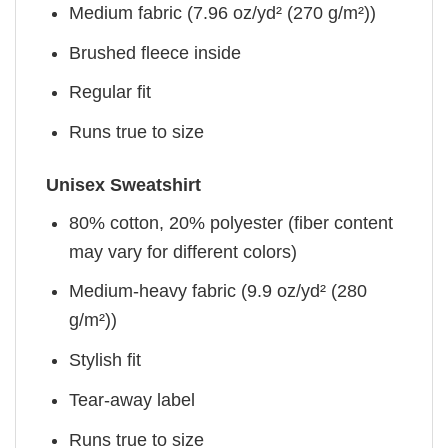
Medium fabric (7.96 oz/yd² (270 g/m²))
Brushed fleece inside
Regular fit
Runs true to size
Unisex Sweatshirt
80% cotton, 20% polyester (fiber content
may vary for different colors)
Medium-heavy fabric (9.9 oz/yd² (280
g/m²))
Stylish fit
Tear-away label
Runs true to size