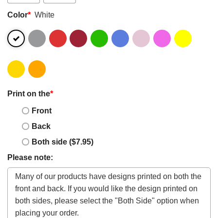
Color
*
White
Print on the
*
Front
Back
Both side ($7.95)
Please note: