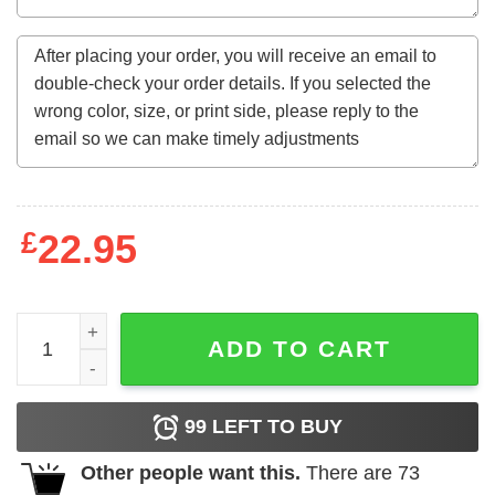
£
22.95
November Flower Made In 1962 60 Years Of Being Aweso
ADD TO CART
99
LEFT TO BUY
Other people want this.
There are
73