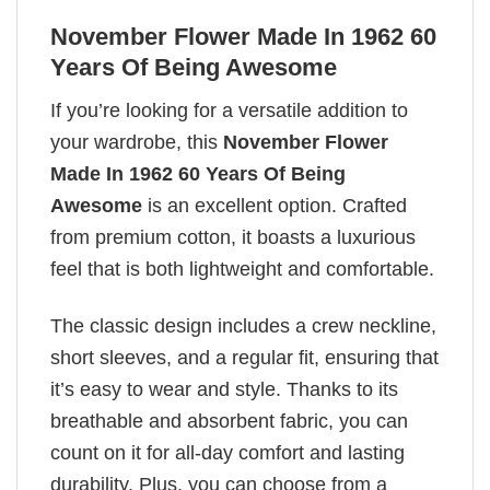
November Flower Made In 1962 60
Years Of Being Awesome
If you’re looking for a versatile addition to
your wardrobe, this
November Flower
Made In 1962 60 Years Of Being
Awesome
is an excellent option. Crafted
from premium cotton, it boasts a luxurious
feel that is both lightweight and comfortable.
The classic design includes a crew neckline,
short sleeves, and a regular fit, ensuring that
it’s easy to wear and style. Thanks to its
breathable and absorbent fabric, you can
count on it for all-day comfort and lasting
durability. Plus, you can choose from a