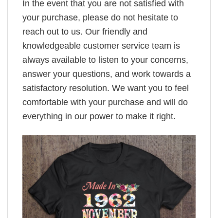
In the event that you are not satisfied with
your purchase, please do not hesitate to
reach out to us. Our friendly and
knowledgeable customer service team is
always available to listen to your concerns,
answer your questions, and work towards a
satisfactory resolution. We want you to feel
comfortable with your purchase and will do
everything in our power to make it right.