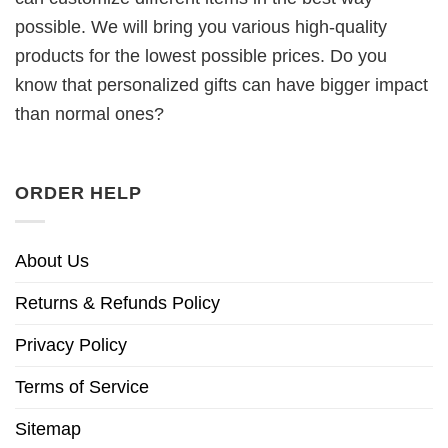
possible. We will bring you various high-quality
products for the lowest possible prices. Do you
know that personalized gifts can have bigger impact
than normal ones?
ORDER HELP
About Us
Returns & Refunds Policy
Privacy Policy
Terms of Service
Sitemap