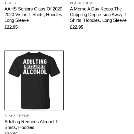
T-SHIRT
BLACK THEME
AAHS Seniors Class Of 2020
A Meme A Day Keeps The
2020 Vision T-Shirts, Hoodies,
Crippling Depression Away T-
Long Sleeve
Shirts, Hoodies, Long Sleeve
£
22.95
£
22.95
BLACK THEME
Adulting Requires Alcohol T-
Shirts, Hoodies