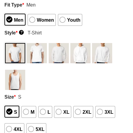
Fit Type
*
Men
Men
Women
Youth
Style
*
T-Shirt
?
Size
*
S
S
M
L
XL
2XL
3XL
4XL
5XL