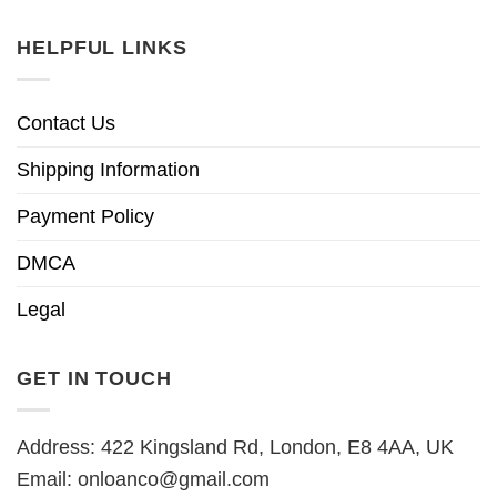
HELPFUL LINKS
Contact Us
Shipping Information
Payment Policy
DMCA
Legal
GET IN TOUCH
Address: 422 Kingsland Rd, London, E8 4AA, UK
Email:
onloanco@gmail.com