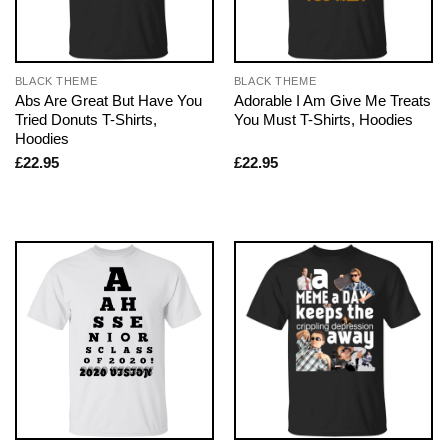
BLACK THEME
BLACK THEME
Abs Are Great But Have You
Adorable I Am Give Me Treats
Tried Donuts T-Shirts,
You Must T-Shirts, Hoodies
Hoodies
£
22.95
£
22.95