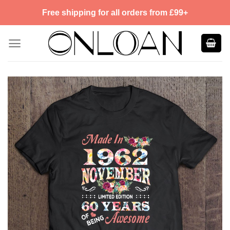
Skip
Free shipping for all orders from £99+
to
content