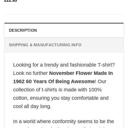
£
22.95
DESCRIPTION
SHIPPING & MANUFACTURING INFO
Looking for a trendy and fashionable T-shirt?
Look no further
November Flower Made In
1962 60 Years Of Being Awesome
! Our
collection of t-shirts is made with 100%
cotton, ensuring you stay comfortable and
cool all day long.
In a world where conformity seems to be the