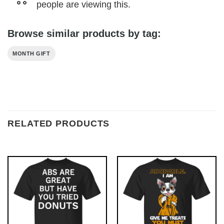
people are viewing this.
Browse similar products by tag:
MONTH GIFT
RELATED PRODUCTS