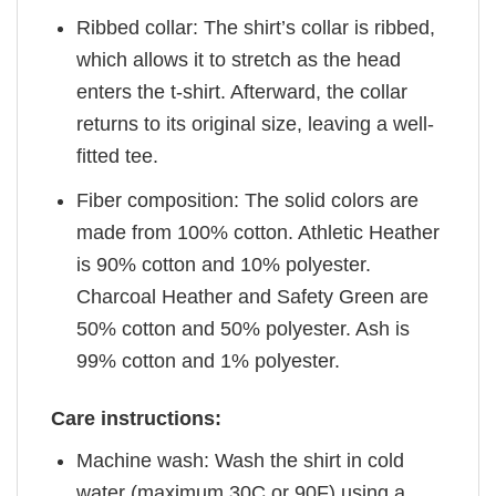
Ribbed collar: The shirt’s collar is ribbed,
which allows it to stretch as the head
enters the t-shirt. Afterward, the collar
returns to its original size, leaving a well-
fitted tee.
Fiber composition: The solid colors are
made from 100% cotton. Athletic Heather
is 90% cotton and 10% polyester.
Charcoal Heather and Safety Green are
50% cotton and 50% polyester. Ash is
99% cotton and 1% polyester.
Care instructions:
Machine wash: Wash the shirt in cold
water (maximum 30C or 90F) using a