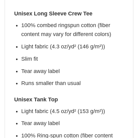
Unisex Long Sleeve Crew Tee
100% combed ringspun cotton (fiber
content may vary for different colors)
Light fabric (4.3 oz/yd² (146 g/m²))
Slim fit
Tear away label
Runs smaller than usual
Unisex Tank Top
Light fabric (4.5 oz/yd² (153 g/m²))
Tear away label
100% Ring-spun cotton (fiber content