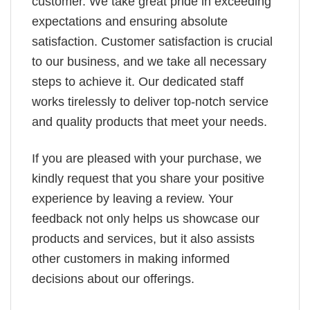
customer. We take great pride in exceeding
expectations and ensuring absolute
satisfaction. Customer satisfaction is crucial
to our business, and we take all necessary
steps to achieve it. Our dedicated staff
works tirelessly to deliver top-notch service
and quality products that meet your needs.
If you are pleased with your purchase, we
kindly request that you share your positive
experience by leaving a review. Your
feedback not only helps us showcase our
products and services, but it also assists
other customers in making informed
decisions about our offerings.