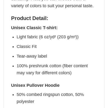
variety of colors to suit your personal taste.
Product Detail:
Unisex Classic T-shirt:
Light fabric (6 oz/yd² (203 g/m²))
Classic Fit
Tear-away label
100% preshrunk cotton (fiber content
may vary for different colors)
Unisex Pullover Hoodie
50% combed ringspun cotton, 50%
polyester