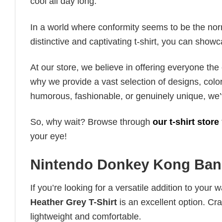
cool all day long.
In a world where conformity seems to be the norm,
distinctive and captivating t-shirt, you can showc
At our store, we believe in offering everyone th
why we provide a vast selection of designs, colo
humorous, fashionable, or genuinely unique, we’
So, why wait? Browse through
our t-shirt store
your eye!
Nintendo Donkey Kong Bana
If you’re looking for a versatile addition to your 
Heather Grey T-Shirt
is an excellent option. Cra
lightweight and comfortable.