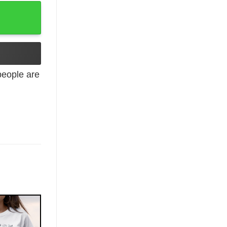
y T-Shirt quantity
eople are