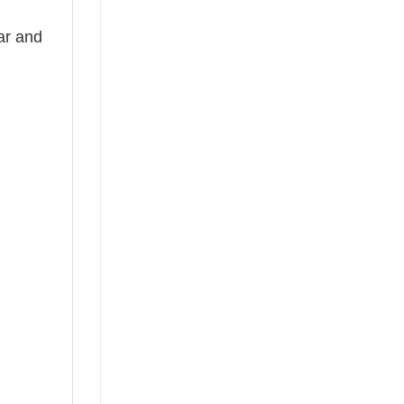
ear and