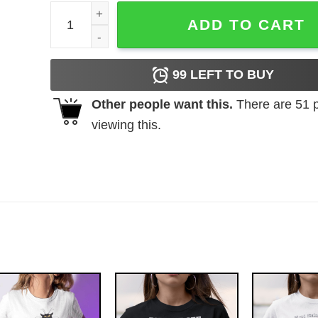
Nintendo Donkey Kong Bananas Men's Heather Gre
ADD TO CART
99
LEFT TO BUY
Other people want this.
There are
51
p
viewing this.