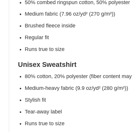
50% combed ringspun cotton, 50% polyester
Medium fabric (7.96 oz/yd² (270 g/m²))
Brushed fleece inside
Regular fit
Runs true to size
Unisex Sweatshirt
80% cotton, 20% polyester (fiber content may v
Medium-heavy fabric (9.9 oz/yd² (280 g/m²))
Stylish fit
Tear-away label
Runs true to size