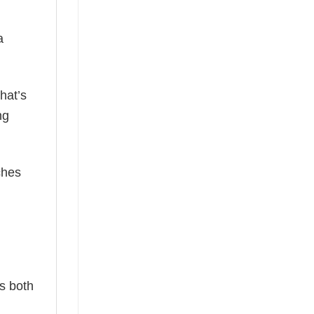
a
hat’s
ng
ches
is both