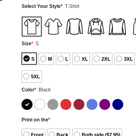
Select Your Style
*
T-Shirt
Size
*
S
S
M
L
XL
2XL
3XL
5XL
Color
*
Black
Print on the
*
Front
Back
Both side ($7.95)