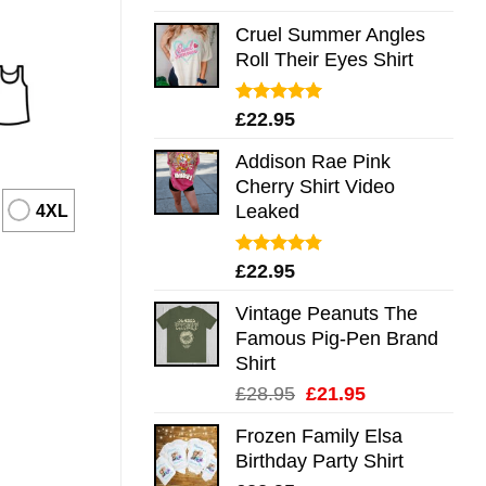
out of 5
Cruel Summer Angles
Roll Their Eyes Shirt
Rated
5.00
£
22.95
out of 5
Addison Rae Pink
Cherry Shirt Video
Leaked
4XL
Rated
4.75
£
22.95
out of 5
Vintage Peanuts The
Famous Pig-Pen Brand
Shirt
Original
Current
£
28.95
£
21.95
price
price
Frozen Family Elsa
was:
is:
Birthday Party Shirt
£28.95.
£21.95.