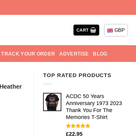
GBP
CART
TRACK YOUR ORDER
ADVERTISE
BLOG
TOP RATED PRODUCTS
Heather
ACDC 50 Years
Anniversary 1973 2023
Thank You For The
Memories T-Shirt
Rated
5.00
£
22.95