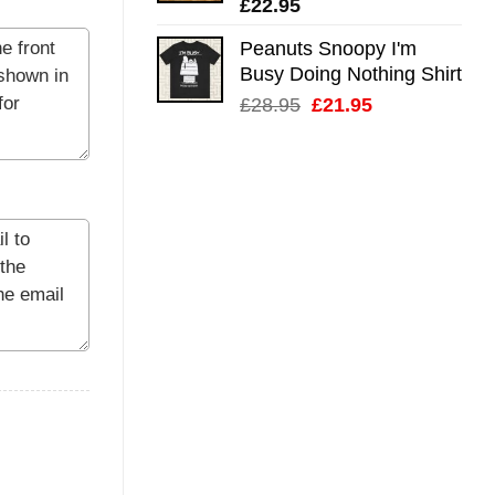
£
22.95
Peanuts Snoopy I'm
Busy Doing Nothing Shirt
Original
Current
£
28.95
£
21.95
price
price
was:
is:
£28.95.
£21.95.