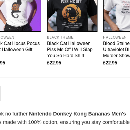
LOWEEN
BLACK THEME
HALLOWEEN
ck Cat Hocus Pocus
Black Cat Halloween
Blood Staine
t Halloween Gift
Piss Me Off I Will Slap
Ultraviolet B
You So Hard Shirt
Murder Sho
.95
£
22.95
£
22.95
ok no further
Nintendo Donkey Kong Bananas Men's
ts is made with 100% cotton, ensuring you stay comfortabl