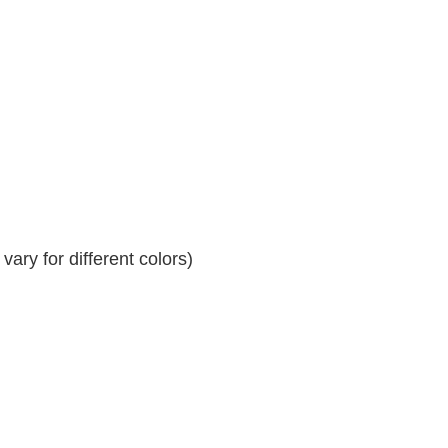
ary for different colors)