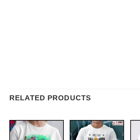
RELATED PRODUCTS