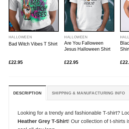
HALLOWEEN
HALLOWEEN
HAL
Are You Falloween
Bla
Bad Witch Vibes T Shirt
Jesus Halloween Shirt
Shir
£
22.95
£
22.95
£
22
DESCRIPTION
SHIPPING & MANUFACTURING INFO
Looking for a trendy and fashionable T-shirt? Lo
Heather Grey T-Shirt
! Our collection of t-shir