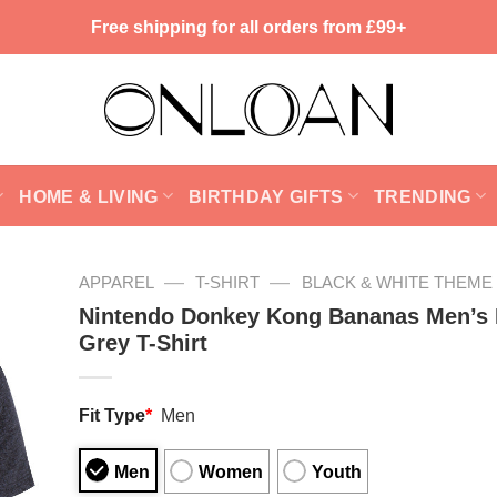
Free shipping for all orders from £99+
HOME & LIVING
BIRTHDAY GIFTS
TRENDING
—
—
APPAREL
T-SHIRT
BLACK & WHITE THEME
Nintendo Donkey Kong Bananas Men’s 
Grey T-Shirt
Fit Type
*
Men
Men
Women
Youth