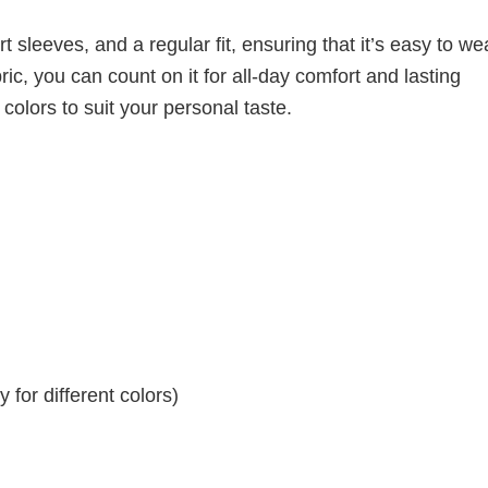
 sleeves, and a regular fit, ensuring that it’s easy to w
ic, you can count on it for all-day comfort and lasting
 colors to suit your personal taste.
for different colors)