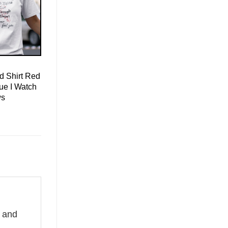
d Shirt Red
lue I Watch
ws
e and