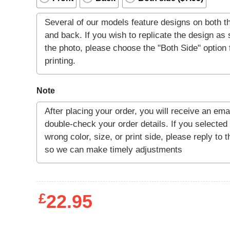
Note
£
22.95