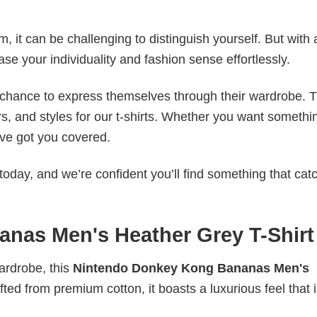
 it can be challenging to distinguish yourself. But with 
ase your individuality and fashion sense effortlessly.
e chance to express themselves through their wardrobe. T
rs, and styles for our t-shirts. Whether you want somethi
ve got you covered.
today, and we’re confident you’ll find something that cat
nas Men's Heather Grey T-Shirt
wardrobe, this
Nintendo Donkey Kong Bananas Men's
fted from premium cotton, it boasts a luxurious feel that 