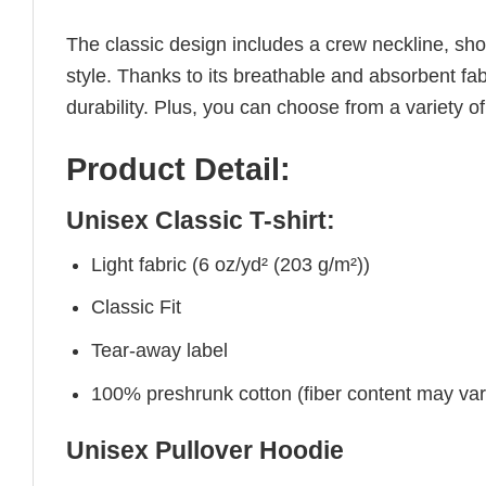
The classic design includes a crew neckline, short
style. Thanks to its breathable and absorbent fabr
durability. Plus, you can choose from a variety of
Product Detail:
Unisex Classic T-shirt:
Light fabric (6 oz/yd² (203 g/m²))
Classic Fit
Tear-away label
100% preshrunk cotton (fiber content may vary 
Unisex Pullover Hoodie