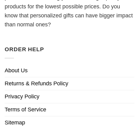
products for the lowest possible prices. Do you
know that personalized gifts can have bigger impact
than normal ones?
ORDER HELP
About Us
Returns & Refunds Policy
Privacy Policy
Terms of Service
Sitemap