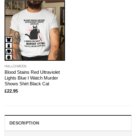
HALLOWEEN
Blood Stains Red Ultraviolet
Lights Blue I Watch Murder
Shows Shirt Black Cat
£
22.95
DESCRIPTION