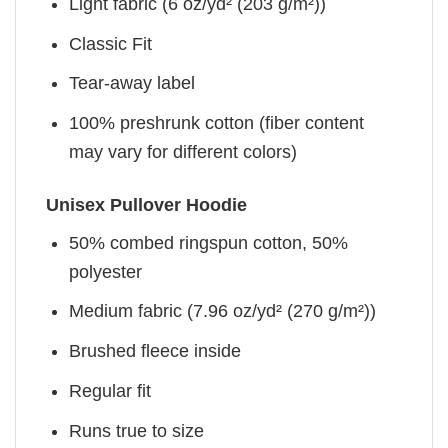
Light fabric (6 oz/yd² (203 g/m²))
Classic Fit
Tear-away label
100% preshrunk cotton (fiber content
may vary for different colors)
Unisex Pullover Hoodie
50% combed ringspun cotton, 50%
polyester
Medium fabric (7.96 oz/yd² (270 g/m²))
Brushed fleece inside
Regular fit
Runs true to size