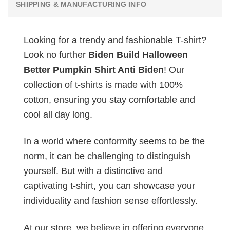
SHIPPING & MANUFACTURING INFO
Looking for a trendy and fashionable T-shirt?
Look no further
Biden Build Halloween
Better Pumpkin Shirt Anti Biden
! Our
collection of t-shirts is made with 100%
cotton, ensuring you stay comfortable and
cool all day long.
In a world where conformity seems to be the
norm, it can be challenging to distinguish
yourself. But with a distinctive and
captivating t-shirt, you can showcase your
individuality and fashion sense effortlessly.
At our store, we believe in offering everyone