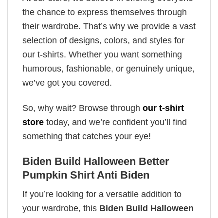
the chance to express themselves through
their wardrobe. That’s why we provide a vast
selection of designs, colors, and styles for
our t-shirts. Whether you want something
humorous, fashionable, or genuinely unique,
we’ve got you covered.
So, why wait? Browse through
our t-shirt
store
today, and we’re confident you’ll find
something that catches your eye!
Biden Build Halloween Better
Pumpkin Shirt Anti Biden
If you’re looking for a versatile addition to
your wardrobe, this
Biden Build Halloween