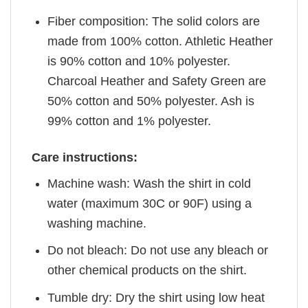
Fiber composition: The solid colors are
made from 100% cotton. Athletic Heather
is 90% cotton and 10% polyester.
Charcoal Heather and Safety Green are
50% cotton and 50% polyester. Ash is
99% cotton and 1% polyester.
Care instructions:
Machine wash: Wash the shirt in cold
water (maximum 30C or 90F) using a
washing machine.
Do not bleach: Do not use any bleach or
other chemical products on the shirt.
Tumble dry: Dry the shirt using low heat