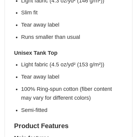
Light fabric (4.3 oz/yd² (146 g/m²))
Slim fit
Tear away label
Runs smaller than usual
Unisex Tank Top
Light fabric (4.5 oz/yd² (153 g/m²))
Tear away label
100% Ring-spun cotton (fiber content
may vary for different colors)
Semi-fitted
Product Features