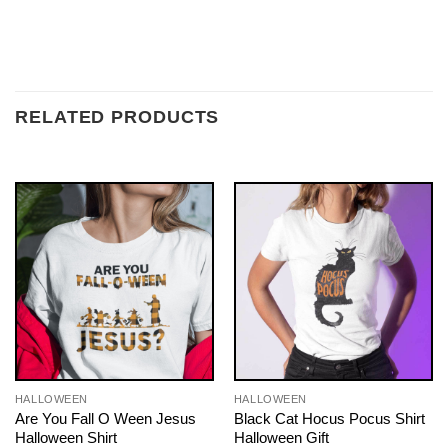
RELATED PRODUCTS
HALLOWEEN
HALLOWEEN
Are You Fall O Ween Jesus
Black Cat Hocus Pocus Shirt
Halloween Shirt
Halloween Gift