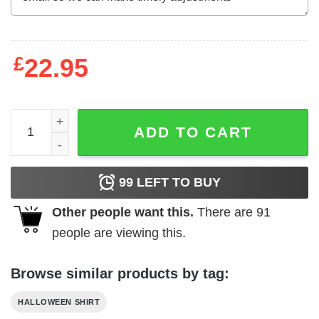
£
22.95
Biden Build Halloween Better Pumpkin Shirt Anti Biden q
ADD TO CART
99
LEFT TO BUY
Other people want this.
There are
91
people are viewing this.
Browse similar products by tag:
HALLOWEEN SHIRT