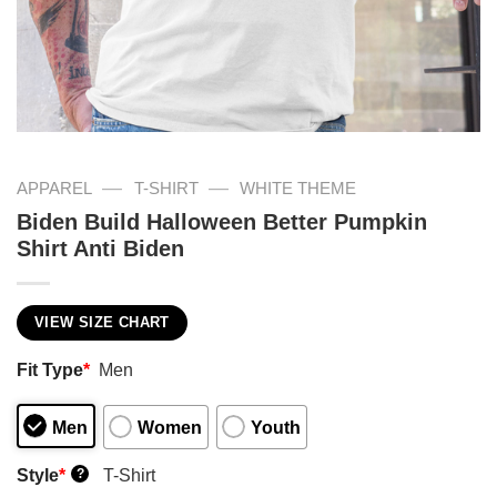
—
—
APPAREL
T-SHIRT
WHITE THEME
Biden Build Halloween Better Pumpkin
Shirt Anti Biden
VIEW SIZE CHART
Fit Type
*
Men
Men
Women
Youth
Style
*
T-Shirt
?