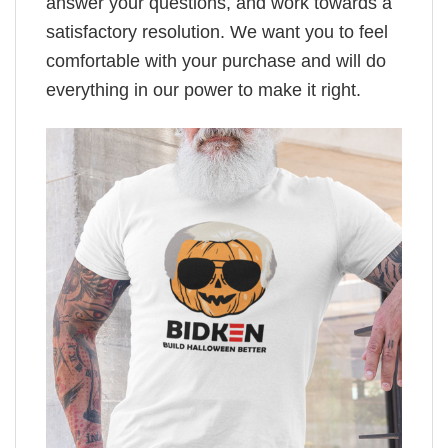
answer your questions, and work towards a
satisfactory resolution. We want you to feel
comfortable with your purchase and will do
everything in our power to make it right.