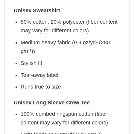
Unisex Sweatshirt
80% cotton, 20% polyester (fiber content
may vary for different colors)
Medium-heavy fabric (9.9 oz/yd² (280
g/m²))
Stylish fit
Tear-away label
Runs true to size
Unisex Long Sleeve Crew Tee
100% combed ringspun cotton (fiber
content may vary for different colors)