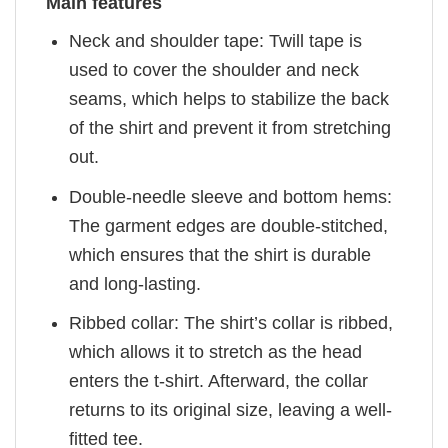
Main features
Neck and shoulder tape: Twill tape is
used to cover the shoulder and neck
seams, which helps to stabilize the back
of the shirt and prevent it from stretching
out.
Double-needle sleeve and bottom hems:
The garment edges are double-stitched,
which ensures that the shirt is durable
and long-lasting.
Ribbed collar: The shirt’s collar is ribbed,
which allows it to stretch as the head
enters the t-shirt. Afterward, the collar
returns to its original size, leaving a well-
fitted tee.