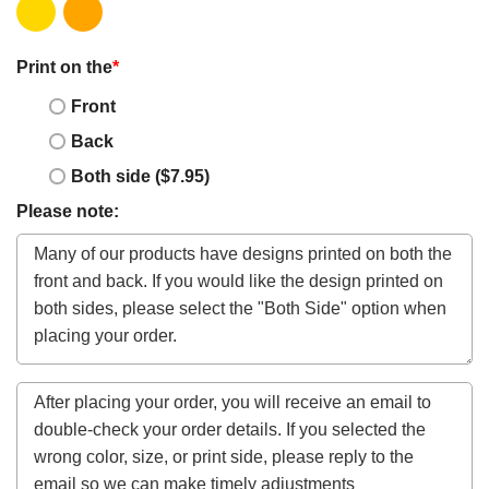
Print on the
*
Front
Back
Both side ($7.95)
Please note: