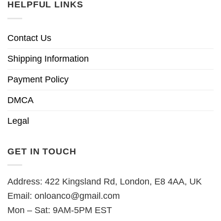
HELPFUL LINKS
Contact Us
Shipping Information
Payment Policy
DMCA
Legal
GET IN TOUCH
Address: 422 Kingsland Rd, London, E8 4AA, UK
Email:
onloanco@gmail.com
Mon – Sat: 9AM-5PM EST