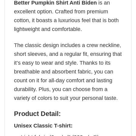
Better Pumpkin Shirt Anti Biden
is an
excellent option. Crafted from premium
cotton, it boasts a luxurious feel that is both
lightweight and comfortable.
The classic design includes a crew neckline,
short sleeves, and a regular fit, ensuring that
it’s easy to wear and style. Thanks to its
breathable and absorbent fabric, you can
count on it for all-day comfort and lasting
durability. Plus, you can choose from a
variety of colors to suit your personal taste.
Product Detail:
Unisex Classic T-shirt: