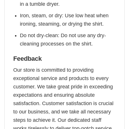
in a tumble dryer.
Iron, steam, or dry: Use low heat when
ironing, steaming, or drying the shirt.
Do not dry-clean: Do not use any dry-
cleaning processes on the shirt.
Feedback
Our store is committed to providing
exceptional service and products to every
customer. We take great pride in exceeding
expectations and ensuring absolute
satisfaction. Customer satisfaction is crucial
to our business, and we take all necessary
steps to achieve it. Our dedicated staff
works tirelessly to deliver top-notch service