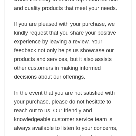
and quality products that meet your needs.
If you are pleased with your purchase, we
kindly request that you share your positive
experience by leaving a review. Your
feedback not only helps us showcase our
products and services, but it also assists
other customers in making informed
decisions about our offerings.
In the event that you are not satisfied with
your purchase, please do not hesitate to
reach out to us. Our friendly and
knowledgeable customer service team is
always available to listen to your concerns,