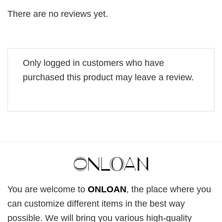
There are no reviews yet.
Only logged in customers who have
purchased this product may leave a review.
You are welcome to
ONLOAN
, the place where you
can customize different items in the best way
possible. We will bring you various high-quality