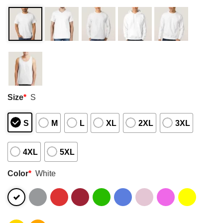
Size
*
S
S
M
L
XL
2XL
3XL
4XL
5XL
Color
*
White