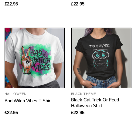
£
22.95
£
22.95
HALLOWEEN
BLACK THEME
Black Cat Trick Or Feed
Bad Witch Vibes T Shirt
Halloween Shirt
£
22.95
£
22.95