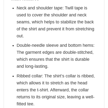
Neck and shoulder tape: Twill tape is
used to cover the shoulder and neck
seams, which helps to stabilize the back
of the shirt and prevent it from stretching
out.
Double-needle sleeve and bottom hems:
The garment edges are double-stitched,
which ensures that the shirt is durable
and long-lasting.
Ribbed collar: The shirt’s collar is ribbed,
which allows it to stretch as the head
enters the t-shirt. Afterward, the collar
returns to its original size, leaving a well-
fitted tee.