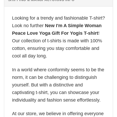
Looking for a trendy and fashionable T-shirt?
Look no further
New I'm A Simple Woman
Peace Love Yoga Gift For Yogis T-shirt
!
Our collection of t-shirts is made with 100%
cotton, ensuring you stay comfortable and
cool all day long.
In a world where conformity seems to be the
norm, it can be challenging to distinguish
yourself. But with a distinctive and
captivating t-shirt, you can showcase your
individuality and fashion sense effortlessly.
At our store, we believe in offering everyone