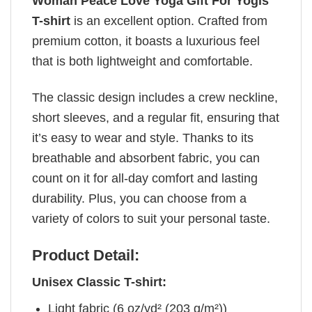
Woman Peace Love Yoga Gift For Yogis
T-shirt
is an excellent option. Crafted from
premium cotton, it boasts a luxurious feel
that is both lightweight and comfortable.
The classic design includes a crew neckline,
short sleeves, and a regular fit, ensuring that
it’s easy to wear and style. Thanks to its
breathable and absorbent fabric, you can
count on it for all-day comfort and lasting
durability. Plus, you can choose from a
variety of colors to suit your personal taste.
Product Detail:
Unisex Classic T-shirt:
Light fabric (6 oz/yd² (203 g/m²))