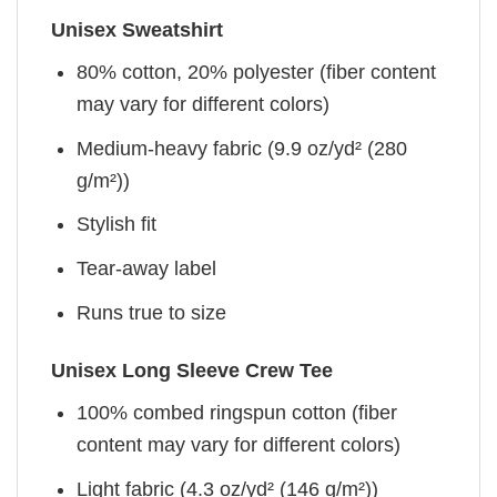
Unisex Sweatshirt
80% cotton, 20% polyester (fiber content
may vary for different colors)
Medium-heavy fabric (9.9 oz/yd² (280
g/m²))
Stylish fit
Tear-away label
Runs true to size
Unisex Long Sleeve Crew Tee
100% combed ringspun cotton (fiber
content may vary for different colors)
Light fabric (4.3 oz/yd² (146 g/m²))