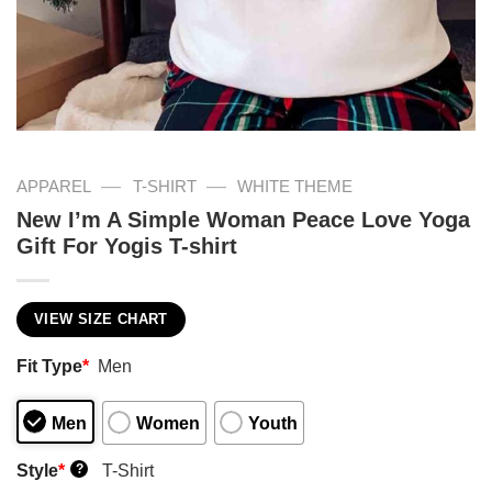
—
—
APPAREL
T-SHIRT
WHITE THEME
New I’m A Simple Woman Peace Love Yoga
Gift For Yogis T-shirt
VIEW SIZE CHART
Fit Type
*
Men
Men
Women
Youth
Style
*
T-Shirt
?