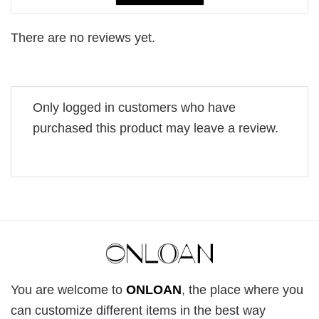
There are no reviews yet.
Only logged in customers who have
purchased this product may leave a review.
You are welcome to
ONLOAN
, the place where you
can customize different items in the best way