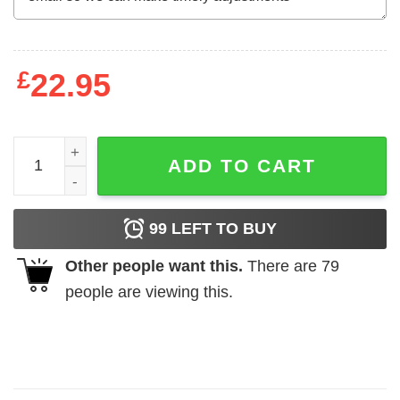
£
22.95
New I'm A Simple Woman Peace Love Yoga Gift For Yogis T
ADD TO CART
99
LEFT TO BUY
Other people want this.
There are
79
people are viewing this.