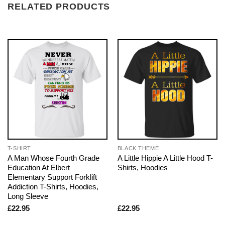
RELATED PRODUCTS
T-SHIRT
BLACK THEME
A Man Whose Fourth Grade
A Little Hippie A Little Hood T-
Education At Elbert
Shirts, Hoodies
Elementary Support Forklift
Addiction T-Shirts, Hoodies,
Long Sleeve
£
22.95
£
22.95