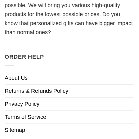
possible. We will bring you various high-quality
products for the lowest possible prices. Do you
know that personalized gifts can have bigger impact
than normal ones?
ORDER HELP
About Us
Returns & Refunds Policy
Privacy Policy
Terms of Service
Sitemap