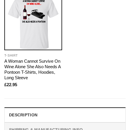
T-SHIRT
A Woman Cannot Survive On
Wine Alone She Also Needs A
Pontoon T-Shirts, Hoodies,
Long Sleeve
£
22.95
DESCRIPTION
SHIPPING & MANUFACTURING INFO