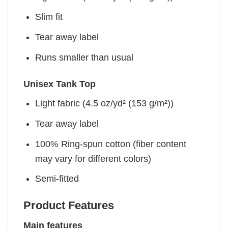
Slim fit
Tear away label
Runs smaller than usual
Unisex Tank Top
Light fabric (4.5 oz/yd² (153 g/m²))
Tear away label
100% Ring-spun cotton (fiber content
may vary for different colors)
Semi-fitted
Product Features
Main features