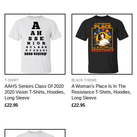
T-SHIRT
BLACK THEME
AAHS Seniors Class Of 2020
A Woman’s Place Is In The
2020 Vision T-Shirts, Hoodies,
Resistance T-Shirts, Hoodies,
Long Sleeve
Long Sleeve
£
22.95
£
22.95