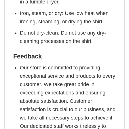
in a tumble dryer.
Iron, steam, or dry: Use low heat when
ironing, steaming, or drying the shirt.
Do not dry-clean: Do not use any dry-
cleaning processes on the shirt.
Feedback
Our store is committed to providing
exceptional service and products to every
customer. We take great pride in
exceeding expectations and ensuring
absolute satisfaction. Customer
satisfaction is crucial to our business, and
we take all necessary steps to achieve it.
Our dedicated staff works tirelessly to