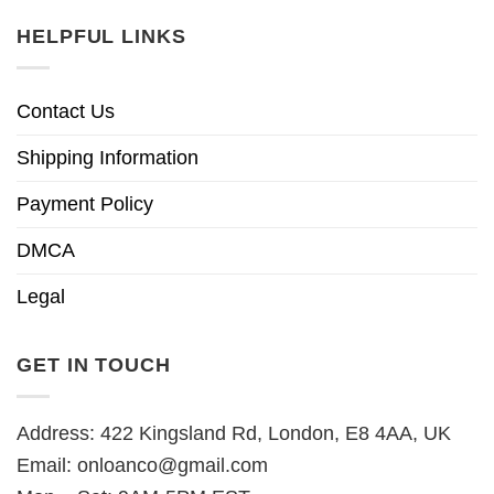
HELPFUL LINKS
Contact Us
Shipping Information
Payment Policy
DMCA
Legal
GET IN TOUCH
Address: 422 Kingsland Rd, London, E8 4AA, UK
Email:
onloanco@gmail.com