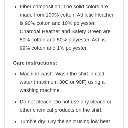
Fiber composition: The solid colors are
made from 100% cotton. Athletic Heather
is 90% cotton and 10% polyester.
Charcoal Heather and Safety Green are
50% cotton and 50% polyester. Ash is
99% cotton and 1% polyester.
Care instructions:
Machine wash: Wash the shirt in cold
water (maximum 30C or 90F) using a
washing machine.
Do not bleach: Do not use any bleach or
other chemical products on the shirt.
Tumble dry: Dry the shirt using low heat