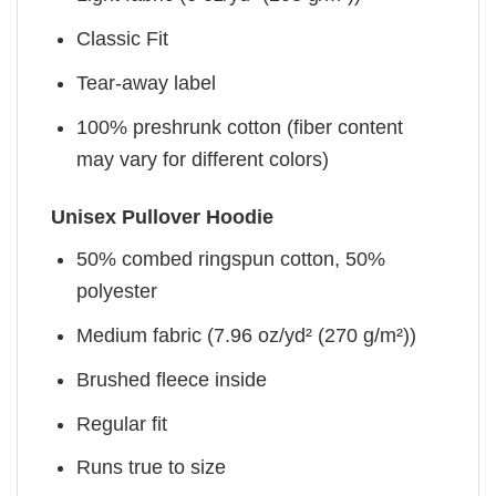
Classic Fit
Tear-away label
100% preshrunk cotton (fiber content
may vary for different colors)
Unisex Pullover Hoodie
50% combed ringspun cotton, 50%
polyester
Medium fabric (7.96 oz/yd² (270 g/m²))
Brushed fleece inside
Regular fit
Runs true to size