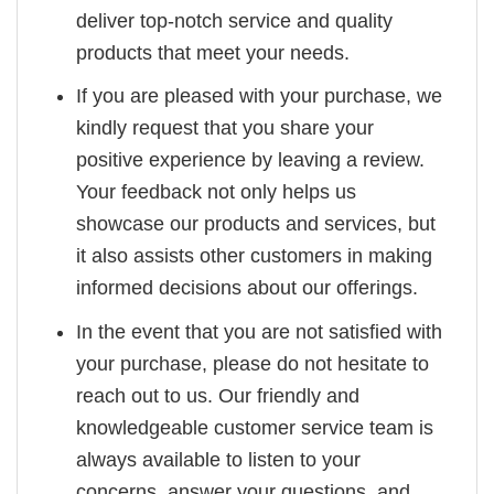
deliver top-notch service and quality
products that meet your needs.
If you are pleased with your purchase, we
kindly request that you share your
positive experience by leaving a review.
Your feedback not only helps us
showcase our products and services, but
it also assists other customers in making
informed decisions about our offerings.
In the event that you are not satisfied with
your purchase, please do not hesitate to
reach out to us. Our friendly and
knowledgeable customer service team is
always available to listen to your
concerns, answer your questions, and