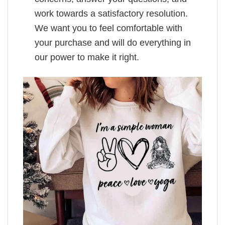
work towards a satisfactory resolution.
We want you to feel comfortable with
your purchase and will do everything in
our power to make it right.