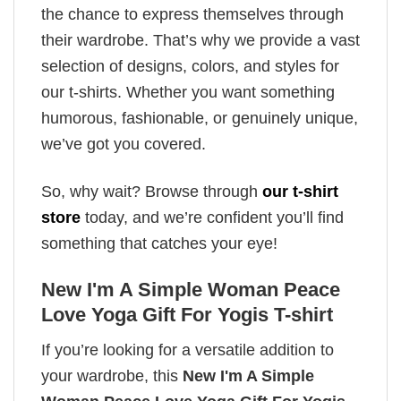
the chance to express themselves through
their wardrobe. That’s why we provide a vast
selection of designs, colors, and styles for
our t-shirts. Whether you want something
humorous, fashionable, or genuinely unique,
we’ve got you covered.
So, why wait? Browse through
our t-shirt
store
today, and we’re confident you’ll find
something that catches your eye!
New I'm A Simple Woman Peace
Love Yoga Gift For Yogis T-shirt
If you’re looking for a versatile addition to
your wardrobe, this
New I'm A Simple