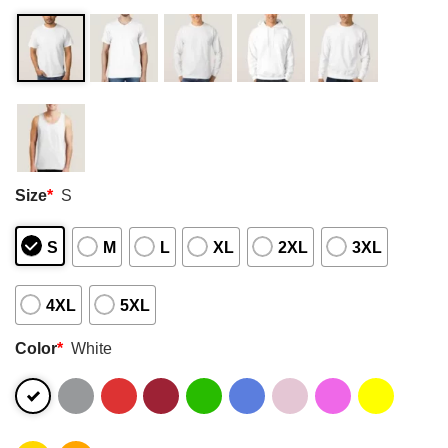
Size
*
S
S
M
L
XL
2XL
3XL
4XL
5XL
Color
*
White