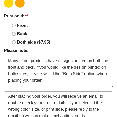
Print on the
*
Front
Back
Both side ($7.95)
Please note: