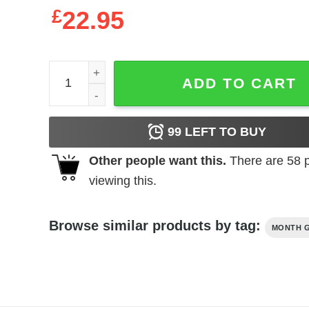
£
22.95
Never Underestimate Old Woman With Native Bloo
ADD TO CART
99
LEFT TO BUY
Other people want this.
There are
58
p
viewing this.
Browse similar products by tag:
MONTH G