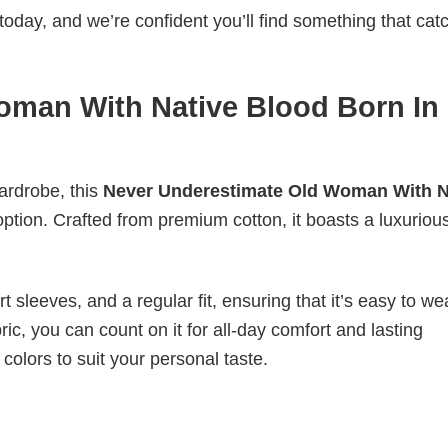
today, and we’re confident you’ll find something that cat
oman With Native Blood Born In
wardrobe, this
Never Underestimate Old Woman With N
option. Crafted from premium cotton, it boasts a luxurious
 sleeves, and a regular fit, ensuring that it’s easy to w
ic, you can count on it for all-day comfort and lasting
 colors to suit your personal taste.