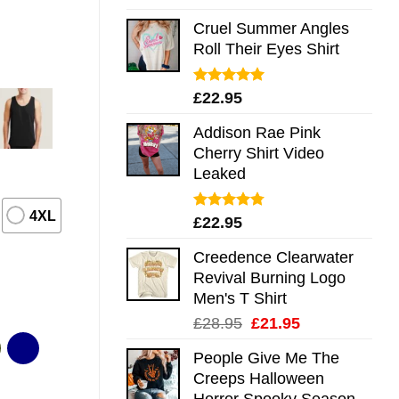
out of 5
Cruel Summer Angles
Roll Their Eyes Shirt
Rated
5.00
£
22.95
out of 5
Addison Rae Pink
Cherry Shirt Video
Leaked
4XL
Rated
4.75
£
22.95
out of 5
Creedence Clearwater
Revival Burning Logo
Men's T Shirt
Original
Current
£
28.95
£
21.95
price
price
People Give Me The
was:
is:
Creeps Halloween
£28.95.
£21.95.
Horror Spooky Season