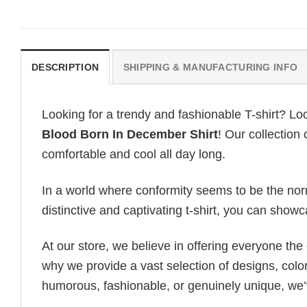
DESCRIPTION
SHIPPING & MANUFACTURING INFO
Looking for a trendy and fashionable T-shirt? Lo
Blood Born In December Shirt
! Our collection
comfortable and cool all day long.
In a world where conformity seems to be the norm,
distinctive and captivating t-shirt, you can showc
At our store, we believe in offering everyone th
why we provide a vast selection of designs, colo
humorous, fashionable, or genuinely unique, we’