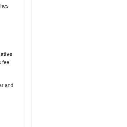
ches
ative
 feel
ear and