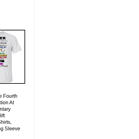
 Fourth
ion At
ntary
ift
hirts,
ng Sleeve