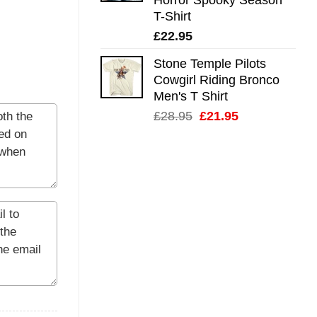
T-Shirt
£
22.95
Stone Temple Pilots
Cowgirl Riding Bronco
Men's T Shirt
Original
Current
£
28.95
£
21.95
price
price
was:
is:
£28.95.
£21.95.