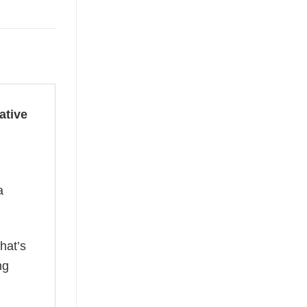
ative
a
hat’s
ng