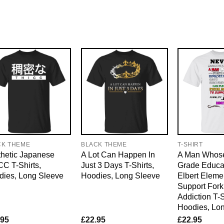
CK THEME
BLACK THEME
T-SHIRT
hetic Japanese
A Lot Can Happen In
A Man Whose
C T-Shirts,
Just 3 Days T-Shirts,
Grade Educat
dies, Long Sleeve
Hoodies, Long Sleeve
Elbert Eleme
Support Forkl
Addiction T-S
Hoodies, Lo
.95
£
22.95
£
22.95