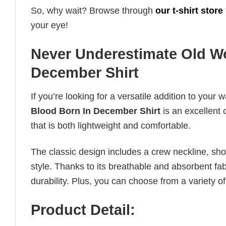
So, why wait? Browse through
our t-shirt store
your eye!
Never Underestimate Old W
December Shirt
If you’re looking for a versatile addition to your 
Blood Born In December Shirt
is an excellent 
that is both lightweight and comfortable.
The classic design includes a crew neckline, short
style. Thanks to its breathable and absorbent fabr
durability. Plus, you can choose from a variety of
Product Detail: