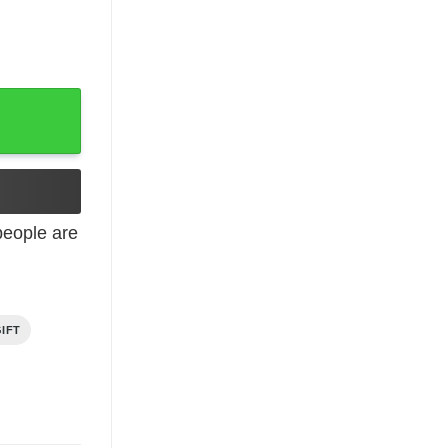
d Born In December Shirt quantity
eople are
IFT