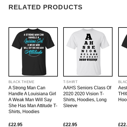
RELATED PRODUCTS
BLACK THEME
T-SHIRT
BLA
A Strong Man Can
AAHS Seniors Class Of
Aest
Handle A Louisiana Girl
2020 2020 Vision T-
THIC
A Weak Man Will Say
Shirts, Hoodies, Long
Hoo
She Has Man Attitude T-
Sleeve
Shirts, Hoodies
£
22.95
£
22.95
£
22