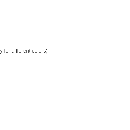
for different colors)