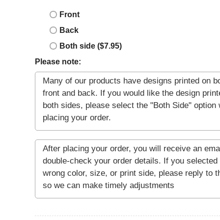
Front
Back
Both side ($7.95)
Please note: