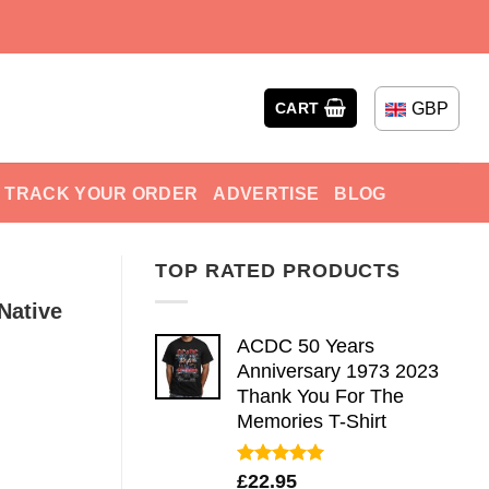
GBP
CART
TRACK YOUR ORDER
ADVERTISE
BLOG
TOP RATED PRODUCTS
Native
ACDC 50 Years
Anniversary 1973 2023
Thank You For The
Memories T-Shirt
Rated
5.00
£
22.95