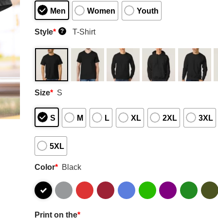
Men
Women
Youth
Style
*
T-Shirt
?
Size
*
S
S
M
L
XL
2XL
3XL
5XL
Color
*
Black
Print on the
*