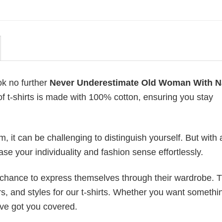
ok no further
Never Underestimate Old Woman With N
 of t-shirts is made with 100% cotton, ensuring you stay
 it can be challenging to distinguish yourself. But with 
ase your individuality and fashion sense effortlessly.
e chance to express themselves through their wardrobe. T
rs, and styles for our t-shirts. Whether you want somethi
ve got you covered.