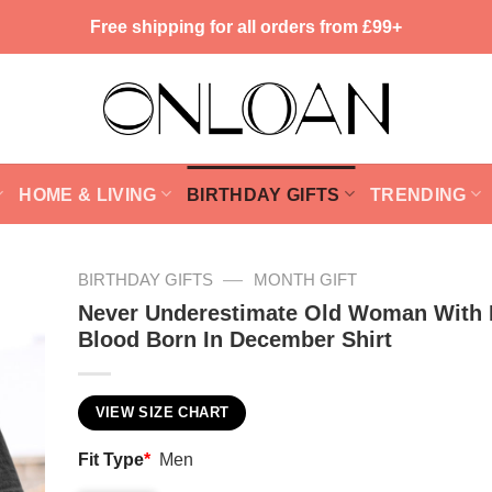
Free shipping for all orders from £99+
HOME & LIVING
BIRTHDAY GIFTS
TRENDING
—
BIRTHDAY GIFTS
MONTH GIFT
Never Underestimate Old Woman With 
Blood Born In December Shirt
VIEW SIZE CHART
Fit Type
*
Men