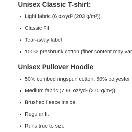
Unisex Classic T-shirt:
Light fabric (6 oz/yd² (203 g/m²))
Classic Fit
Tear-away label
100% preshrunk cotton (fiber content may vary 
Unisex Pullover Hoodie
50% combed ringspun cotton, 50% polyester
Medium fabric (7.96 oz/yd² (270 g/m²))
Brushed fleece inside
Regular fit
Runs true to size