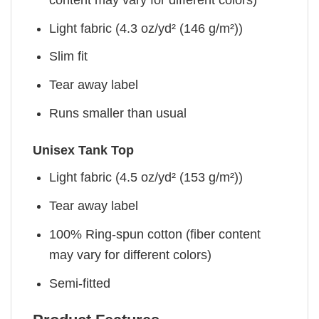
Light fabric (4.3 oz/yd² (146 g/m²))
Slim fit
Tear away label
Runs smaller than usual
Unisex Tank Top
Light fabric (4.5 oz/yd² (153 g/m²))
Tear away label
100% Ring-spun cotton (fiber content
may vary for different colors)
Semi-fitted