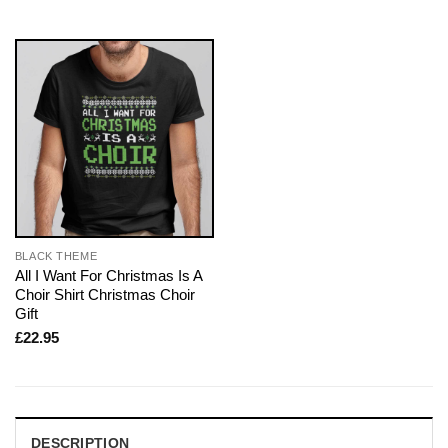
BLACK THEME
All I Want For Christmas Is A
Choir Shirt Christmas Choir
Gift
£
22.95
DESCRIPTION