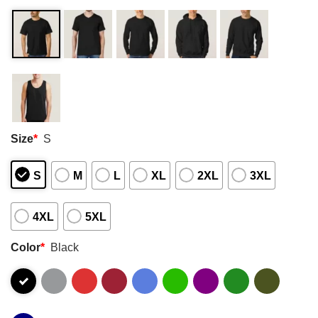
Size
*
S
S
M
L
XL
2XL
3XL
4XL
5XL
Color
*
Black