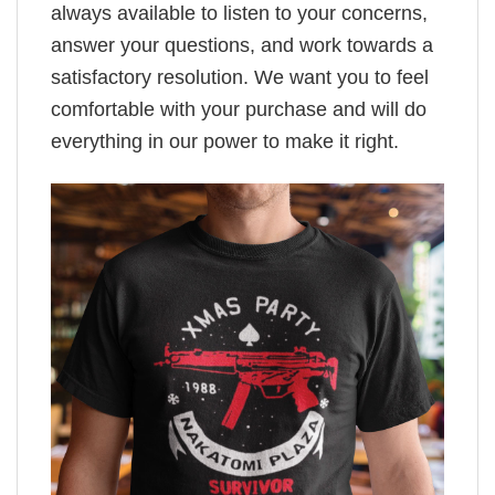
always available to listen to your concerns,
answer your questions, and work towards a
satisfactory resolution. We want you to feel
comfortable with your purchase and will do
everything in our power to make it right.