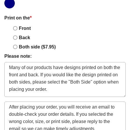
Print on the
*
Front
Back
Both side ($7.95)
Please note: