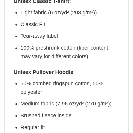
Unisex Classic T-shirt:
Light fabric (6 oz/yd² (203 g/m²))
Classic Fit
Tear-away label
100% preshrunk cotton (fiber content
may vary for different colors)
Unisex Pullover Hoodie
50% combed ringspun cotton, 50%
polyester
Medium fabric (7.96 oz/yd² (270 g/m²))
Brushed fleece inside
Regular fit