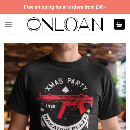
Skip
Free shipping for all orders from £99+
to
content