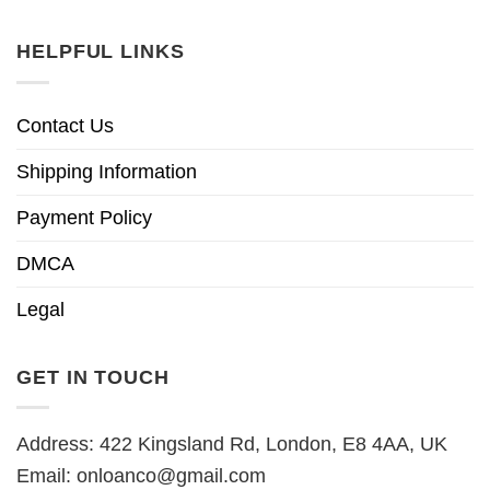
HELPFUL LINKS
Contact Us
Shipping Information
Payment Policy
DMCA
Legal
GET IN TOUCH
Address: 422 Kingsland Rd, London, E8 4AA, UK
Email:
onloanco@gmail.com