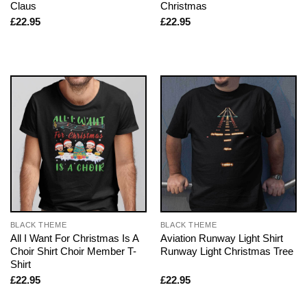
Claus
Christmas
£
22.95
£
22.95
BLACK THEME
BLACK THEME
All I Want For Christmas Is A
Aviation Runway Light Shirt
Choir Shirt Choir Member T-
Runway Light Christmas Tree
Shirt
£
22.95
£
22.95