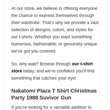
At our store, we believe in offering everyone
the chance to express themselves through
their wardrobe. That’s why we provide a vast
selection of designs, colors, and styles for
our t-shirts. Whether you want something
humorous, fashionable, or genuinely unique,
we’ve got you covered.
So, why wait? Browse through
our t-shirt
store
today, and we’re confident you’ll find
something that catches your eye!
Nakatomi Plaza T Shirt Christmas
Party 1988 Suvivor Gun
If you’re looking for a versatile addition to