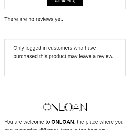
All stars(
0
)
There are no reviews yet.
Only logged in customers who have
purchased this product may leave a review.
You are welcome to
ONLOAN
, the place where you