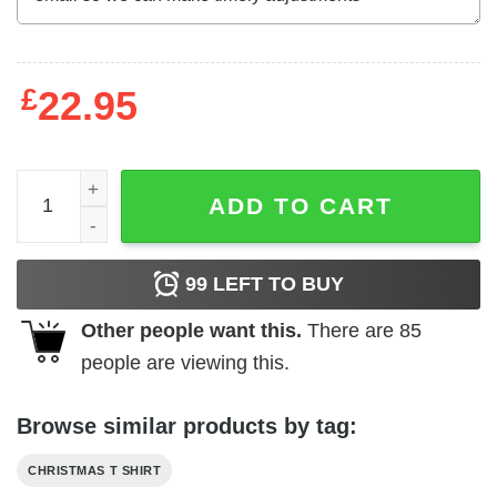
£
22.95
Nakatomi Plaza T Shirt Christmas Party 1988 Suvivor Gun
ADD TO CART
99
LEFT TO BUY
Other people want this.
There are
85
people are viewing this.
Browse similar products by tag:
CHRISTMAS T SHIRT