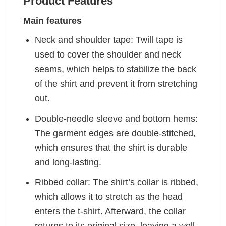
Product Features
Main features
Neck and shoulder tape: Twill tape is
used to cover the shoulder and neck
seams, which helps to stabilize the back
of the shirt and prevent it from stretching
out.
Double-needle sleeve and bottom hems:
The garment edges are double-stitched,
which ensures that the shirt is durable
and long-lasting.
Ribbed collar: The shirt’s collar is ribbed,
which allows it to stretch as the head
enters the t-shirt. Afterward, the collar