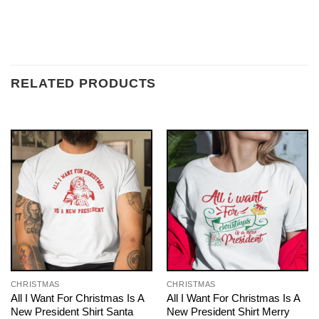
RELATED PRODUCTS
CHRISTMAS
CHRISTMAS
All I Want For Christmas Is A
All I Want For Christmas Is A
New President Shirt Santa
New President Shirt Merry