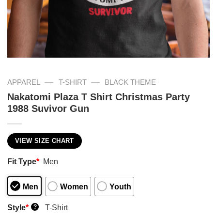
—
—
APPAREL
T-SHIRT
BLACK THEME
Nakatomi Plaza T Shirt Christmas Party
1988 Suvivor Gun
VIEW SIZE CHART
Fit Type
*
Men
Men
Women
Youth
Style
*
T-Shirt
?