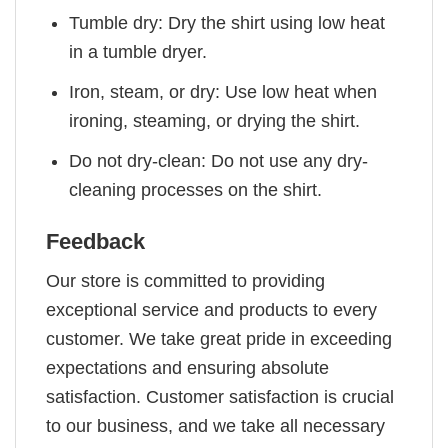
Tumble dry: Dry the shirt using low heat
in a tumble dryer.
Iron, steam, or dry: Use low heat when
ironing, steaming, or drying the shirt.
Do not dry-clean: Do not use any dry-
cleaning processes on the shirt.
Feedback
Our store is committed to providing
exceptional service and products to every
customer. We take great pride in exceeding
expectations and ensuring absolute
satisfaction. Customer satisfaction is crucial
to our business, and we take all necessary