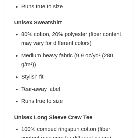
Runs true to size
Unisex Sweatshirt
80% cotton, 20% polyester (fiber content
may vary for different colors)
Medium-heavy fabric (9.9 oz/yd² (280
g/m²))
Stylish fit
Tear-away label
Runs true to size
Unisex Long Sleeve Crew Tee
100% combed ringspun cotton (fiber
content may vary for different colors)