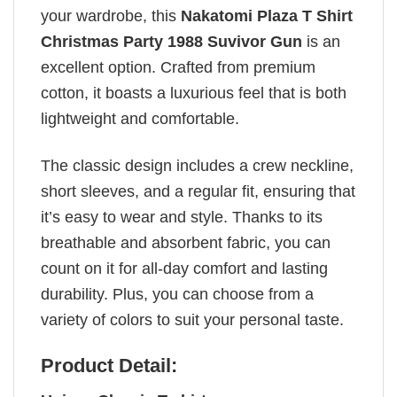
your wardrobe, this
Nakatomi Plaza T Shirt
Christmas Party 1988 Suvivor Gun
is an
excellent option. Crafted from premium
cotton, it boasts a luxurious feel that is both
lightweight and comfortable.
The classic design includes a crew neckline,
short sleeves, and a regular fit, ensuring that
it’s easy to wear and style. Thanks to its
breathable and absorbent fabric, you can
count on it for all-day comfort and lasting
durability. Plus, you can choose from a
variety of colors to suit your personal taste.
Product Detail: