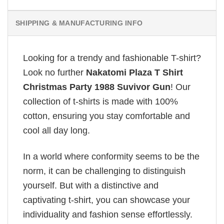
SHIPPING & MANUFACTURING INFO
Looking for a trendy and fashionable T-shirt?
Look no further
Nakatomi Plaza T Shirt
Christmas Party 1988 Suvivor Gun
! Our
collection of t-shirts is made with 100%
cotton, ensuring you stay comfortable and
cool all day long.
In a world where conformity seems to be the
norm, it can be challenging to distinguish
yourself. But with a distinctive and
captivating t-shirt, you can showcase your
individuality and fashion sense effortlessly.