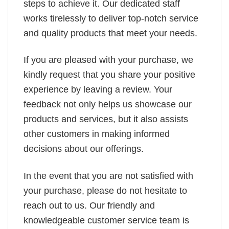
steps to achieve it. Our dedicated staff
works tirelessly to deliver top-notch service
and quality products that meet your needs.
If you are pleased with your purchase, we
kindly request that you share your positive
experience by leaving a review. Your
feedback not only helps us showcase our
products and services, but it also assists
other customers in making informed
decisions about our offerings.
In the event that you are not satisfied with
your purchase, please do not hesitate to
reach out to us. Our friendly and
knowledgeable customer service team is