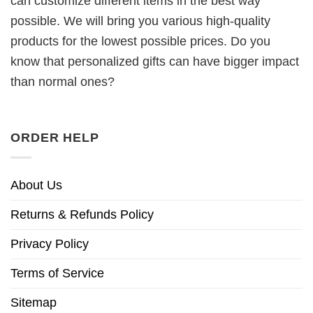
can customize different items in the best way
possible. We will bring you various high-quality
products for the lowest possible prices. Do you
know that personalized gifts can have bigger impact
than normal ones?
ORDER HELP
About Us
Returns & Refunds Policy
Privacy Policy
Terms of Service
Sitemap