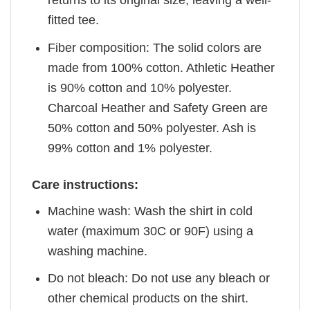
returns to its original size, leaving a well-
fitted tee.
Fiber composition: The solid colors are
made from 100% cotton. Athletic Heather
is 90% cotton and 10% polyester.
Charcoal Heather and Safety Green are
50% cotton and 50% polyester. Ash is
99% cotton and 1% polyester.
Care instructions:
Machine wash: Wash the shirt in cold
water (maximum 30C or 90F) using a
washing machine.
Do not bleach: Do not use any bleach or
other chemical products on the shirt.