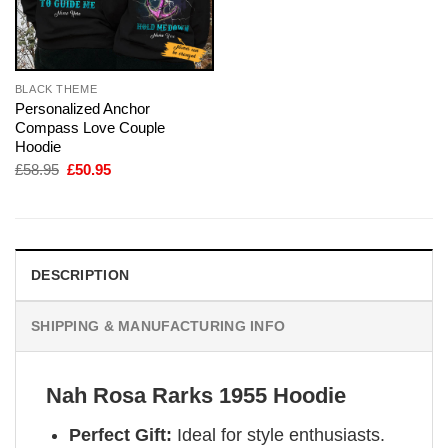
BLACK THEME
Personalized Anchor
Compass Love Couple
Hoodie
Original
Current
£
58.95
£
50.95
price
price
was:
is:
£58.95.
£50.95.
DESCRIPTION
SHIPPING & MANUFACTURING INFO
Nah Rosa Rarks 1955 Hoodie
Perfect Gift:
Ideal for style enthusiasts.