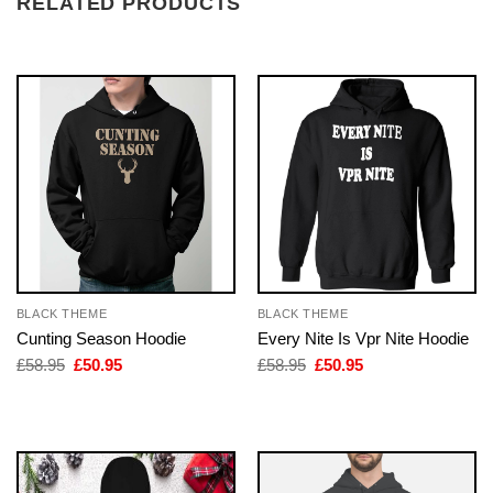
RELATED PRODUCTS
BLACK THEME
BLACK THEME
Cunting Season Hoodie
Every Nite Is Vpr Nite Hoodie
Original
Current
Original
Current
£
58.95
£
50.95
£
58.95
£
50.95
price
price
price
price
was:
is:
was:
is:
£58.95.
£50.95.
£58.95.
£50.95.