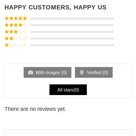
HAPPY CUSTOMERS, HAPPY US
Rated
5
out
of 5
Rated
4
out of 5
Rated
3
out of
Rated
5
2
Rated
out
1
of 5
out
of
5
With images (
0
)
Verified (
0
)
All stars(
0
)
There are no reviews yet.