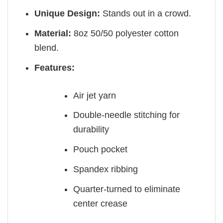
Unique Design:
Stands out in a crowd.
Material:
8oz 50/50 polyester cotton
blend.
Features:
Air jet yarn
Double-needle stitching for
durability
Pouch pocket
Spandex ribbing
Quarter-turned to eliminate
center crease