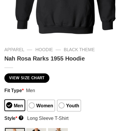
—
—
APPAREL
HOODIE
BLACK THEME
Nah Rosa Rarks 1955 Hoodie
VIEW SIZE CHART
Fit Type
*
Men
Men
Women
Youth
Style
*
Long Sleeve T-Shirt
?