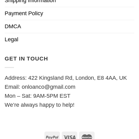
Shipping Information
Payment Policy
DMCA
Legal
GET IN TOUCH
Address: 422 Kingsland Rd, London, E8 4AA, UK
Email:
onloanco@gmail.com
Mon – Sat: 9AM-5PM EST
We’re always happy to help!