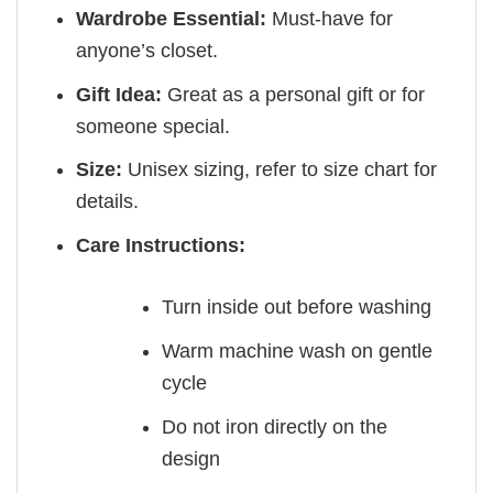
Wardrobe Essential:
Must-have for
anyone’s closet.
Gift Idea:
Great as a personal gift or for
someone special.
Size:
Unisex sizing, refer to size chart for
details.
Care Instructions:
Turn inside out before washing
Warm machine wash on gentle
cycle
Do not iron directly on the
design