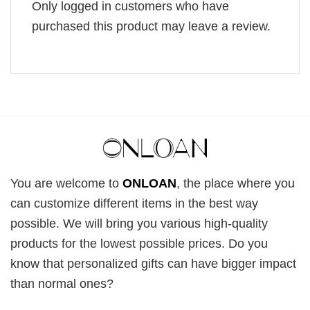
Only logged in customers who have
purchased this product may leave a review.
You are welcome to
ONLOAN
, the place where you
can customize different items in the best way
possible. We will bring you various high-quality
products for the lowest possible prices. Do you
know that personalized gifts can have bigger impact
than normal ones?