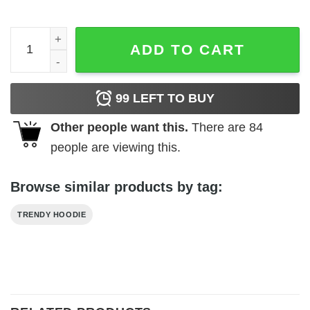
Nah Rosa Rarks 1955 Hoodie quantity
ADD TO CART
99
LEFT TO BUY
Other people want this.
There are
84
people are viewing this.
Browse similar products by tag:
TRENDY HOODIE