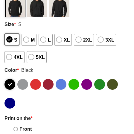
Size
*
S
S
M
L
XL
2XL
3XL
4XL
5XL
Color
*
Black
Print on the
*
Front