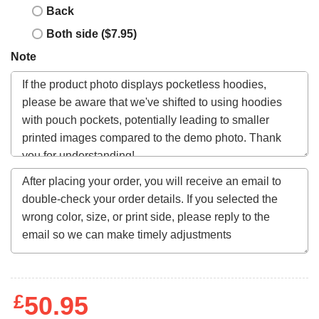
Back
Both side ($7.95)
Note
£
50.95