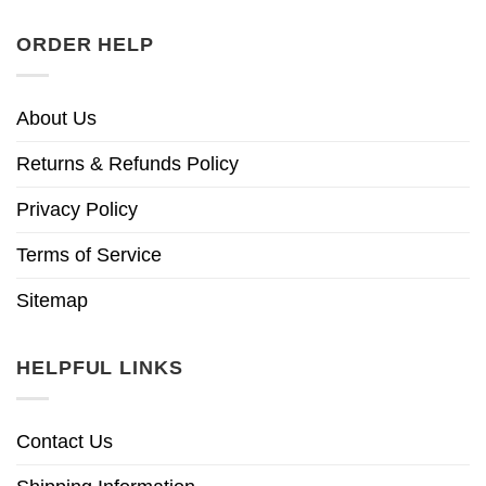
ORDER HELP
About Us
Returns & Refunds Policy
Privacy Policy
Terms of Service
Sitemap
HELPFUL LINKS
Contact Us