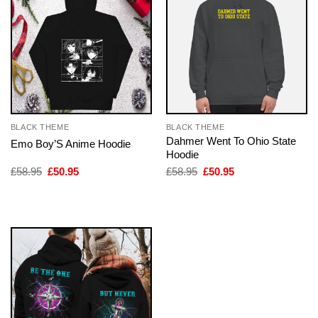
BLACK THEME
BLACK THEME
Dahmer Went To Ohio State
Emo Boy’S Anime Hoodie
Hoodie
Original
Current
Original
Current
£
58.95
£
50.95
£
58.95
£
50.95
price
price
price
price
was:
is:
was:
is:
£58.95.
£50.95.
£58.95.
£50.95.