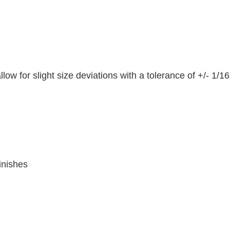
ow for slight size deviations with a tolerance of +/- 1/16
inishes