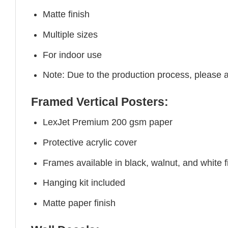
Matte finish
Multiple sizes
For indoor use
Note: Due to the production process, please all
Framed Vertical Posters:
LexJet Premium 200 gsm paper
Protective acrylic cover
Frames available in black, walnut, and white f
Hanging kit included
Matte paper finish