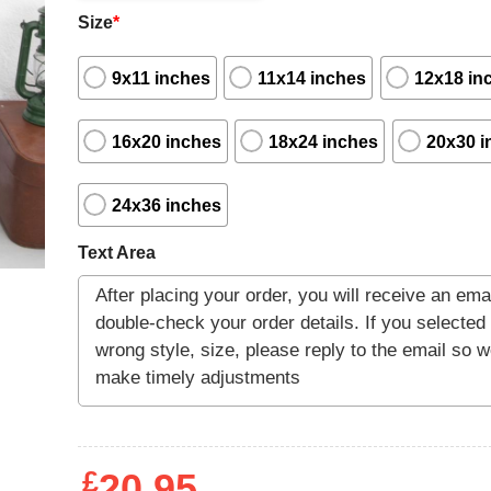
Size
*
9x11 inches
11x14 inches
12x18 in
16x20 inches
18x24 inches
20x30 i
24x36 inches
Text Area
£
20.95