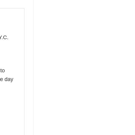
Y.C.
,
 to
he day