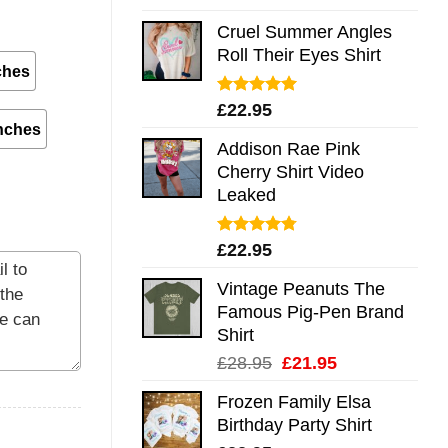
out of 5
Cruel Summer Angles
Roll Their Eyes Shirt
ches
Rated
5.00
£
22.95
out of 5
nches
Addison Rae Pink
Cherry Shirt Video
Leaked
Rated
4.75
£
22.95
out of 5
Vintage Peanuts The
Famous Pig-Pen Brand
Shirt
Original
Current
£
28.95
£
21.95
price
price
Frozen Family Elsa
was:
is:
Birthday Party Shirt
£28.95.
£21.95.