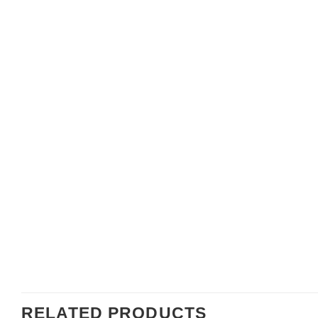
RELATED PRODUCTS