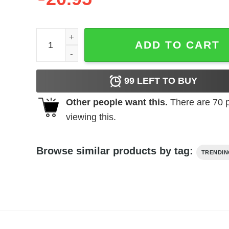
Mura Masa - R.Y.C. (Raw Youth Collage) Tracklist 
ADD TO CART
99
LEFT TO BUY
Other people want this.
There are
70
p
viewing this.
Browse similar products by tag:
TRENDI