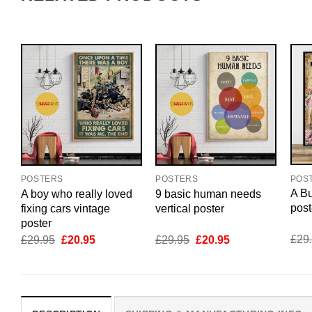
POS
POSTERS
POSTERS
A Bu
A boy who really loved
9 basic human needs
post
fixing cars vintage
vertical poster
poster
Original
Current
Original
Current
£
29
£
29.95
£
20.95
£
29.95
£
20.95
price
price
price
price
was:
is:
was:
is:
£29.95.
£20.95.
£29.95.
£20.95.