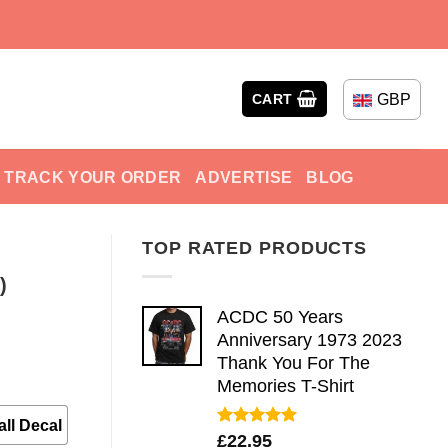
GBP
CART
TRACK YOUR ORDER
ADVERTISE
BLOG
TOP RATED PRODUCTS
)
ACDC 50 Years
Anniversary 1973 2023
Thank You For The
Memories T-Shirt
ll Decal
Rated
5.00
£
22.95