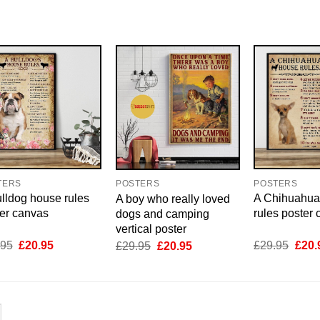
TERS
POSTERS
POSTERS
lldog house rules
A Chihuahua
A boy who really loved
er canvas
rules poster
dogs and camping
vertical poster
Original
Current
Origi
Original
Current
.95
£
20.95
£
29.95
£
20.
£
29.95
£
20.95
price
price
price
price
price
was:
is:
was:
was:
is:
£29.95.
£20.95.
£29.
£29.95.
£20.95.