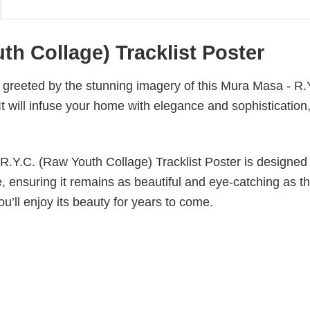
th Collage) Tracklist Poster
g greeted by the stunning imagery of this Mura Masa - R.
t will infuse your home with elegance and sophistication
 R.Y.C. (Raw Youth Collage) Tracklist Poster is designed
ade, ensuring it remains as beautiful and eye-catching as t
ou’ll enjoy its beauty for years to come.