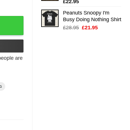
£
22.95
Peanuts Snoopy I'm
Busy Doing Nothing Shirt
Poster quantity
Original
Current
£
28.95
£
21.95
price
price
was:
is:
£28.95.
£21.95.
eople are
NG