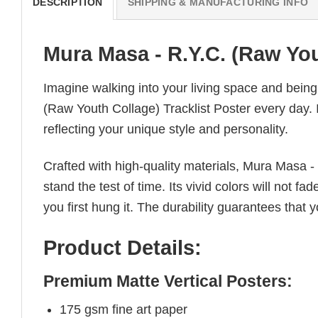
DESCRIPTION
SHIPPING & MANUFACTURING INFO
Mura Masa - R.Y.C. (Raw You
Imagine walking into your living space and bein
(Raw Youth Collage) Tracklist Poster every day. I
reflecting your unique style and personality.
Crafted with high-quality materials, Mura Masa -
stand the test of time. Its vivid colors will not f
you first hung it. The durability guarantees that y
Product Details:
Premium Matte Vertical Posters:
175 gsm fine art paper