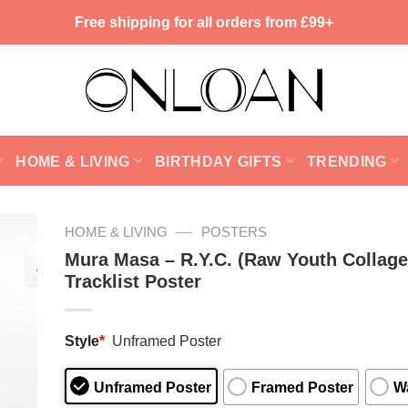
Free shipping for all orders from £99+
HOME & LIVING
BIRTHDAY GIFTS
TRENDING
—
HOME & LIVING
POSTERS
Mura Masa – R.Y.C. (Raw Youth Collage
Tracklist Poster
Style
*
Unframed Poster
Unframed Poster
Framed Poster
Wa