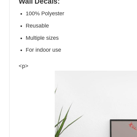
Wall Decals:
100% Polyester
Reusable
Multiple sizes
For indoor use
<p>