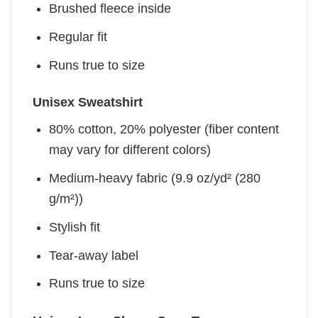
Brushed fleece inside
Regular fit
Runs true to size
Unisex Sweatshirt
80% cotton, 20% polyester (fiber content
may vary for different colors)
Medium-heavy fabric (9.9 oz/yd² (280
g/m²))
Stylish fit
Tear-away label
Runs true to size