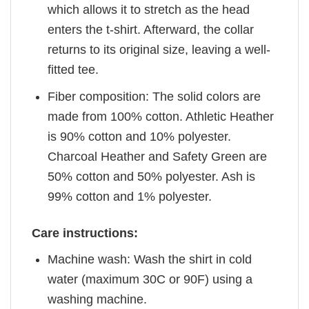
which allows it to stretch as the head
enters the t-shirt. Afterward, the collar
returns to its original size, leaving a well-
fitted tee.
Fiber composition: The solid colors are
made from 100% cotton. Athletic Heather
is 90% cotton and 10% polyester.
Charcoal Heather and Safety Green are
50% cotton and 50% polyester. Ash is
99% cotton and 1% polyester.
Care instructions:
Machine wash: Wash the shirt in cold
water (maximum 30C or 90F) using a
washing machine.