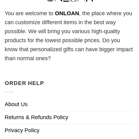
You are welcome to
ONLOAN
, the place where you
can customize different items in the best way
possible. We will bring you various high-quality
products for the lowest possible prices. Do you
know that personalized gifts can have bigger impact
than normal ones?
ORDER HELP
About Us
Returns & Refunds Policy
Privacy Policy