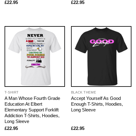
£
22.95
£
22.95
T-SHIRT
BLACK THEME
A Man Whose Fourth Grade
Accept Yourself As Good
Education At Elbert
Enough T-Shirts, Hoodies,
Elementary Support Forklift
Long Sleeve
Addiction T-Shirts, Hoodies,
Long Sleeve
£
22.95
£
22.95