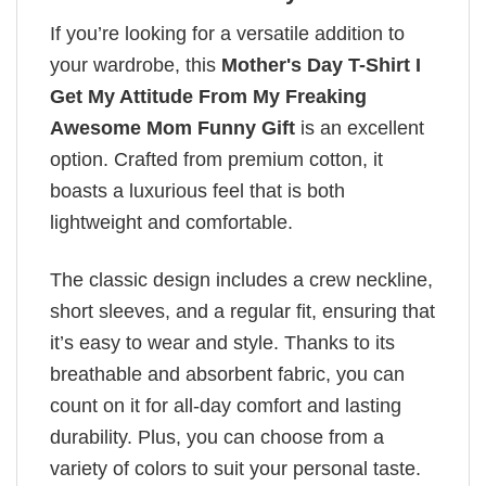
If you’re looking for a versatile addition to
your wardrobe, this
Mother's Day T-Shirt I
Get My Attitude From My Freaking
Awesome Mom Funny Gift
is an excellent
option. Crafted from premium cotton, it
boasts a luxurious feel that is both
lightweight and comfortable.
The classic design includes a crew neckline,
short sleeves, and a regular fit, ensuring that
it’s easy to wear and style. Thanks to its
breathable and absorbent fabric, you can
count on it for all-day comfort and lasting
durability. Plus, you can choose from a
variety of colors to suit your personal taste.