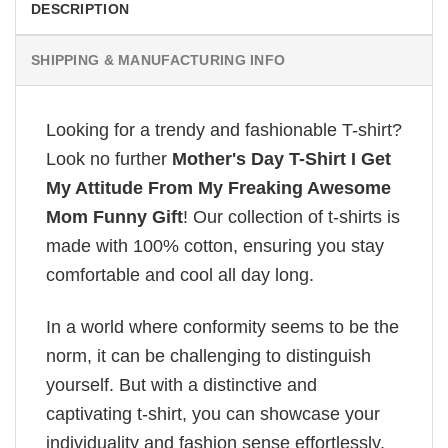
DESCRIPTION
SHIPPING & MANUFACTURING INFO
Looking for a trendy and fashionable T-shirt?
Look no further
Mother's Day T-Shirt I Get
My Attitude From My Freaking Awesome
Mom Funny Gift
! Our collection of t-shirts is
made with 100% cotton, ensuring you stay
comfortable and cool all day long.
In a world where conformity seems to be the
norm, it can be challenging to distinguish
yourself. But with a distinctive and
captivating t-shirt, you can showcase your
individuality and fashion sense effortlessly.