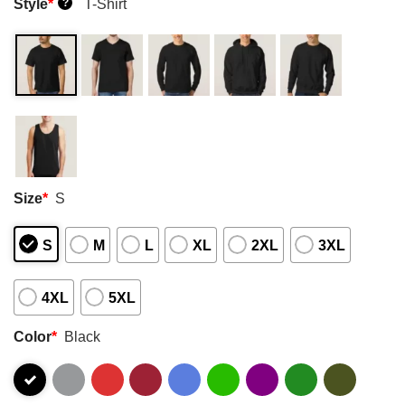
Style
*
T-Shirt
?
Size
*
S
S
M
L
XL
2XL
3XL
4XL
5XL
Color
*
Black