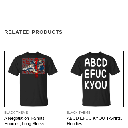
RELATED PRODUCTS
BLACK THEME
BLACK THEME
A Negotiation T-Shirts,
ABCD EFUC KYOU T-Shirts,
Hoodies, Long Sleeve
Hoodies