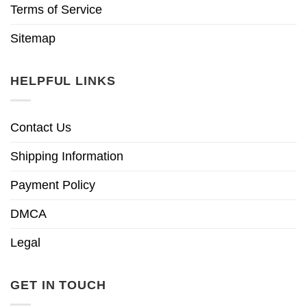
Terms of Service
Sitemap
HELPFUL LINKS
Contact Us
Shipping Information
Payment Policy
DMCA
Legal
GET IN TOUCH