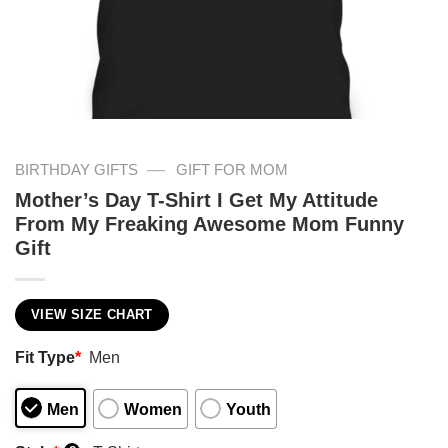
—
BIRTHDAY GIFTS
GIFT FOR MOM
Mother’s Day T-Shirt I Get My Attitude
From My Freaking Awesome Mom Funny
Gift
VIEW SIZE CHART
Fit Type
*
Men
Men
Women
Youth