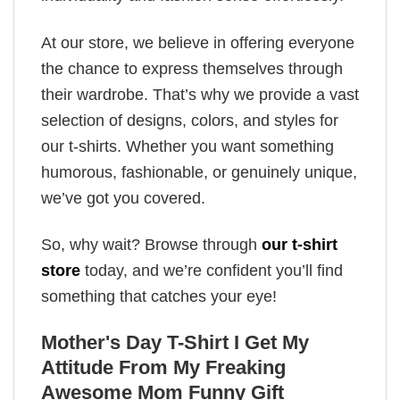
At our store, we believe in offering everyone
the chance to express themselves through
their wardrobe. That’s why we provide a vast
selection of designs, colors, and styles for
our t-shirts. Whether you want something
humorous, fashionable, or genuinely unique,
we’ve got you covered.
So, why wait? Browse through
our t-shirt
store
today, and we’re confident you’ll find
something that catches your eye!
Mother's Day T-Shirt I Get My
Attitude From My Freaking
Awesome Mom Funny Gift