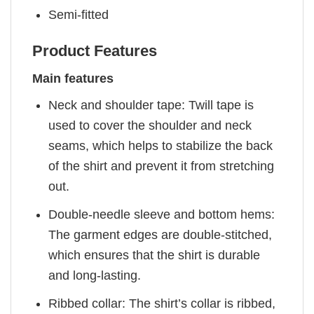
Semi-fitted
Product Features
Main features
Neck and shoulder tape: Twill tape is
used to cover the shoulder and neck
seams, which helps to stabilize the back
of the shirt and prevent it from stretching
out.
Double-needle sleeve and bottom hems:
The garment edges are double-stitched,
which ensures that the shirt is durable
and long-lasting.
Ribbed collar: The shirt’s collar is ribbed,