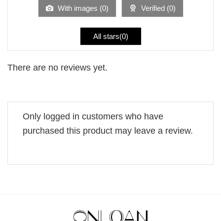
5
With images (
0
)
Verified (
0
)
All stars(
0
)
There are no reviews yet.
Only logged in customers who have
purchased this product may leave a review.