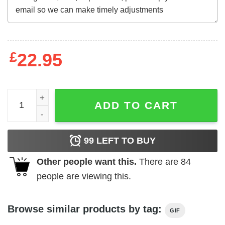
£
22.95
Mother's Day T-Shirt I Get My Attitude From My Freakin
ADD TO CART
99
LEFT TO BUY
Other people want this.
There are
84
people are viewing this.
Browse similar products by tag:
GIF