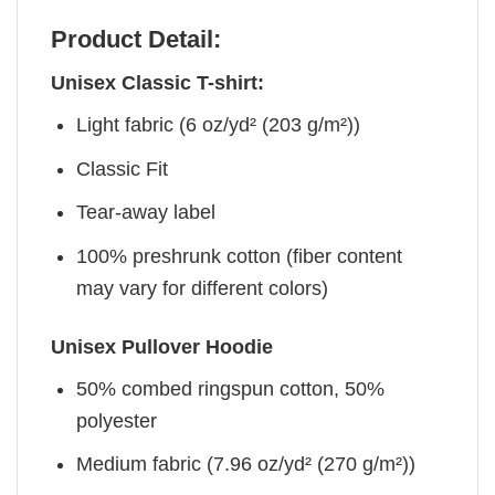
Product Detail:
Unisex Classic T-shirt:
Light fabric (6 oz/yd² (203 g/m²))
Classic Fit
Tear-away label
100% preshrunk cotton (fiber content
may vary for different colors)
Unisex Pullover Hoodie
50% combed ringspun cotton, 50%
polyester
Medium fabric (7.96 oz/yd² (270 g/m²))