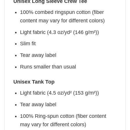
Unisex Long Sleeve Crew Tee
100% combed ringspun cotton (fiber
content may vary for different colors)
Light fabric (4.3 oz/yd² (146 g/m²))
Slim fit
Tear away label
Runs smaller than usual
Unisex Tank Top
Light fabric (4.5 oz/yd² (153 g/m²))
Tear away label
100% Ring-spun cotton (fiber content
may vary for different colors)