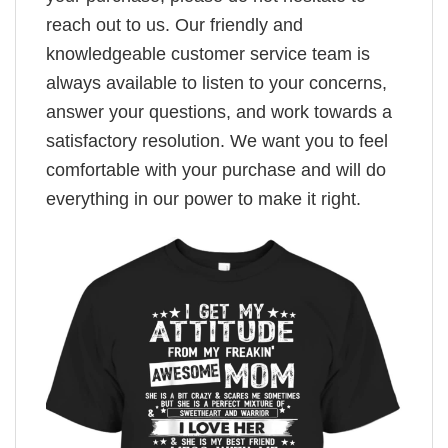
reach out to us. Our friendly and
knowledgeable customer service team is
always available to listen to your concerns,
answer your questions, and work towards a
satisfactory resolution. We want you to feel
comfortable with your purchase and will do
everything in our power to make it right.