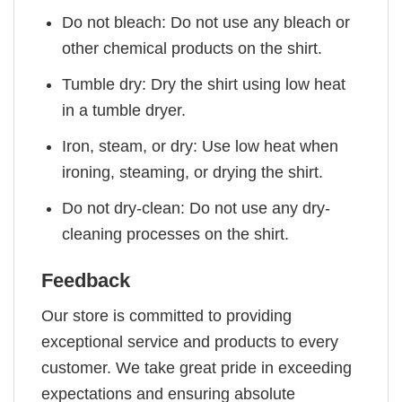
Do not bleach: Do not use any bleach or
other chemical products on the shirt.
Tumble dry: Dry the shirt using low heat
in a tumble dryer.
Iron, steam, or dry: Use low heat when
ironing, steaming, or drying the shirt.
Do not dry-clean: Do not use any dry-
cleaning processes on the shirt.
Feedback
Our store is committed to providing
exceptional service and products to every
customer. We take great pride in exceeding
expectations and ensuring absolute