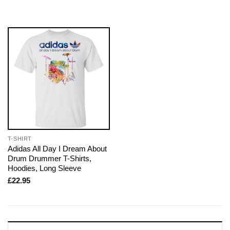
T-SHIRT
Adidas All Day I Dream About
Drum Drummer T-Shirts,
Hoodies, Long Sleeve
£
22.95