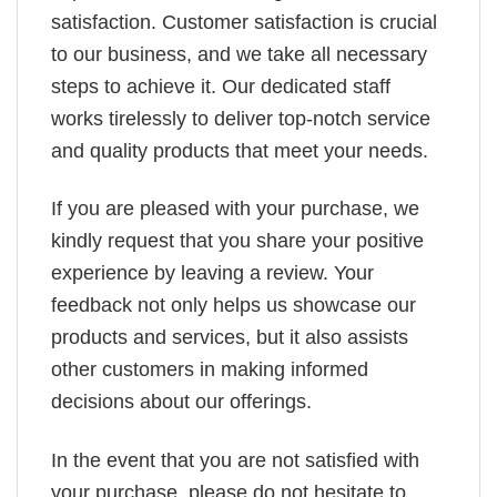
satisfaction. Customer satisfaction is crucial
to our business, and we take all necessary
steps to achieve it. Our dedicated staff
works tirelessly to deliver top-notch service
and quality products that meet your needs.
If you are pleased with your purchase, we
kindly request that you share your positive
experience by leaving a review. Your
feedback not only helps us showcase our
products and services, but it also assists
other customers in making informed
decisions about our offerings.
In the event that you are not satisfied with
your purchase, please do not hesitate to