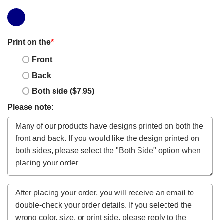
Print on the
*
Front
Back
Both side ($7.95)
Please note: