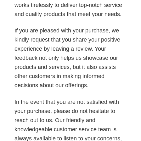
works tirelessly to deliver top-notch service
and quality products that meet your needs.
If you are pleased with your purchase, we
kindly request that you share your positive
experience by leaving a review. Your
feedback not only helps us showcase our
products and services, but it also assists
other customers in making informed
decisions about our offerings.
In the event that you are not satisfied with
your purchase, please do not hesitate to
reach out to us. Our friendly and
knowledgeable customer service team is
always available to listen to your concerns,