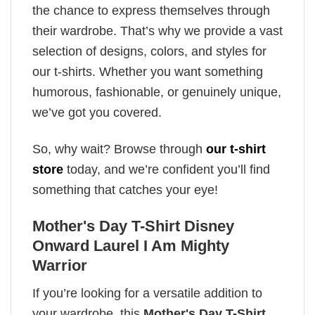
the chance to express themselves through
their wardrobe. That’s why we provide a vast
selection of designs, colors, and styles for
our t-shirts. Whether you want something
humorous, fashionable, or genuinely unique,
we’ve got you covered.
So, why wait? Browse through
our t-shirt
store
today, and we’re confident you’ll find
something that catches your eye!
Mother's Day T-Shirt Disney
Onward Laurel I Am Mighty
Warrior
If you’re looking for a versatile addition to
your wardrobe, this
Mother's Day T-Shirt