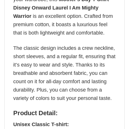
Disney Onward Laurel I Am Mighty
Warrior
is an excellent option. Crafted from
premium cotton, it boasts a luxurious feel
that is both lightweight and comfortable.
The classic design includes a crew neckline,
short sleeves, and a regular fit, ensuring that
it’s easy to wear and style. Thanks to its
breathable and absorbent fabric, you can
count on it for all-day comfort and lasting
durability. Plus, you can choose from a
variety of colors to suit your personal taste.
Product Detail:
Unisex Classic T-shirt: