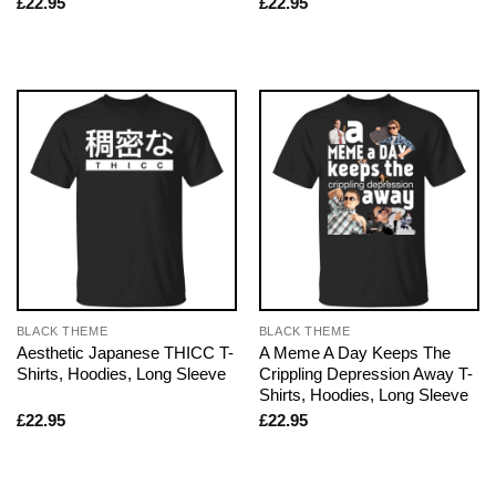
£
22.95
£
22.95
BLACK THEME
BLACK THEME
Aesthetic Japanese THICC T-
A Meme A Day Keeps The
Shirts, Hoodies, Long Sleeve
Crippling Depression Away T-
Shirts, Hoodies, Long Sleeve
£
22.95
£
22.95