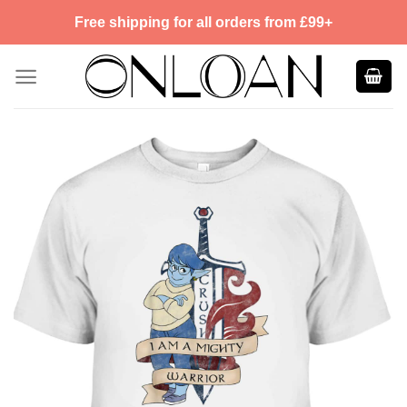
Skip
Free shipping for all orders from £99+
to
content