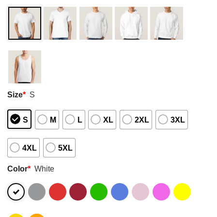
Size
*
S
S
M
L
XL
2XL
3XL
4XL
5XL
Color
*
White