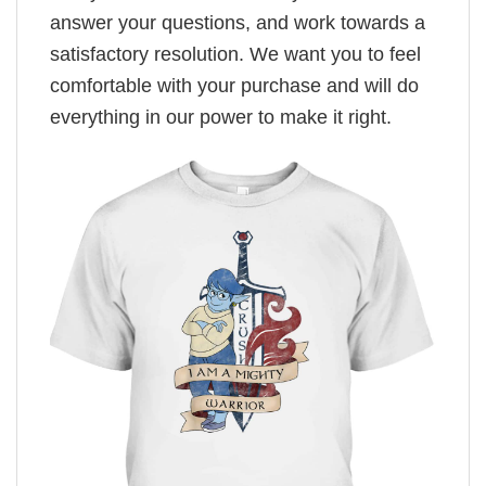
answer your questions, and work towards a
satisfactory resolution. We want you to feel
comfortable with your purchase and will do
everything in our power to make it right.