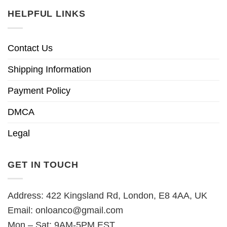
HELPFUL LINKS
Contact Us
Shipping Information
Payment Policy
DMCA
Legal
GET IN TOUCH
Address: 422 Kingsland Rd, London, E8 4AA, UK
Email:
onloanco@gmail.com
Mon – Sat: 9AM-5PM EST