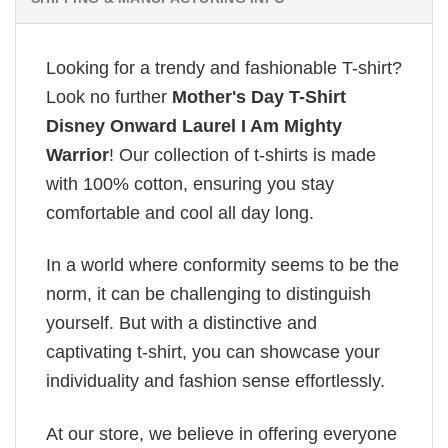
Looking for a trendy and fashionable T-shirt?
Look no further
Mother's Day T-Shirt
Disney Onward Laurel I Am Mighty
Warrior
! Our collection of t-shirts is made
with 100% cotton, ensuring you stay
comfortable and cool all day long.
In a world where conformity seems to be the
norm, it can be challenging to distinguish
yourself. But with a distinctive and
captivating t-shirt, you can showcase your
individuality and fashion sense effortlessly.
At our store, we believe in offering everyone