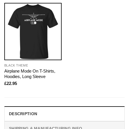
BLACK THEME
Airplane Mode On T-Shirts,
Hoodies, Long Sleeve
£
22.95
DESCRIPTION
SHIPPING & MANUFACTURING INFO