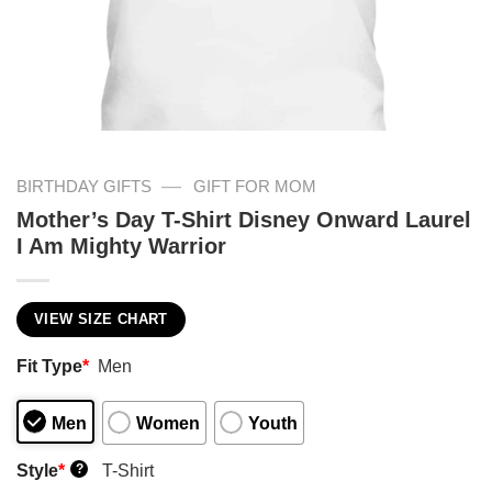
—
BIRTHDAY GIFTS
GIFT FOR MOM
Mother’s Day T-Shirt Disney Onward Laurel
I Am Mighty Warrior
VIEW SIZE CHART
Fit Type
*
Men
Men
Women
Youth
Style
*
T-Shirt
?