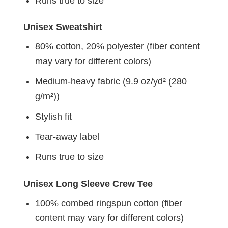
Runs true to size
Unisex Sweatshirt
80% cotton, 20% polyester (fiber content
may vary for different colors)
Medium-heavy fabric (9.9 oz/yd² (280
g/m²))
Stylish fit
Tear-away label
Runs true to size
Unisex Long Sleeve Crew Tee
100% combed ringspun cotton (fiber
content may vary for different colors)