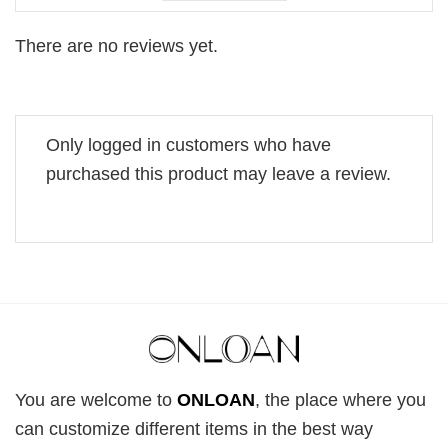
There are no reviews yet.
Only logged in customers who have
purchased this product may leave a review.
You are welcome to
ONLOAN
, the place where you
can customize different items in the best way