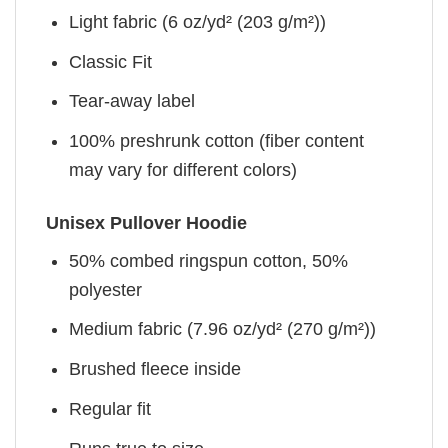
Light fabric (6 oz/yd² (203 g/m²))
Classic Fit
Tear-away label
100% preshrunk cotton (fiber content
may vary for different colors)
Unisex Pullover Hoodie
50% combed ringspun cotton, 50%
polyester
Medium fabric (7.96 oz/yd² (270 g/m²))
Brushed fleece inside
Regular fit