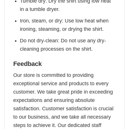
Tumble dry: Dry the shirt using low heat
in a tumble dryer.
Iron, steam, or dry: Use low heat when
ironing, steaming, or drying the shirt.
Do not dry-clean: Do not use any dry-
cleaning processes on the shirt.
Feedback
Our store is committed to providing
exceptional service and products to every
customer. We take great pride in exceeding
expectations and ensuring absolute
satisfaction. Customer satisfaction is crucial
to our business, and we take all necessary
steps to achieve it. Our dedicated staff