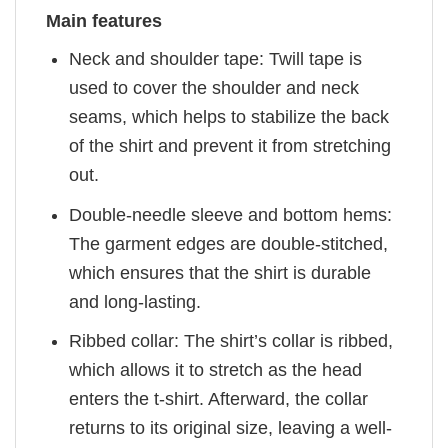
Main features
Neck and shoulder tape: Twill tape is
used to cover the shoulder and neck
seams, which helps to stabilize the back
of the shirt and prevent it from stretching
out.
Double-needle sleeve and bottom hems:
The garment edges are double-stitched,
which ensures that the shirt is durable
and long-lasting.
Ribbed collar: The shirt’s collar is ribbed,
which allows it to stretch as the head
enters the t-shirt. Afterward, the collar
returns to its original size, leaving a well-