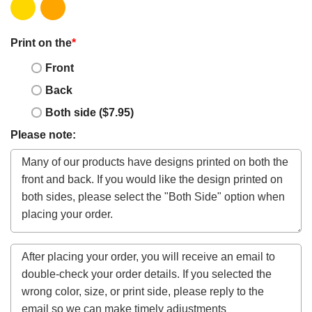
Print on the
*
Front
Back
Both side ($7.95)
Please note: