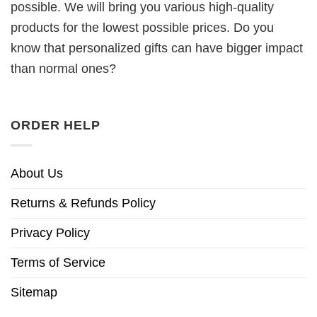
possible. We will bring you various high-quality
products for the lowest possible prices. Do you
know that personalized gifts can have bigger impact
than normal ones?
ORDER HELP
About Us
Returns & Refunds Policy
Privacy Policy
Terms of Service
Sitemap