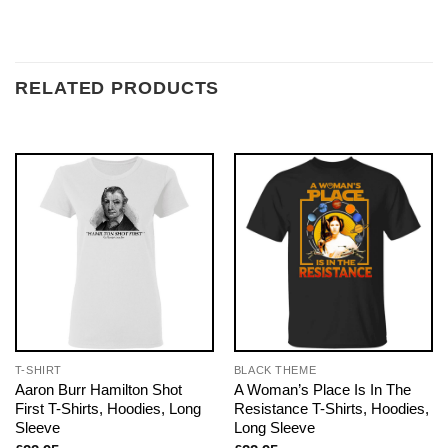
RELATED PRODUCTS
T-SHIRT
BLACK THEME
Aaron Burr Hamilton Shot
A Woman’s Place Is In The
First T-Shirts, Hoodies, Long
Resistance T-Shirts, Hoodies,
Sleeve
Long Sleeve