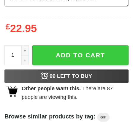
£
22.95
Mother's Day T-Shirt Disney Onward Laurel I Am Mighty W
ADD TO CART
99
LEFT TO BUY
Other people want this.
There are
87
people are viewing this.
Browse similar products by tag:
GIF