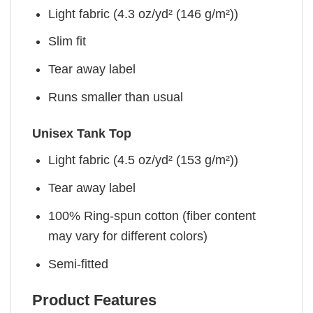
Light fabric (4.3 oz/yd² (146 g/m²))
Slim fit
Tear away label
Runs smaller than usual
Unisex Tank Top
Light fabric (4.5 oz/yd² (153 g/m²))
Tear away label
100% Ring-spun cotton (fiber content
may vary for different colors)
Semi-fitted
Product Features