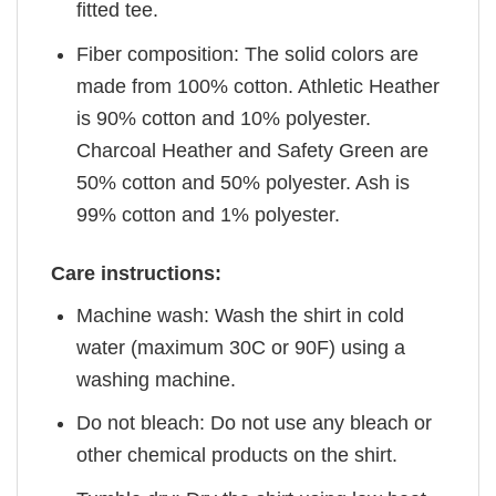
fitted tee.
Fiber composition: The solid colors are
made from 100% cotton. Athletic Heather
is 90% cotton and 10% polyester.
Charcoal Heather and Safety Green are
50% cotton and 50% polyester. Ash is
99% cotton and 1% polyester.
Care instructions:
Machine wash: Wash the shirt in cold
water (maximum 30C or 90F) using a
washing machine.
Do not bleach: Do not use any bleach or
other chemical products on the shirt.