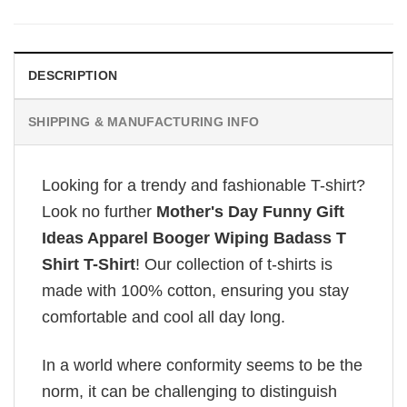
DESCRIPTION
SHIPPING & MANUFACTURING INFO
Looking for a trendy and fashionable T-shirt?
Look no further
Mother's Day Funny Gift
Ideas Apparel Booger Wiping Badass T
Shirt T-Shirt
! Our collection of t-shirts is
made with 100% cotton, ensuring you stay
comfortable and cool all day long.
In a world where conformity seems to be the
norm, it can be challenging to distinguish