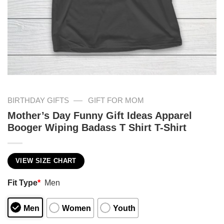
—
BIRTHDAY GIFTS
GIFT FOR MOM
Mother’s Day Funny Gift Ideas Apparel
Booger Wiping Badass T Shirt T-Shirt
VIEW SIZE CHART
Fit Type
*
Men
Men
Women
Youth