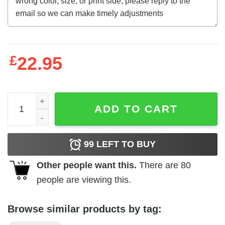
£
22.95
Mother's Day Funny Gift Ideas Apparel Booger Wiping Bad
ADD TO CART
99
LEFT TO BUY
Other people want this.
There are
80
people are viewing this.
Browse similar products by tag: