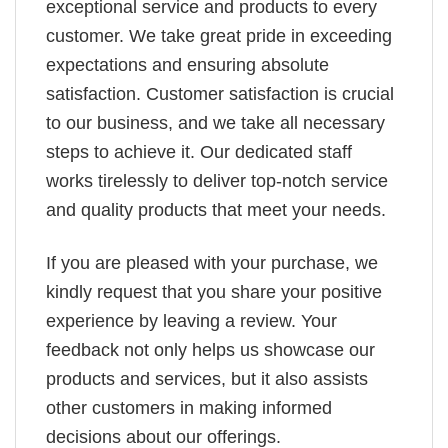
exceptional service and products to every
customer. We take great pride in exceeding
expectations and ensuring absolute
satisfaction. Customer satisfaction is crucial
to our business, and we take all necessary
steps to achieve it. Our dedicated staff
works tirelessly to deliver top-notch service
and quality products that meet your needs.
If you are pleased with your purchase, we
kindly request that you share your positive
experience by leaving a review. Your
feedback not only helps us showcase our
products and services, but it also assists
other customers in making informed
decisions about our offerings.