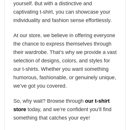
yourself. But with a distinctive and
captivating t-shirt, you can showcase your
individuality and fashion sense effortlessly.
At our store, we believe in offering everyone
the chance to express themselves through
their wardrobe. That’s why we provide a vast
selection of designs, colors, and styles for
our t-shirts. Whether you want something
humorous, fashionable, or genuinely unique,
we’ve got you covered.
So, why wait? Browse through
our t-shirt
store
today, and we’re confident you’ll find
something that catches your eye!