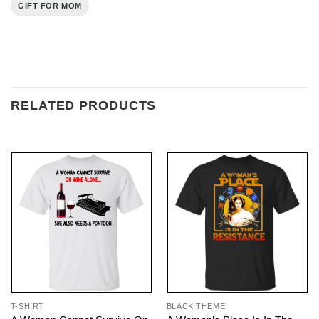
GIFT FOR MOM
RELATED PRODUCTS
T-SHIRT
BLACK THEME