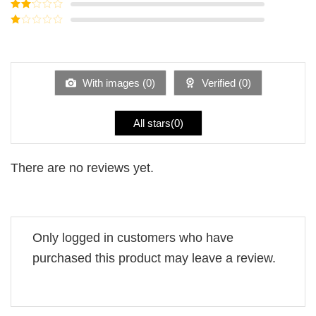
Rated
3
out of
Rated
5
2
Rated
out
1
of 5
out
of
5
With images (
0
)
Verified (
0
)
All stars(
0
)
There are no reviews yet.
Only logged in customers who have
purchased this product may leave a review.