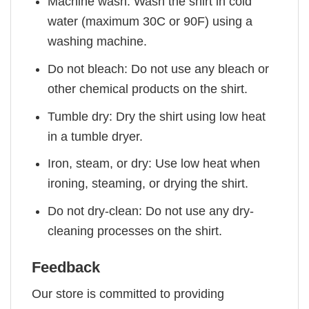
Machine wash: Wash the shirt in cold
water (maximum 30C or 90F) using a
washing machine.
Do not bleach: Do not use any bleach or
other chemical products on the shirt.
Tumble dry: Dry the shirt using low heat
in a tumble dryer.
Iron, steam, or dry: Use low heat when
ironing, steaming, or drying the shirt.
Do not dry-clean: Do not use any dry-
cleaning processes on the shirt.
Feedback
Our store is committed to providing