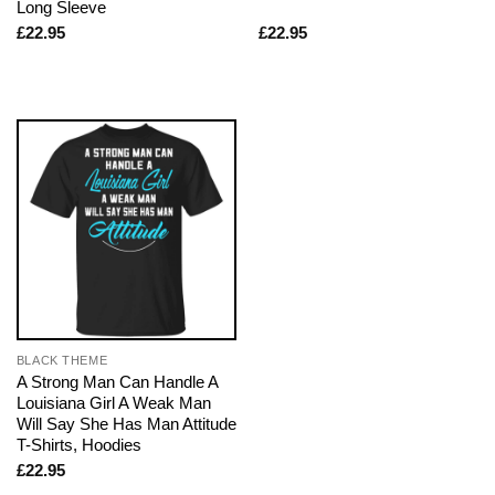
Long Sleeve
£
22.95
£
22.95
BLACK THEME
A Strong Man Can Handle A
Louisiana Girl A Weak Man
Will Say She Has Man Attitude
T-Shirts, Hoodies
£
22.95