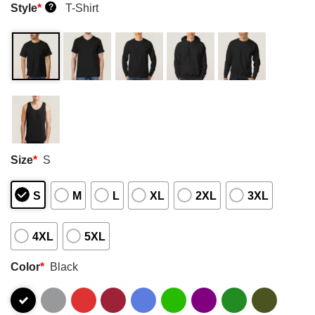
Style
*
T-Shirt
?
Size
*
S
S
M
L
XL
2XL
3XL
4XL
5XL
Color
*
Black