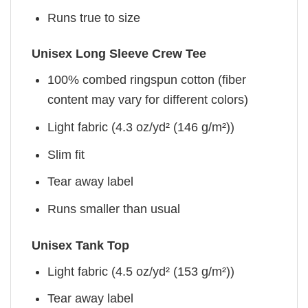
Runs true to size
Unisex Long Sleeve Crew Tee
100% combed ringspun cotton (fiber
content may vary for different colors)
Light fabric (4.3 oz/yd² (146 g/m²))
Slim fit
Tear away label
Runs smaller than usual
Unisex Tank Top
Light fabric (4.5 oz/yd² (153 g/m²))
Tear away label