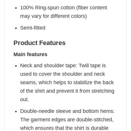
100% Ring-spun cotton (fiber content
may vary for different colors)
Semi-fitted
Product Features
Main features
Neck and shoulder tape: Twill tape is
used to cover the shoulder and neck
seams, which helps to stabilize the back
of the shirt and prevent it from stretching
out.
Double-needle sleeve and bottom hems:
The garment edges are double-stitched,
which ensures that the shirt is durable