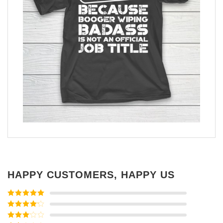
HAPPY CUSTOMERS, HAPPY US
Rated
5
out
of 5
Rated
4
out of 5