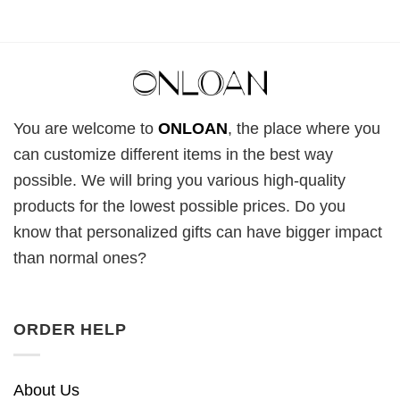
You are welcome to
ONLOAN
, the place where you
can customize different items in the best way
possible. We will bring you various high-quality
products for the lowest possible prices. Do you
know that personalized gifts can have bigger impact
than normal ones?
ORDER HELP
About Us