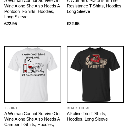
A Woman Cannot Survive On
A Woman’s Place Is In The
Wine Alone She Also Needs A
Resistance T-Shirts, Hoodies,
Pontoon T-Shirts, Hoodies,
Long Sleeve
Long Sleeve
£
22.95
£
22.95
T-SHIRT
BLACK THEME
A Woman Cannot Survive On
Alkaline Trio T-Shirts,
Wine Alone She Also Needs A
Hoodies, Long Sleeve
Camper T-Shirts, Hoodies,