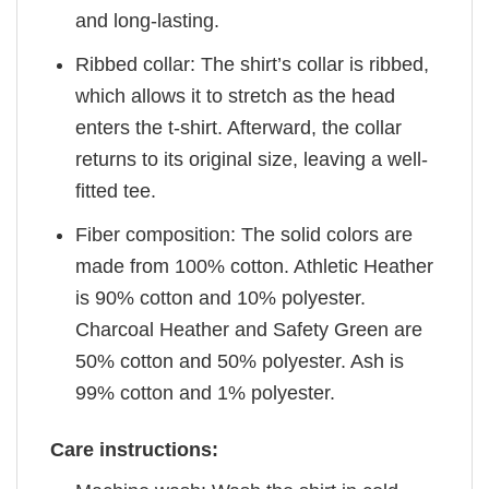
and long-lasting.
Ribbed collar: The shirt’s collar is ribbed,
which allows it to stretch as the head
enters the t-shirt. Afterward, the collar
returns to its original size, leaving a well-
fitted tee.
Fiber composition: The solid colors are
made from 100% cotton. Athletic Heather
is 90% cotton and 10% polyester.
Charcoal Heather and Safety Green are
50% cotton and 50% polyester. Ash is
99% cotton and 1% polyester.
Care instructions: