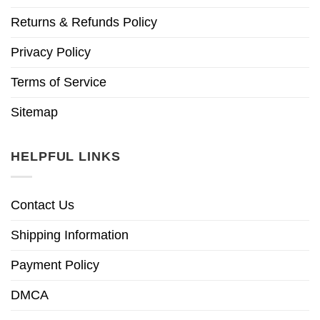
Returns & Refunds Policy
Privacy Policy
Terms of Service
Sitemap
HELPFUL LINKS
Contact Us
Shipping Information
Payment Policy
DMCA