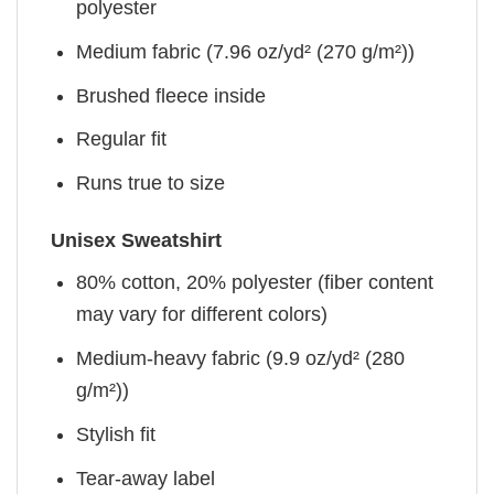
polyester
Medium fabric (7.96 oz/yd² (270 g/m²))
Brushed fleece inside
Regular fit
Runs true to size
Unisex Sweatshirt
80% cotton, 20% polyester (fiber content
may vary for different colors)
Medium-heavy fabric (9.9 oz/yd² (280
g/m²))
Stylish fit
Tear-away label