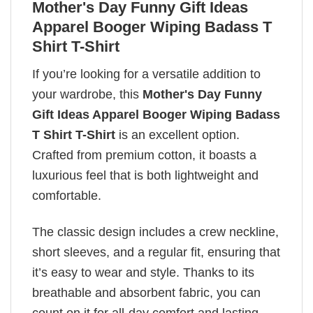
Mother's Day Funny Gift Ideas
Apparel Booger Wiping Badass T
Shirt T-Shirt
If you’re looking for a versatile addition to
your wardrobe, this
Mother's Day Funny
Gift Ideas Apparel Booger Wiping Badass
T Shirt T-Shirt
is an excellent option.
Crafted from premium cotton, it boasts a
luxurious feel that is both lightweight and
comfortable.
The classic design includes a crew neckline,
short sleeves, and a regular fit, ensuring that
it’s easy to wear and style. Thanks to its
breathable and absorbent fabric, you can
count on it for all-day comfort and lasting