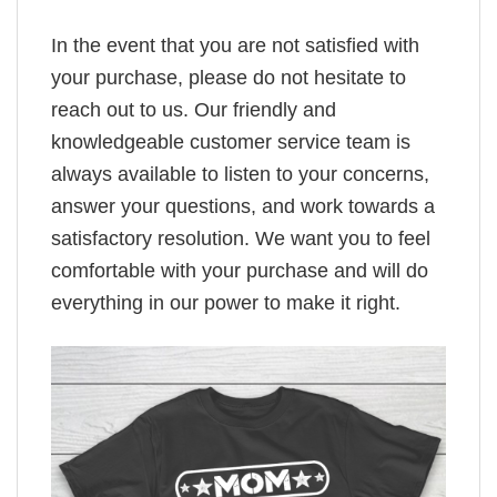
In the event that you are not satisfied with
your purchase, please do not hesitate to
reach out to us. Our friendly and
knowledgeable customer service team is
always available to listen to your concerns,
answer your questions, and work towards a
satisfactory resolution. We want you to feel
comfortable with your purchase and will do
everything in our power to make it right.