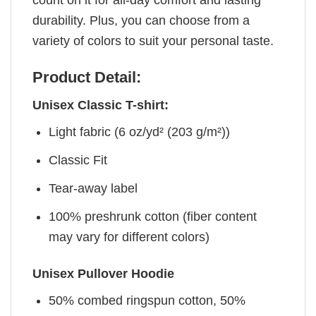
durability. Plus, you can choose from a
variety of colors to suit your personal taste.
Product Detail:
Unisex Classic T-shirt:
Light fabric (6 oz/yd² (203 g/m²))
Classic Fit
Tear-away label
100% preshrunk cotton (fiber content
may vary for different colors)
Unisex Pullover Hoodie
50% combed ringspun cotton, 50%