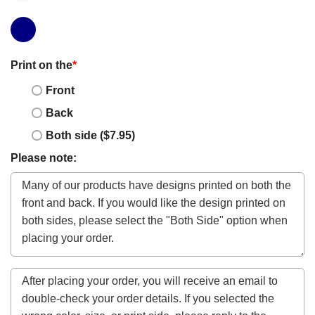
Print on the
*
Front
Back
Both side ($7.95)
Please note: