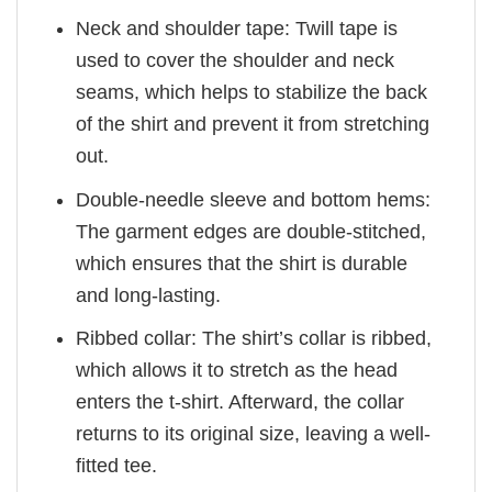
Neck and shoulder tape: Twill tape is
used to cover the shoulder and neck
seams, which helps to stabilize the back
of the shirt and prevent it from stretching
out.
Double-needle sleeve and bottom hems:
The garment edges are double-stitched,
which ensures that the shirt is durable
and long-lasting.
Ribbed collar: The shirt’s collar is ribbed,
which allows it to stretch as the head
enters the t-shirt. Afterward, the collar
returns to its original size, leaving a well-
fitted tee.