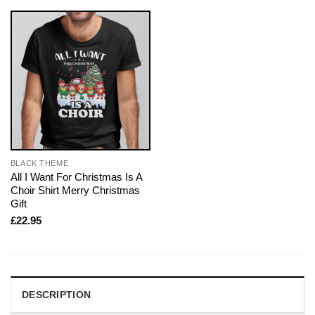
BLACK THEME
All I Want For Christmas Is A
Choir Shirt Merry Christmas
Gift
£
22.95
DESCRIPTION