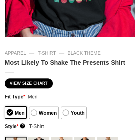
—
—
APPAREL
T-SHIRT
BLACK THEME
Most Likely To Shake The Presents Shirt
VIEW SIZE CHART
Fit Type
*
Men
Men
Women
Youth
Style
*
T-Shirt
?