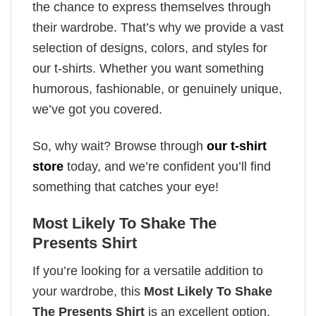
the chance to express themselves through
their wardrobe. That’s why we provide a vast
selection of designs, colors, and styles for
our t-shirts. Whether you want something
humorous, fashionable, or genuinely unique,
we’ve got you covered.
So, why wait? Browse through
our t-shirt
store
today, and we’re confident you’ll find
something that catches your eye!
Most Likely To Shake The
Presents Shirt
If you’re looking for a versatile addition to
your wardrobe, this
Most Likely To Shake
The Presents Shirt
is an excellent option.