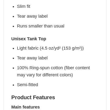
Slim fit
Tear away label
Runs smaller than usual
Unisex Tank Top
Light fabric (4.5 oz/yd² (153 g/m²))
Tear away label
100% Ring-spun cotton (fiber content
may vary for different colors)
Semi-fitted
Product Features
Main features