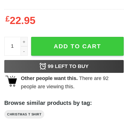
£
22.95
Most Likely To Shake The Presents Shirt quantity
ADD TO CART
99
LEFT TO BUY
Other people want this.
There are
92
people are viewing this.
Browse similar products by tag:
CHRISTMAS T SHIRT