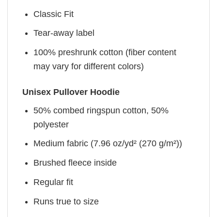
Classic Fit
Tear-away label
100% preshrunk cotton (fiber content
may vary for different colors)
Unisex Pullover Hoodie
50% combed ringspun cotton, 50%
polyester
Medium fabric (7.96 oz/yd² (270 g/m²))
Brushed fleece inside
Regular fit
Runs true to size