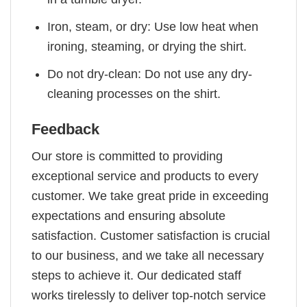
Iron, steam, or dry: Use low heat when
ironing, steaming, or drying the shirt.
Do not dry-clean: Do not use any dry-
cleaning processes on the shirt.
Feedback
Our store is committed to providing
exceptional service and products to every
customer. We take great pride in exceeding
expectations and ensuring absolute
satisfaction. Customer satisfaction is crucial
to our business, and we take all necessary
steps to achieve it. Our dedicated staff
works tirelessly to deliver top-notch service