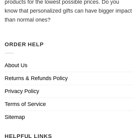
products for the lowest possible prices. Do you
know that personalized gifts can have bigger impact
than normal ones?
ORDER HELP
About Us
Returns & Refunds Policy
Privacy Policy
Terms of Service
Sitemap
HELPFUL LINKS