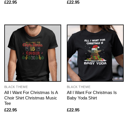
£
22.95
£
22.95
BLACK THEME
BLACK THEME
All I Want For Christmas Is A
All I Want For Christmas Is
Choir Shirt Christmas Music
Baby Yoda Shirt
Tee
£
22.95
£
22.95