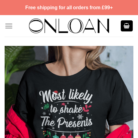
Skip
Free shipping for all orders from £99+
to
content