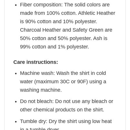
Fiber composition: The solid colors are
made from 100% cotton. Athletic Heather
is 90% cotton and 10% polyester.
Charcoal Heather and Safety Green are
50% cotton and 50% polyester. Ash is
99% cotton and 1% polyester.
Care instructions:
Machine wash: Wash the shirt in cold
water (maximum 30C or 90F) using a
washing machine.
Do not bleach: Do not use any bleach or
other chemical products on the shirt.
Tumble dry: Dry the shirt using low heat
in a tumble dryer.