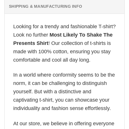
SHIPPING & MANUFACTURING INFO
Looking for a trendy and fashionable T-shirt?
Look no further
Most Likely To Shake The
Presents Shirt
! Our collection of t-shirts is
made with 100% cotton, ensuring you stay
comfortable and cool all day long.
In a world where conformity seems to be the
norm, it can be challenging to distinguish
yourself. But with a distinctive and
captivating t-shirt, you can showcase your
individuality and fashion sense effortlessly.
At our store, we believe in offering everyone