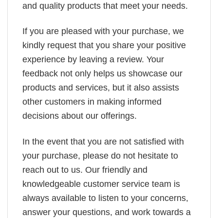
and quality products that meet your needs.
If you are pleased with your purchase, we
kindly request that you share your positive
experience by leaving a review. Your
feedback not only helps us showcase our
products and services, but it also assists
other customers in making informed
decisions about our offerings.
In the event that you are not satisfied with
your purchase, please do not hesitate to
reach out to us. Our friendly and
knowledgeable customer service team is
always available to listen to your concerns,
answer your questions, and work towards a