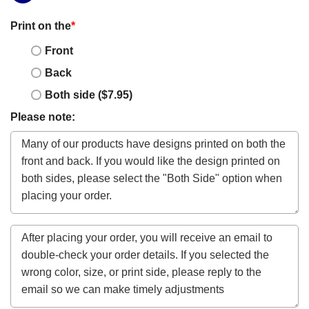
Print on the
*
Front
Back
Both side ($7.95)
Please note: