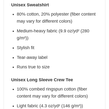
Unisex Sweatshirt
80% cotton, 20% polyester (fiber content
may vary for different colors)
Medium-heavy fabric (9.9 oz/yd² (280
g/m²))
Stylish fit
Tear-away label
Runs true to size
Unisex Long Sleeve Crew Tee
100% combed ringspun cotton (fiber
content may vary for different colors)
Light fabric (4.3 oz/yd² (146 g/m²))