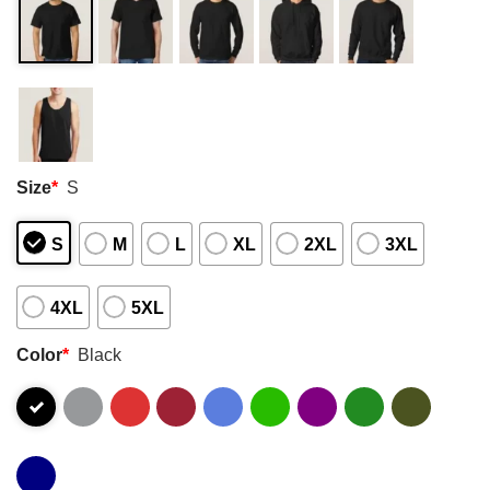
Size
*
S
S
M
L
XL
2XL
3XL
4XL
5XL
Color
*
Black