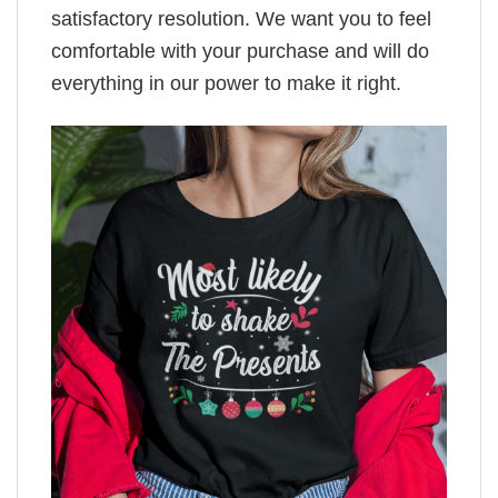
satisfactory resolution. We want you to feel
comfortable with your purchase and will do
everything in our power to make it right.