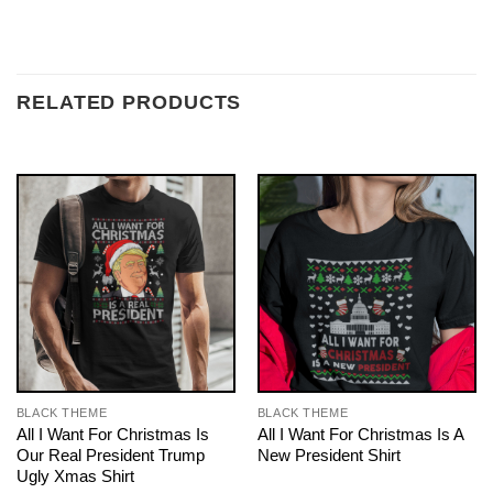
RELATED PRODUCTS
BLACK THEME
BLACK THEME
All I Want For Christmas Is
All I Want For Christmas Is A
Our Real President Trump
New President Shirt
Ugly Xmas Shirt