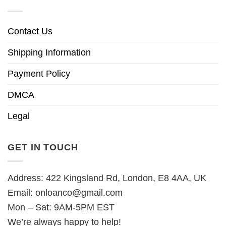
Contact Us
Shipping Information
Payment Policy
DMCA
Legal
GET IN TOUCH
Address: 422 Kingsland Rd, London, E8 4AA, UK
Email:
onloanco@gmail.com
Mon – Sat: 9AM-5PM EST
We’re always happy to help!