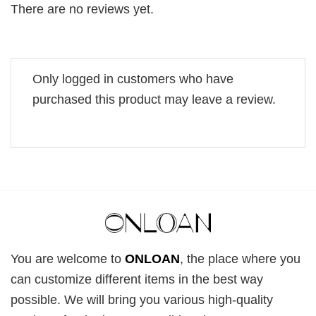
There are no reviews yet.
Only logged in customers who have
purchased this product may leave a review.
You are welcome to
ONLOAN
, the place where you
can customize different items in the best way
possible. We will bring you various high-quality