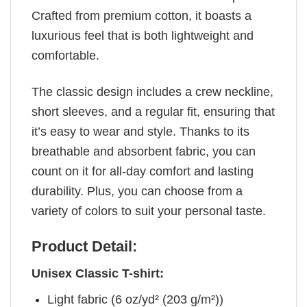
Crafted from premium cotton, it boasts a
luxurious feel that is both lightweight and
comfortable.
The classic design includes a crew neckline,
short sleeves, and a regular fit, ensuring that
it’s easy to wear and style. Thanks to its
breathable and absorbent fabric, you can
count on it for all-day comfort and lasting
durability. Plus, you can choose from a
variety of colors to suit your personal taste.
Product Detail:
Unisex Classic T-shirt:
Light fabric (6 oz/yd² (203 g/m²))