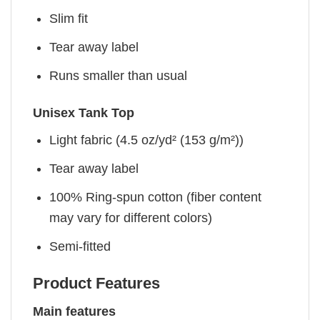
Slim fit
Tear away label
Runs smaller than usual
Unisex Tank Top
Light fabric (4.5 oz/yd² (153 g/m²))
Tear away label
100% Ring-spun cotton (fiber content
may vary for different colors)
Semi-fitted
Product Features
Main features