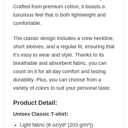
Crafted from premium cotton, it boasts a
luxurious feel that is both lightweight and
comfortable.
The classic design includes a crew neckline,
short sleeves, and a regular fit, ensuring that
it’s easy to wear and style. Thanks to its
breathable and absorbent fabric, you can
count on it for all-day comfort and lasting
durability. Plus, you can choose from a
variety of colors to suit your personal taste.
Product Detail:
Unisex Classic T-shirt:
Light fabric (6 oz/yd² (203 g/m²))