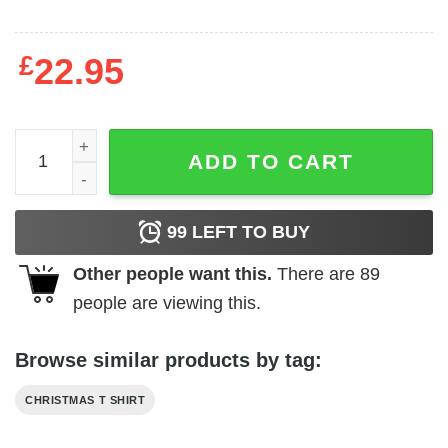
£
22.95
Most Likely To Get The Most Presents Shirt quantity
ADD TO CART
99
LEFT TO BUY
Other people want this.
There are
89
people are viewing this.
Browse similar products by tag:
CHRISTMAS T SHIRT