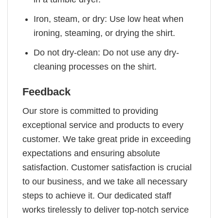
Iron, steam, or dry: Use low heat when
ironing, steaming, or drying the shirt.
Do not dry-clean: Do not use any dry-
cleaning processes on the shirt.
Feedback
Our store is committed to providing
exceptional service and products to every
customer. We take great pride in exceeding
expectations and ensuring absolute
satisfaction. Customer satisfaction is crucial
to our business, and we take all necessary
steps to achieve it. Our dedicated staff
works tirelessly to deliver top-notch service