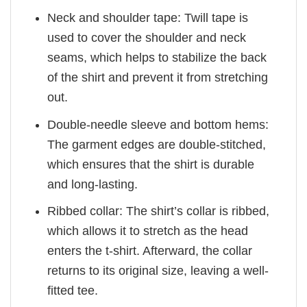
Neck and shoulder tape: Twill tape is
used to cover the shoulder and neck
seams, which helps to stabilize the back
of the shirt and prevent it from stretching
out.
Double-needle sleeve and bottom hems:
The garment edges are double-stitched,
which ensures that the shirt is durable
and long-lasting.
Ribbed collar: The shirt’s collar is ribbed,
which allows it to stretch as the head
enters the t-shirt. Afterward, the collar
returns to its original size, leaving a well-
fitted tee.