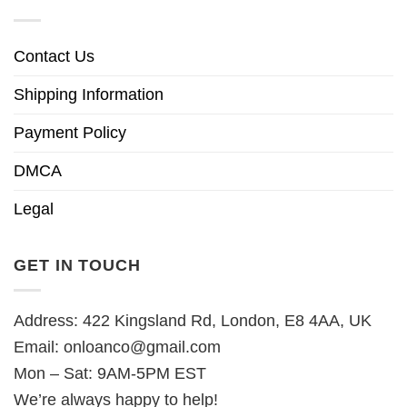
Contact Us
Shipping Information
Payment Policy
DMCA
Legal
GET IN TOUCH
Address: 422 Kingsland Rd, London, E8 4AA, UK
Email:
onloanco@gmail.com
Mon – Sat: 9AM-5PM EST
We’re always happy to help!