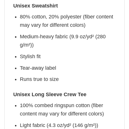
Unisex Sweatshirt
80% cotton, 20% polyester (fiber content
may vary for different colors)
Medium-heavy fabric (9.9 oz/yd² (280
g/m²))
Stylish fit
Tear-away label
Runs true to size
Unisex Long Sleeve Crew Tee
100% combed ringspun cotton (fiber
content may vary for different colors)
Light fabric (4.3 oz/yd² (146 g/m²))