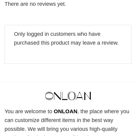
There are no reviews yet.
Only logged in customers who have
purchased this product may leave a review.
You are welcome to
ONLOAN
, the place where you
can customize different items in the best way
possible. We will bring you various high-quality