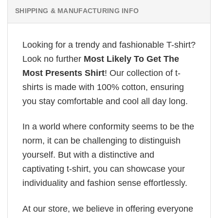
SHIPPING & MANUFACTURING INFO
Looking for a trendy and fashionable T-shirt?
Look no further
Most Likely To Get The
Most Presents Shirt
! Our collection of t-
shirts is made with 100% cotton, ensuring
you stay comfortable and cool all day long.
In a world where conformity seems to be the
norm, it can be challenging to distinguish
yourself. But with a distinctive and
captivating t-shirt, you can showcase your
individuality and fashion sense effortlessly.
At our store, we believe in offering everyone