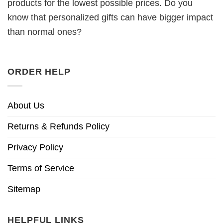
products for the lowest possible prices. Do you
know that personalized gifts can have bigger impact
than normal ones?
ORDER HELP
About Us
Returns & Refunds Policy
Privacy Policy
Terms of Service
Sitemap
HELPFUL LINKS