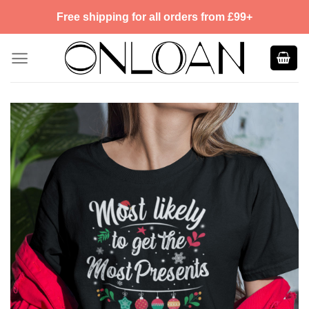
Skip
Free shipping for all orders from £99+
to
content