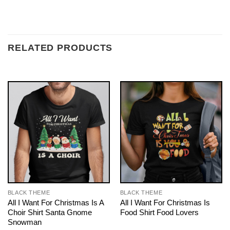
RELATED PRODUCTS
BLACK THEME
BLACK THEME
All I Want For Christmas Is A
All I Want For Christmas Is
Choir Shirt Santa Gnome
Food Shirt Food Lovers
Snowman