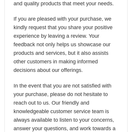
and quality products that meet your needs.
If you are pleased with your purchase, we
kindly request that you share your positive
experience by leaving a review. Your
feedback not only helps us showcase our
products and services, but it also assists
other customers in making informed
decisions about our offerings.
In the event that you are not satisfied with
your purchase, please do not hesitate to
reach out to us. Our friendly and
knowledgeable customer service team is
always available to listen to your concerns,
answer your questions, and work towards a