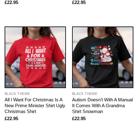
£
22.95
£
22.95
BLACK THEME
BLACK THEME
All I Want For Christmas Is A
Autism Doesn’t With A Manual
New Prime Minister Shirt Ugly
It Comes With A Grandma
Christmas Shirt
Shirt Snowman
£
22.95
£
22.95