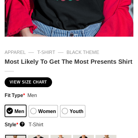
—
—
APPAREL
T-SHIRT
BLACK THEME
Most Likely To Get The Most Presents Shirt
VIEW SIZE CHART
Fit Type
*
Men
Men
Women
Youth
Style
*
T-Shirt
?