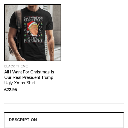
BLACK THEME
All I Want For Christmas Is
Our Real President Trump
Ugly Xmas Shirt
£
22.95
DESCRIPTION