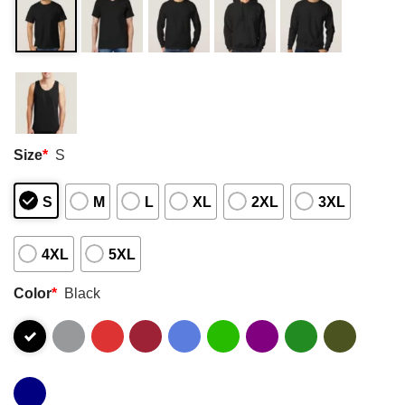
Size
*
S
S
M
L
XL
2XL
3XL
4XL
5XL
Color
*
Black