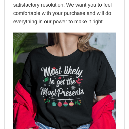
satisfactory resolution. We want you to feel
comfortable with your purchase and will do
everything in our power to make it right.