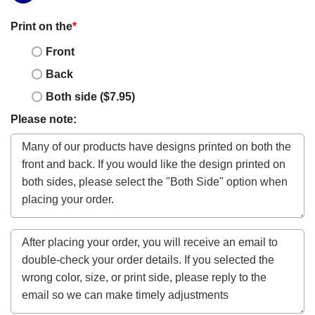
Print on the
*
Front
Back
Both side ($7.95)
Please note: