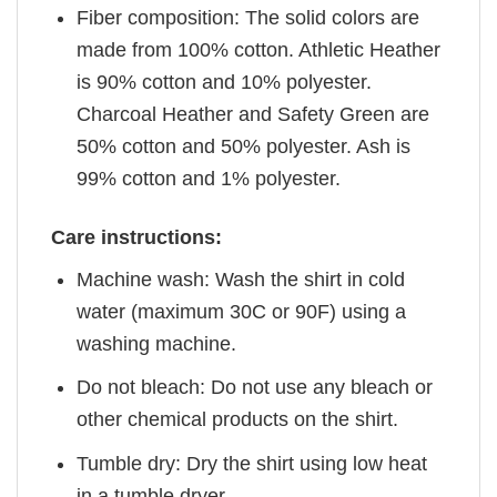
Fiber composition: The solid colors are
made from 100% cotton. Athletic Heather
is 90% cotton and 10% polyester.
Charcoal Heather and Safety Green are
50% cotton and 50% polyester. Ash is
99% cotton and 1% polyester.
Care instructions:
Machine wash: Wash the shirt in cold
water (maximum 30C or 90F) using a
washing machine.
Do not bleach: Do not use any bleach or
other chemical products on the shirt.
Tumble dry: Dry the shirt using low heat
in a tumble dryer.