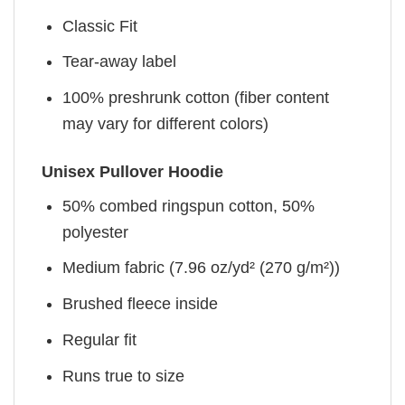
Classic Fit
Tear-away label
100% preshrunk cotton (fiber content
may vary for different colors)
Unisex Pullover Hoodie
50% combed ringspun cotton, 50%
polyester
Medium fabric (7.96 oz/yd² (270 g/m²))
Brushed fleece inside
Regular fit
Runs true to size