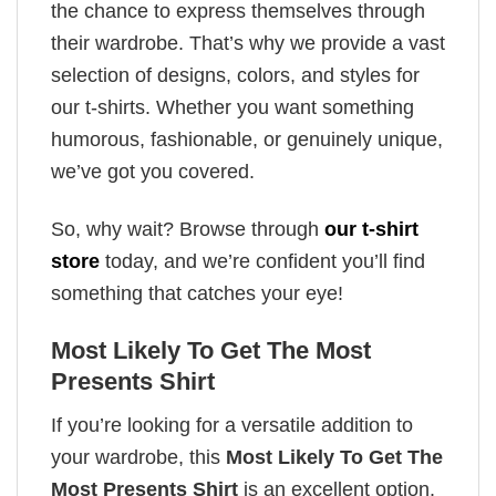
the chance to express themselves through
their wardrobe. That’s why we provide a vast
selection of designs, colors, and styles for
our t-shirts. Whether you want something
humorous, fashionable, or genuinely unique,
we’ve got you covered.
So, why wait? Browse through
our t-shirt
store
today, and we’re confident you’ll find
something that catches your eye!
Most Likely To Get The Most
Presents Shirt
If you’re looking for a versatile addition to
your wardrobe, this
Most Likely To Get The
Most Presents Shirt
is an excellent option.