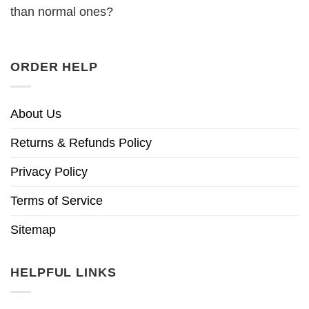
than normal ones?
ORDER HELP
About Us
Returns & Refunds Policy
Privacy Policy
Terms of Service
Sitemap
HELPFUL LINKS