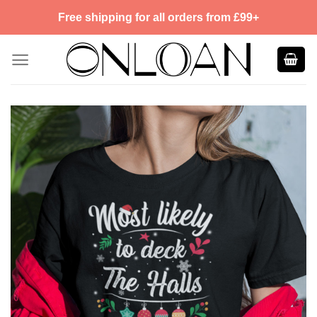
Skip
Free shipping for all orders from £99+
to
content