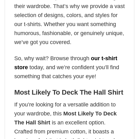
their wardrobe. That’s why we provide a vast
selection of designs, colors, and styles for
our t-shirts. Whether you want something
humorous, fashionable, or genuinely unique,
we’ve got you covered.
So, why wait? Browse through
our t-shirt
store
today, and we’re confident you’ll find
something that catches your eye!
Most Likely To Deck The Hall Shirt
If you’re looking for a versatile addition to
your wardrobe, this
Most Likely To Deck
The Hall Shirt
is an excellent option.
Crafted from premium cotton, it boasts a