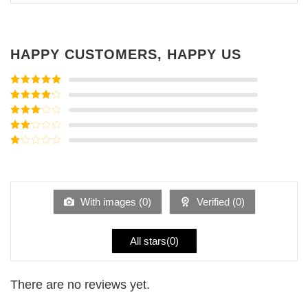
HAPPY CUSTOMERS, HAPPY US
Rated
5
out
of 5
Rated
4
out of 5
Rated
3
out of
Rated
5
2
Rated
out
1
of 5
out
of
5
With images (
0
)
Verified (
0
)
All stars(
0
)
There are no reviews yet.