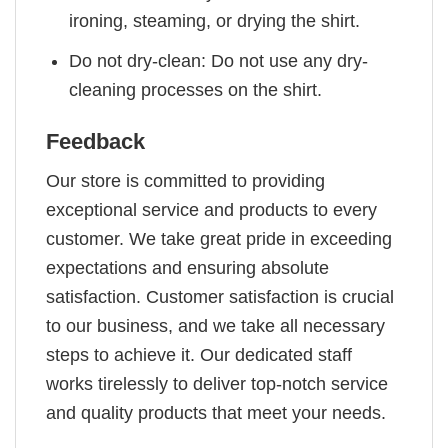
ironing, steaming, or drying the shirt.
Do not dry-clean: Do not use any dry-
cleaning processes on the shirt.
Feedback
Our store is committed to providing
exceptional service and products to every
customer. We take great pride in exceeding
expectations and ensuring absolute
satisfaction. Customer satisfaction is crucial
to our business, and we take all necessary
steps to achieve it. Our dedicated staff
works tirelessly to deliver top-notch service
and quality products that meet your needs.