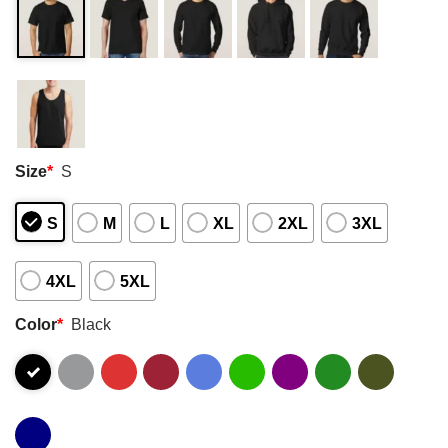
Size
*
S
S
M
L
XL
2XL
3XL
4XL
5XL
Color
*
Black