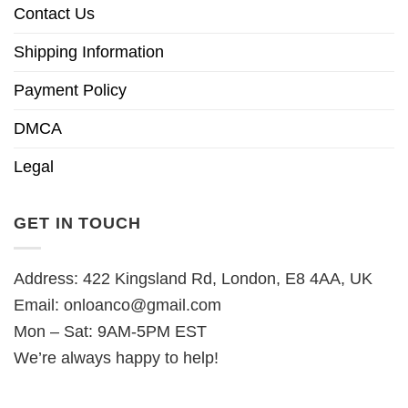
Contact Us
Shipping Information
Payment Policy
DMCA
Legal
GET IN TOUCH
Address: 422 Kingsland Rd, London, E8 4AA, UK
Email:
onloanco@gmail.com
Mon – Sat: 9AM-5PM EST
We’re always happy to help!