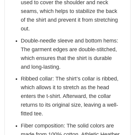
used to cover the shoulder and neck
seams, which helps to stabilize the back
of the shirt and prevent it from stretching
out.
Double-needle sleeve and bottom hems:
The garment edges are double-stitched,
which ensures that the shirt is durable
and long-lasting.
Ribbed collar: The shirt’s collar is ribbed,
which allows it to stretch as the head
enters the t-shirt. Afterward, the collar
returns to its original size, leaving a well-
fitted tee.
Fiber composition: The solid colors are
made from 100% cotton. Athletic Heather