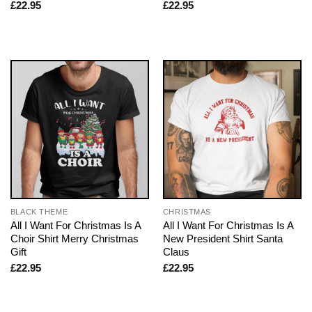
£
22.95
£
22.95
BLACK THEME
CHRISTMAS
All I Want For Christmas Is A
All I Want For Christmas Is A
Choir Shirt Merry Christmas
New President Shirt Santa
Gift
Claus
£
22.95
£
22.95