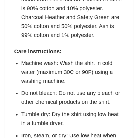
is 90% cotton and 10% polyester.
Charcoal Heather and Safety Green are
50% cotton and 50% polyester. Ash is
99% cotton and 1% polyester.
Care instructions:
Machine wash: Wash the shirt in cold
water (maximum 30C or 90F) using a
washing machine.
Do not bleach: Do not use any bleach or
other chemical products on the shirt.
Tumble dry: Dry the shirt using low heat
in a tumble dryer.
Iron, steam, or dry: Use low heat when