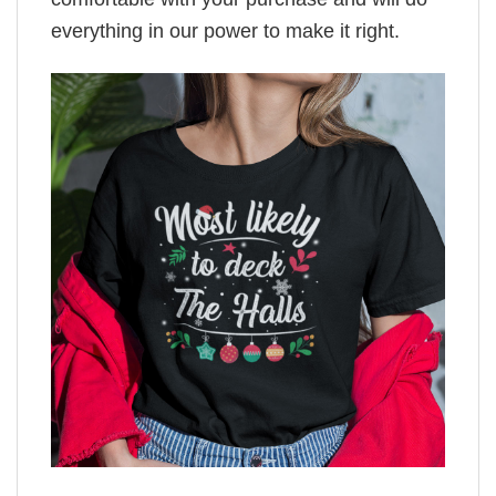
everything in our power to make it right.