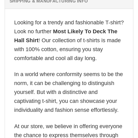
SHIPPING & MANUFACTURING INFO
Looking for a trendy and fashionable T-shirt?
Look no further
Most Likely To Deck The
Hall Shirt
! Our collection of t-shirts is made
with 100% cotton, ensuring you stay
comfortable and cool all day long.
In a world where conformity seems to be the
norm, it can be challenging to distinguish
yourself. But with a distinctive and
captivating t-shirt, you can showcase your
individuality and fashion sense effortlessly.
At our store, we believe in offering everyone
the chance to express themselves through