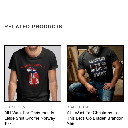
RELATED PRODUCTS
BLACK THEME
BLACK THEME
All I Want For Christmas Is
All I Want For Christmas Is
Lefse Shirt Gnome Norway
This Let’s Go Braden Brandon
Tee
Shirt