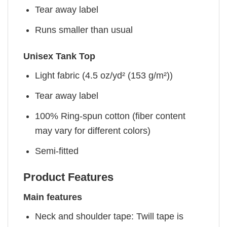
Tear away label
Runs smaller than usual
Unisex Tank Top
Light fabric (4.5 oz/yd² (153 g/m²))
Tear away label
100% Ring-spun cotton (fiber content
may vary for different colors)
Semi-fitted
Product Features
Main features
Neck and shoulder tape: Twill tape is