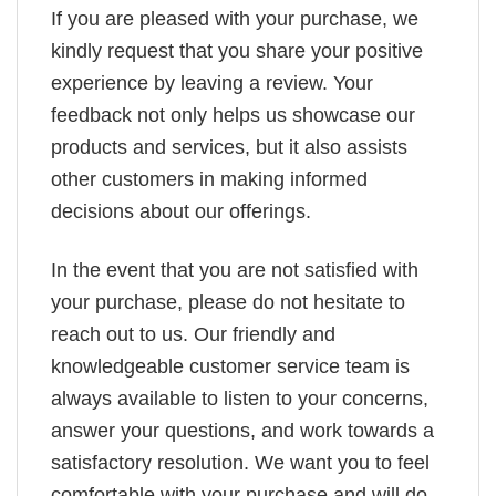
If you are pleased with your purchase, we
kindly request that you share your positive
experience by leaving a review. Your
feedback not only helps us showcase our
products and services, but it also assists
other customers in making informed
decisions about our offerings.
In the event that you are not satisfied with
your purchase, please do not hesitate to
reach out to us. Our friendly and
knowledgeable customer service team is
always available to listen to your concerns,
answer your questions, and work towards a
satisfactory resolution. We want you to feel
comfortable with your purchase and will do