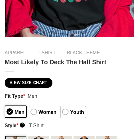
—
—
APPAREL
T-SHIRT
BLACK THEME
Most Likely To Deck The Hall Shirt
VIEW SIZE CHART
Fit Type
*
Men
Men
Women
Youth
Style
*
T-Shirt
?