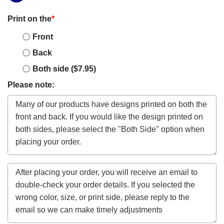
Print on the
*
Front
Back
Both side ($7.95)
Please note: