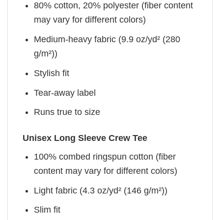
80% cotton, 20% polyester (fiber content
may vary for different colors)
Medium-heavy fabric (9.9 oz/yd² (280
g/m²))
Stylish fit
Tear-away label
Runs true to size
Unisex Long Sleeve Crew Tee
100% combed ringspun cotton (fiber
content may vary for different colors)
Light fabric (4.3 oz/yd² (146 g/m²))
Slim fit