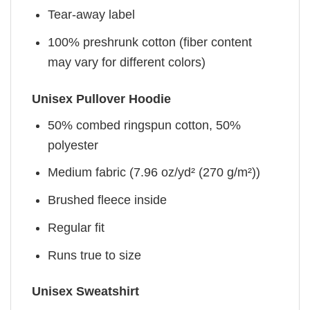
Tear-away label
100% preshrunk cotton (fiber content
may vary for different colors)
Unisex Pullover Hoodie
50% combed ringspun cotton, 50%
polyester
Medium fabric (7.96 oz/yd² (270 g/m²))
Brushed fleece inside
Regular fit
Runs true to size
Unisex Sweatshirt