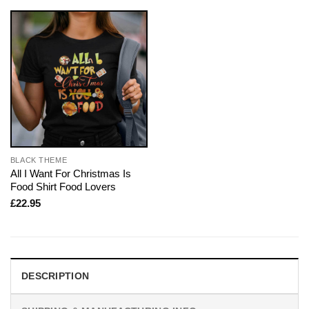
BLACK THEME
All I Want For Christmas Is
Food Shirt Food Lovers
£
22.95
DESCRIPTION