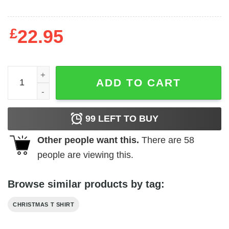
£
22.95
Most Likely To Deck The Hall Shirt quantity
ADD TO CART
99
LEFT TO BUY
Other people want this.
There are
58
people are viewing this.
Browse similar products by tag:
CHRISTMAS T SHIRT