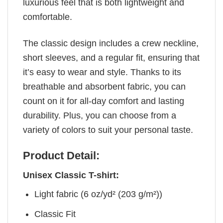
luxurious feel that is both lightweight and
comfortable.
The classic design includes a crew neckline,
short sleeves, and a regular fit, ensuring that
it’s easy to wear and style. Thanks to its
breathable and absorbent fabric, you can
count on it for all-day comfort and lasting
durability. Plus, you can choose from a
variety of colors to suit your personal taste.
Product Detail:
Unisex Classic T-shirt:
Light fabric (6 oz/yd² (203 g/m²))
Classic Fit