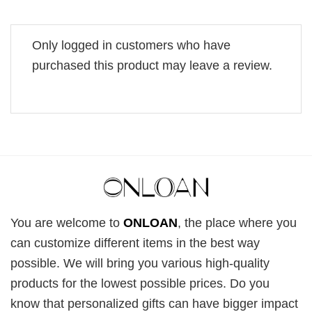
Only logged in customers who have
purchased this product may leave a review.
You are welcome to
ONLOAN
, the place where you
can customize different items in the best way
possible. We will bring you various high-quality
products for the lowest possible prices. Do you
know that personalized gifts can have bigger impact