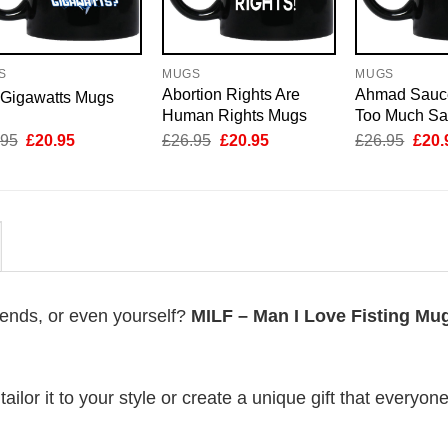
S
MUGS
MUGS
Abortion Rights Are
Ahmad Sauc
 Gigawatts Mugs
Human Rights Mugs
Too Much S
Original
Current
Original
Current
Origi
.95
£
20.95
£
26.95
£
20.95
£
26.95
£
20.
price
price
price
price
price
was:
is:
was:
is:
was:
£26.95.
£20.95.
£26.95.
£20.95.
£26.
riends, or even yourself?
MILF – Man I Love Fisting Mu
lor it to your style or create a unique gift that everyone