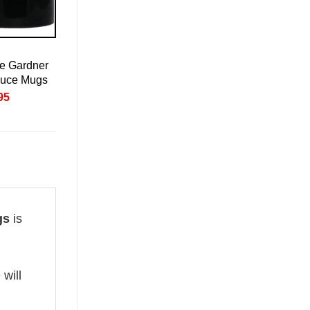
e Gardner
auce Mugs
nal
Current
95
price
is:
95.
£20.95.
gs
is
 will