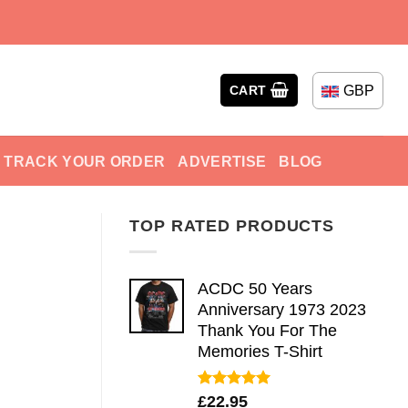
GBP
CART
TRACK YOUR ORDER
ADVERTISE
BLOG
TOP RATED PRODUCTS
ACDC 50 Years
Anniversary 1973 2023
Thank You For The
Memories T-Shirt
Rated
5.00
£
22.95