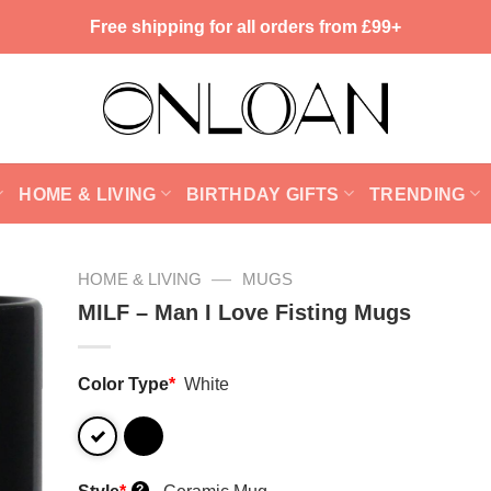
Free shipping for all orders from £99+
HOME & LIVING
BIRTHDAY GIFTS
TRENDING
—
HOME & LIVING
MUGS
MILF – Man I Love Fisting Mugs
Color Type
*
White
?