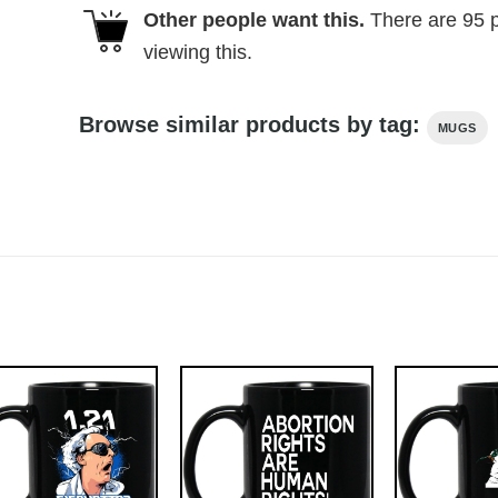
Other people want this.
There are
95
p
viewing this.
Browse similar products by tag:
MUGS