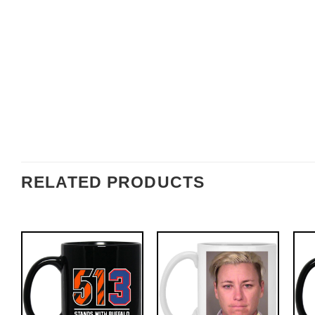
RELATED PRODUCTS