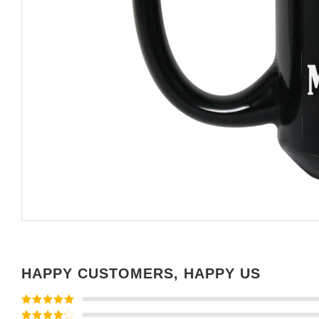
HAPPY CUSTOMERS, HAPPY US
Rated
5
out