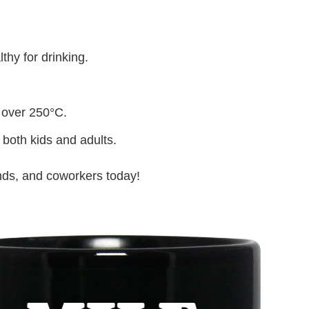
thy for drinking.
 over 250°C.
 both kids and adults.
iends, and coworkers today!