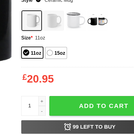
Style
*
Ceramic Mug
Size
*
11oz
11oz
15oz
£
20.95
MILF – Man I Love Fisting Mugs quantity
ADD TO CART
99
LEFT TO BUY