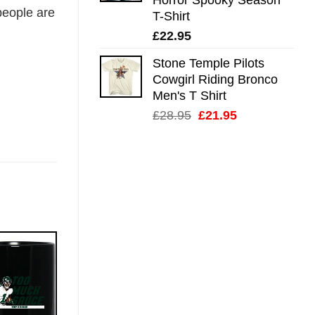
eople are
T-Shirt
£
22.95
Stone Temple Pilots
Cowgirl Riding Bronco
Men's T Shirt
Original
Current
£
28.95
£
21.95
price
price
was:
is:
£28.95.
£21.95.