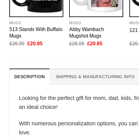
MUGS
MUGS
MUG
513 Stands With Buffalo
Abby Wambach
121
Mugs
Mugshot Mugs
Original
Current
Original
Current
£
26.95
£
20.95
£
26.95
£
20.95
£
26
price
price
price
price
was:
is:
was:
is:
£26.95.
£20.95.
£26.95.
£20.95.
DESCRIPTION
SHIPPING & MANUFACTURING INFO
Looking for the perfect gift for mom, dad, kids, f
an ideal choice!
With numerous personalization options, you can tai
love.