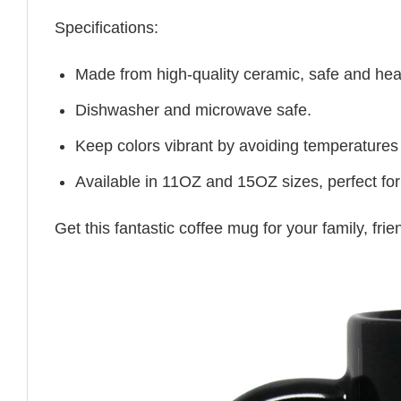
Specifications:
Made from high-quality ceramic, safe and heal
Dishwasher and microwave safe.
Keep colors vibrant by avoiding temperatures
Available in 11OZ and 15OZ sizes, perfect for
Get this fantastic coffee mug for your family, fr