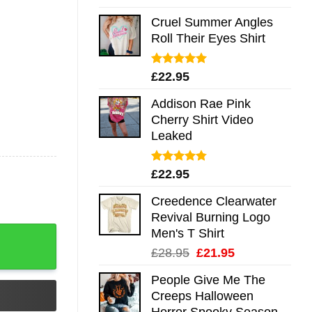
out of 5
Cruel Summer Angles
Roll Their Eyes Shirt
Rated
5.00
£
22.95
out of 5
Addison Rae Pink
Cherry Shirt Video
Leaked
Rated
4.75
£
22.95
out of 5
Creedence Clearwater
Revival Burning Logo
Men's T Shirt
Original
Current
£
28.95
£
21.95
price
price
People Give Me The
was:
is:
Creeps Halloween
£28.95.
£21.95.
Horror Spooky Season