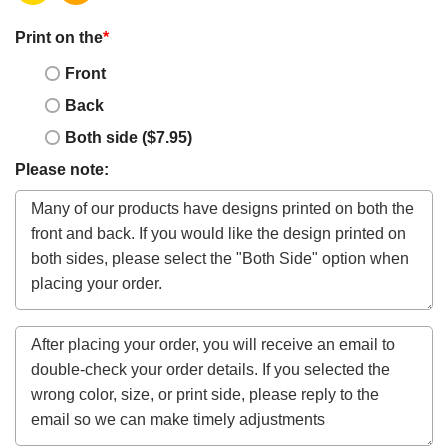
Print on the
*
Front
Back
Both side ($7.95)
Please note: