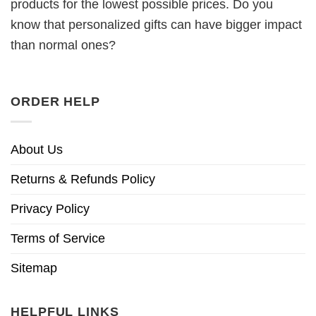
products for the lowest possible prices. Do you
know that personalized gifts can have bigger impact
than normal ones?
ORDER HELP
About Us
Returns & Refunds Policy
Privacy Policy
Terms of Service
Sitemap
HELPFUL LINKS