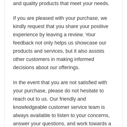
and quality products that meet your needs.
If you are pleased with your purchase, we
kindly request that you share your positive
experience by leaving a review. Your
feedback not only helps us showcase our
products and services, but it also assists
other customers in making informed
decisions about our offerings.
In the event that you are not satisfied with
your purchase, please do not hesitate to
reach out to us. Our friendly and
knowledgeable customer service team is
always available to listen to your concerns,
answer your questions, and work towards a