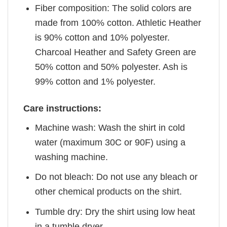
Fiber composition: The solid colors are
made from 100% cotton. Athletic Heather
is 90% cotton and 10% polyester.
Charcoal Heather and Safety Green are
50% cotton and 50% polyester. Ash is
99% cotton and 1% polyester.
Care instructions:
Machine wash: Wash the shirt in cold
water (maximum 30C or 90F) using a
washing machine.
Do not bleach: Do not use any bleach or
other chemical products on the shirt.
Tumble dry: Dry the shirt using low heat
in a tumble dryer.