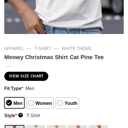
—
—
APPAREL
T-SHIRT
WHITE THEME
Meowy Christmas Shirt Cat Pine Tee
VIEW SIZE CHART
Fit Type
*
Men
Men
Women
Youth
Style
*
T-Shirt
?