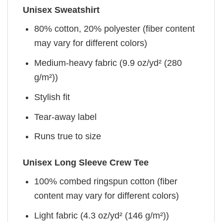
Unisex Sweatshirt
80% cotton, 20% polyester (fiber content
may vary for different colors)
Medium-heavy fabric (9.9 oz/yd² (280
g/m²))
Stylish fit
Tear-away label
Runs true to size
Unisex Long Sleeve Crew Tee
100% combed ringspun cotton (fiber
content may vary for different colors)
Light fabric (4.3 oz/yd² (146 g/m²))