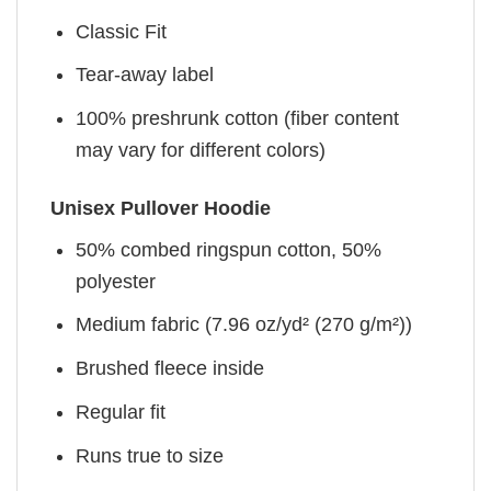
Classic Fit
Tear-away label
100% preshrunk cotton (fiber content
may vary for different colors)
Unisex Pullover Hoodie
50% combed ringspun cotton, 50%
polyester
Medium fabric (7.96 oz/yd² (270 g/m²))
Brushed fleece inside
Regular fit
Runs true to size