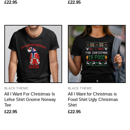
£
22.95
£
22.95
BLACK THEME
BLACK THEME
All I Want For Christmas Is
All I Want for Christmas is
Lefse Shirt Gnome Norway
Food Shirt Ugly Christmas
Tee
Shirt
£
22.95
£
22.95