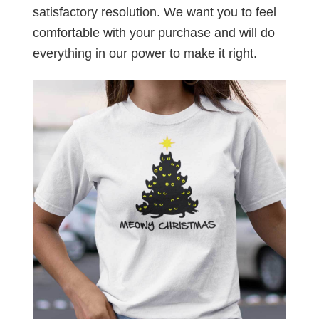
satisfactory resolution. We want you to feel
comfortable with your purchase and will do
everything in our power to make it right.