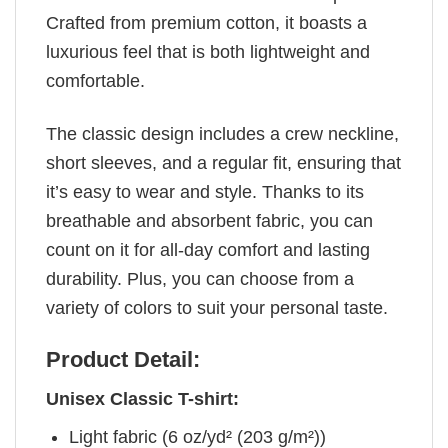
Crafted from premium cotton, it boasts a
luxurious feel that is both lightweight and
comfortable.
The classic design includes a crew neckline,
short sleeves, and a regular fit, ensuring that
it’s easy to wear and style. Thanks to its
breathable and absorbent fabric, you can
count on it for all-day comfort and lasting
durability. Plus, you can choose from a
variety of colors to suit your personal taste.
Product Detail:
Unisex Classic T-shirt:
Light fabric (6 oz/yd² (203 g/m²))