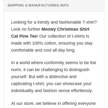
SHIPPING & MANUFACTURING INFO
Looking for a trendy and fashionable T-shirt?
Look no further
Meowy Christmas Shirt
Cat Pine Tee
! Our collection of t-shirts is
made with 100% cotton, ensuring you stay
comfortable and cool all day long.
In a world where conformity seems to be the
norm, it can be challenging to distinguish
yourself. But with a distinctive and
captivating t-shirt, you can showcase your
individuality and fashion sense effortlessly.
At our store, we believe in offering everyone