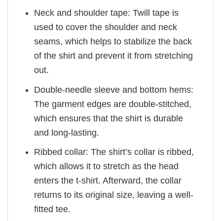
Neck and shoulder tape: Twill tape is
used to cover the shoulder and neck
seams, which helps to stabilize the back
of the shirt and prevent it from stretching
out.
Double-needle sleeve and bottom hems:
The garment edges are double-stitched,
which ensures that the shirt is durable
and long-lasting.
Ribbed collar: The shirt’s collar is ribbed,
which allows it to stretch as the head
enters the t-shirt. Afterward, the collar
returns to its original size, leaving a well-
fitted tee.