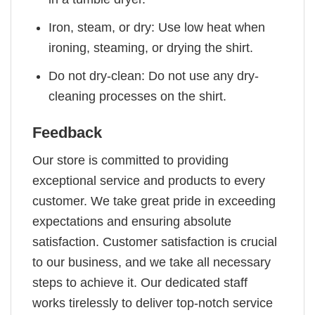
Iron, steam, or dry: Use low heat when
ironing, steaming, or drying the shirt.
Do not dry-clean: Do not use any dry-
cleaning processes on the shirt.
Feedback
Our store is committed to providing
exceptional service and products to every
customer. We take great pride in exceeding
expectations and ensuring absolute
satisfaction. Customer satisfaction is crucial
to our business, and we take all necessary
steps to achieve it. Our dedicated staff
works tirelessly to deliver top-notch service