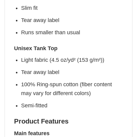
Slim fit
Tear away label
Runs smaller than usual
Unisex Tank Top
Light fabric (4.5 oz/yd² (153 g/m²))
Tear away label
100% Ring-spun cotton (fiber content
may vary for different colors)
Semi-fitted
Product Features
Main features