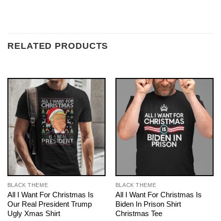
RELATED PRODUCTS
BLACK THEME
BLACK THEME
All I Want For Christmas Is
All I Want For Christmas Is
Our Real President Trump
Biden In Prison Shirt
Ugly Xmas Shirt
Christmas Tee