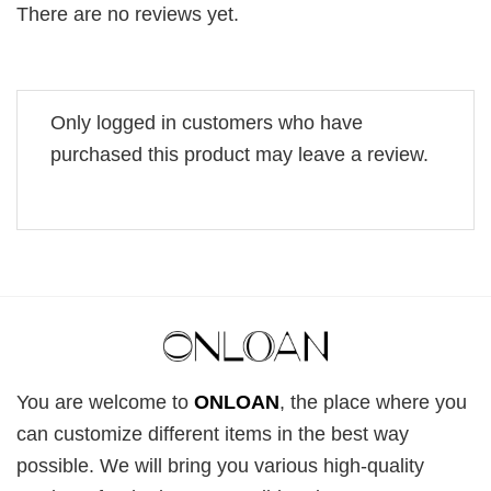
There are no reviews yet.
Only logged in customers who have
purchased this product may leave a review.
You are welcome to
ONLOAN
, the place where you
can customize different items in the best way
possible. We will bring you various high-quality