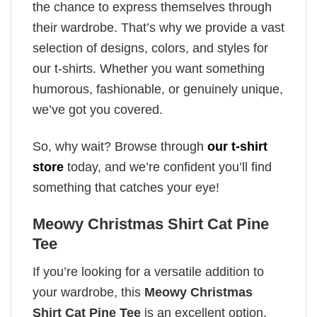
the chance to express themselves through
their wardrobe. That’s why we provide a vast
selection of designs, colors, and styles for
our t-shirts. Whether you want something
humorous, fashionable, or genuinely unique,
we’ve got you covered.
So, why wait? Browse through
our t-shirt
store
today, and we’re confident you’ll find
something that catches your eye!
Meowy Christmas Shirt Cat Pine
Tee
If you’re looking for a versatile addition to
your wardrobe, this
Meowy Christmas
Shirt Cat Pine Tee
is an excellent option.