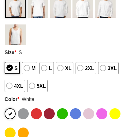
Size
*
S
S
M
L
XL
2XL
3XL
4XL
5XL
Color
*
White