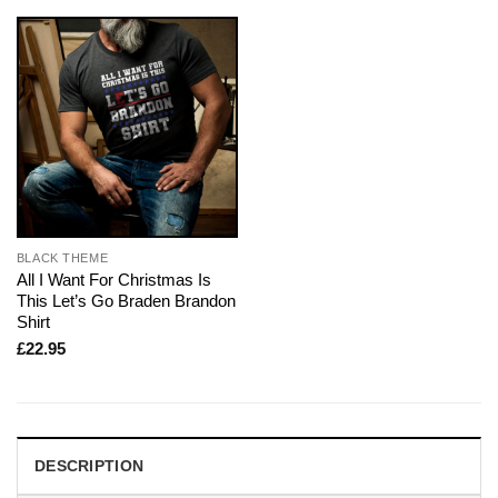
BLACK THEME
All I Want For Christmas Is
This Let’s Go Braden Brandon
Shirt
£
22.95
DESCRIPTION