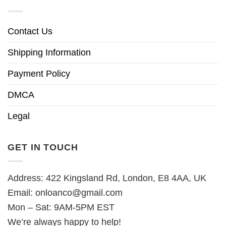
Contact Us
Shipping Information
Payment Policy
DMCA
Legal
GET IN TOUCH
Address: 422 Kingsland Rd, London, E8 4AA, UK
Email:
onloanco@gmail.com
Mon – Sat: 9AM-5PM EST
We’re always happy to help!