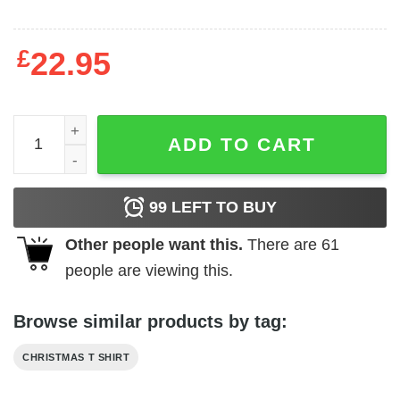
£
22.95
Meowy Christmas Shirt Cat Pine Tee quantity
ADD TO CART
99
LEFT TO BUY
Other people want this.
There are
61
people are viewing this.
Browse similar products by tag:
CHRISTMAS T SHIRT