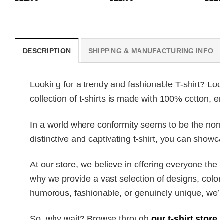
DESCRIPTION
SHIPPING & MANUFACTURING INFO
Looking for a trendy and fashionable T-shirt? Lo
collection of t-shirts is made with 100% cotton, 
In a world where conformity seems to be the norm,
distinctive and captivating t-shirt, you can showc
At our store, we believe in offering everyone th
why we provide a vast selection of designs, colo
humorous, fashionable, or genuinely unique, we’
So, why wait? Browse through
our t-shirt store