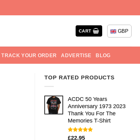
GBP
CART
TRACK YOUR ORDER
ADVERTISE
BLOG
TOP RATED PRODUCTS
ACDC 50 Years
Anniversary 1973 2023
Thank You For The
Memories T-Shirt
Rated
5.00
£
22.95