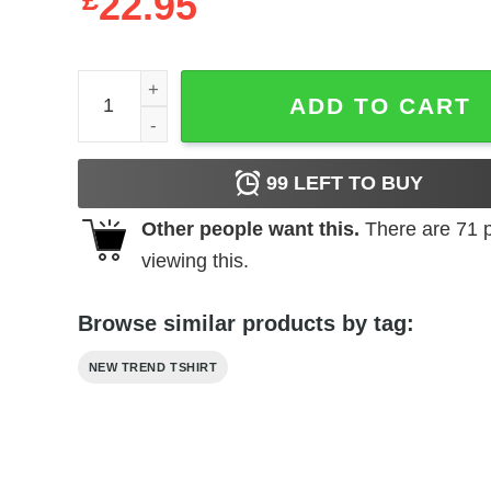
£
22.95
Marvel Loki Logo Crew Sweatshirt quantity
ADD TO CART
99
LEFT TO BUY
Other people want this.
There are
71
p
viewing this.
Browse similar products by tag:
NEW TREND TSHIRT