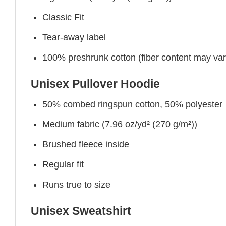
Classic Fit
Tear-away label
100% preshrunk cotton (fiber content may vary 
Unisex Pullover Hoodie
50% combed ringspun cotton, 50% polyester
Medium fabric (7.96 oz/yd² (270 g/m²))
Brushed fleece inside
Regular fit
Runs true to size
Unisex Sweatshirt