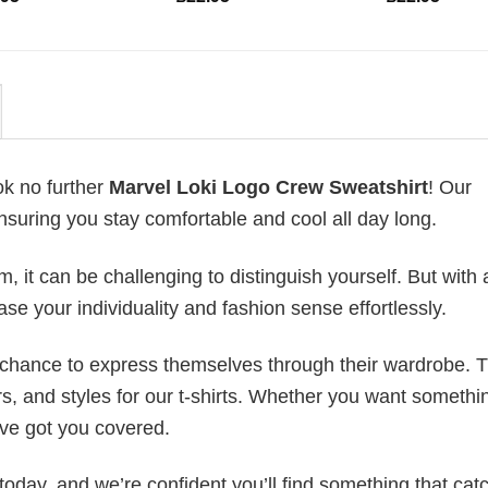
ok no further
Marvel Loki Logo Crew Sweatshirt
! Our
ensuring you stay comfortable and cool all day long.
 it can be challenging to distinguish yourself. But with 
ase your individuality and fashion sense effortlessly.
e chance to express themselves through their wardrobe. T
rs, and styles for our t-shirts. Whether you want somethi
ve got you covered.
today, and we’re confident you’ll find something that cat