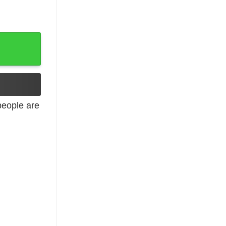
eople are