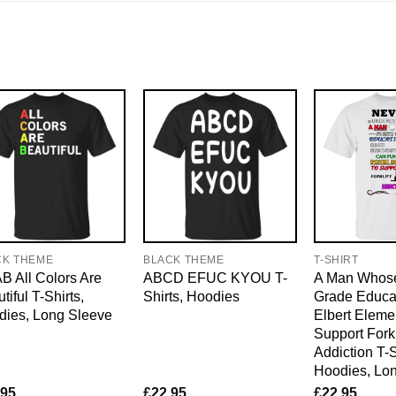
CK THEME
BLACK THEME
T-SHIRT
 All Colors Are
ABCD EFUC KYOU T-
A Man Whose
tiful T-Shirts,
Shirts, Hoodies
Grade Educat
dies, Long Sleeve
Elbert Eleme
Support Forkl
Addiction T-S
Hoodies, Lo
.95
£
22.95
£
22.95