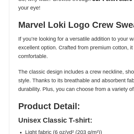
your eye!
Marvel Loki Logo Crew Swea
If you’re looking for a versatile addition to your 
excellent option. Crafted from premium cotton, it 
comfortable.
The classic design includes a crew neckline, short
style. Thanks to its breathable and absorbent fabr
durability. Plus, you can choose from a variety of
Product Detail:
Unisex Classic T-shirt:
Light fabric (6 oz/yd² (203 g/m²))