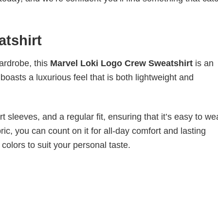
tshirt
wardrobe, this
Marvel Loki Logo Crew Sweatshirt
is an
boasts a luxurious feel that is both lightweight and
 sleeves, and a regular fit, ensuring that it’s easy to w
ic, you can count on it for all-day comfort and lasting
 colors to suit your personal taste.