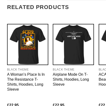
RELATED PRODUCTS
BLACK THEME
BLACK THEME
BLA
A Woman’s Place Is In
Airplane Mode On T-
ACAB
The Resistance T-
Shirts, Hoodies, Long
Beau
Shirts, Hoodies, Long
Sleeve
Hoo
Sleeve
£
22.95
£
22.95
£
22