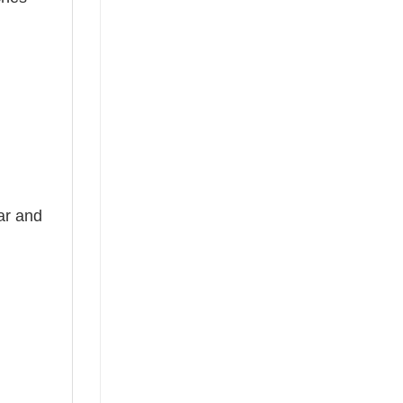
ear and