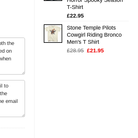
T-Shirt
£
22.95
Stone Temple Pilots
Cowgirl Riding Bronco
Men's T Shirt
Original
Current
£
28.95
£
21.95
price
price
was:
is:
£28.95.
£21.95.