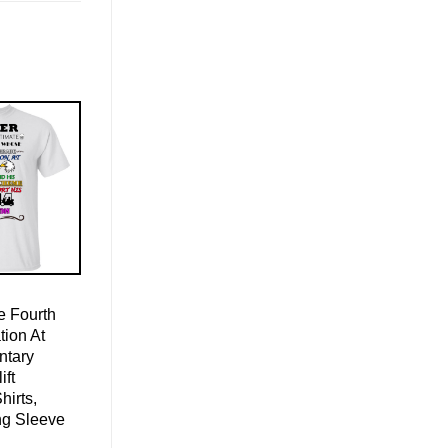
 Fourth
ion At
ntary
ift
hirts,
ng Sleeve