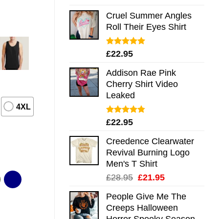
out of 5
Cruel Summer Angles
Roll Their Eyes Shirt
Rated
5.00
£
22.95
out of 5
Addison Rae Pink
Cherry Shirt Video
Leaked
4XL
Rated
4.75
£
22.95
out of 5
Creedence Clearwater
Revival Burning Logo
Men's T Shirt
Original
Current
£
28.95
£
21.95
price
price
People Give Me The
was:
is:
Creeps Halloween
£28.95.
£21.95.
Horror Spooky Season