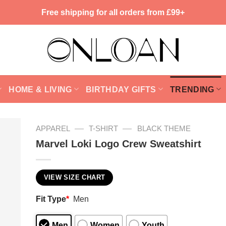
Free shipping for all orders from £99+
HOME & LIVING
BIRTHDAY GIFTS
TRENDING
—
—
APPAREL
T-SHIRT
BLACK THEME
Marvel Loki Logo Crew Sweatshirt
VIEW SIZE CHART
Fit Type
*
Men
Men
Women
Youth