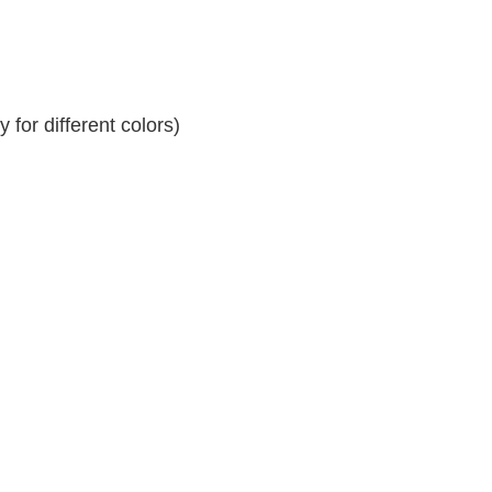
for different colors)