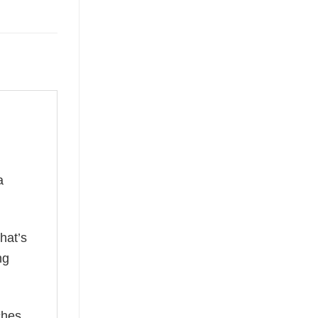
a
hat’s
ng
ches