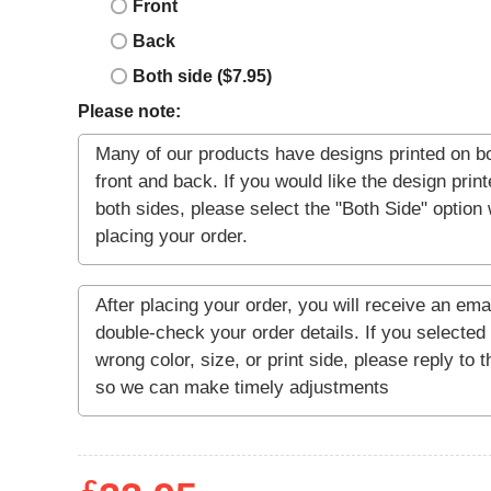
Front
Back
Both side ($7.95)
Please note: