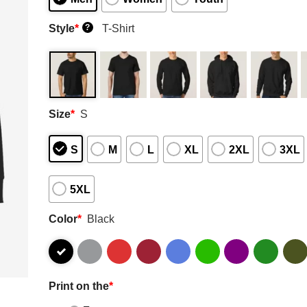
Style
*
T-Shirt
?
Size
*
S
S
M
L
XL
2XL
3XL
5XL
Color
*
Black
Print on the
*