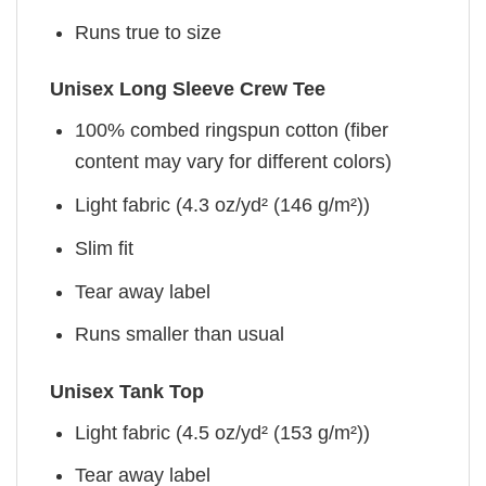
Runs true to size
Unisex Long Sleeve Crew Tee
100% combed ringspun cotton (fiber
content may vary for different colors)
Light fabric (4.3 oz/yd² (146 g/m²))
Slim fit
Tear away label
Runs smaller than usual
Unisex Tank Top
Light fabric (4.5 oz/yd² (153 g/m²))
Tear away label