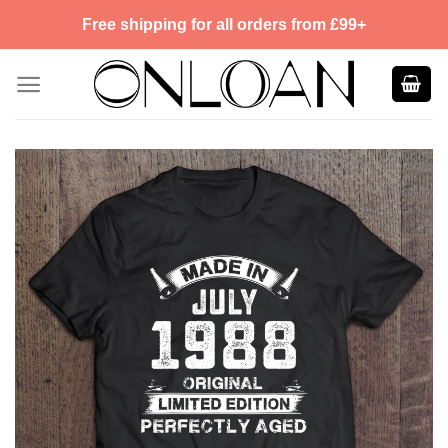
Skip
Free shipping for all orders from £99+
to
content