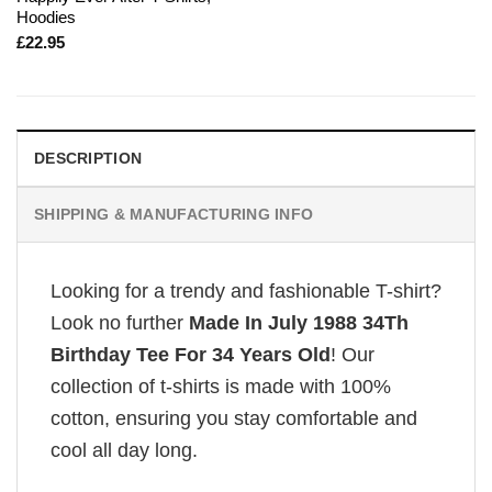
Hoodies
£
22.95
DESCRIPTION
SHIPPING & MANUFACTURING INFO
Looking for a trendy and fashionable T-shirt?
Look no further
Made In July 1988 34Th
Birthday Tee For 34 Years Old
! Our
collection of t-shirts is made with 100%
cotton, ensuring you stay comfortable and
cool all day long.