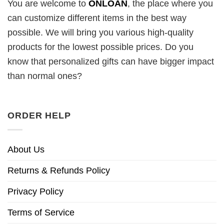
You are welcome to
ONLOAN
, the place where you
can customize different items in the best way
possible. We will bring you various high-quality
products for the lowest possible prices. Do you
know that personalized gifts can have bigger impact
than normal ones?
ORDER HELP
About Us
Returns & Refunds Policy
Privacy Policy
Terms of Service