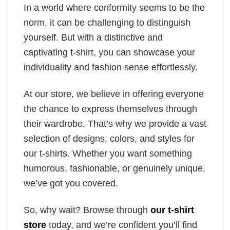
In a world where conformity seems to be the
norm, it can be challenging to distinguish
yourself. But with a distinctive and
captivating t-shirt, you can showcase your
individuality and fashion sense effortlessly.
At our store, we believe in offering everyone
the chance to express themselves through
their wardrobe. That’s why we provide a vast
selection of designs, colors, and styles for
our t-shirts. Whether you want something
humorous, fashionable, or genuinely unique,
we’ve got you covered.
So, why wait? Browse through
our t-shirt
store
today, and we’re confident you’ll find