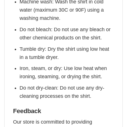
Machine wash: Wash the shirt in cold
water (maximum 30C or 90F) using a
washing machine.
Do not bleach: Do not use any bleach or
other chemical products on the shirt.
Tumble dry: Dry the shirt using low heat
in a tumble dryer.
Iron, steam, or dry: Use low heat when
ironing, steaming, or drying the shirt.
Do not dry-clean: Do not use any dry-
cleaning processes on the shirt.
Feedback
Our store is committed to providing