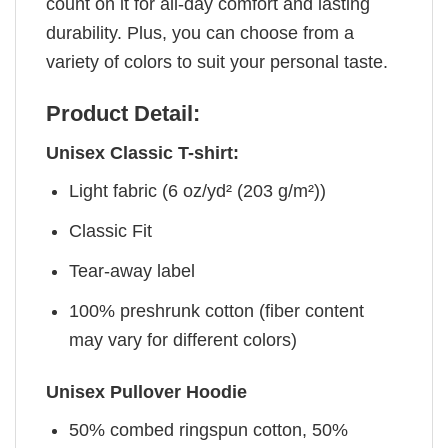
count on it for all-day comfort and lasting
durability. Plus, you can choose from a
variety of colors to suit your personal taste.
Product Detail:
Unisex Classic T-shirt:
Light fabric (6 oz/yd² (203 g/m²))
Classic Fit
Tear-away label
100% preshrunk cotton (fiber content
may vary for different colors)
Unisex Pullover Hoodie
50% combed ringspun cotton, 50%