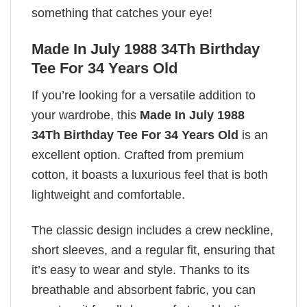
something that catches your eye!
Made In July 1988 34Th Birthday
Tee For 34 Years Old
If you’re looking for a versatile addition to
your wardrobe, this
Made In July 1988
34Th Birthday Tee For 34 Years Old
is an
excellent option. Crafted from premium
cotton, it boasts a luxurious feel that is both
lightweight and comfortable.
The classic design includes a crew neckline,
short sleeves, and a regular fit, ensuring that
it’s easy to wear and style. Thanks to its
breathable and absorbent fabric, you can