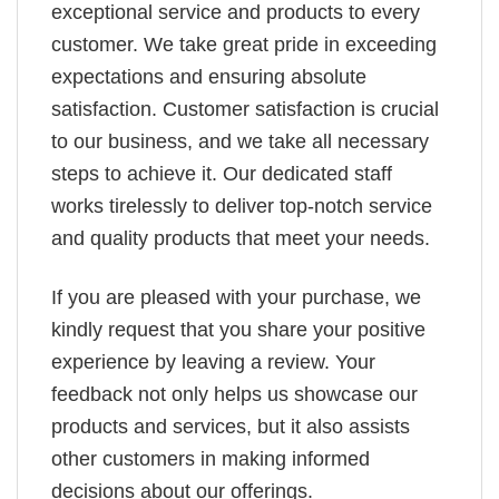
exceptional service and products to every
customer. We take great pride in exceeding
expectations and ensuring absolute
satisfaction. Customer satisfaction is crucial
to our business, and we take all necessary
steps to achieve it. Our dedicated staff
works tirelessly to deliver top-notch service
and quality products that meet your needs.
If you are pleased with your purchase, we
kindly request that you share your positive
experience by leaving a review. Your
feedback not only helps us showcase our
products and services, but it also assists
other customers in making informed
decisions about our offerings.