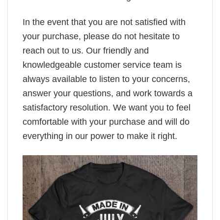
In the event that you are not satisfied with
your purchase, please do not hesitate to
reach out to us. Our friendly and
knowledgeable customer service team is
always available to listen to your concerns,
answer your questions, and work towards a
satisfactory resolution. We want you to feel
comfortable with your purchase and will do
everything in our power to make it right.