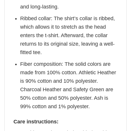
and long-lasting.
Ribbed collar: The shirt’s collar is ribbed,
which allows it to stretch as the head
enters the t-shirt. Afterward, the collar
returns to its original size, leaving a well-
fitted tee.
Fiber composition: The solid colors are
made from 100% cotton. Athletic Heather
is 90% cotton and 10% polyester.
Charcoal Heather and Safety Green are
50% cotton and 50% polyester. Ash is
99% cotton and 1% polyester.
Care instructions: