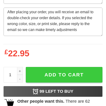
£
22.95
Made In July 1988 34Th Birthday Tee For 34 Years Old qua
ADD TO CART
99
LEFT TO BUY
Other people want this.
There are
62