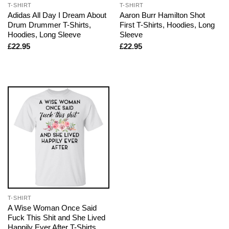
T-SHIRT
T-SHIRT
Adidas All Day I Dream About
Aaron Burr Hamilton Shot
Drum Drummer T-Shirts,
First T-Shirts, Hoodies, Long
Hoodies, Long Sleeve
Sleeve
£
22.95
£
22.95
T-SHIRT
A Wise Woman Once Said
Fuck This Shit and She Lived
Happily Ever After T-Shirts,