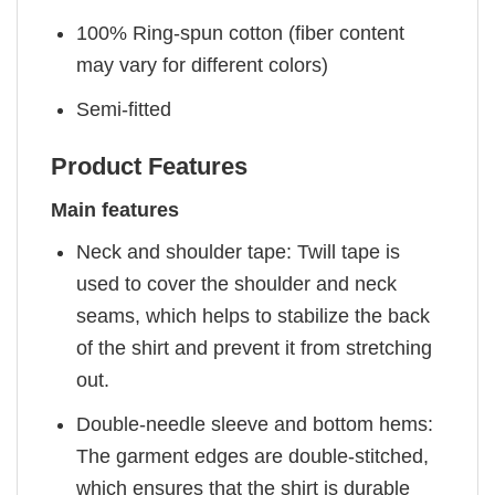
100% Ring-spun cotton (fiber content
may vary for different colors)
Semi-fitted
Product Features
Main features
Neck and shoulder tape: Twill tape is
used to cover the shoulder and neck
seams, which helps to stabilize the back
of the shirt and prevent it from stretching
out.
Double-needle sleeve and bottom hems:
The garment edges are double-stitched,
which ensures that the shirt is durable