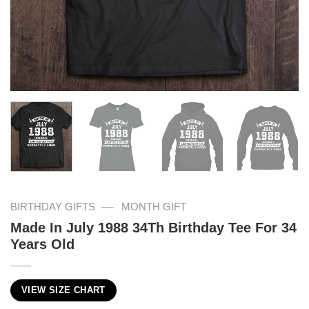
—
BIRTHDAY GIFTS
MONTH GIFT
Made In July 1988 34Th Birthday Tee For 34
Years Old
VIEW SIZE CHART