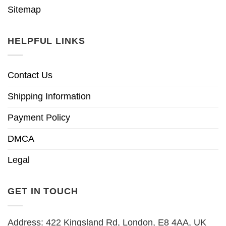
Sitemap
HELPFUL LINKS
Contact Us
Shipping Information
Payment Policy
DMCA
Legal
GET IN TOUCH
Address: 422 Kingsland Rd, London, E8 4AA, UK