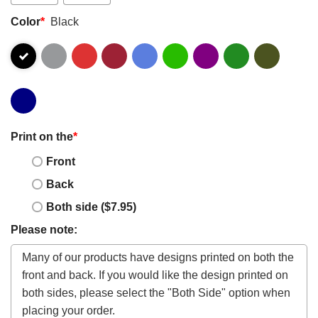
Color
*
Black
Print on the
*
Front
Back
Both side ($7.95)
Please note: