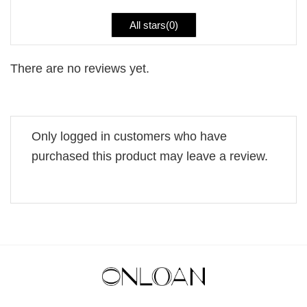
All stars(
0
)
There are no reviews yet.
Only logged in customers who have
purchased this product may leave a review.