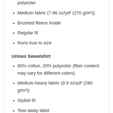
polyester
Medium fabric (7.96 oz/yd² (270 g/m²))
Brushed fleece inside
Regular fit
Runs true to size
Unisex Sweatshirt
80% cotton, 20% polyester (fiber content
may vary for different colors)
Medium-heavy fabric (9.9 oz/yd² (280
g/m²))
Stylish fit
Tear-away label