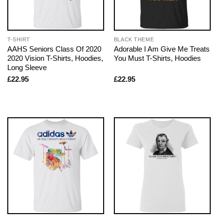
T-SHIRT
BLACK THEME
AAHS Seniors Class Of 2020
Adorable I Am Give Me Treats
2020 Vision T-Shirts, Hoodies,
You Must T-Shirts, Hoodies
Long Sleeve
£
22.95
£
22.95