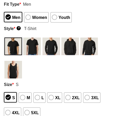
Fit Type
*
Men
Men
Women
Youth
Style
*
T-Shirt
?
Size
*
S
S
M
L
XL
2XL
3XL
4XL
5XL