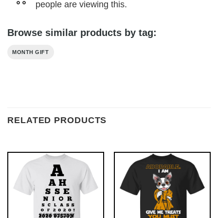
people are viewing this.
Browse similar products by tag:
MONTH GIFT
RELATED PRODUCTS