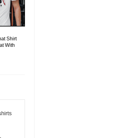
at Shirt
at With
shirts