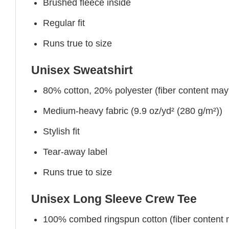
Brushed fleece inside
Regular fit
Runs true to size
Unisex Sweatshirt
80% cotton, 20% polyester (fiber content may v
Medium-heavy fabric (9.9 oz/yd² (280 g/m²))
Stylish fit
Tear-away label
Runs true to size
Unisex Long Sleeve Crew Tee
100% combed ringspun cotton (fiber content ma