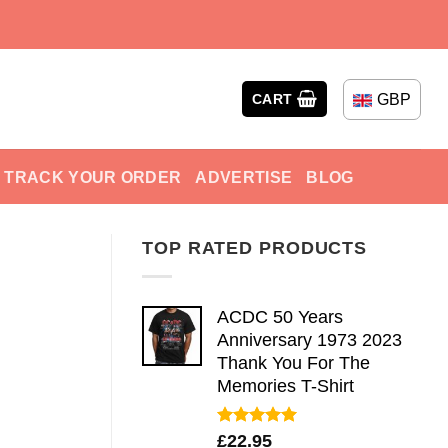
GBP
CART
TRACK YOUR ORDER
ADVERTISE
BLOG
TOP RATED PRODUCTS
ACDC 50 Years
Anniversary 1973 2023
Thank You For The
Memories T-Shirt
Rated
5.00
£
22.95