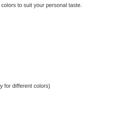
 colors to suit your personal taste.
for different colors)