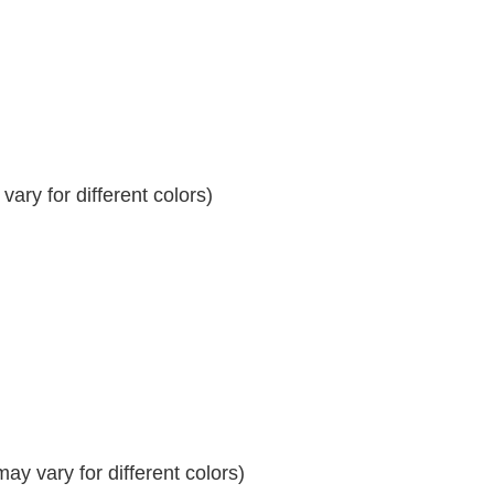
ary for different colors)
y vary for different colors)