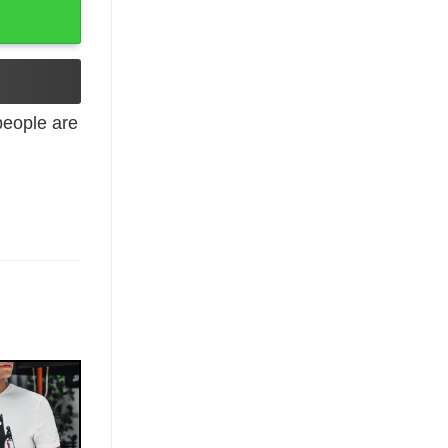
eople are