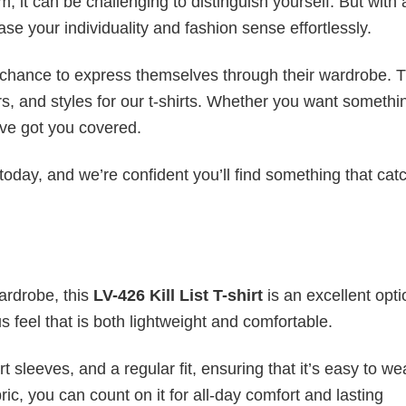
 it can be challenging to distinguish yourself. But with 
ase your individuality and fashion sense effortlessly.
e chance to express themselves through their wardrobe. T
rs, and styles for our t-shirts. Whether you want somethi
ve got you covered.
today, and we’re confident you’ll find something that cat
wardrobe, this
LV-426 Kill List T-shirt
is an excellent opti
s feel that is both lightweight and comfortable.
 sleeves, and a regular fit, ensuring that it’s easy to w
ic, you can count on it for all-day comfort and lasting