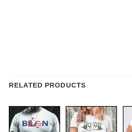
RELATED PRODUCTS