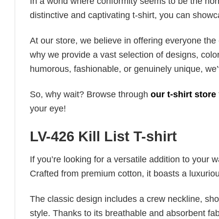
In a world where conformity seems to be the norm,
distinctive and captivating t-shirt, you can showc
At our store, we believe in offering everyone th
why we provide a vast selection of designs, colo
humorous, fashionable, or genuinely unique, we’
So, why wait? Browse through
our t-shirt store
your eye!
LV-426 Kill List T-shirt
If you’re looking for a versatile addition to your 
Crafted from premium cotton, it boasts a luxuriou
The classic design includes a crew neckline, short
style. Thanks to its breathable and absorbent fabr