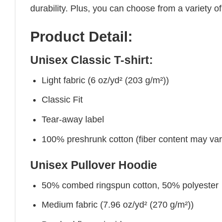
durability. Plus, you can choose from a variety of
Product Detail:
Unisex Classic T-shirt:
Light fabric (6 oz/yd² (203 g/m²))
Classic Fit
Tear-away label
100% preshrunk cotton (fiber content may vary 
Unisex Pullover Hoodie
50% combed ringspun cotton, 50% polyester
Medium fabric (7.96 oz/yd² (270 g/m²))