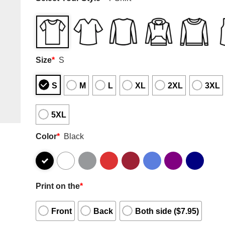
Size
*
S
S
M
L
XL
2XL
3XL
5XL
Color
*
Black
Print on the
*
Front
Back
Both side ($7.95)