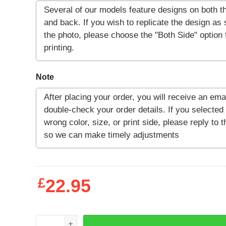
Note
£
22.95
LV-426 Kill List T-shirt quantity