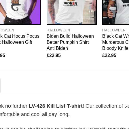
LOWEEN
HALLOWEEN
HALLOWEEN
ck Cat Hocus Pocus
Biden Build Halloween
Black Cat Wh
t Halloween Gift
Better Pumpkin Shirt
Murderous C
Anti Biden
Bloody Knife
.95
£
22.95
£
22.95
ok no further
LV-426 Kill List T-shirt
! Our collection of t-
fortable and cool all day long.