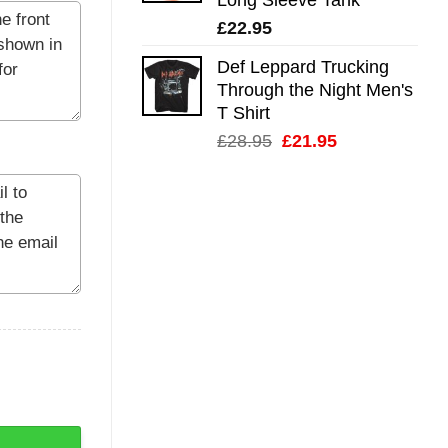
£
22.95
Def Leppard Trucking
Through the Night Men's
T Shirt
Original
Current
£
28.95
£
21.95
price
price
was:
is:
£28.95.
£21.95.