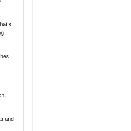
a
hat’s
ng
ches
on.
ear and