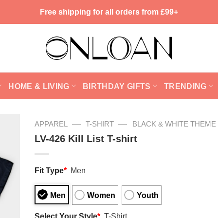
Free shipping for all orders from £99+
HOME & LIVING
BIRTHDAY GIFTS
TRENDING
—
—
APPAREL
T-SHIRT
BLACK & WHITE THEME
LV-426 Kill List T-shirt
Fit Type
*
Men
Men
Women
Youth
Select Your Style
*
T-Shirt