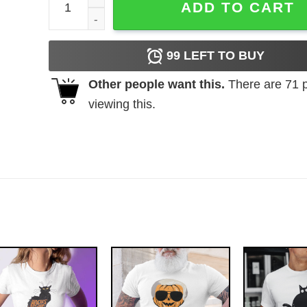
ADD TO CART
99
LEFT TO BUY
Other people want this.
There are
71
p
viewing this.