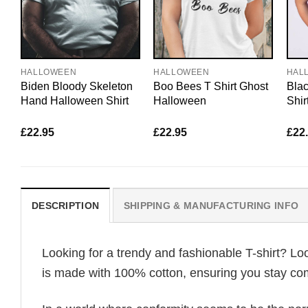
HALLOWEEN
HALLOWEEN
HAL
Biden Bloody Skeleton
Boo Bees T Shirt Ghost
Bla
Hand Halloween Shirt
Halloween
Shir
£
22.95
£
22.95
£
22
DESCRIPTION
SHIPPING & MANUFACTURING INFO
Looking for a trendy and fashionable T-shirt? Lo
is made with 100% cotton, ensuring you stay com