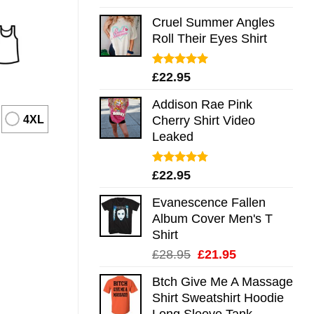
out of 5
Cruel Summer Angles
Roll Their Eyes Shirt
Rated
5.00
£
22.95
out of 5
Addison Rae Pink
4XL
Cherry Shirt Video
Leaked
Rated
4.75
£
22.95
out of 5
Evanescence Fallen
Album Cover Men's T
Shirt
Original
Current
£
28.95
£
21.95
price
price
Btch Give Me A Massage
was:
is:
Shirt Sweatshirt Hoodie
£28.95.
£21.95.
Long Sleeve Tank