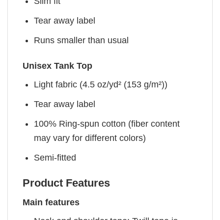
Slim fit
Tear away label
Runs smaller than usual
Unisex Tank Top
Light fabric (4.5 oz/yd² (153 g/m²))
Tear away label
100% Ring-spun cotton (fiber content
may vary for different colors)
Semi-fitted
Product Features
Main features