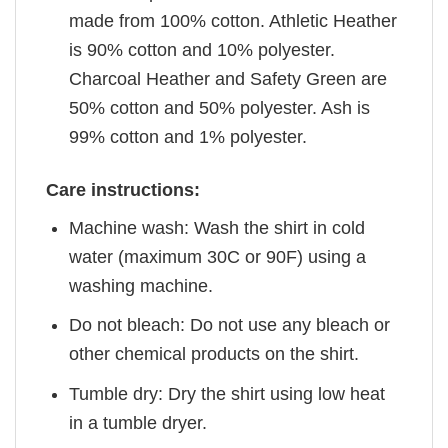
made from 100% cotton. Athletic Heather
is 90% cotton and 10% polyester.
Charcoal Heather and Safety Green are
50% cotton and 50% polyester. Ash is
99% cotton and 1% polyester.
Care instructions:
Machine wash: Wash the shirt in cold
water (maximum 30C or 90F) using a
washing machine.
Do not bleach: Do not use any bleach or
other chemical products on the shirt.
Tumble dry: Dry the shirt using low heat
in a tumble dryer.