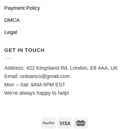
Payment Policy
DMCA
Legal
GET IN TOUCH
Address: 422 Kingsland Rd, London, E8 4AA, UK
Email:
onloanco@gmail.com
Mon – Sat: 9AM-5PM EST
We’re always happy to help!