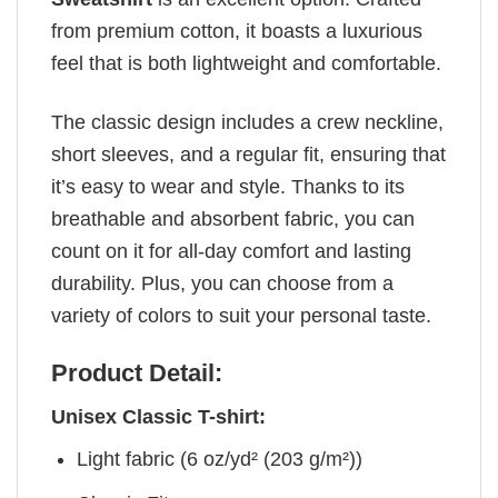
from premium cotton, it boasts a luxurious
feel that is both lightweight and comfortable.
The classic design includes a crew neckline,
short sleeves, and a regular fit, ensuring that
it’s easy to wear and style. Thanks to its
breathable and absorbent fabric, you can
count on it for all-day comfort and lasting
durability. Plus, you can choose from a
variety of colors to suit your personal taste.
Product Detail:
Unisex Classic T-shirt:
Light fabric (6 oz/yd² (203 g/m²))