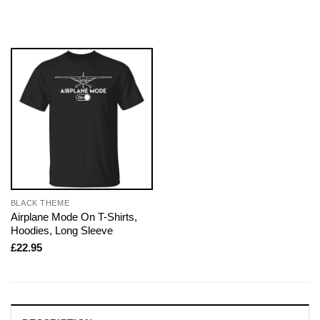
BLACK THEME
Airplane Mode On T-Shirts,
Hoodies, Long Sleeve
£
22.95