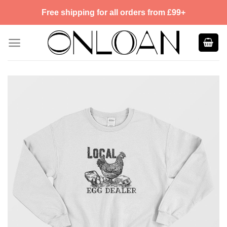
Skip
Free shipping for all orders from £99+
to
content