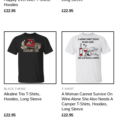
Hoodies
£
22.95
£
22.95
BLACK THEME
T-SHIRT
Alkaline Trio T-Shirts,
A Woman Cannot Survive On
Hoodies, Long Sleeve
Wine Alone She Also Needs A
Camper T-Shirts, Hoodies,
Long Sleeve
£
22.95
£
22.95