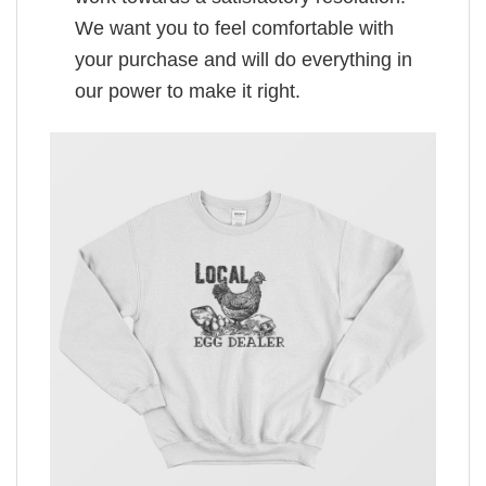
We want you to feel comfortable with
your purchase and will do everything in
our power to make it right.