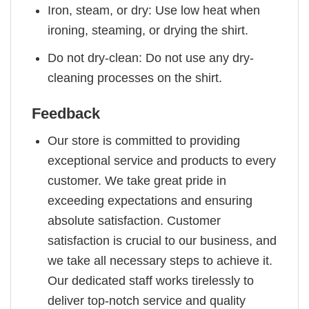
Iron, steam, or dry: Use low heat when
ironing, steaming, or drying the shirt.
Do not dry-clean: Do not use any dry-
cleaning processes on the shirt.
Feedback
Our store is committed to providing
exceptional service and products to every
customer. We take great pride in
exceeding expectations and ensuring
absolute satisfaction. Customer
satisfaction is crucial to our business, and
we take all necessary steps to achieve it.
Our dedicated staff works tirelessly to
deliver top-notch service and quality