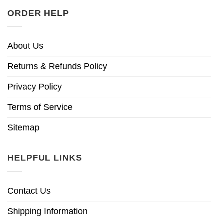
ORDER HELP
About Us
Returns & Refunds Policy
Privacy Policy
Terms of Service
Sitemap
HELPFUL LINKS
Contact Us
Shipping Information