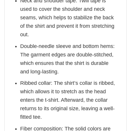
Neck and shoulder tape: Twill tape is
used to cover the shoulder and neck
seams, which helps to stabilize the back
of the shirt and prevent it from stretching
out.
Double-needle sleeve and bottom hems:
The garment edges are double-stitched,
which ensures that the shirt is durable
and long-lasting.
Ribbed collar: The shirt’s collar is ribbed,
which allows it to stretch as the head
enters the t-shirt. Afterward, the collar
returns to its original size, leaving a well-
fitted tee.
Fiber composition: The solid colors are