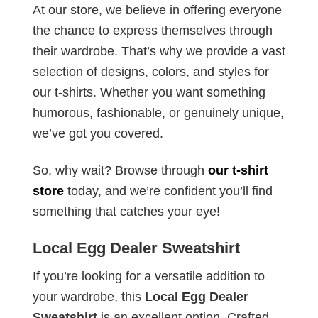
At our store, we believe in offering everyone
the chance to express themselves through
their wardrobe. That’s why we provide a vast
selection of designs, colors, and styles for
our t-shirts. Whether you want something
humorous, fashionable, or genuinely unique,
we’ve got you covered.
So, why wait? Browse through
our t-shirt
store
today, and we’re confident you’ll find
something that catches your eye!
Local Egg Dealer Sweatshirt
If you’re looking for a versatile addition to
your wardrobe, this
Local Egg Dealer
Sweatshirt
is an excellent option. Crafted