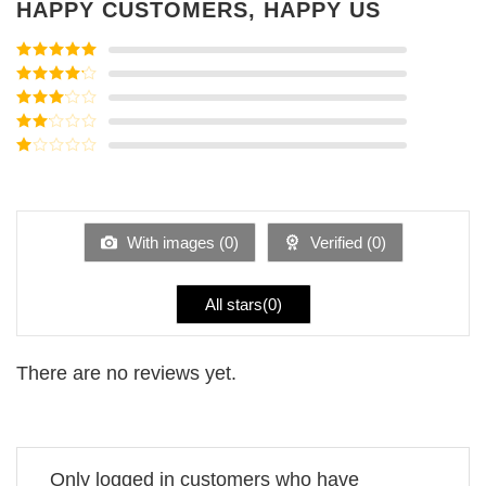
HAPPY CUSTOMERS, HAPPY US
Rated
5
out
of 5
Rated
4
out of 5
Rated
3
out of
Rated
5
2
Rated
out
1
of 5
out
of
5
With images (
0
)
Verified (
0
)
All stars(
0
)
There are no reviews yet.
Only logged in customers who have