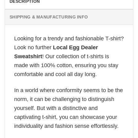
DESCRIPTION
SHIPPING & MANUFACTURING INFO
Looking for a trendy and fashionable T-shirt?
Look no further
Local Egg Dealer
Sweatshirt
! Our collection of t-shirts is
made with 100% cotton, ensuring you stay
comfortable and cool all day long.
In a world where conformity seems to be the
norm, it can be challenging to distinguish
yourself. But with a distinctive and
captivating t-shirt, you can showcase your
individuality and fashion sense effortlessly.