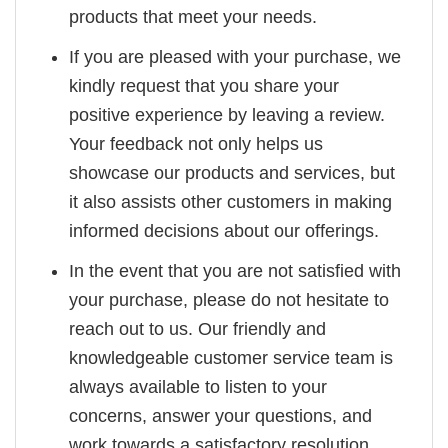
products that meet your needs.
If you are pleased with your purchase, we
kindly request that you share your
positive experience by leaving a review.
Your feedback not only helps us
showcase our products and services, but
it also assists other customers in making
informed decisions about our offerings.
In the event that you are not satisfied with
your purchase, please do not hesitate to
reach out to us. Our friendly and
knowledgeable customer service team is
always available to listen to your
concerns, answer your questions, and
work towards a satisfactory resolution.