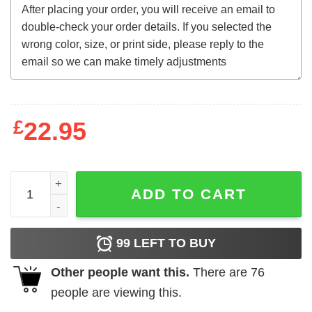
£
22.95
Local Egg Dealer Sweatshirt quantity
ADD TO CART
99
LEFT TO BUY
Other people want this.
There are
76
people are viewing this.