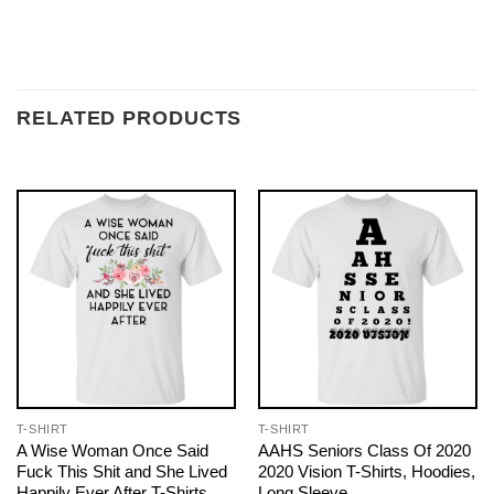
RELATED PRODUCTS
T-SHIRT
T-SHIRT
A Wise Woman Once Said
AAHS Seniors Class Of 2020
Fuck This Shit and She Lived
2020 Vision T-Shirts, Hoodies,
Happily Ever After T-Shirts,
Long Sleeve