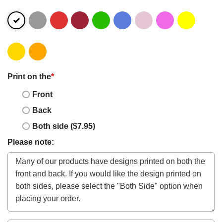
Print on the
*
Front
Back
Both side ($7.95)
Please note: