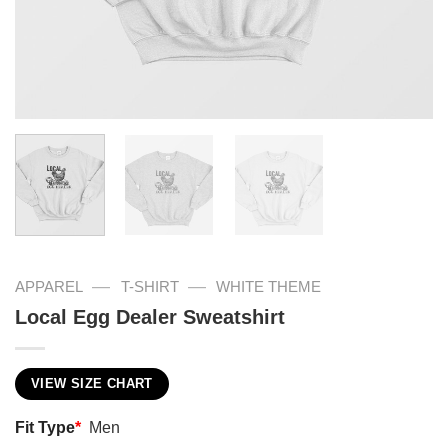
—
—
APPAREL
T-SHIRT
WHITE THEME
Local Egg Dealer Sweatshirt
VIEW SIZE CHART
Fit Type
*
Men