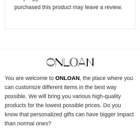
purchased this product may leave a review.
You are welcome to
ONLOAN
, the place where you
can customize different items in the best way
possible. We will bring you various high-quality
products for the lowest possible prices. Do you
know that personalized gifts can have bigger impact
than normal ones?