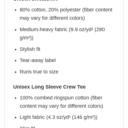
80% cotton, 20% polyester (fiber content
may vary for different colors)
Medium-heavy fabric (9.9 oz/yd² (280
g/m²))
Stylish fit
Tear-away label
Runs true to size
Unisex Long Sleeve Crew Tee
100% combed ringspun cotton (fiber
content may vary for different colors)
Light fabric (4.3 oz/yd² (146 g/m²))