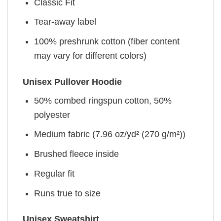
Classic Fit
Tear-away label
100% preshrunk cotton (fiber content
may vary for different colors)
Unisex Pullover Hoodie
50% combed ringspun cotton, 50%
polyester
Medium fabric (7.96 oz/yd² (270 g/m²))
Brushed fleece inside
Regular fit
Runs true to size
Unisex Sweatshirt