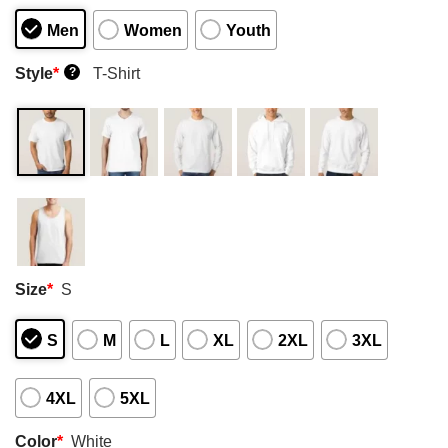
Men
Women
Youth
Style
*
T-Shirt
?
Size
*
S
S
M
L
XL
2XL
3XL
4XL
5XL
Color
*
White