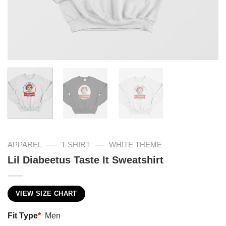
—
—
APPAREL
T-SHIRT
WHITE THEME
Lil Diabeetus Taste It Sweatshirt
VIEW SIZE CHART
Fit Type
*
Men