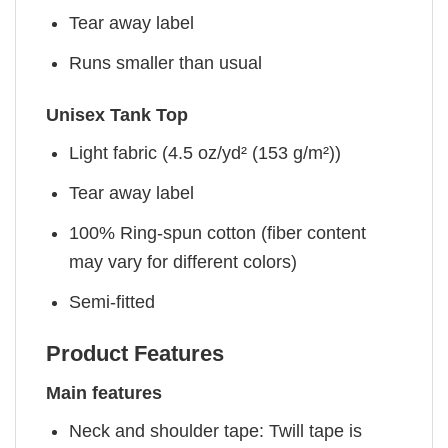
Tear away label
Runs smaller than usual
Unisex Tank Top
Light fabric (4.5 oz/yd² (153 g/m²))
Tear away label
100% Ring-spun cotton (fiber content
may vary for different colors)
Semi-fitted
Product Features
Main features
Neck and shoulder tape: Twill tape is