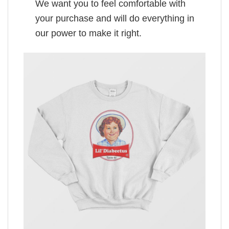
We want you to feel comfortable with
your purchase and will do everything in
our power to make it right.