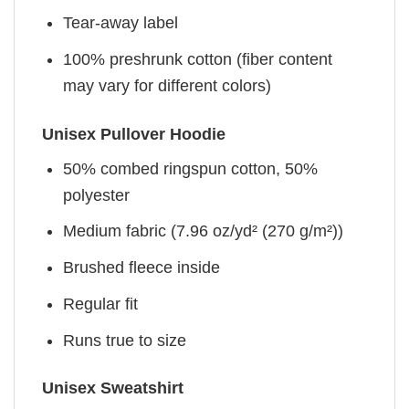
Tear-away label
100% preshrunk cotton (fiber content
may vary for different colors)
Unisex Pullover Hoodie
50% combed ringspun cotton, 50%
polyester
Medium fabric (7.96 oz/yd² (270 g/m²))
Brushed fleece inside
Regular fit
Runs true to size
Unisex Sweatshirt