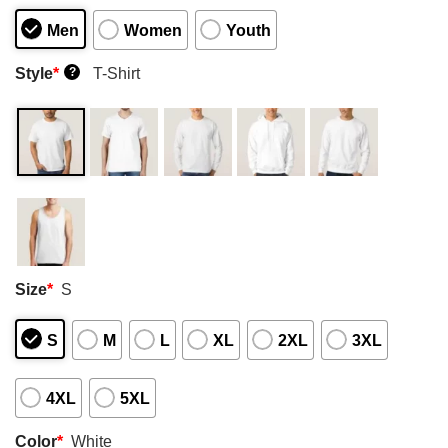
Men
Women
Youth
Style
*
T-Shirt
?
Size
*
S
S
M
L
XL
2XL
3XL
4XL
5XL
Color
*
White