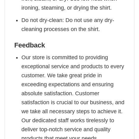
ironing, steaming, or drying the shirt.
Do not dry-clean: Do not use any dry-
cleaning processes on the shirt.
Feedback
Our store is committed to providing
exceptional service and products to every
customer. We take great pride in
exceeding expectations and ensuring
absolute satisfaction. Customer
satisfaction is crucial to our business, and
we take all necessary steps to achieve it.
Our dedicated staff works tirelessly to
deliver top-notch service and quality
products that meet your needs.