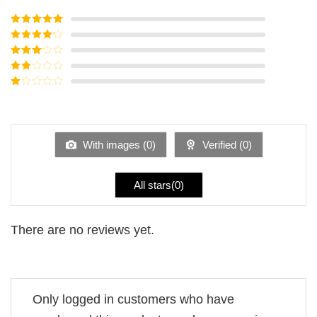
Rated
5
out
of 5
Rated
4
out of 5
Rated
3
out of
Rated
5
2
Rated
out
1
of 5
out
of
5
With images (
0
)
Verified (
0
)
All stars(
0
)
There are no reviews yet.
Only logged in customers who have