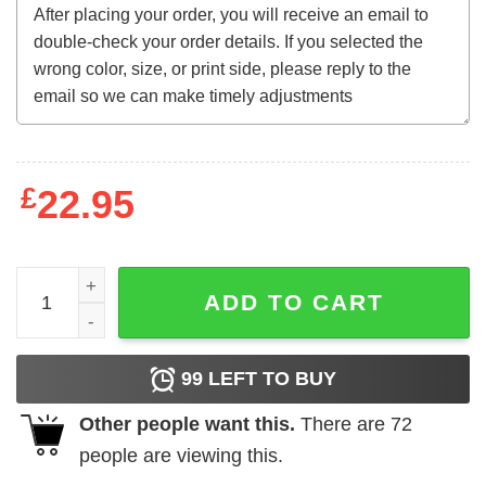
£
22.95
Lil Diabeetus Taste It Sweatshirt quantity
ADD TO CART
99
LEFT TO BUY
Other people want this.
There are
72
people are viewing this.