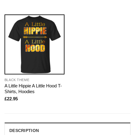
BLACK THEME
A Little Hippie A Little Hood T-
Shirts, Hoodies
£
22.95
DESCRIPTION