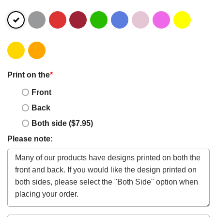
Print on the
*
Front
Back
Both side ($7.95)
Please note: