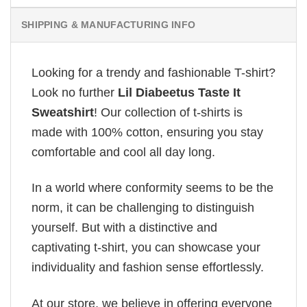
SHIPPING & MANUFACTURING INFO
Looking for a trendy and fashionable T-shirt?
Look no further
Lil Diabeetus Taste It
Sweatshirt
! Our collection of t-shirts is
made with 100% cotton, ensuring you stay
comfortable and cool all day long.
In a world where conformity seems to be the
norm, it can be challenging to distinguish
yourself. But with a distinctive and
captivating t-shirt, you can showcase your
individuality and fashion sense effortlessly.
At our store, we believe in offering everyone