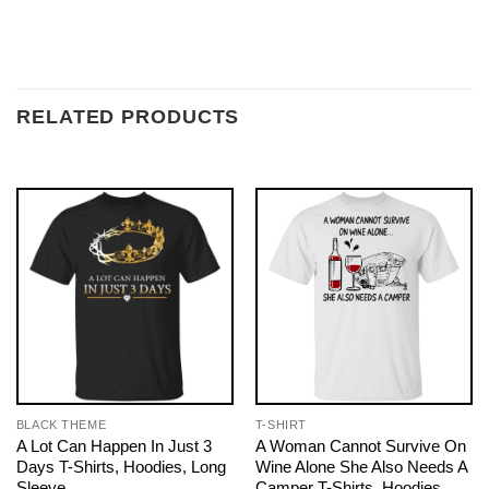
RELATED PRODUCTS
BLACK THEME
T-SHIRT
A Lot Can Happen In Just 3
A Woman Cannot Survive On
Days T-Shirts, Hoodies, Long
Wine Alone She Also Needs A
Sleeve
Camper T-Shirts, Hoodies,