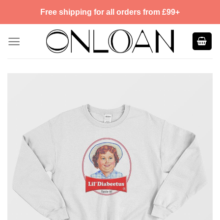
Skip
Free shipping for all orders from £99+
to
content