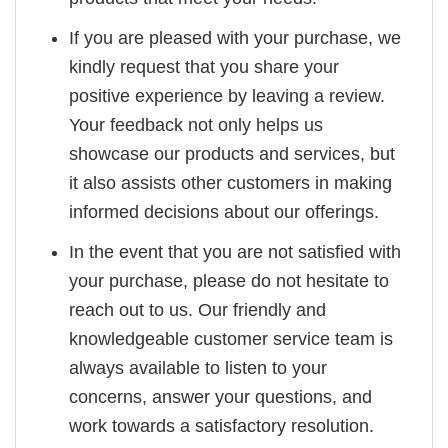
If you are pleased with your purchase, we
kindly request that you share your
positive experience by leaving a review.
Your feedback not only helps us
showcase our products and services, but
it also assists other customers in making
informed decisions about our offerings.
In the event that you are not satisfied with
your purchase, please do not hesitate to
reach out to us. Our friendly and
knowledgeable customer service team is
always available to listen to your
concerns, answer your questions, and
work towards a satisfactory resolution.