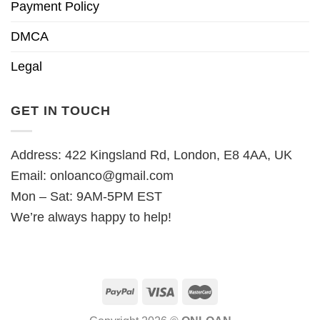
Payment Policy
DMCA
Legal
GET IN TOUCH
Address: 422 Kingsland Rd, London, E8 4AA, UK
Email:
onloanco@gmail.com
Mon – Sat: 9AM-5PM EST
We’re always happy to help!