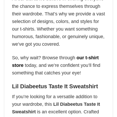
the chance to express themselves through
their wardrobe. That’s why we provide a vast
selection of designs, colors, and styles for
our t-shirts. Whether you want something
humorous, fashionable, or genuinely unique,
we’ve got you covered.
So, why wait? Browse through
our t-shirt
store
today, and we’re confident you’ll find
something that catches your eye!
Lil Diabeetus Taste It Sweatshirt
If you’re looking for a versatile addition to
your wardrobe, this
Lil Diabeetus Taste It
Sweatshirt
is an excellent option. Crafted