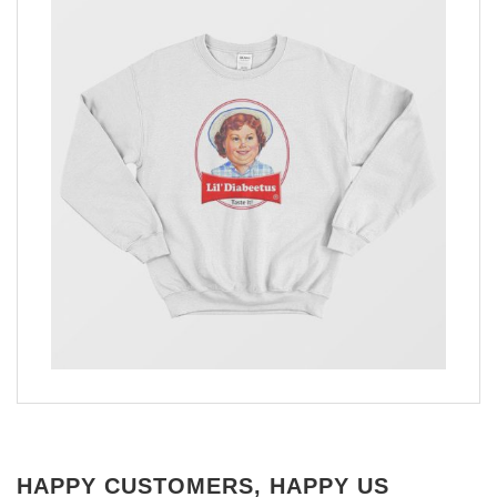
HAPPY CUSTOMERS, HAPPY US