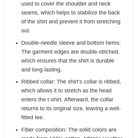
used to cover the shoulder and neck
seams, which helps to stabilize the back
of the shirt and prevent it from stretching
out.
Double-needle sleeve and bottom hems:
The garment edges are double-stitched,
which ensures that the shirt is durable
and long-lasting.
Ribbed collar: The shirt’s collar is ribbed,
which allows it to stretch as the head
enters the t-shirt. Afterward, the collar
returns to its original size, leaving a well-
fitted tee.
Fiber composition: The solid colors are