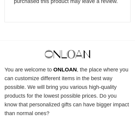
purchased this product may leave a review.
You are welcome to
ONLOAN
, the place where you
can customize different items in the best way
possible. We will bring you various high-quality
products for the lowest possible prices. Do you
know that personalized gifts can have bigger impact
than normal ones?