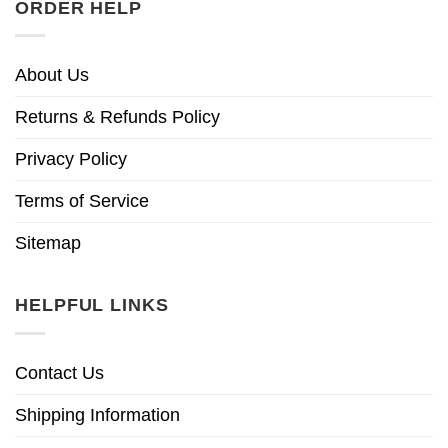
ORDER HELP
About Us
Returns & Refunds Policy
Privacy Policy
Terms of Service
Sitemap
HELPFUL LINKS
Contact Us
Shipping Information