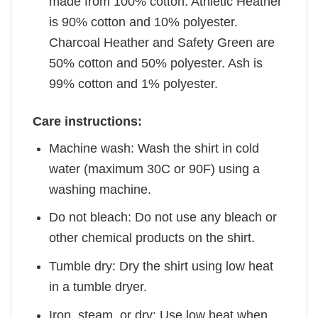
made from 100% cotton. Athletic Heather
is 90% cotton and 10% polyester.
Charcoal Heather and Safety Green are
50% cotton and 50% polyester. Ash is
99% cotton and 1% polyester.
Care instructions:
Machine wash: Wash the shirt in cold
water (maximum 30C or 90F) using a
washing machine.
Do not bleach: Do not use any bleach or
other chemical products on the shirt.
Tumble dry: Dry the shirt using low heat
in a tumble dryer.
Iron, steam, or dry: Use low heat when