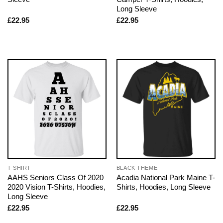
Long Sleeve
£
22.95
£
22.95
T-SHIRT
BLACK THEME
AAHS Seniors Class Of 2020
Acadia National Park Maine T-
2020 Vision T-Shirts, Hoodies,
Shirts, Hoodies, Long Sleeve
Long Sleeve
£
22.95
£
22.95