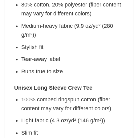
80% cotton, 20% polyester (fiber content
may vary for different colors)
Medium-heavy fabric (9.9 oz/yd² (280
g/m²))
Stylish fit
Tear-away label
Runs true to size
Unisex Long Sleeve Crew Tee
100% combed ringspun cotton (fiber
content may vary for different colors)
Light fabric (4.3 oz/yd² (146 g/m²))
Slim fit