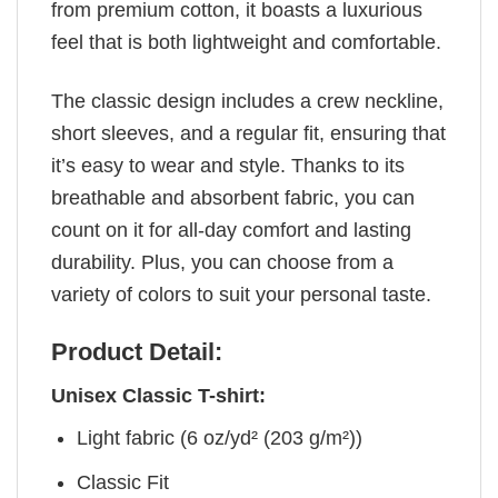
from premium cotton, it boasts a luxurious
feel that is both lightweight and comfortable.
The classic design includes a crew neckline,
short sleeves, and a regular fit, ensuring that
it’s easy to wear and style. Thanks to its
breathable and absorbent fabric, you can
count on it for all-day comfort and lasting
durability. Plus, you can choose from a
variety of colors to suit your personal taste.
Product Detail:
Unisex Classic T-shirt:
Light fabric (6 oz/yd² (203 g/m²))
Classic Fit