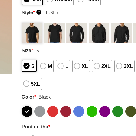
Style
*
T-Shirt
?
Size
*
S
S
M
L
XL
2XL
3XL
5XL
Color
*
Black
Print on the
*