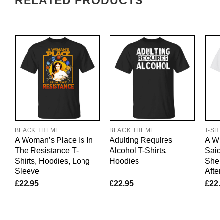
RELATED PRODUCTS
BLACK THEME
BLACK THEME
T-SH
A Woman’s Place Is In
Adulting Requires
A W
The Resistance T-
Alcohol T-Shirts,
Said
Shirts, Hoodies, Long
Hoodies
She 
Sleeve
Afte
£
22.95
£
22.95
£
22