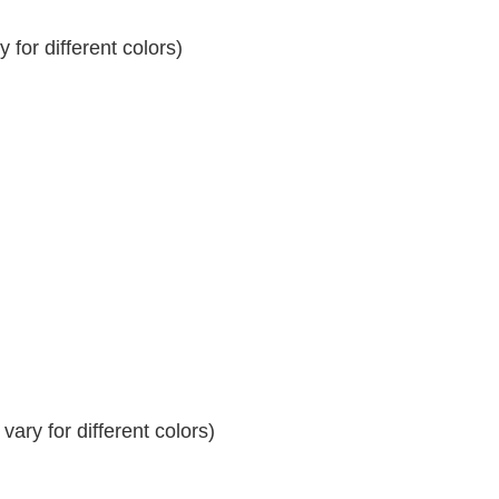
for different colors)
ary for different colors)