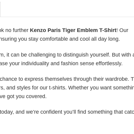
ok no further
Kenzo Paris Tiger Emblem T-Shirt
! Our
ensuring you stay comfortable and cool all day long.
 it can be challenging to distinguish yourself. But with 
ase your individuality and fashion sense effortlessly.
e chance to express themselves through their wardrobe. T
rs, and styles for our t-shirts. Whether you want somethi
ve got you covered.
today, and we’re confident you’ll find something that cat