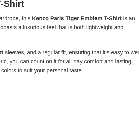
-Shirt
wardrobe, this
Kenzo Paris Tiger Emblem T-Shirt
is an
boasts a luxurious feel that is both lightweight and
 sleeves, and a regular fit, ensuring that it’s easy to w
ic, you can count on it for all-day comfort and lasting
 colors to suit your personal taste.