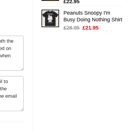
£
22.95
Peanuts Snoopy I'm
Busy Doing Nothing Shirt
Original
Current
£
28.95
£
21.95
price
price
was:
is:
£28.95.
£21.95.