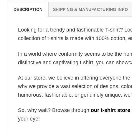
DESCRIPTION
SHIPPING & MANUFACTURING INFO
Looking for a trendy and fashionable T-shirt? Lo
collection of t-shirts is made with 100% cotton, 
In a world where conformity seems to be the norm,
distinctive and captivating t-shirt, you can showc
At our store, we believe in offering everyone th
why we provide a vast selection of designs, colo
humorous, fashionable, or genuinely unique, we’
So, why wait? Browse through
our t-shirt store
your eye!