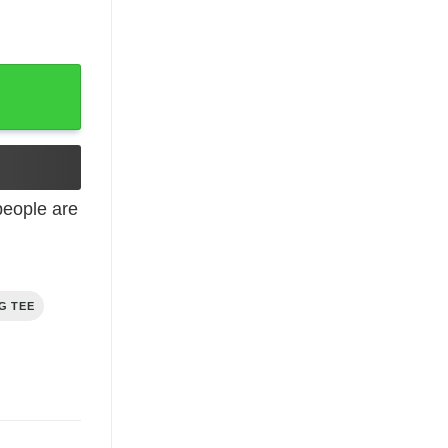
eople are
G TEE