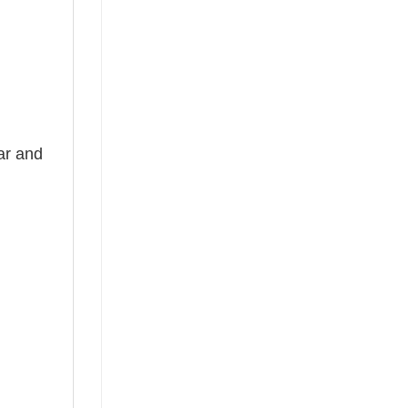
ear and