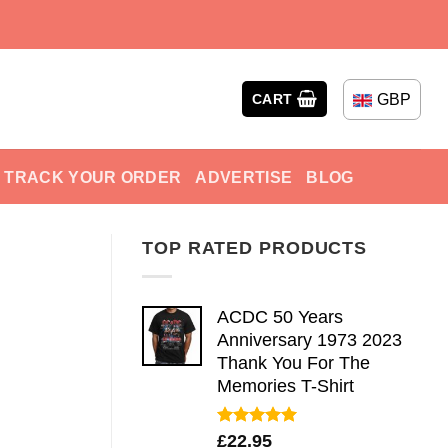
GBP
CART
TRACK YOUR ORDER
ADVERTISE
BLOG
TOP RATED PRODUCTS
ACDC 50 Years
Anniversary 1973 2023
Thank You For The
Memories T-Shirt
Rated
5.00
£
22.95