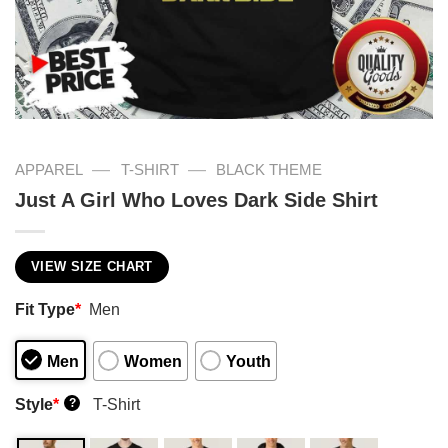
—
—
APPAREL
T-SHIRT
BLACK THEME
Just A Girl Who Loves Dark Side Shirt
VIEW SIZE CHART
Fit Type
*
Men
Men
Women
Youth
Style
*
T-Shirt
?