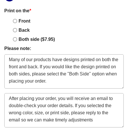
Print on the
*
Front
Back
Both side ($7.95)
Please note: