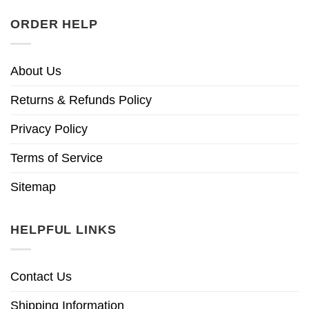
ORDER HELP
About Us
Returns & Refunds Policy
Privacy Policy
Terms of Service
Sitemap
HELPFUL LINKS
Contact Us
Shipping Information