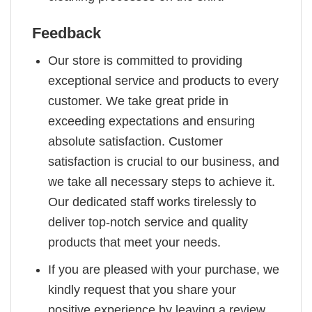
Feedback
Our store is committed to providing
exceptional service and products to every
customer. We take great pride in
exceeding expectations and ensuring
absolute satisfaction. Customer
satisfaction is crucial to our business, and
we take all necessary steps to achieve it.
Our dedicated staff works tirelessly to
deliver top-notch service and quality
products that meet your needs.
If you are pleased with your purchase, we
kindly request that you share your
positive experience by leaving a review.