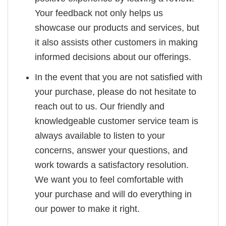
Your feedback not only helps us
showcase our products and services, but
it also assists other customers in making
informed decisions about our offerings.
In the event that you are not satisfied with
your purchase, please do not hesitate to
reach out to us. Our friendly and
knowledgeable customer service team is
always available to listen to your
concerns, answer your questions, and
work towards a satisfactory resolution.
We want you to feel comfortable with
your purchase and will do everything in
our power to make it right.