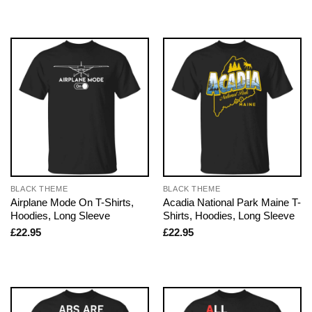
BLACK THEME
BLACK THEME
Airplane Mode On T-Shirts,
Acadia National Park Maine T-
Hoodies, Long Sleeve
Shirts, Hoodies, Long Sleeve
£
22.95
£
22.95