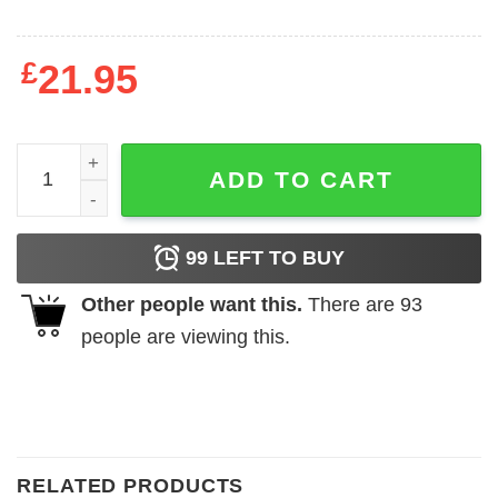
£
21.95
Just A Girl Who Loves Dark Side Shirt quantity
ADD TO CART
99
LEFT TO BUY
Other people want this.
There are
93
people are viewing this.
RELATED PRODUCTS