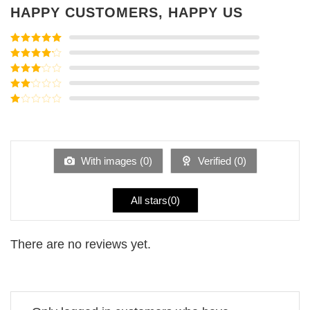
HAPPY CUSTOMERS, HAPPY US
Rated
5
out
of 5
Rated
4
out of 5
Rated
3
out of
Rated
5
2
Rated
out
1
of 5
out
of
5
With images (
0
)
Verified (
0
)
All stars(
0
)
There are no reviews yet.