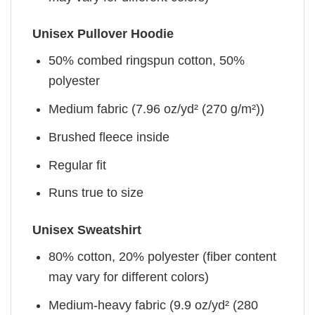
Unisex Pullover Hoodie
50% combed ringspun cotton, 50%
polyester
Medium fabric (7.96 oz/yd² (270 g/m²))
Brushed fleece inside
Regular fit
Runs true to size
Unisex Sweatshirt
80% cotton, 20% polyester (fiber content
may vary for different colors)
Medium-heavy fabric (9.9 oz/yd² (280