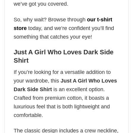
we’ve got you covered.
So, why wait? Browse through
our t-shirt
store
today, and we’re confident you’ll find
something that catches your eye!
Just A Girl Who Loves Dark Side
Shirt
If you’re looking for a versatile addition to
your wardrobe, this
Just A Girl Who Loves
Dark Side Shirt
is an excellent option.
Crafted from premium cotton, it boasts a
luxurious feel that is both lightweight and
comfortable.
The classic design includes a crew neckline,