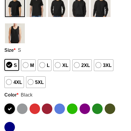
Size
*
S
S
M
L
XL
2XL
3XL
4XL
5XL
Color
*
Black