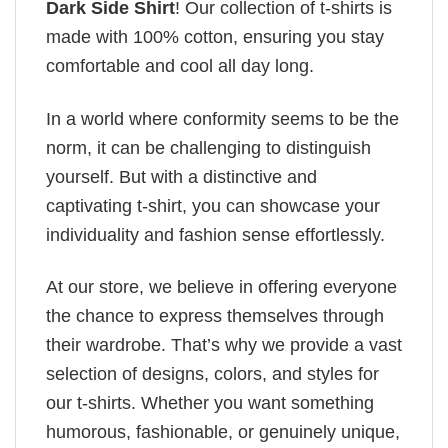
Dark Side Shirt
! Our collection of t-shirts is
made with 100% cotton, ensuring you stay
comfortable and cool all day long.
In a world where conformity seems to be the
norm, it can be challenging to distinguish
yourself. But with a distinctive and
captivating t-shirt, you can showcase your
individuality and fashion sense effortlessly.
At our store, we believe in offering everyone
the chance to express themselves through
their wardrobe. That’s why we provide a vast
selection of designs, colors, and styles for
our t-shirts. Whether you want something
humorous, fashionable, or genuinely unique,