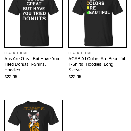
BLACK THEME
BLACK THEME
Abs Are Great But Have You
ACAB All Colors Are Beautiful
Tried Donuts T-Shirts,
T-Shirts, Hoodies, Long
Hoodies
Sleeve
£
22.95
£
22.95