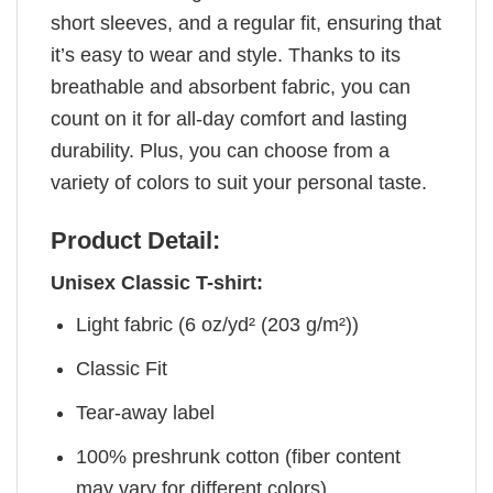
short sleeves, and a regular fit, ensuring that
it’s easy to wear and style. Thanks to its
breathable and absorbent fabric, you can
count on it for all-day comfort and lasting
durability. Plus, you can choose from a
variety of colors to suit your personal taste.
Product Detail:
Unisex Classic T-shirt:
Light fabric (6 oz/yd² (203 g/m²))
Classic Fit
Tear-away label
100% preshrunk cotton (fiber content
may vary for different colors)