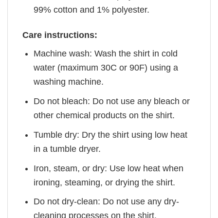
99% cotton and 1% polyester.
Care instructions:
Machine wash: Wash the shirt in cold
water (maximum 30C or 90F) using a
washing machine.
Do not bleach: Do not use any bleach or
other chemical products on the shirt.
Tumble dry: Dry the shirt using low heat
in a tumble dryer.
Iron, steam, or dry: Use low heat when
ironing, steaming, or drying the shirt.
Do not dry-clean: Do not use any dry-
cleaning processes on the shirt.