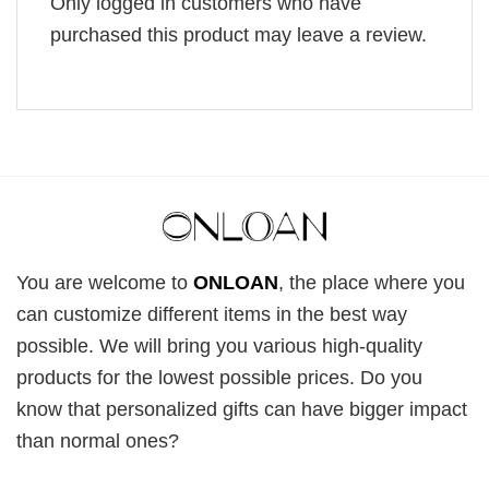
Only logged in customers who have
purchased this product may leave a review.
You are welcome to
ONLOAN
, the place where you
can customize different items in the best way
possible. We will bring you various high-quality
products for the lowest possible prices. Do you
know that personalized gifts can have bigger impact
than normal ones?