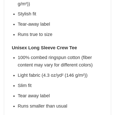
g/m²))
Stylish fit
Tear-away label
Runs true to size
Unisex Long Sleeve Crew Tee
100% combed ringspun cotton (fiber
content may vary for different colors)
Light fabric (4.3 oz/yd² (146 g/m²))
Slim fit
Tear away label
Runs smaller than usual