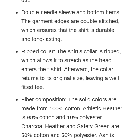
out.
Double-needle sleeve and bottom hems:
The garment edges are double-stitched,
which ensures that the shirt is durable
and long-lasting.
Ribbed collar: The shirt’s collar is ribbed,
which allows it to stretch as the head
enters the t-shirt. Afterward, the collar
returns to its original size, leaving a well-
fitted tee.
Fiber composition: The solid colors are
made from 100% cotton. Athletic Heather
is 90% cotton and 10% polyester.
Charcoal Heather and Safety Green are
50% cotton and 50% polyester. Ash is