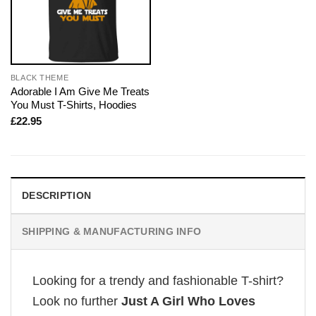
BLACK THEME
Adorable I Am Give Me Treats
You Must T-Shirts, Hoodies
£
22.95
DESCRIPTION
SHIPPING & MANUFACTURING INFO
Looking for a trendy and fashionable T-shirt?
Look no further
Just A Girl Who Loves