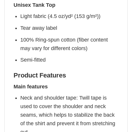
Unisex Tank Top
Light fabric (4.5 oz/yd² (153 g/m²))
Tear away label
100% Ring-spun cotton (fiber content
may vary for different colors)
Semi-fitted
Product Features
Main features
Neck and shoulder tape: Twill tape is
used to cover the shoulder and neck
seams, which helps to stabilize the back
of the shirt and prevent it from stretching