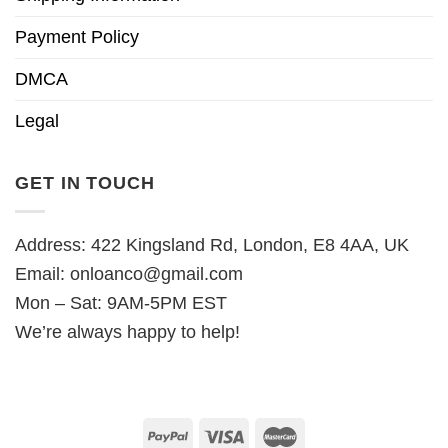
Payment Policy
DMCA
Legal
GET IN TOUCH
Address: 422 Kingsland Rd, London, E8 4AA, UK
Email:
onloanco@gmail.com
Mon – Sat: 9AM-5PM EST
We’re always happy to help!