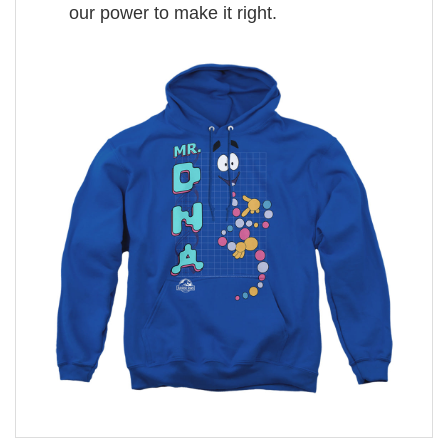
our power to make it right.