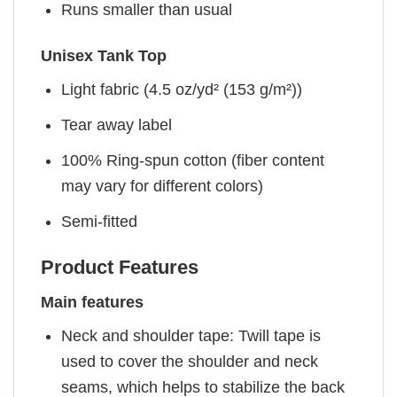
Runs smaller than usual
Unisex Tank Top
Light fabric (4.5 oz/yd² (153 g/m²))
Tear away label
100% Ring-spun cotton (fiber content
may vary for different colors)
Semi-fitted
Product Features
Main features
Neck and shoulder tape: Twill tape is
used to cover the shoulder and neck
seams, which helps to stabilize the back