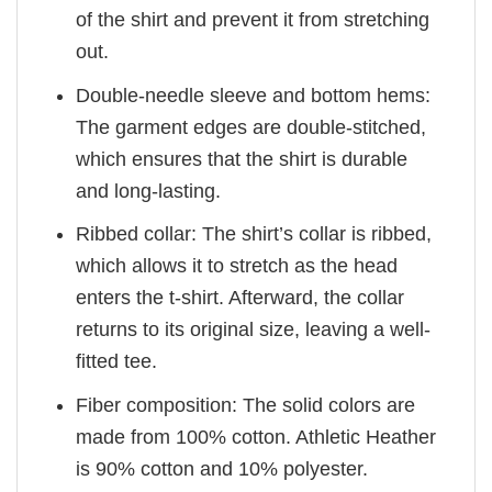
of the shirt and prevent it from stretching
out.
Double-needle sleeve and bottom hems:
The garment edges are double-stitched,
which ensures that the shirt is durable
and long-lasting.
Ribbed collar: The shirt’s collar is ribbed,
which allows it to stretch as the head
enters the t-shirt. Afterward, the collar
returns to its original size, leaving a well-
fitted tee.
Fiber composition: The solid colors are
made from 100% cotton. Athletic Heather
is 90% cotton and 10% polyester.