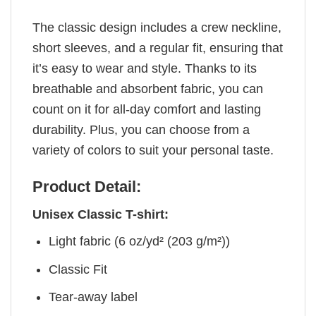
The classic design includes a crew neckline,
short sleeves, and a regular fit, ensuring that
it’s easy to wear and style. Thanks to its
breathable and absorbent fabric, you can
count on it for all-day comfort and lasting
durability. Plus, you can choose from a
variety of colors to suit your personal taste.
Product Detail:
Unisex Classic T-shirt:
Light fabric (6 oz/yd² (203 g/m²))
Classic Fit
Tear-away label