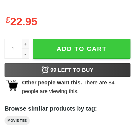
£
22.95
Jurassic Park - Mr. DNA quantity
ADD TO CART
99
LEFT TO BUY
Other people want this.
There are
84
people are viewing this.
Browse similar products by tag:
MOVIE TEE