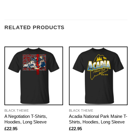
RELATED PRODUCTS
BLACK THEME
BLACK THEME
A Negotiation T-Shirts,
Acadia National Park Maine T-
Hoodies, Long Sleeve
Shirts, Hoodies, Long Sleeve
£
22.95
£
22.95