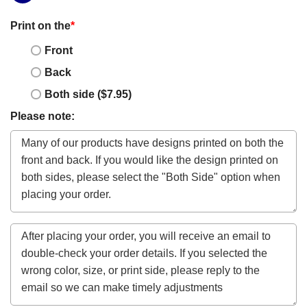
Print on the
*
Front
Back
Both side ($7.95)
Please note: