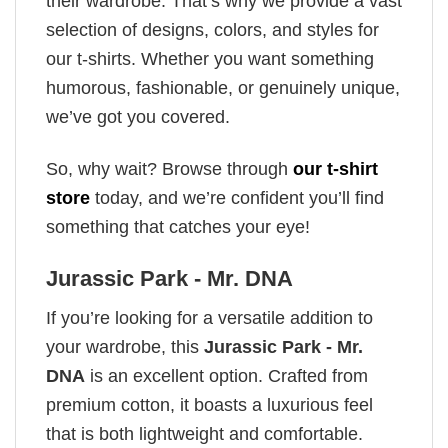
their wardrobe. That’s why we provide a vast
selection of designs, colors, and styles for
our t-shirts. Whether you want something
humorous, fashionable, or genuinely unique,
we’ve got you covered.
So, why wait? Browse through
our t-shirt
store
today, and we’re confident you’ll find
something that catches your eye!
Jurassic Park - Mr. DNA
If you’re looking for a versatile addition to
your wardrobe, this
Jurassic Park - Mr.
DNA
is an excellent option. Crafted from
premium cotton, it boasts a luxurious feel
that is both lightweight and comfortable.