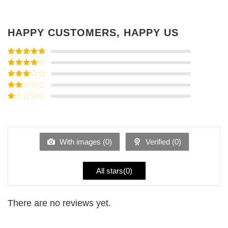
HAPPY CUSTOMERS, HAPPY US
Rated
5
out
of 5
Rated
4
out of 5
Rated
3
out of
Rated
5
2
Rated
out
1
of 5
out
of
5
With images (
0
)
Verified (
0
)
All stars(
0
)
There are no reviews yet.