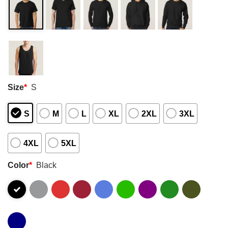
Size
*
S
S
M
L
XL
2XL
3XL
4XL
5XL
Color
*
Black