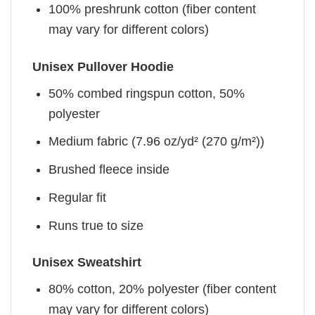
100% preshrunk cotton (fiber content
may vary for different colors)
Unisex Pullover Hoodie
50% combed ringspun cotton, 50%
polyester
Medium fabric (7.96 oz/yd² (270 g/m²))
Brushed fleece inside
Regular fit
Runs true to size
Unisex Sweatshirt
80% cotton, 20% polyester (fiber content
may vary for different colors)