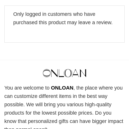
Only logged in customers who have
purchased this product may leave a review.
You are welcome to
ONLOAN
, the place where you
can customize different items in the best way
possible. We will bring you various high-quality
products for the lowest possible prices. Do you
know that personalized gifts can have bigger impact