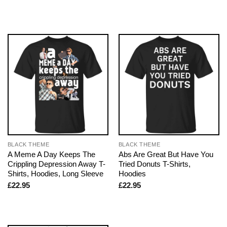
BLACK THEME
BLACK THEME
A Meme A Day Keeps The
Abs Are Great But Have You
Crippling Depression Away T-
Tried Donuts T-Shirts,
Shirts, Hoodies, Long Sleeve
Hoodies
£
22.95
£
22.95