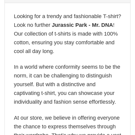
Looking for a trendy and fashionable T-shirt?
Look no further
Jurassic Park - Mr. DNA
!
Our collection of t-shirts is made with 100%
cotton, ensuring you stay comfortable and
cool all day long.
In a world where conformity seems to be the
norm, it can be challenging to distinguish
yourself. But with a distinctive and
captivating t-shirt, you can showcase your
individuality and fashion sense effortlessly.
At our store, we believe in offering everyone
the chance to express themselves through