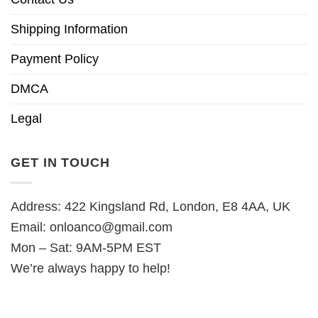
Shipping Information
Payment Policy
DMCA
Legal
GET IN TOUCH
Address: 422 Kingsland Rd, London, E8 4AA, UK
Email:
onloanco@gmail.com
Mon – Sat: 9AM-5PM EST
We’re always happy to help!