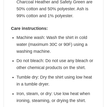
Charcoal Heather and Safety Green are
50% cotton and 50% polyester. Ash is
99% cotton and 1% polyester.
Care instructions:
Machine wash: Wash the shirt in cold
water (maximum 30C or 90F) using a
washing machine.
Do not bleach: Do not use any bleach or
other chemical products on the shirt.
Tumble dry: Dry the shirt using low heat
in a tumble dryer.
Iron, steam, or dry: Use low heat when
ironing, steaming, or drying the shirt.