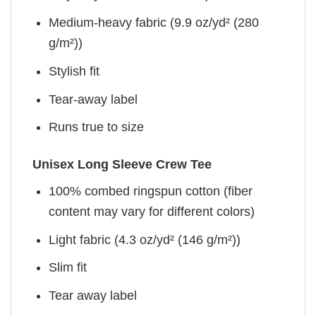
Medium-heavy fabric (9.9 oz/yd² (280
g/m²))
Stylish fit
Tear-away label
Runs true to size
Unisex Long Sleeve Crew Tee
100% combed ringspun cotton (fiber
content may vary for different colors)
Light fabric (4.3 oz/yd² (146 g/m²))
Slim fit
Tear away label