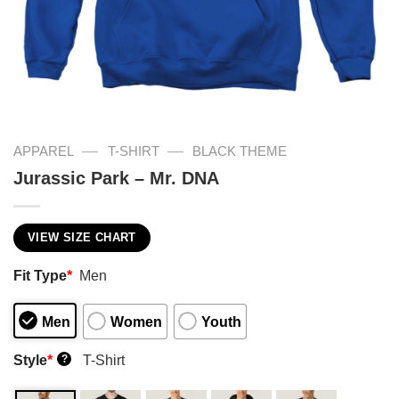
—
—
APPAREL
T-SHIRT
BLACK THEME
Jurassic Park – Mr. DNA
VIEW SIZE CHART
Fit Type
*
Men
Men
Women
Youth
Style
*
T-Shirt
?