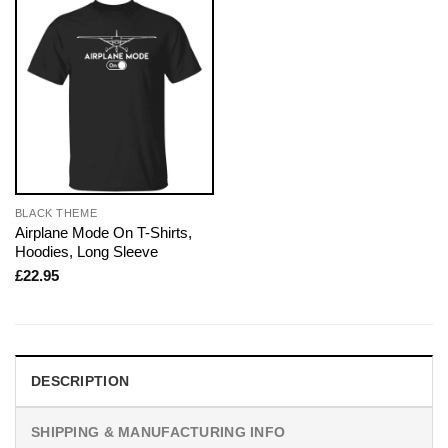
BLACK THEME
Airplane Mode On T-Shirts,
Hoodies, Long Sleeve
£
22.95
DESCRIPTION
SHIPPING & MANUFACTURING INFO