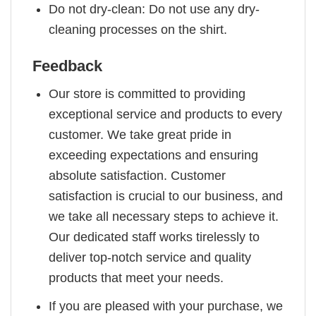
Do not dry-clean: Do not use any dry-
cleaning processes on the shirt.
Feedback
Our store is committed to providing
exceptional service and products to every
customer. We take great pride in
exceeding expectations and ensuring
absolute satisfaction. Customer
satisfaction is crucial to our business, and
we take all necessary steps to achieve it.
Our dedicated staff works tirelessly to
deliver top-notch service and quality
products that meet your needs.
If you are pleased with your purchase, we