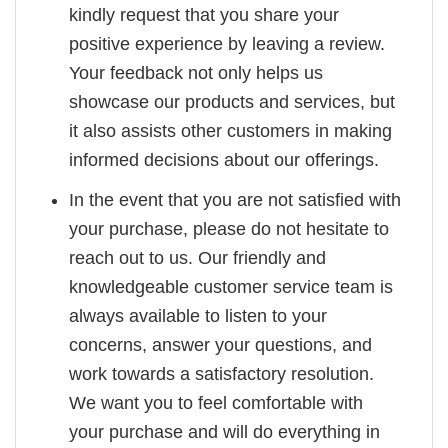
kindly request that you share your
positive experience by leaving a review.
Your feedback not only helps us
showcase our products and services, but
it also assists other customers in making
informed decisions about our offerings.
In the event that you are not satisfied with
your purchase, please do not hesitate to
reach out to us. Our friendly and
knowledgeable customer service team is
always available to listen to your
concerns, answer your questions, and
work towards a satisfactory resolution.
We want you to feel comfortable with
your purchase and will do everything in