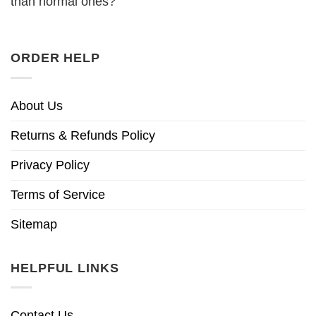
than normal ones?
ORDER HELP
About Us
Returns & Refunds Policy
Privacy Policy
Terms of Service
Sitemap
HELPFUL LINKS
Contact Us