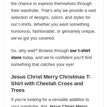
the chance to express themselves through
their wardrobe. That’s why we provide a vast
selection of designs, colors, and styles for
our t-shirts. Whether you want something
humorous, fashionable, or genuinely unique,
we’ve got you covered.
So, why wait? Browse through
our t-shirt
store
today, and we’re confident you’ll find
something that catches your eye!
Jesus Christ Merry Christmas T-
Shirt with Cheetah Cross and
Trees
If you’re looking for a versatile addition to
your wardrobe, this
Jesus Christ Merry