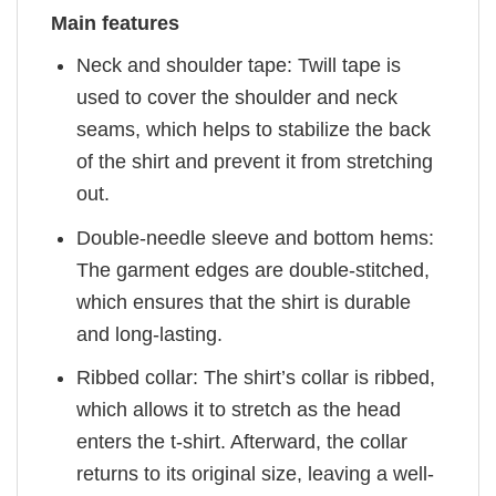
Main features
Neck and shoulder tape: Twill tape is
used to cover the shoulder and neck
seams, which helps to stabilize the back
of the shirt and prevent it from stretching
out.
Double-needle sleeve and bottom hems:
The garment edges are double-stitched,
which ensures that the shirt is durable
and long-lasting.
Ribbed collar: The shirt’s collar is ribbed,
which allows it to stretch as the head
enters the t-shirt. Afterward, the collar
returns to its original size, leaving a well-