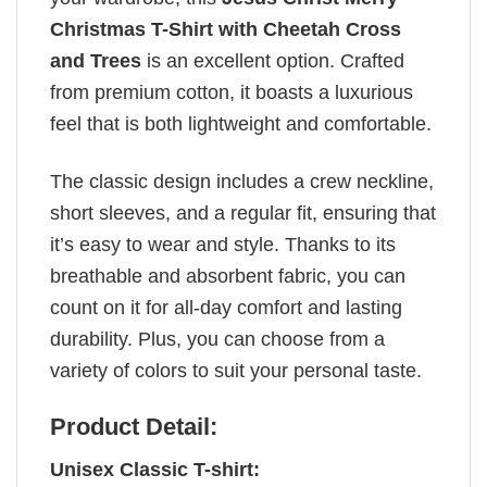
Christmas T-Shirt with Cheetah Cross
and Trees
is an excellent option. Crafted
from premium cotton, it boasts a luxurious
feel that is both lightweight and comfortable.
The classic design includes a crew neckline,
short sleeves, and a regular fit, ensuring that
it’s easy to wear and style. Thanks to its
breathable and absorbent fabric, you can
count on it for all-day comfort and lasting
durability. Plus, you can choose from a
variety of colors to suit your personal taste.
Product Detail:
Unisex Classic T-shirt: