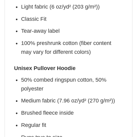
Light fabric (6 oz/yd² (203 g/m²))
Classic Fit
Tear-away label
100% preshrunk cotton (fiber content
may vary for different colors)
Unisex Pullover Hoodie
50% combed ringspun cotton, 50%
polyester
Medium fabric (7.96 oz/yd² (270 g/m²))
Brushed fleece inside
Regular fit