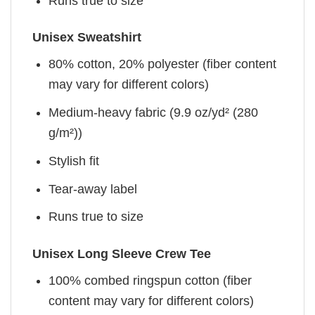
Runs true to size
Unisex Sweatshirt
80% cotton, 20% polyester (fiber content
may vary for different colors)
Medium-heavy fabric (9.9 oz/yd² (280
g/m²))
Stylish fit
Tear-away label
Runs true to size
Unisex Long Sleeve Crew Tee
100% combed ringspun cotton (fiber
content may vary for different colors)