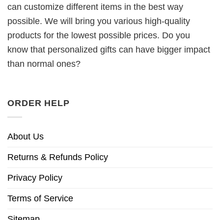
can customize different items in the best way
possible. We will bring you various high-quality
products for the lowest possible prices. Do you
know that personalized gifts can have bigger impact
than normal ones?
ORDER HELP
About Us
Returns & Refunds Policy
Privacy Policy
Terms of Service
Sitemap