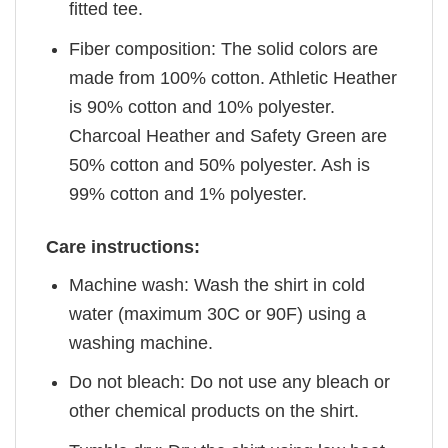
fitted tee.
Fiber composition: The solid colors are
made from 100% cotton. Athletic Heather
is 90% cotton and 10% polyester.
Charcoal Heather and Safety Green are
50% cotton and 50% polyester. Ash is
99% cotton and 1% polyester.
Care instructions:
Machine wash: Wash the shirt in cold
water (maximum 30C or 90F) using a
washing machine.
Do not bleach: Do not use any bleach or
other chemical products on the shirt.