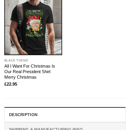
BLACK THEME
All I Want For Christmas Is
Our Real President Shirt
Merry Christmas
£
22.95
DESCRIPTION
SHIPPING & MANUFACTURING INFO