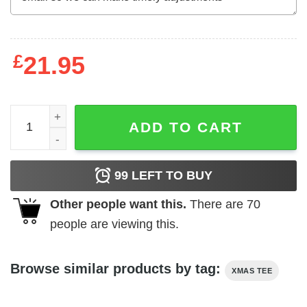
£
21.95
Jesus Christ Merry Christmas T-Shirt with Cheetah Cross
ADD TO CART
99
LEFT TO BUY
Other people want this.
There are
70
people are viewing this.
Browse similar products by tag:
XMAS TEE