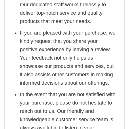
Our dedicated staff works tirelessly to
deliver top-notch service and quality
products that meet your needs.
If you are pleased with your purchase, we
kindly request that you share your
positive experience by leaving a review.
Your feedback not only helps us
showcase our products and services, but
it also assists other customers in making
informed decisions about our offerings.
In the event that you are not satisfied with
your purchase, please do not hesitate to
reach out to us. Our friendly and
knowledgeable customer service team is
always available to listen to your