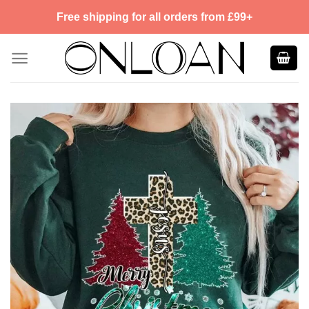
Skip
Free shipping for all orders from £99+
to
content