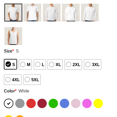
Size
*
S
S
M
L
XL
2XL
3XL
4XL
5XL
Color
*
White