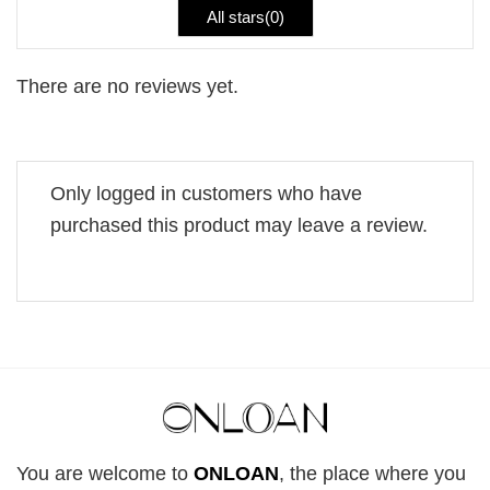
All stars(
0
)
There are no reviews yet.
Only logged in customers who have
purchased this product may leave a review.
You are welcome to
ONLOAN
, the place where you