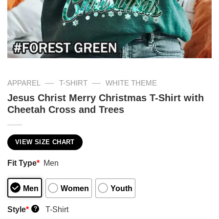
—
—
APPAREL
T-SHIRT
WHITE THEME
Jesus Christ Merry Christmas T-Shirt with
Cheetah Cross and Trees
VIEW SIZE CHART
Fit Type
*
Men
Men
Women
Youth
Style
*
T-Shirt
?