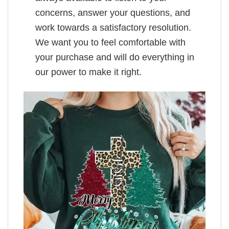
concerns, answer your questions, and
work towards a satisfactory resolution.
We want you to feel comfortable with
your purchase and will do everything in
our power to make it right.