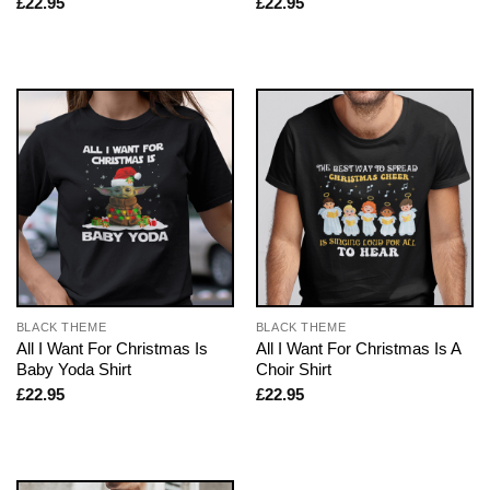
£
22.95
£
22.95
BLACK THEME
BLACK THEME
All I Want For Christmas Is
All I Want For Christmas Is A
Baby Yoda Shirt
Choir Shirt
£
22.95
£
22.95