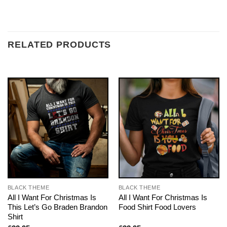
RELATED PRODUCTS
BLACK THEME
BLACK THEME
All I Want For Christmas Is
All I Want For Christmas Is
This Let’s Go Braden Brandon
Food Shirt Food Lovers
Shirt