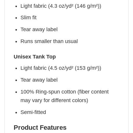
Light fabric (4.3 oz/yd² (146 g/m²))
Slim fit
Tear away label
Runs smaller than usual
Unisex Tank Top
Light fabric (4.5 oz/yd² (153 g/m²))
Tear away label
100% Ring-spun cotton (fiber content
may vary for different colors)
Semi-fitted
Product Features