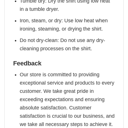
Tumble dry: Dry the shirt using low heat
in a tumble dryer.
Iron, steam, or dry: Use low heat when
ironing, steaming, or drying the shirt.
Do not dry-clean: Do not use any dry-
cleaning processes on the shirt.
Feedback
Our store is committed to providing
exceptional service and products to every
customer. We take great pride in
exceeding expectations and ensuring
absolute satisfaction. Customer
satisfaction is crucial to our business, and
we take all necessary steps to achieve it.