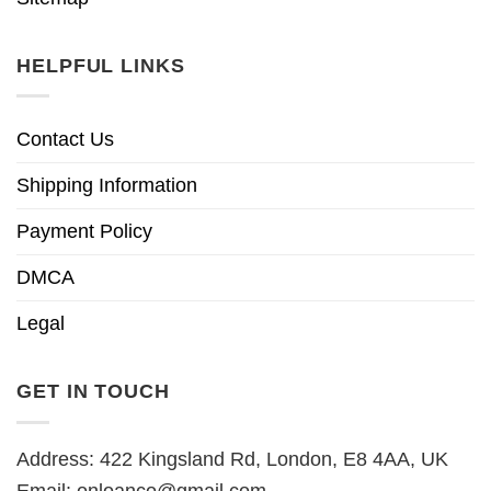
HELPFUL LINKS
Contact Us
Shipping Information
Payment Policy
DMCA
Legal
GET IN TOUCH
Address: 422 Kingsland Rd, London, E8 4AA, UK