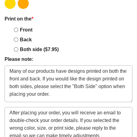
Print on the
*
Front
Back
Both side ($7.95)
Please note: