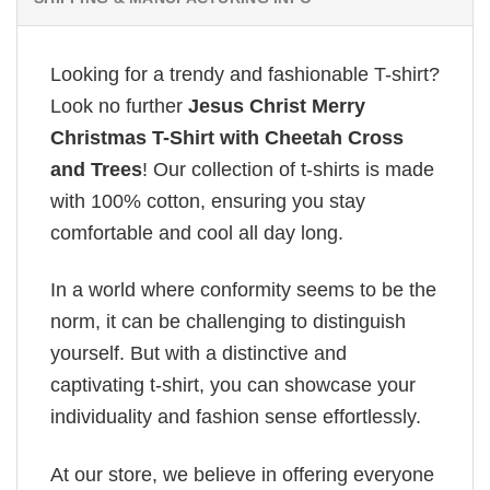
Looking for a trendy and fashionable T-shirt?
Look no further
Jesus Christ Merry
Christmas T-Shirt with Cheetah Cross
and Trees
! Our collection of t-shirts is made
with 100% cotton, ensuring you stay
comfortable and cool all day long.
In a world where conformity seems to be the
norm, it can be challenging to distinguish
yourself. But with a distinctive and
captivating t-shirt, you can showcase your
individuality and fashion sense effortlessly.
At our store, we believe in offering everyone