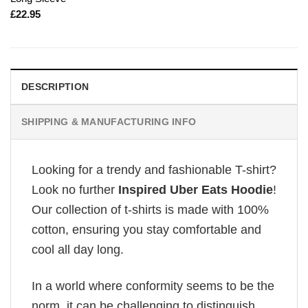
£
22.95
DESCRIPTION
SHIPPING & MANUFACTURING INFO
Looking for a trendy and fashionable T-shirt?
Look no further
Inspired Uber Eats Hoodie
!
Our collection of t-shirts is made with 100%
cotton, ensuring you stay comfortable and
cool all day long.
In a world where conformity seems to be the
norm, it can be challenging to distinguish