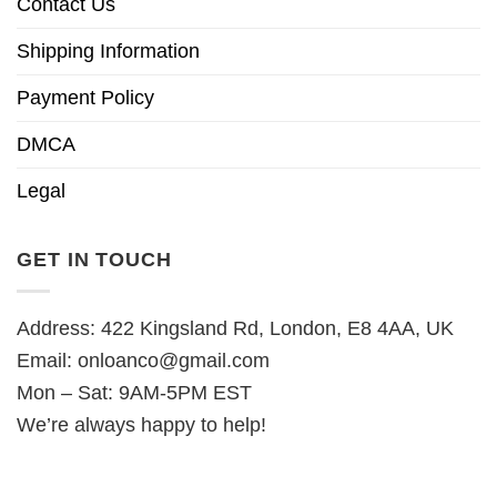
Contact Us
Shipping Information
Payment Policy
DMCA
Legal
GET IN TOUCH
Address: 422 Kingsland Rd, London, E8 4AA, UK
Email:
onloanco@gmail.com
Mon – Sat: 9AM-5PM EST
We’re always happy to help!