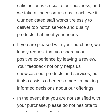
satisfaction is crucial to our business, and
we take all necessary steps to achieve it.
Our dedicated staff works tirelessly to
deliver top-notch service and quality
products that meet your needs.
If you are pleased with your purchase, we
kindly request that you share your
positive experience by leaving a review.
Your feedback not only helps us
showcase our products and services, but
it also assists other customers in making
informed decisions about our offerings.
In the event that you are not satisfied with
your purchase, please do not hesitate to