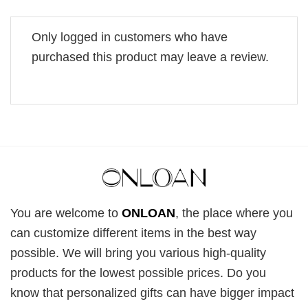
Only logged in customers who have
purchased this product may leave a review.
You are welcome to
ONLOAN
, the place where you
can customize different items in the best way
possible. We will bring you various high-quality
products for the lowest possible prices. Do you
know that personalized gifts can have bigger impact