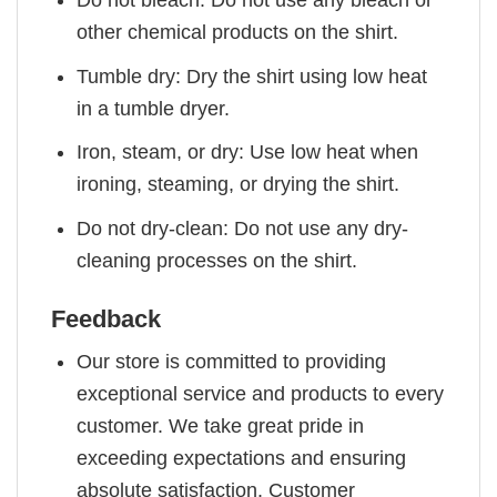
other chemical products on the shirt.
Tumble dry: Dry the shirt using low heat
in a tumble dryer.
Iron, steam, or dry: Use low heat when
ironing, steaming, or drying the shirt.
Do not dry-clean: Do not use any dry-
cleaning processes on the shirt.
Feedback
Our store is committed to providing
exceptional service and products to every
customer. We take great pride in
exceeding expectations and ensuring
absolute satisfaction. Customer