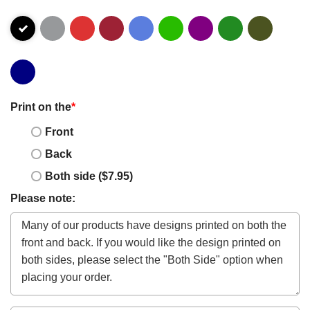
Print on the
*
Front
Back
Both side ($7.95)
Please note: