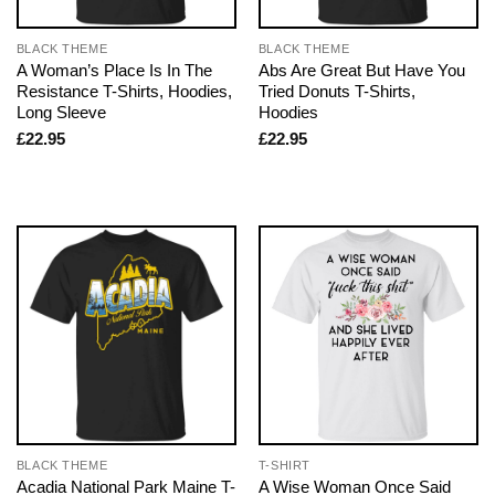
BLACK THEME
BLACK THEME
A Woman’s Place Is In The
Abs Are Great But Have You
Resistance T-Shirts, Hoodies,
Tried Donuts T-Shirts,
Long Sleeve
Hoodies
£
22.95
£
22.95
BLACK THEME
T-SHIRT
Acadia National Park Maine T-
A Wise Woman Once Said