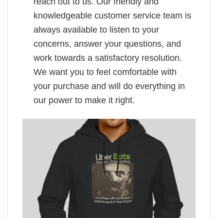
reach out to us. Our friendly and
knowledgeable customer service team is
always available to listen to your
concerns, answer your questions, and
work towards a satisfactory resolution.
We want you to feel comfortable with
your purchase and will do everything in
our power to make it right.