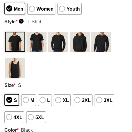
Men
Women
Youth
Style
*
T-Shirt
?
Size
*
S
S
M
L
XL
2XL
3XL
4XL
5XL
Color
*
Black