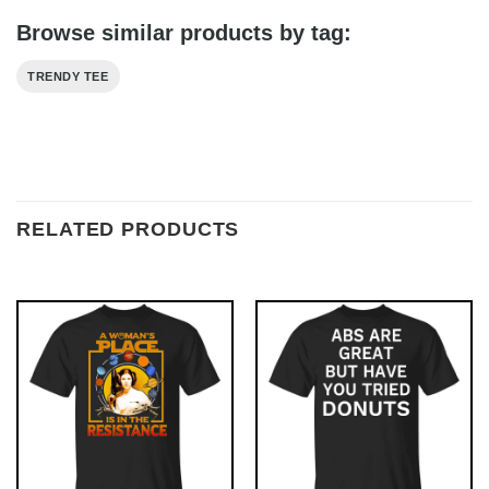
Browse similar products by tag:
TRENDY TEE
RELATED PRODUCTS