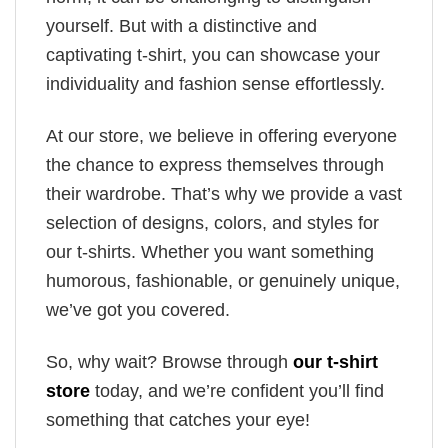
yourself. But with a distinctive and
captivating t-shirt, you can showcase your
individuality and fashion sense effortlessly.
At our store, we believe in offering everyone
the chance to express themselves through
their wardrobe. That’s why we provide a vast
selection of designs, colors, and styles for
our t-shirts. Whether you want something
humorous, fashionable, or genuinely unique,
we’ve got you covered.
So, why wait? Browse through
our t-shirt
store
today, and we’re confident you’ll find
something that catches your eye!