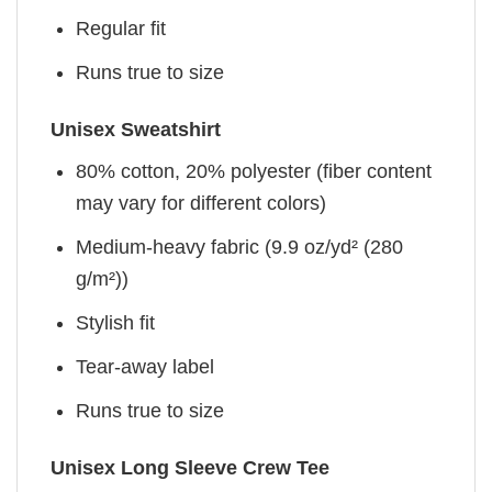
Regular fit
Runs true to size
Unisex Sweatshirt
80% cotton, 20% polyester (fiber content
may vary for different colors)
Medium-heavy fabric (9.9 oz/yd² (280
g/m²))
Stylish fit
Tear-away label
Runs true to size
Unisex Long Sleeve Crew Tee