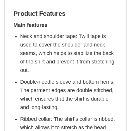
Product Features
Main features
Neck and shoulder tape: Twill tape is
used to cover the shoulder and neck
seams, which helps to stabilize the back
of the shirt and prevent it from stretching
out.
Double-needle sleeve and bottom hems:
The garment edges are double-stitched,
which ensures that the shirt is durable
and long-lasting.
Ribbed collar: The shirt’s collar is ribbed,
which allows it to stretch as the head