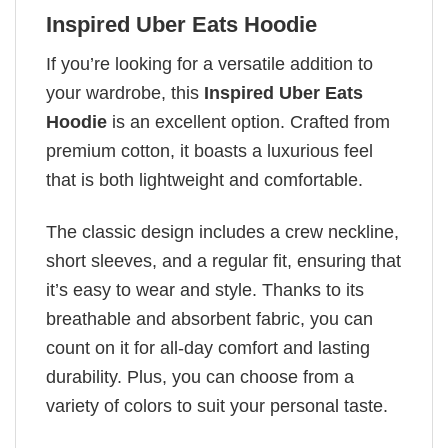
Inspired Uber Eats Hoodie
If you’re looking for a versatile addition to
your wardrobe, this
Inspired Uber Eats
Hoodie
is an excellent option. Crafted from
premium cotton, it boasts a luxurious feel
that is both lightweight and comfortable.
The classic design includes a crew neckline,
short sleeves, and a regular fit, ensuring that
it’s easy to wear and style. Thanks to its
breathable and absorbent fabric, you can
count on it for all-day comfort and lasting
durability. Plus, you can choose from a
variety of colors to suit your personal taste.