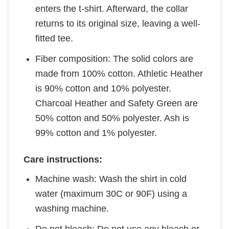
enters the t-shirt. Afterward, the collar
returns to its original size, leaving a well-
fitted tee.
Fiber composition: The solid colors are
made from 100% cotton. Athletic Heather
is 90% cotton and 10% polyester.
Charcoal Heather and Safety Green are
50% cotton and 50% polyester. Ash is
99% cotton and 1% polyester.
Care instructions:
Machine wash: Wash the shirt in cold
water (maximum 30C or 90F) using a
washing machine.
Do not bleach: Do not use any bleach or