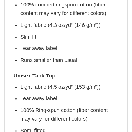
100% combed ringspun cotton (fiber
content may vary for different colors)
Light fabric (4.3 oz/yd² (146 g/m²))
Slim fit
Tear away label
Runs smaller than usual
Unisex Tank Top
Light fabric (4.5 oz/yd² (153 g/m²))
Tear away label
100% Ring-spun cotton (fiber content
may vary for different colors)
Semi-fitted