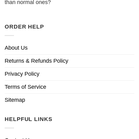
than normal ones?
ORDER HELP
About Us
Returns & Refunds Policy
Privacy Policy
Terms of Service
Sitemap
HELPFUL LINKS