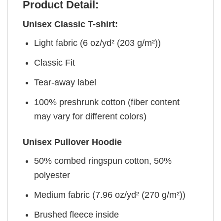
Product Detail:
Unisex Classic T-shirt:
Light fabric (6 oz/yd² (203 g/m²))
Classic Fit
Tear-away label
100% preshrunk cotton (fiber content
may vary for different colors)
Unisex Pullover Hoodie
50% combed ringspun cotton, 50%
polyester
Medium fabric (7.96 oz/yd² (270 g/m²))
Brushed fleece inside