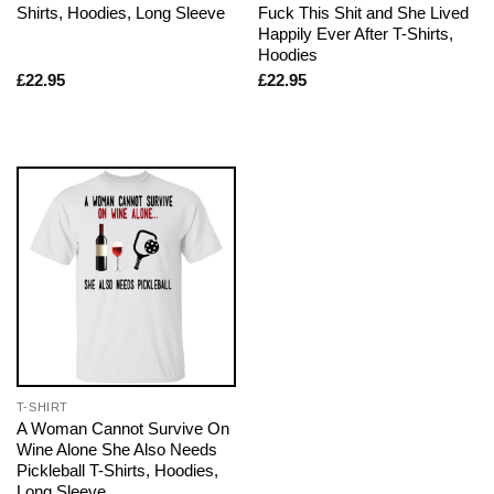
Shirts, Hoodies, Long Sleeve
Fuck This Shit and She Lived
Happily Ever After T-Shirts,
Hoodies
£
22.95
£
22.95
T-SHIRT
A Woman Cannot Survive On
Wine Alone She Also Needs
Pickleball T-Shirts, Hoodies,
Long Sleeve