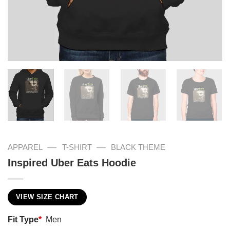
—
—
APPAREL
T-SHIRT
BLACK THEME
Inspired Uber Eats Hoodie
VIEW SIZE CHART
Fit Type
*
Men