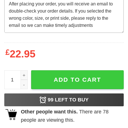
£
22.95
Inspired Uber Eats Hoodie quantity
ADD TO CART
99
LEFT TO BUY
Other people want this.
There are
78
people are viewing this.