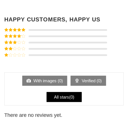
HAPPY CUSTOMERS, HAPPY US
Rated
5
out
of 5
Rated
4
out of 5
Rated
3
out of
Rated
5
2
Rated
out
1
of 5
out
of
5
With images (
0
)
Verified (
0
)
All stars(
0
)
There are no reviews yet.