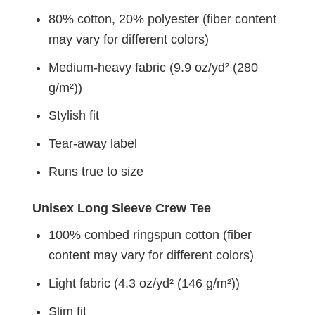
80% cotton, 20% polyester (fiber content
may vary for different colors)
Medium-heavy fabric (9.9 oz/yd² (280
g/m²))
Stylish fit
Tear-away label
Runs true to size
Unisex Long Sleeve Crew Tee
100% combed ringspun cotton (fiber
content may vary for different colors)
Light fabric (4.3 oz/yd² (146 g/m²))
Slim fit