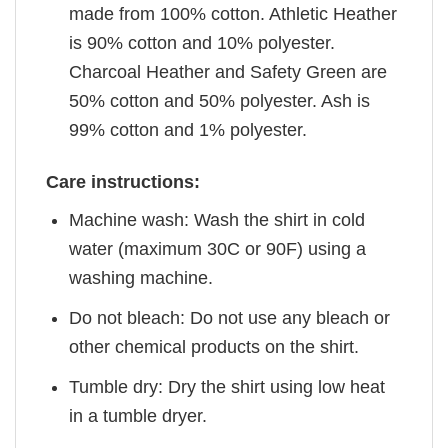
made from 100% cotton. Athletic Heather
is 90% cotton and 10% polyester.
Charcoal Heather and Safety Green are
50% cotton and 50% polyester. Ash is
99% cotton and 1% polyester.
Care instructions:
Machine wash: Wash the shirt in cold
water (maximum 30C or 90F) using a
washing machine.
Do not bleach: Do not use any bleach or
other chemical products on the shirt.
Tumble dry: Dry the shirt using low heat
in a tumble dryer.