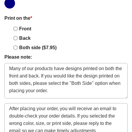
Print on the
*
Front
Back
Both side ($7.95)
Please note: