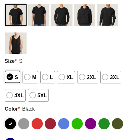
Size
*
S
S
M
L
XL
2XL
3XL
4XL
5XL
Color
*
Black