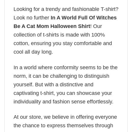
Looking for a trendy and fashionable T-shirt?
Look no further
In A World Full Of Witches
Be A Cat Mom Halloween Shirt
! Our
collection of t-shirts is made with 100%
cotton, ensuring you stay comfortable and
cool all day long.
In a world where conformity seems to be the
norm, it can be challenging to distinguish
yourself. But with a distinctive and
captivating t-shirt, you can showcase your
individuality and fashion sense effortlessly.
At our store, we believe in offering everyone
the chance to express themselves through