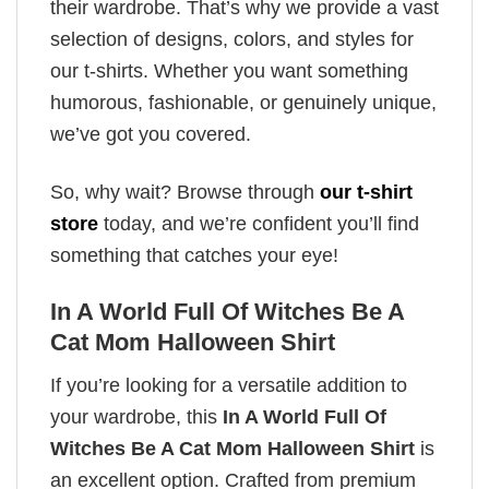
their wardrobe. That’s why we provide a vast
selection of designs, colors, and styles for
our t-shirts. Whether you want something
humorous, fashionable, or genuinely unique,
we’ve got you covered.
So, why wait? Browse through
our t-shirt
store
today, and we’re confident you’ll find
something that catches your eye!
In A World Full Of Witches Be A
Cat Mom Halloween Shirt
If you’re looking for a versatile addition to
your wardrobe, this
In A World Full Of
Witches Be A Cat Mom Halloween Shirt
is
an excellent option. Crafted from premium