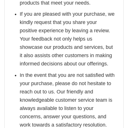
products that meet your needs.
If you are pleased with your purchase, we
kindly request that you share your
positive experience by leaving a review.
Your feedback not only helps us
showcase our products and services, but
it also assists other customers in making
informed decisions about our offerings.
In the event that you are not satisfied with
your purchase, please do not hesitate to
reach out to us. Our friendly and
knowledgeable customer service team is
always available to listen to your
concerns, answer your questions, and
work towards a satisfactory resolution.