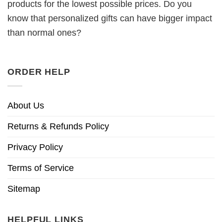
products for the lowest possible prices. Do you
know that personalized gifts can have bigger impact
than normal ones?
ORDER HELP
About Us
Returns & Refunds Policy
Privacy Policy
Terms of Service
Sitemap
HELPFUL LINKS