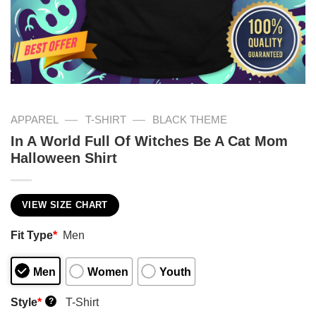
—
—
APPAREL
T-SHIRT
BLACK THEME
In A World Full Of Witches Be A Cat Mom
Halloween Shirt
VIEW SIZE CHART
Fit Type
*
Men
Men
Women
Youth
Style
*
T-Shirt
?