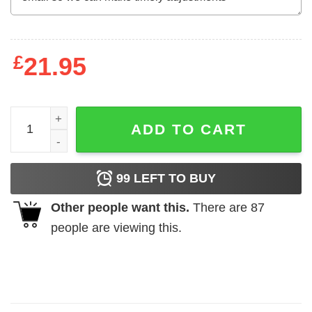
£
21.95
In A World Full Of Witches Be A Cat Mom Halloween Shirt 
ADD TO CART
99
LEFT TO BUY
Other people want this.
There are
87
people are viewing this.