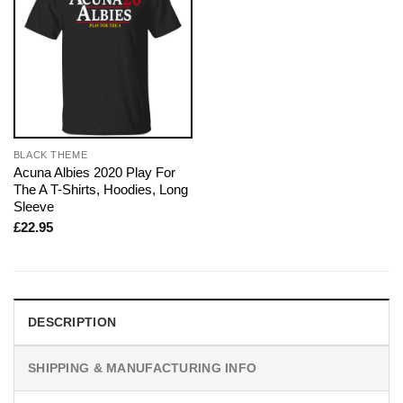
BLACK THEME
Acuna Albies 2020 Play For
The A T-Shirts, Hoodies, Long
Sleeve
£
22.95
DESCRIPTION
SHIPPING & MANUFACTURING INFO