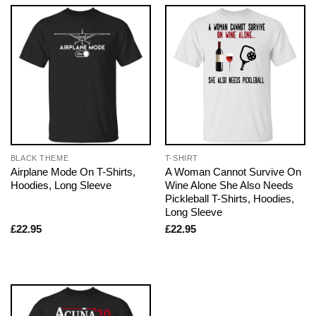
BLACK THEME
T-SHIRT
Airplane Mode On T-Shirts,
A Woman Cannot Survive On
Hoodies, Long Sleeve
Wine Alone She Also Needs
Pickleball T-Shirts, Hoodies,
Long Sleeve
£
22.95
£
22.95