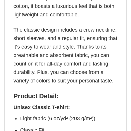
cotton, it boasts a luxurious feel that is both
lightweight and comfortable.
The classic design includes a crew neckline,
short sleeves, and a regular fit, ensuring that
it’s easy to wear and style. Thanks to its
breathable and absorbent fabric, you can
count on it for all-day comfort and lasting
durability. Plus, you can choose from a
variety of colors to suit your personal taste.
Product Detail:
Unisex Classic T-shirt:
Light fabric (6 oz/yd² (203 g/m²))
Classic Fit