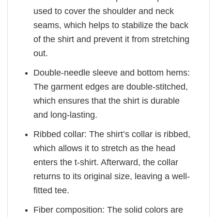
used to cover the shoulder and neck
seams, which helps to stabilize the back
of the shirt and prevent it from stretching
out.
Double-needle sleeve and bottom hems:
The garment edges are double-stitched,
which ensures that the shirt is durable
and long-lasting.
Ribbed collar: The shirt’s collar is ribbed,
which allows it to stretch as the head
enters the t-shirt. Afterward, the collar
returns to its original size, leaving a well-
fitted tee.
Fiber composition: The solid colors are