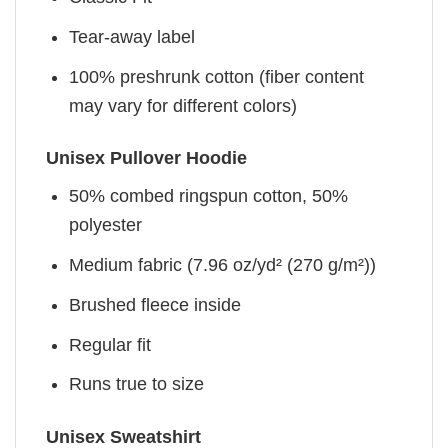
Tear-away label
100% preshrunk cotton (fiber content
may vary for different colors)
Unisex Pullover Hoodie
50% combed ringspun cotton, 50%
polyester
Medium fabric (7.96 oz/yd² (270 g/m²))
Brushed fleece inside
Regular fit
Runs true to size
Unisex Sweatshirt