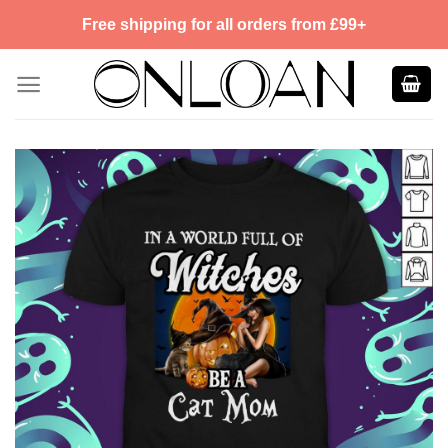
Skip
Free shipping for all orders from £99+
to
content