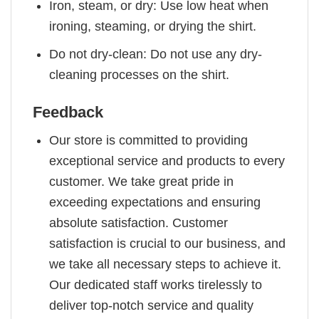
Iron, steam, or dry: Use low heat when
ironing, steaming, or drying the shirt.
Do not dry-clean: Do not use any dry-
cleaning processes on the shirt.
Feedback
Our store is committed to providing
exceptional service and products to every
customer. We take great pride in
exceeding expectations and ensuring
absolute satisfaction. Customer
satisfaction is crucial to our business, and
we take all necessary steps to achieve it.
Our dedicated staff works tirelessly to
deliver top-notch service and quality