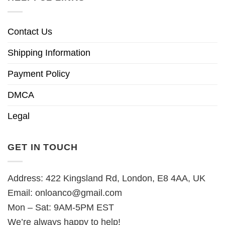
Contact Us
Shipping Information
Payment Policy
DMCA
Legal
GET IN TOUCH
Address: 422 Kingsland Rd, London, E8 4AA, UK
Email:
onloanco@gmail.com
Mon – Sat: 9AM-5PM EST
We’re always happy to help!