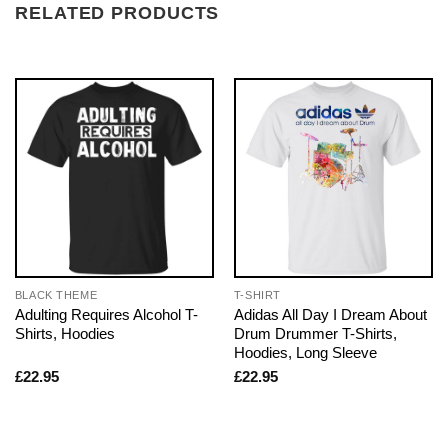
RELATED PRODUCTS
BLACK THEME
T-SHIRT
Adulting Requires Alcohol T-
Adidas All Day I Dream About
Shirts, Hoodies
Drum Drummer T-Shirts,
Hoodies, Long Sleeve
£
22.95
£
22.95