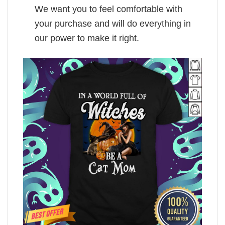
We want you to feel comfortable with
your purchase and will do everything in
our power to make it right.