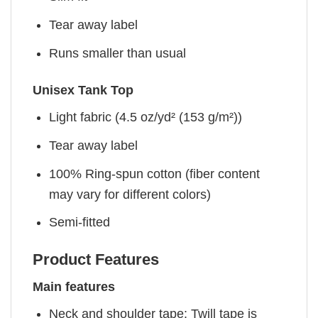
Tear away label
Runs smaller than usual
Unisex Tank Top
Light fabric (4.5 oz/yd² (153 g/m²))
Tear away label
100% Ring-spun cotton (fiber content
may vary for different colors)
Semi-fitted
Product Features
Main features
Neck and shoulder tape: Twill tape is