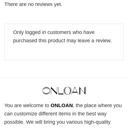
There are no reviews yet.
Only logged in customers who have
purchased this product may leave a review.
You are welcome to
ONLOAN
, the place where you
can customize different items in the best way
possible. We will bring you various high-quality