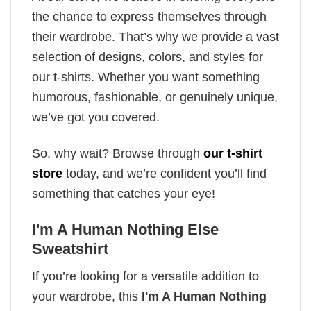
the chance to express themselves through
their wardrobe. That’s why we provide a vast
selection of designs, colors, and styles for
our t-shirts. Whether you want something
humorous, fashionable, or genuinely unique,
we’ve got you covered.
So, why wait? Browse through
our t-shirt
store
today, and we’re confident you’ll find
something that catches your eye!
I'm A Human Nothing Else
Sweatshirt
If you’re looking for a versatile addition to
your wardrobe, this
I'm A Human Nothing