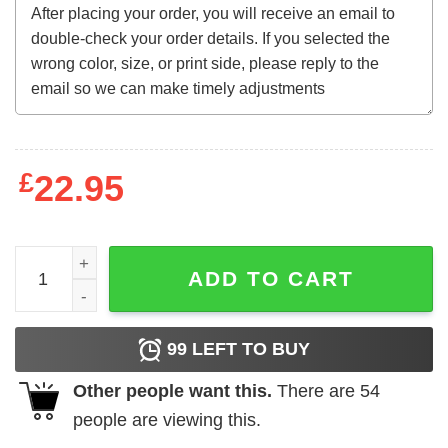
£
22.95
I'm A Human Nothing Else Sweatshirt quantity
ADD TO CART
99
LEFT TO BUY
Other people want this.
There are
54
people are viewing this.