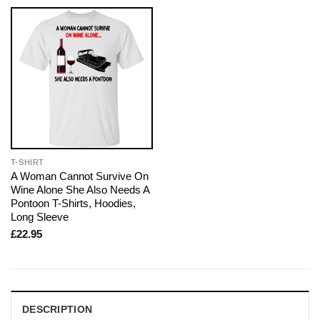
T-SHIRT
A Woman Cannot Survive On
Wine Alone She Also Needs A
Pontoon T-Shirts, Hoodies,
Long Sleeve
£
22.95
DESCRIPTION