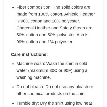
Fiber composition: The solid colors are
made from 100% cotton. Athletic Heather
is 90% cotton and 10% polyester.
Charcoal Heather and Safety Green are
50% cotton and 50% polyester. Ash is
99% cotton and 1% polyester.
Care instructions:
Machine wash: Wash the shirt in cold
water (maximum 30C or 90F) using a
washing machine.
Do not bleach: Do not use any bleach or
other chemical products on the shirt.
Tumble dry: Dry the shirt using low heat