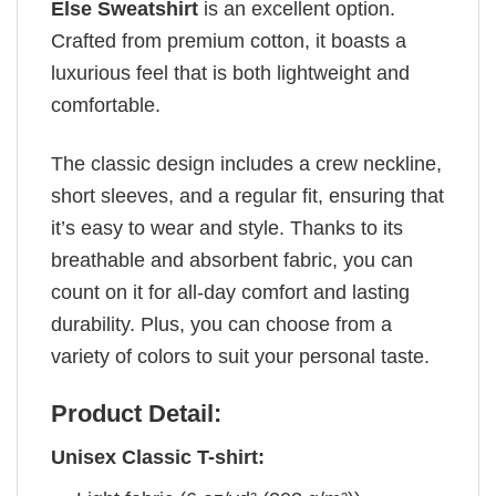
Else Sweatshirt
is an excellent option.
Crafted from premium cotton, it boasts a
luxurious feel that is both lightweight and
comfortable.
The classic design includes a crew neckline,
short sleeves, and a regular fit, ensuring that
it’s easy to wear and style. Thanks to its
breathable and absorbent fabric, you can
count on it for all-day comfort and lasting
durability. Plus, you can choose from a
variety of colors to suit your personal taste.
Product Detail:
Unisex Classic T-shirt: