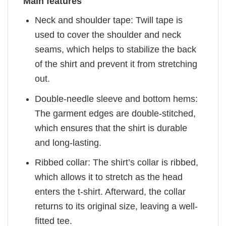
Main features
Neck and shoulder tape: Twill tape is
used to cover the shoulder and neck
seams, which helps to stabilize the back
of the shirt and prevent it from stretching
out.
Double-needle sleeve and bottom hems:
The garment edges are double-stitched,
which ensures that the shirt is durable
and long-lasting.
Ribbed collar: The shirt’s collar is ribbed,
which allows it to stretch as the head
enters the t-shirt. Afterward, the collar
returns to its original size, leaving a well-
fitted tee.