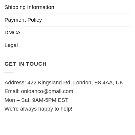
Shipping Information
Payment Policy
DMCA
Legal
GET IN TOUCH
Address: 422 Kingsland Rd, London, E8 4AA, UK
Email:
onloanco@gmail.com
Mon – Sat: 9AM-5PM EST
We’re always happy to help!