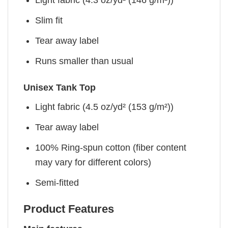
Light fabric (4.3 oz/yd² (146 g/m²))
Slim fit
Tear away label
Runs smaller than usual
Unisex Tank Top
Light fabric (4.5 oz/yd² (153 g/m²))
Tear away label
100% Ring-spun cotton (fiber content
may vary for different colors)
Semi-fitted
Product Features