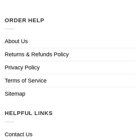
ORDER HELP
About Us
Returns & Refunds Policy
Privacy Policy
Terms of Service
Sitemap
HELPFUL LINKS
Contact Us