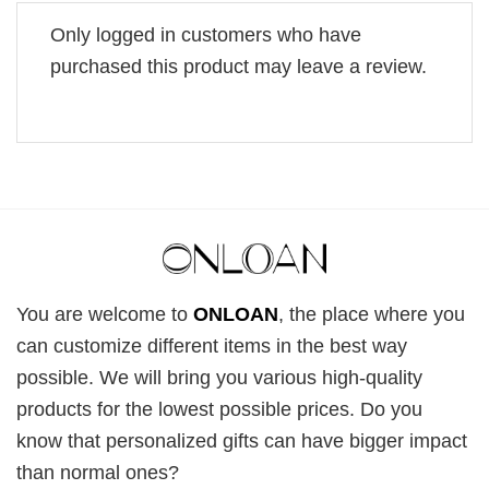
Only logged in customers who have
purchased this product may leave a review.
You are welcome to
ONLOAN
, the place where you
can customize different items in the best way
possible. We will bring you various high-quality
products for the lowest possible prices. Do you
know that personalized gifts can have bigger impact
than normal ones?