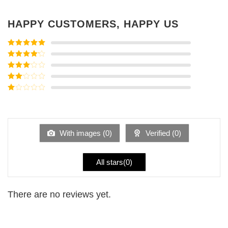
HAPPY CUSTOMERS, HAPPY US
Rated
5
out
of 5
Rated
4
out of 5
Rated
3
out of
Rated
5
2
Rated
out
1
of 5
out
of
5
With images (
0
)
Verified (
0
)
All stars(
0
)
There are no reviews yet.