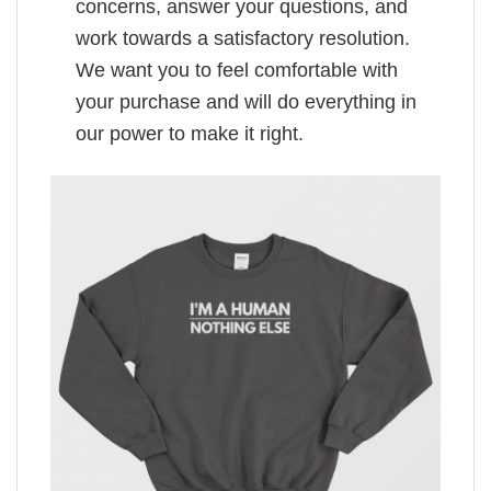
concerns, answer your questions, and
work towards a satisfactory resolution.
We want you to feel comfortable with
your purchase and will do everything in
our power to make it right.