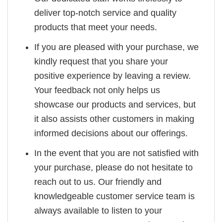
deliver top-notch service and quality
products that meet your needs.
If you are pleased with your purchase, we
kindly request that you share your
positive experience by leaving a review.
Your feedback not only helps us
showcase our products and services, but
it also assists other customers in making
informed decisions about our offerings.
In the event that you are not satisfied with
your purchase, please do not hesitate to
reach out to us. Our friendly and
knowledgeable customer service team is
always available to listen to your