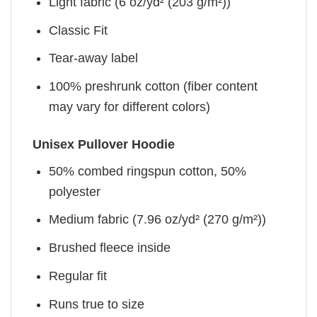
Light fabric (6 oz/yd² (203 g/m²))
Classic Fit
Tear-away label
100% preshrunk cotton (fiber content
may vary for different colors)
Unisex Pullover Hoodie
50% combed ringspun cotton, 50%
polyester
Medium fabric (7.96 oz/yd² (270 g/m²))
Brushed fleece inside
Regular fit
Runs true to size