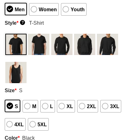
Men
Women
Youth
Style
*
T-Shirt
?
Size
*
S
S
M
L
XL
2XL
3XL
4XL
5XL
Color
*
Black