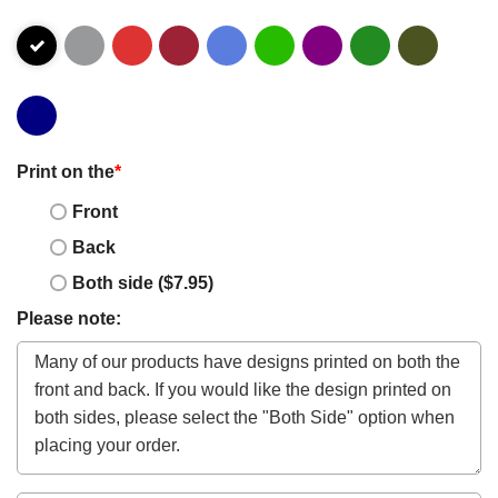
Print on the
*
Front
Back
Both side ($7.95)
Please note: