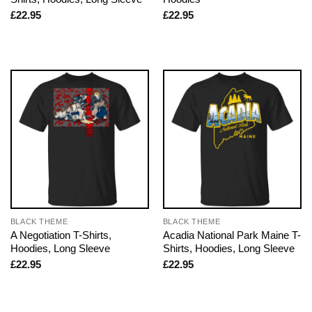
£
22.95
£
22.95
BLACK THEME
BLACK THEME
A Negotiation T-Shirts,
Acadia National Park Maine T-
Hoodies, Long Sleeve
Shirts, Hoodies, Long Sleeve
£
22.95
£
22.95