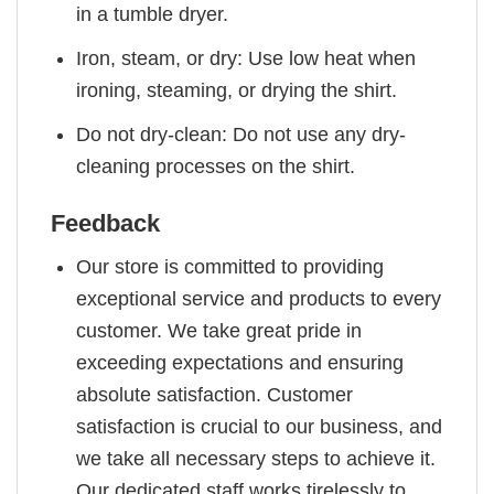
in a tumble dryer.
Iron, steam, or dry: Use low heat when
ironing, steaming, or drying the shirt.
Do not dry-clean: Do not use any dry-
cleaning processes on the shirt.
Feedback
Our store is committed to providing
exceptional service and products to every
customer. We take great pride in
exceeding expectations and ensuring
absolute satisfaction. Customer
satisfaction is crucial to our business, and
we take all necessary steps to achieve it.
Our dedicated staff works tirelessly to