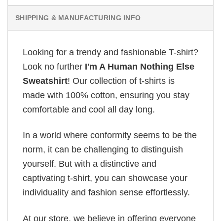
SHIPPING & MANUFACTURING INFO
Looking for a trendy and fashionable T-shirt?
Look no further
I'm A Human Nothing Else
Sweatshirt
! Our collection of t-shirts is
made with 100% cotton, ensuring you stay
comfortable and cool all day long.
In a world where conformity seems to be the
norm, it can be challenging to distinguish
yourself. But with a distinctive and
captivating t-shirt, you can showcase your
individuality and fashion sense effortlessly.
At our store, we believe in offering everyone