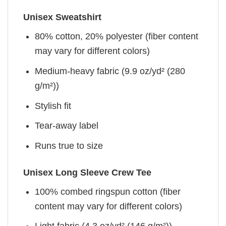
Unisex Sweatshirt
80% cotton, 20% polyester (fiber content
may vary for different colors)
Medium-heavy fabric (9.9 oz/yd² (280
g/m²))
Stylish fit
Tear-away label
Runs true to size
Unisex Long Sleeve Crew Tee
100% combed ringspun cotton (fiber
content may vary for different colors)