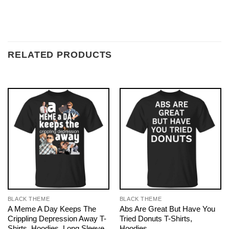
RELATED PRODUCTS
BLACK THEME
BLACK THEME
A Meme A Day Keeps The
Abs Are Great But Have You
Crippling Depression Away T-
Tried Donuts T-Shirts,
Shirts, Hoodies, Long Sleeve
Hoodies