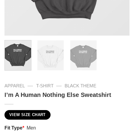
—
—
APPAREL
T-SHIRT
BLACK THEME
I’m A Human Nothing Else Sweatshirt
VIEW SIZE CHART
Fit Type
*
Men