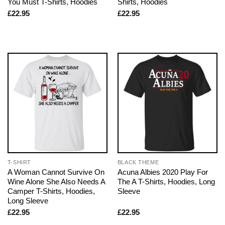
You Must T-Shirts, Hoodies
Shirts, Hoodies
£
22.95
£
22.95
T-SHIRT
BLACK THEME
A Woman Cannot Survive On
Acuna Albies 2020 Play For
Wine Alone She Also Needs A
The A T-Shirts, Hoodies, Long
Camper T-Shirts, Hoodies,
Sleeve
Long Sleeve
£
22.95
£
22.95