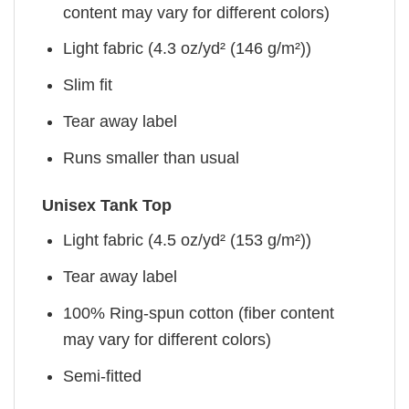
content may vary for different colors)
Light fabric (4.3 oz/yd² (146 g/m²))
Slim fit
Tear away label
Runs smaller than usual
Unisex Tank Top
Light fabric (4.5 oz/yd² (153 g/m²))
Tear away label
100% Ring-spun cotton (fiber content
may vary for different colors)
Semi-fitted