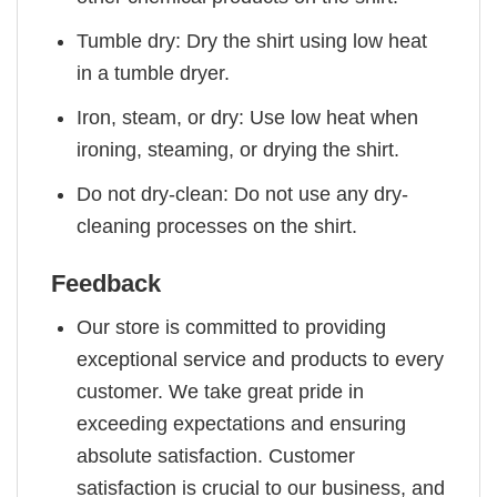
Tumble dry: Dry the shirt using low heat
in a tumble dryer.
Iron, steam, or dry: Use low heat when
ironing, steaming, or drying the shirt.
Do not dry-clean: Do not use any dry-
cleaning processes on the shirt.
Feedback
Our store is committed to providing
exceptional service and products to every
customer. We take great pride in
exceeding expectations and ensuring
absolute satisfaction. Customer
satisfaction is crucial to our business, and