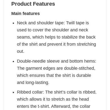
Product Features
Main features
Neck and shoulder tape: Twill tape is
used to cover the shoulder and neck
seams, which helps to stabilize the back
of the shirt and prevent it from stretching
out.
Double-needle sleeve and bottom hems:
The garment edges are double-stitched,
which ensures that the shirt is durable
and long-lasting.
Ribbed collar: The shirt’s collar is ribbed,
which allows it to stretch as the head
enters the t-shirt. Afterward, the collar