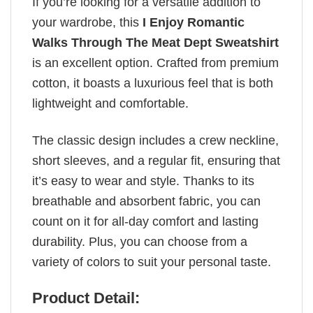
If you’re looking for a versatile addition to
your wardrobe, this
I Enjoy Romantic
Walks Through The Meat Dept Sweatshirt
is an excellent option. Crafted from premium
cotton, it boasts a luxurious feel that is both
lightweight and comfortable.
The classic design includes a crew neckline,
short sleeves, and a regular fit, ensuring that
it’s easy to wear and style. Thanks to its
breathable and absorbent fabric, you can
count on it for all-day comfort and lasting
durability. Plus, you can choose from a
variety of colors to suit your personal taste.
Product Detail: