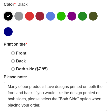
Color
*
Black
Print on the
*
Front
Back
Both side ($7.95)
Please note: