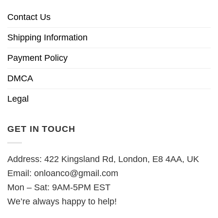
Contact Us
Shipping Information
Payment Policy
DMCA
Legal
GET IN TOUCH
Address: 422 Kingsland Rd, London, E8 4AA, UK
Email:
onloanco@gmail.com
Mon – Sat: 9AM-5PM EST
We’re always happy to help!