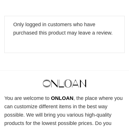
Only logged in customers who have
purchased this product may leave a review.
You are welcome to
ONLOAN
, the place where you
can customize different items in the best way
possible. We will bring you various high-quality
products for the lowest possible prices. Do you