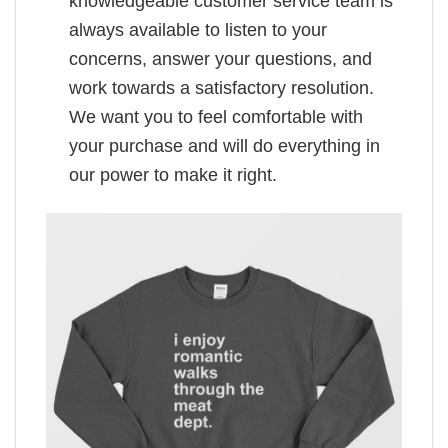
knowledgeable customer service team is
always available to listen to your
concerns, answer your questions, and
work towards a satisfactory resolution.
We want you to feel comfortable with
your purchase and will do everything in
our power to make it right.