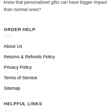
know that personalized gifts can have bigger impact
than normal ones?
ORDER HELP
About Us
Returns & Refunds Policy
Privacy Policy
Terms of Service
Sitemap
HELPFUL LINKS