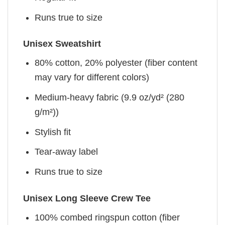
Runs true to size
Unisex Sweatshirt
80% cotton, 20% polyester (fiber content
may vary for different colors)
Medium-heavy fabric (9.9 oz/yd² (280
g/m²))
Stylish fit
Tear-away label
Runs true to size
Unisex Long Sleeve Crew Tee
100% combed ringspun cotton (fiber