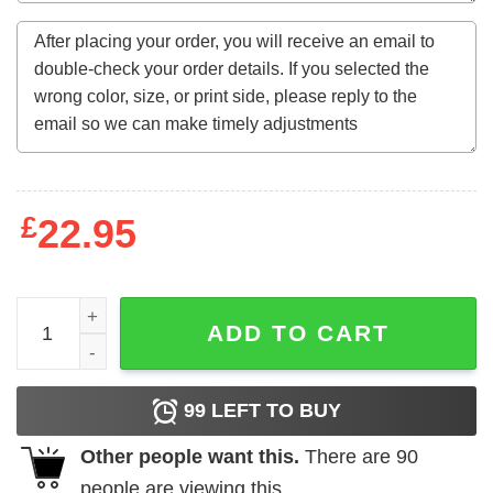
£
22.95
I Enjoy Romantic Walks Through The Meat Dept Sweatshir
ADD TO CART
99
LEFT TO BUY
Other people want this.
There are
90
people are viewing this.