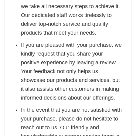
we take all necessary steps to achieve it.
Our dedicated staff works tirelessly to
deliver top-notch service and quality
products that meet your needs.
If you are pleased with your purchase, we
kindly request that you share your
positive experience by leaving a review.
Your feedback not only helps us
showcase our products and services, but
it also assists other customers in making
informed decisions about our offerings.
In the event that you are not satisfied with
your purchase, please do not hesitate to
reach out to us. Our friendly and