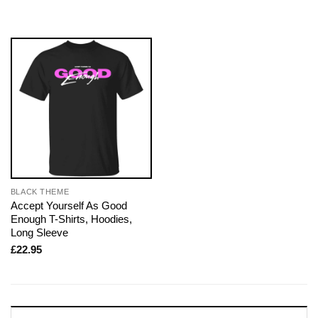
BLACK THEME
Accept Yourself As Good
Enough T-Shirts, Hoodies,
Long Sleeve
£
22.95