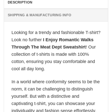
DESCRIPTION
SHIPPING & MANUFACTURING INFO
Looking for a trendy and fashionable T-shirt?
Look no further
I Enjoy Romantic Walks
Through The Meat Dept Sweatshirt
! Our
collection of t-shirts is made with 100%
cotton, ensuring you stay comfortable and
cool all day long.
In a world where conformity seems to be the
norm, it can be challenging to distinguish
yourself. But with a distinctive and
captivating t-shirt, you can showcase your
individuality and fashion sense effortlessly.