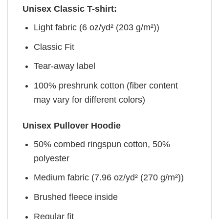
Unisex Classic T-shirt:
Light fabric (6 oz/yd² (203 g/m²))
Classic Fit
Tear-away label
100% preshrunk cotton (fiber content
may vary for different colors)
Unisex Pullover Hoodie
50% combed ringspun cotton, 50%
polyester
Medium fabric (7.96 oz/yd² (270 g/m²))
Brushed fleece inside
Regular fit