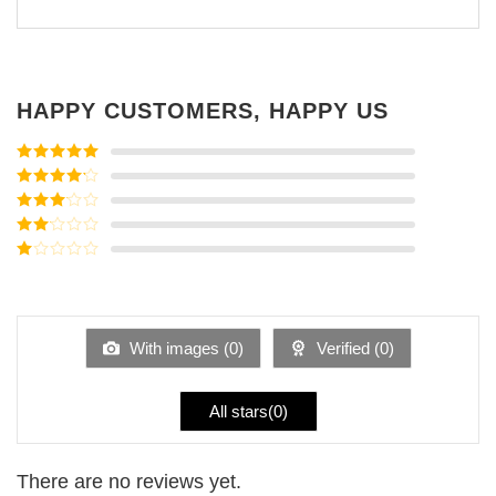
HAPPY CUSTOMERS, HAPPY US
Rated
5
out
of 5
Rated
4
out of 5
Rated
3
out of
Rated
5
2
Rated
out
1
of 5
out
of
5
With images (
0
)
Verified (
0
)
All stars(
0
)
There are no reviews yet.