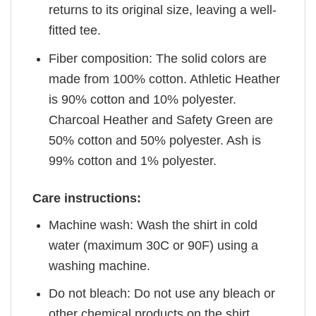
returns to its original size, leaving a well-
fitted tee.
Fiber composition: The solid colors are
made from 100% cotton. Athletic Heather
is 90% cotton and 10% polyester.
Charcoal Heather and Safety Green are
50% cotton and 50% polyester. Ash is
99% cotton and 1% polyester.
Care instructions:
Machine wash: Wash the shirt in cold
water (maximum 30C or 90F) using a
washing machine.
Do not bleach: Do not use any bleach or
other chemical products on the shirt.