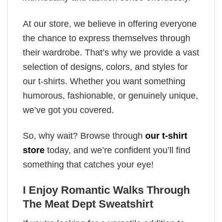
At our store, we believe in offering everyone
the chance to express themselves through
their wardrobe. That’s why we provide a vast
selection of designs, colors, and styles for
our t-shirts. Whether you want something
humorous, fashionable, or genuinely unique,
we’ve got you covered.
So, why wait? Browse through
our t-shirt
store
today, and we’re confident you’ll find
something that catches your eye!
I Enjoy Romantic Walks Through
The Meat Dept Sweatshirt