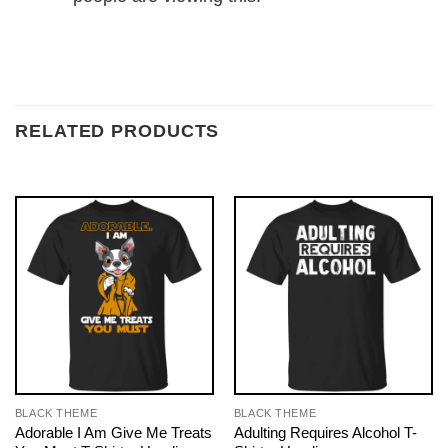
RELATED PRODUCTS
BLACK THEME
BLACK THEME
Adorable I Am Give Me Treats
Adulting Requires Alcohol T-