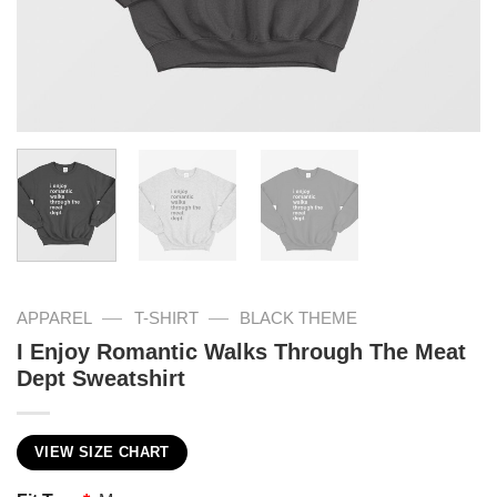
—
—
APPAREL
T-SHIRT
BLACK THEME
I Enjoy Romantic Walks Through The Meat
Dept Sweatshirt
VIEW SIZE CHART