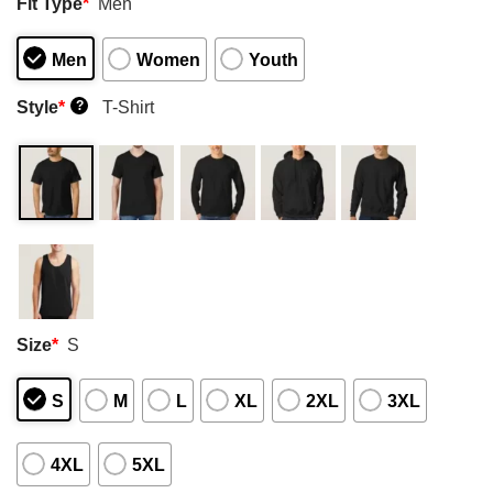
Fit Type
*
Men
Men
Women
Youth
Style
*
T-Shirt
?
Size
*
S
S
M
L
XL
2XL
3XL
4XL
5XL