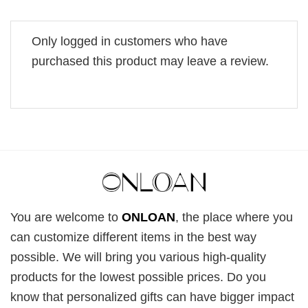
Only logged in customers who have
purchased this product may leave a review.
You are welcome to
ONLOAN
, the place where you
can customize different items in the best way
possible. We will bring you various high-quality
products for the lowest possible prices. Do you
know that personalized gifts can have bigger impact