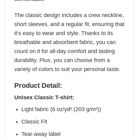
The classic design includes a crew neckline,
short sleeves, and a regular fit, ensuring that
it’s easy to wear and style. Thanks to its
breathable and absorbent fabric, you can
count on it for all-day comfort and lasting
durability. Plus, you can choose from a
variety of colors to suit your personal taste.
Product Detail:
Unisex Classic T-shirt:
Light fabric (6 oz/yd² (203 g/m²))
Classic Fit
Tear-away label