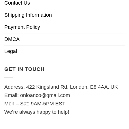
Contact Us
Shipping Information
Payment Policy
DMCA
Legal
GET IN TOUCH
Address: 422 Kingsland Rd, London, E8 4AA, UK
Email:
onloanco@gmail.com
Mon – Sat: 9AM-5PM EST
We’re always happy to help!