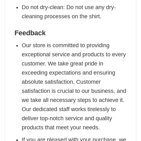
Do not dry-clean: Do not use any dry-
cleaning processes on the shirt.
Feedback
Our store is committed to providing
exceptional service and products to every
customer. We take great pride in
exceeding expectations and ensuring
absolute satisfaction. Customer
satisfaction is crucial to our business, and
we take all necessary steps to achieve it.
Our dedicated staff works tirelessly to
deliver top-notch service and quality
products that meet your needs.
If you are pleased with your purchase, we