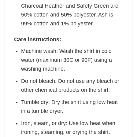
Charcoal Heather and Safety Green are
50% cotton and 50% polyester. Ash is
99% cotton and 1% polyester.
Care instructions:
Machine wash: Wash the shirt in cold
water (maximum 30C or 90F) using a
washing machine.
Do not bleach: Do not use any bleach or
other chemical products on the shirt.
Tumble dry: Dry the shirt using low heat
in a tumble dryer.
Iron, steam, or dry: Use low heat when
ironing, steaming, or drying the shirt.