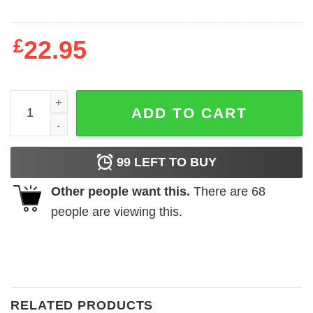
£
22.95
I Closed My Book To Be Here Sweatshirt quantity
ADD TO CART
99
LEFT TO BUY
Other people want this.
There are
68
people are viewing this.
RELATED PRODUCTS