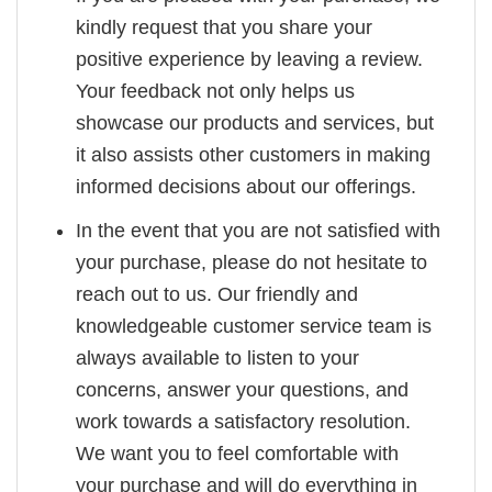
kindly request that you share your
positive experience by leaving a review.
Your feedback not only helps us
showcase our products and services, but
it also assists other customers in making
informed decisions about our offerings.
In the event that you are not satisfied with
your purchase, please do not hesitate to
reach out to us. Our friendly and
knowledgeable customer service team is
always available to listen to your
concerns, answer your questions, and
work towards a satisfactory resolution.
We want you to feel comfortable with
your purchase and will do everything in