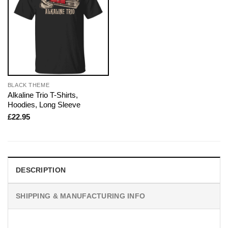
BLACK THEME
Alkaline Trio T-Shirts,
Hoodies, Long Sleeve
£
22.95
DESCRIPTION
SHIPPING & MANUFACTURING INFO