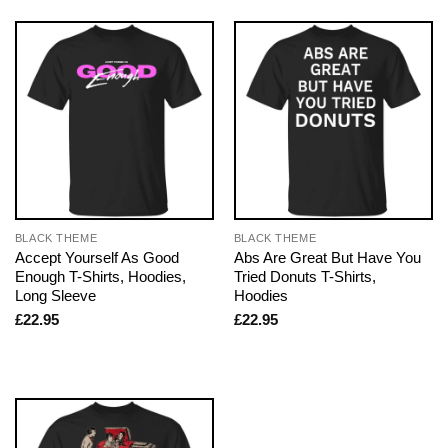
BLACK THEME
BLACK THEME
Accept Yourself As Good
Abs Are Great But Have You
Enough T-Shirts, Hoodies,
Tried Donuts T-Shirts,
Long Sleeve
Hoodies
£
22.95
£
22.95