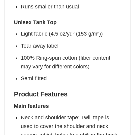
Runs smaller than usual
Unisex Tank Top
Light fabric (4.5 oz/yd² (153 g/m²))
Tear away label
100% Ring-spun cotton (fiber content
may vary for different colors)
Semi-fitted
Product Features
Main features
Neck and shoulder tape: Twill tape is
used to cover the shoulder and neck
seams, which helps to stabilize the back