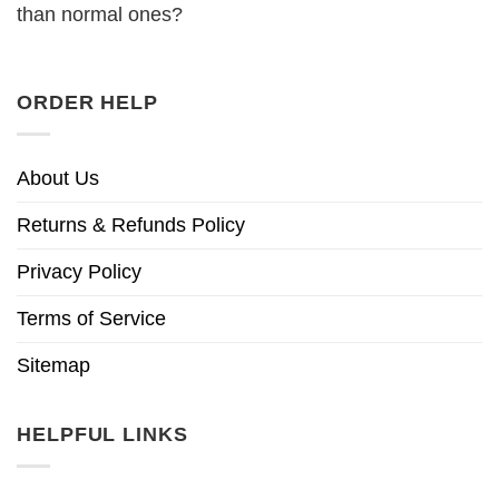
than normal ones?
ORDER HELP
About Us
Returns & Refunds Policy
Privacy Policy
Terms of Service
Sitemap
HELPFUL LINKS