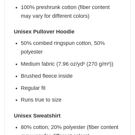
100% preshrunk cotton (fiber content
may vary for different colors)
Unisex Pullover Hoodie
50% combed ringspun cotton, 50%
polyester
Medium fabric (7.96 oz/yd² (270 g/m²))
Brushed fleece inside
Regular fit
Runs true to size
Unisex Sweatshirt
80% cotton, 20% polyester (fiber content