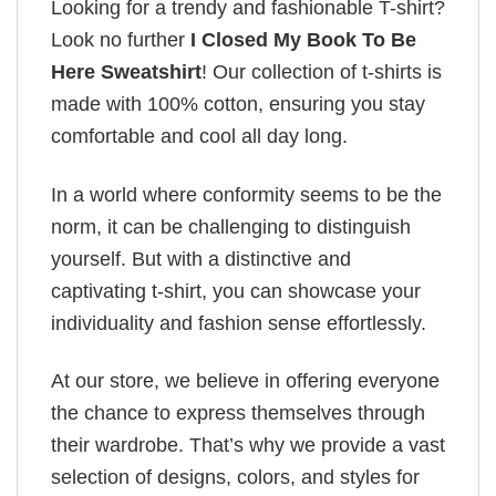
Looking for a trendy and fashionable T-shirt?
Look no further
I Closed My Book To Be
Here Sweatshirt
! Our collection of t-shirts is
made with 100% cotton, ensuring you stay
comfortable and cool all day long.
In a world where conformity seems to be the
norm, it can be challenging to distinguish
yourself. But with a distinctive and
captivating t-shirt, you can showcase your
individuality and fashion sense effortlessly.
At our store, we believe in offering everyone
the chance to express themselves through
their wardrobe. That’s why we provide a vast
selection of designs, colors, and styles for