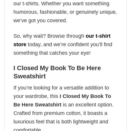
our t-shirts. Whether you want something
humorous, fashionable, or genuinely unique,
we’ve got you covered.
So, why wait? Browse through
our t-shirt
store
today, and we’re confident you’ll find
something that catches your eye!
I Closed My Book To Be Here
Sweatshirt
If you’re looking for a versatile addition to
your wardrobe, this
I Closed My Book To
Be Here Sweatshirt
is an excellent option.
Crafted from premium cotton, it boasts a
luxurious feel that is both lightweight and
comfortable.