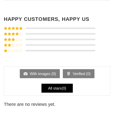
HAPPY CUSTOMERS, HAPPY US
Rated
5
out
of 5
Rated
4
out of 5
Rated
3
out of
Rated
5
2
Rated
out
1
of 5
out
of
5
With images (
0
)
Verified (
0
)
All stars(
0
)
There are no reviews yet.