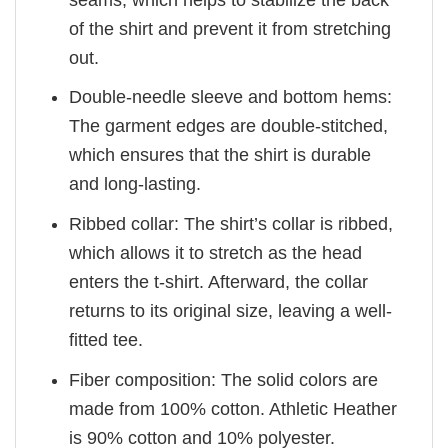
of the shirt and prevent it from stretching
out.
Double-needle sleeve and bottom hems:
The garment edges are double-stitched,
which ensures that the shirt is durable
and long-lasting.
Ribbed collar: The shirt’s collar is ribbed,
which allows it to stretch as the head
enters the t-shirt. Afterward, the collar
returns to its original size, leaving a well-
fitted tee.
Fiber composition: The solid colors are
made from 100% cotton. Athletic Heather
is 90% cotton and 10% polyester.