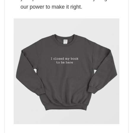
our power to make it right.