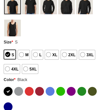
Size
*
S
S
M
L
XL
2XL
3XL
4XL
5XL
Color
*
Black