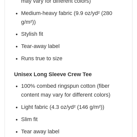
may vary for different colors)
Medium-heavy fabric (9.9 oz/yd² (280
g/m²))
Stylish fit
Tear-away label
Runs true to size
Unisex Long Sleeve Crew Tee
100% combed ringspun cotton (fiber
content may vary for different colors)
Light fabric (4.3 oz/yd² (146 g/m²))
Slim fit
Tear away label