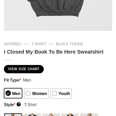
—
—
APPAREL
T-SHIRT
BLACK THEME
I Closed My Book To Be Here Sweatshirt
VIEW SIZE CHART
Fit Type
*
Men
Men
Women
Youth
Style
*
T-Shirt
?