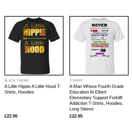
BLACK THEME
T-SHIRT
A Little Hippie A Little Hood T-
A Man Whose Fourth Grade
Shirts, Hoodies
Education At Elbert
Elementary Support Forklift
Addiction T-Shirts, Hoodies,
Long Sleeve
£
22.95
£
22.95