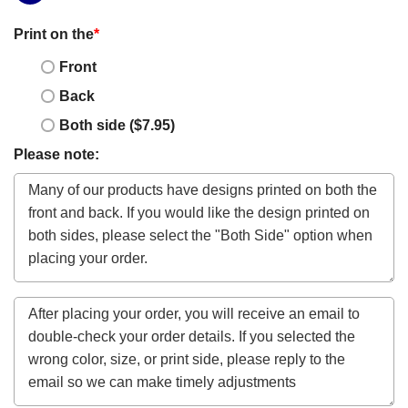
Print on the
*
Front
Back
Both side ($7.95)
Please note: