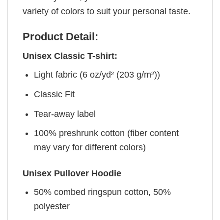
variety of colors to suit your personal taste.
Product Detail:
Unisex Classic T-shirt:
Light fabric (6 oz/yd² (203 g/m²))
Classic Fit
Tear-away label
100% preshrunk cotton (fiber content
may vary for different colors)
Unisex Pullover Hoodie
50% combed ringspun cotton, 50%
polyester