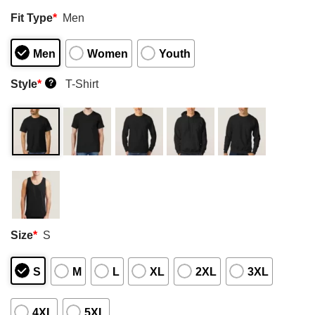
Fit Type
*
Men
Men
Women
Youth
Style
*
T-Shirt
?
Size
*
S
S
M
L
XL
2XL
3XL
4XL
5XL