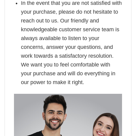
In the event that you are not satisfied with
your purchase, please do not hesitate to
reach out to us. Our friendly and
knowledgeable customer service team is
always available to listen to your
concerns, answer your questions, and
work towards a satisfactory resolution.
We want you to feel comfortable with
your purchase and will do everything in
our power to make it right.