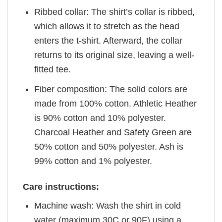
Ribbed collar: The shirt’s collar is ribbed,
which allows it to stretch as the head
enters the t-shirt. Afterward, the collar
returns to its original size, leaving a well-
fitted tee.
Fiber composition: The solid colors are
made from 100% cotton. Athletic Heather
is 90% cotton and 10% polyester.
Charcoal Heather and Safety Green are
50% cotton and 50% polyester. Ash is
99% cotton and 1% polyester.
Care instructions:
Machine wash: Wash the shirt in cold
water (maximum 30C or 90F) using a