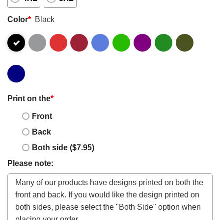
Color
*
Black
Print on the
*
Front
Back
Both side ($7.95)
Please note: