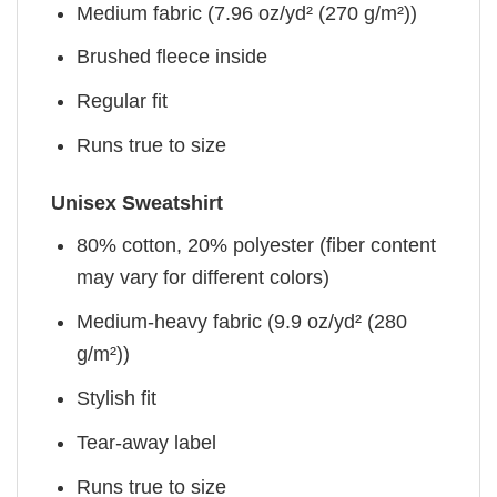
Medium fabric (7.96 oz/yd² (270 g/m²))
Brushed fleece inside
Regular fit
Runs true to size
Unisex Sweatshirt
80% cotton, 20% polyester (fiber content
may vary for different colors)
Medium-heavy fabric (9.9 oz/yd² (280
g/m²))
Stylish fit
Tear-away label
Runs true to size