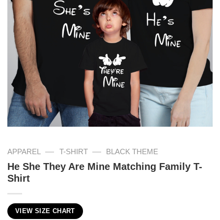
—
—
APPAREL
T-SHIRT
BLACK THEME
He She They Are Mine Matching Family T-
Shirt
VIEW SIZE CHART