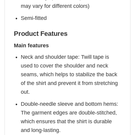
may vary for different colors)
Semi-fitted
Product Features
Main features
Neck and shoulder tape: Twill tape is
used to cover the shoulder and neck
seams, which helps to stabilize the back
of the shirt and prevent it from stretching
out.
Double-needle sleeve and bottom hems:
The garment edges are double-stitched,
which ensures that the shirt is durable
and long-lasting.