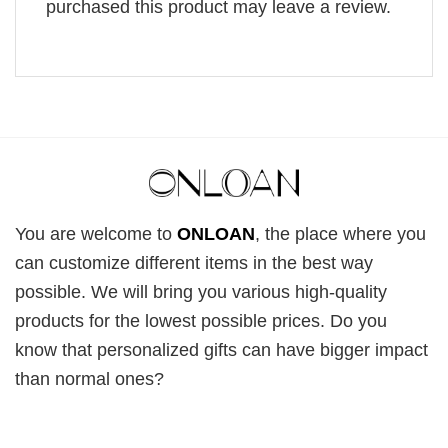
purchased this product may leave a review.
You are welcome to
ONLOAN
, the place where you
can customize different items in the best way
possible. We will bring you various high-quality
products for the lowest possible prices. Do you
know that personalized gifts can have bigger impact
than normal ones?