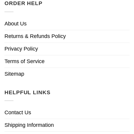
ORDER HELP
About Us
Returns & Refunds Policy
Privacy Policy
Terms of Service
Sitemap
HELPFUL LINKS
Contact Us
Shipping Information