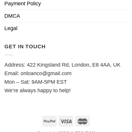
Payment Policy
DMCA
Legal
GET IN TOUCH
Address: 422 Kingsland Rd, London, E8 4AA, UK
Email:
onloanco@gmail.com
Mon – Sat: 9AM-5PM EST
We’re always happy to help!