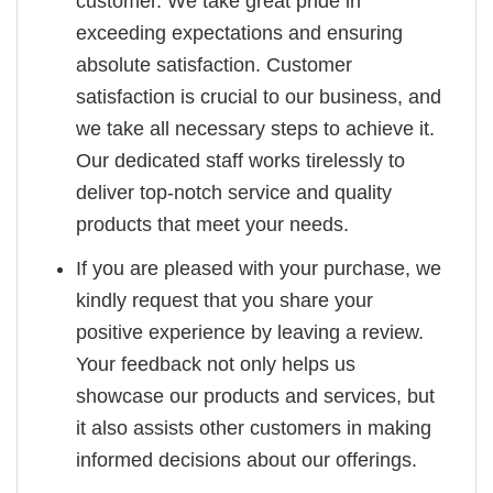
customer. We take great pride in
exceeding expectations and ensuring
absolute satisfaction. Customer
satisfaction is crucial to our business, and
we take all necessary steps to achieve it.
Our dedicated staff works tirelessly to
deliver top-notch service and quality
products that meet your needs.
If you are pleased with your purchase, we
kindly request that you share your
positive experience by leaving a review.
Your feedback not only helps us
showcase our products and services, but
it also assists other customers in making
informed decisions about our offerings.