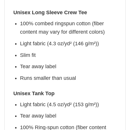
Unisex Long Sleeve Crew Tee
100% combed ringspun cotton (fiber
content may vary for different colors)
Light fabric (4.3 oz/yd² (146 g/m²))
Slim fit
Tear away label
Runs smaller than usual
Unisex Tank Top
Light fabric (4.5 oz/yd² (153 g/m²))
Tear away label
100% Ring-spun cotton (fiber content