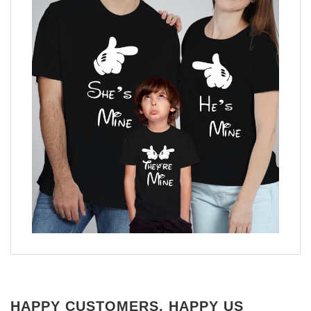
HAPPY CUSTOMERS, HAPPY US