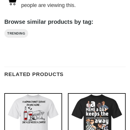
people are viewing this.
Browse similar products by tag:
TRENDING
RELATED PRODUCTS