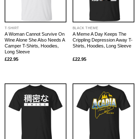
T-SHIRT
BLACK THEME
A Woman Cannot Survive On
A Meme A Day Keeps The
Wine Alone She Also Needs A
Crippling Depression Away T-
Camper T-Shirts, Hoodies,
Shirts, Hoodies, Long Sleeve
Long Sleeve
£
22.95
£
22.95