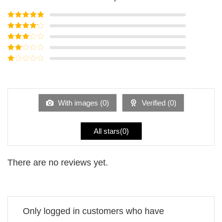
Rated
5
out
of 5
Rated
4
out of 5
Rated
3
out of
Rated
5
2
Rated
out
1
of 5
out
of
5
With images (
0
)
Verified (
0
)
All stars(
0
)
There are no reviews yet.
Only logged in customers who have