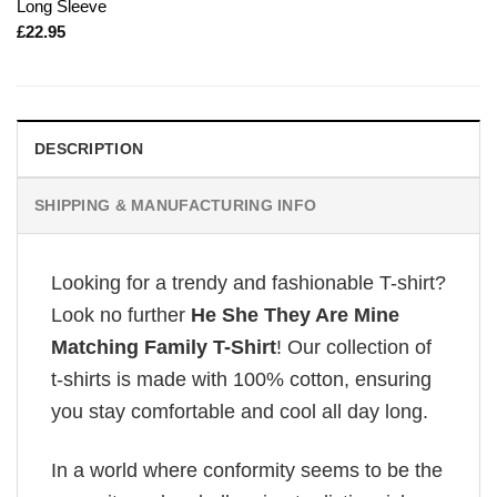
Long Sleeve
£
22.95
DESCRIPTION
SHIPPING & MANUFACTURING INFO
Looking for a trendy and fashionable T-shirt?
Look no further
He She They Are Mine
Matching Family T-Shirt
! Our collection of
t-shirts is made with 100% cotton, ensuring
you stay comfortable and cool all day long.
In a world where conformity seems to be the