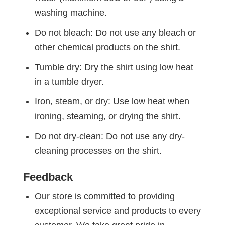
washing machine.
Do not bleach: Do not use any bleach or
other chemical products on the shirt.
Tumble dry: Dry the shirt using low heat
in a tumble dryer.
Iron, steam, or dry: Use low heat when
ironing, steaming, or drying the shirt.
Do not dry-clean: Do not use any dry-
cleaning processes on the shirt.
Feedback
Our store is committed to providing
exceptional service and products to every