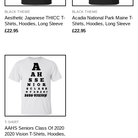
BLACK THEME
BLACK THEME
Aesthetic Japanese THICC T-
Acadia National Park Maine T-
Shirts, Hoodies, Long Sleeve
Shirts, Hoodies, Long Sleeve
£
22.95
£
22.95
T-SHIRT
AAHS Seniors Class Of 2020
2020 Vision T-Shirts, Hoodies,