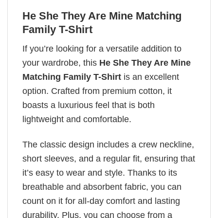
He She They Are Mine Matching
Family T-Shirt
If you’re looking for a versatile addition to
your wardrobe, this
He She They Are Mine
Matching Family T-Shirt
is an excellent
option. Crafted from premium cotton, it
boasts a luxurious feel that is both
lightweight and comfortable.
The classic design includes a crew neckline,
short sleeves, and a regular fit, ensuring that
it’s easy to wear and style. Thanks to its
breathable and absorbent fabric, you can
count on it for all-day comfort and lasting
durability. Plus, you can choose from a