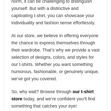
norm, it can be challenging to distinguish
yourself. But with a distinctive and
captivating t-shirt, you can showcase your
individuality and fashion sense effortlessly.
At our store, we believe in offering everyone
the chance to express themselves through
their wardrobe. That’s why we provide a vast
selection of designs, colors, and styles for
our t-shirts. Whether you want something
humorous, fashionable, or genuinely unique,
we’ve got you covered.
So, why wait? Browse through
our t-shirt
store
today, and we’re confident you’ll find
something that catches your eye!