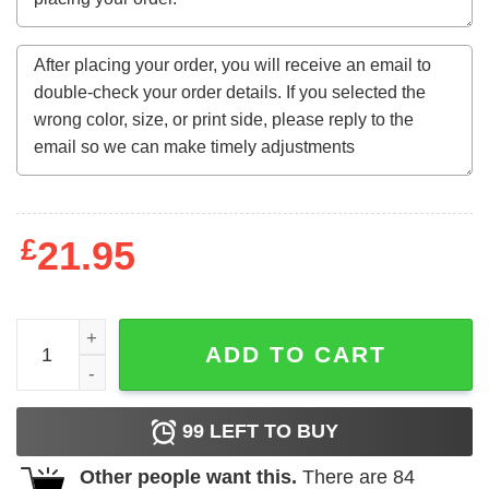
£
21.95
He She They Are Mine Matching Family T-Shirt quantity
ADD TO CART
99
LEFT TO BUY
Other people want this.
There are
84