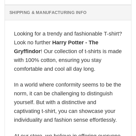
SHIPPING & MANUFACTURING INFO
Looking for a trendy and fashionable T-shirt?
Look no further
Harry Potter - The
Gryffindor
! Our collection of t-shirts is made
with 100% cotton, ensuring you stay
comfortable and cool all day long.
In a world where conformity seems to be the
norm, it can be challenging to distinguish
yourself. But with a distinctive and
captivating t-shirt, you can showcase your
individuality and fashion sense effortlessly.
At our store, we believe in offering everyone