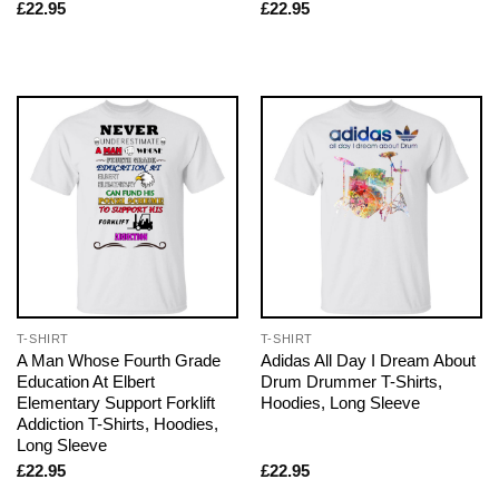
£
22.95
£
22.95
T-SHIRT
T-SHIRT
A Man Whose Fourth Grade
Adidas All Day I Dream About
Education At Elbert
Drum Drummer T-Shirts,
Elementary Support Forklift
Hoodies, Long Sleeve
Addiction T-Shirts, Hoodies,
Long Sleeve
£
22.95
£
22.95