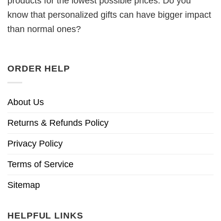
products for the lowest possible prices. Do you
know that personalized gifts can have bigger impact
than normal ones?
ORDER HELP
About Us
Returns & Refunds Policy
Privacy Policy
Terms of Service
Sitemap
HELPFUL LINKS