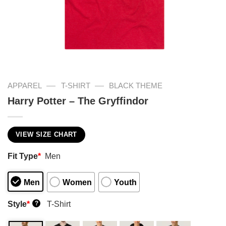
—
—
APPAREL
T-SHIRT
BLACK THEME
Harry Potter – The Gryffindor
VIEW SIZE CHART
Fit Type
*
Men
Men
Women
Youth
Style
*
T-Shirt
?