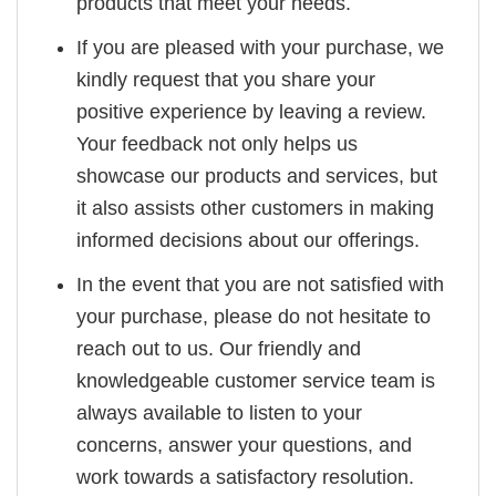
products that meet your needs.
If you are pleased with your purchase, we
kindly request that you share your
positive experience by leaving a review.
Your feedback not only helps us
showcase our products and services, but
it also assists other customers in making
informed decisions about our offerings.
In the event that you are not satisfied with
your purchase, please do not hesitate to
reach out to us. Our friendly and
knowledgeable customer service team is
always available to listen to your
concerns, answer your questions, and
work towards a satisfactory resolution.