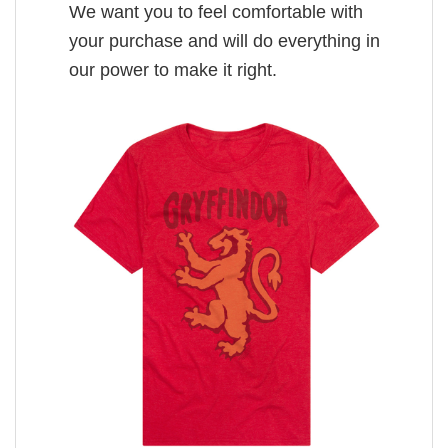
We want you to feel comfortable with
your purchase and will do everything in
our power to make it right.