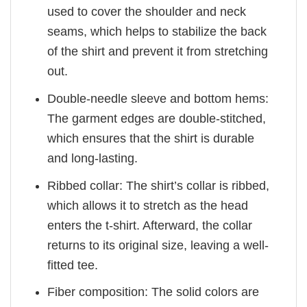
used to cover the shoulder and neck
seams, which helps to stabilize the back
of the shirt and prevent it from stretching
out.
Double-needle sleeve and bottom hems:
The garment edges are double-stitched,
which ensures that the shirt is durable
and long-lasting.
Ribbed collar: The shirt’s collar is ribbed,
which allows it to stretch as the head
enters the t-shirt. Afterward, the collar
returns to its original size, leaving a well-
fitted tee.
Fiber composition: The solid colors are