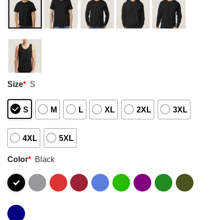
Size
*
S
S
M
L
XL
2XL
3XL
4XL
5XL
Color
*
Black