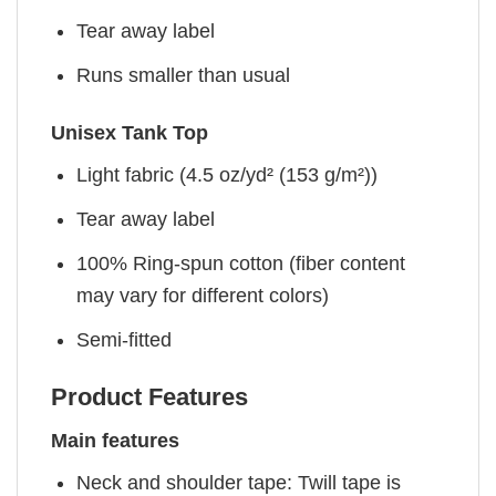
Tear away label
Runs smaller than usual
Unisex Tank Top
Light fabric (4.5 oz/yd² (153 g/m²))
Tear away label
100% Ring-spun cotton (fiber content
may vary for different colors)
Semi-fitted
Product Features
Main features
Neck and shoulder tape: Twill tape is