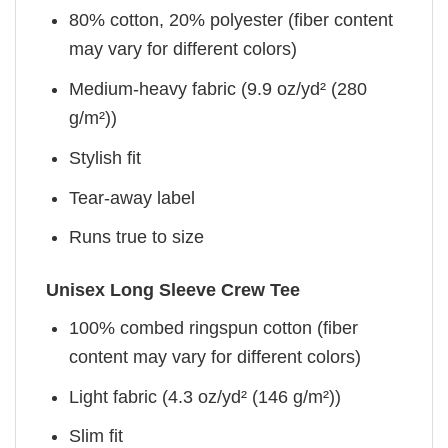
80% cotton, 20% polyester (fiber content
may vary for different colors)
Medium-heavy fabric (9.9 oz/yd² (280
g/m²))
Stylish fit
Tear-away label
Runs true to size
Unisex Long Sleeve Crew Tee
100% combed ringspun cotton (fiber
content may vary for different colors)
Light fabric (4.3 oz/yd² (146 g/m²))
Slim fit