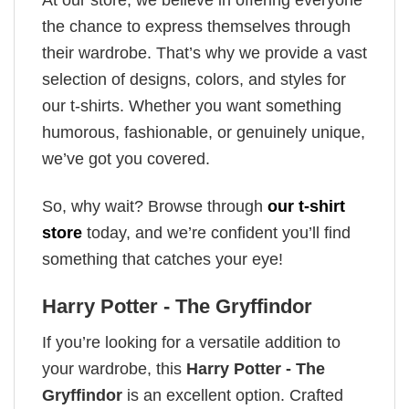
the chance to express themselves through
their wardrobe. That’s why we provide a vast
selection of designs, colors, and styles for
our t-shirts. Whether you want something
humorous, fashionable, or genuinely unique,
we’ve got you covered.
So, why wait? Browse through
our t-shirt
store
today, and we’re confident you’ll find
something that catches your eye!
Harry Potter - The Gryffindor
If you’re looking for a versatile addition to
your wardrobe, this
Harry Potter - The
Gryffindor
is an excellent option. Crafted