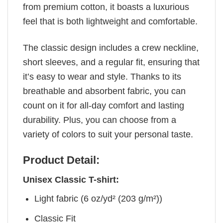
from premium cotton, it boasts a luxurious
feel that is both lightweight and comfortable.
The classic design includes a crew neckline,
short sleeves, and a regular fit, ensuring that
it’s easy to wear and style. Thanks to its
breathable and absorbent fabric, you can
count on it for all-day comfort and lasting
durability. Plus, you can choose from a
variety of colors to suit your personal taste.
Product Detail:
Unisex Classic T-shirt:
Light fabric (6 oz/yd² (203 g/m²))
Classic Fit