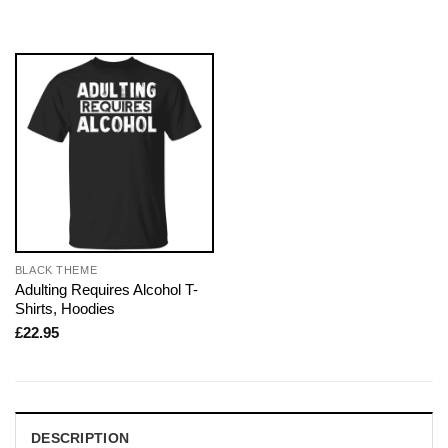
BLACK THEME
Adulting Requires Alcohol T-
Shirts, Hoodies
£
22.95
DESCRIPTION