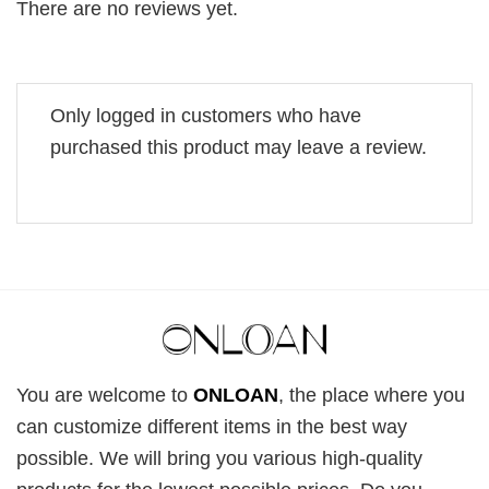
There are no reviews yet.
Only logged in customers who have
purchased this product may leave a review.
You are welcome to
ONLOAN
, the place where you
can customize different items in the best way
possible. We will bring you various high-quality