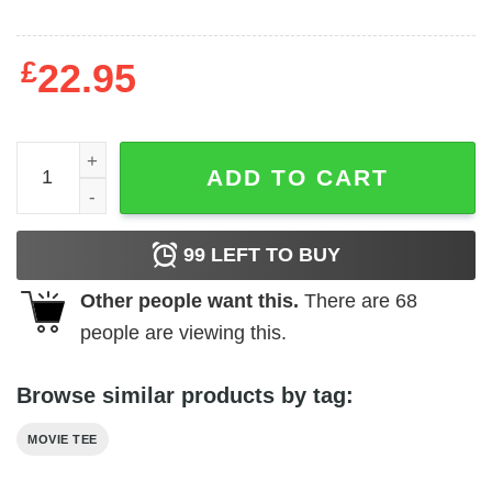
£
22.95
Harry Potter - The Gryffindor quantity
ADD TO CART
99
LEFT TO BUY
Other people want this.
There are
68
people are viewing this.
Browse similar products by tag:
MOVIE TEE