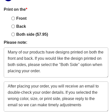
Print on the
*
Front
Back
Both side ($7.95)
Please note: