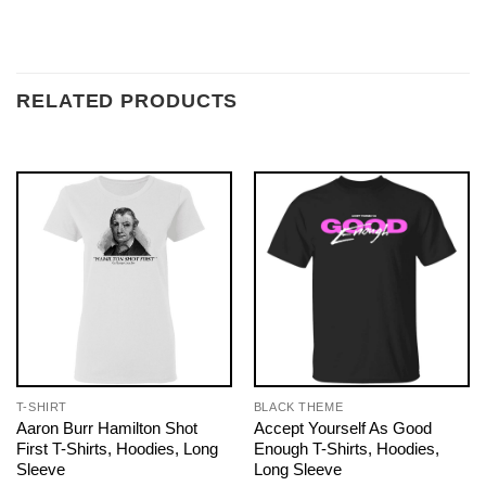
RELATED PRODUCTS
T-SHIRT
BLACK THEME
Aaron Burr Hamilton Shot
Accept Yourself As Good
First T-Shirts, Hoodies, Long
Enough T-Shirts, Hoodies,
Sleeve
Long Sleeve