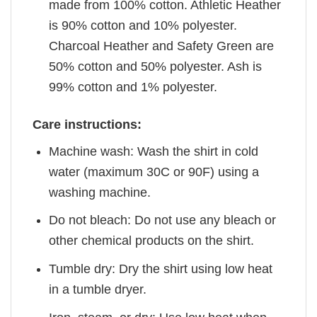
made from 100% cotton. Athletic Heather
is 90% cotton and 10% polyester.
Charcoal Heather and Safety Green are
50% cotton and 50% polyester. Ash is
99% cotton and 1% polyester.
Care instructions:
Machine wash: Wash the shirt in cold
water (maximum 30C or 90F) using a
washing machine.
Do not bleach: Do not use any bleach or
other chemical products on the shirt.
Tumble dry: Dry the shirt using low heat
in a tumble dryer.