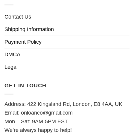
Contact Us
Shipping Information
Payment Policy
DMCA
Legal
GET IN TOUCH
Address: 422 Kingsland Rd, London, E8 4AA, UK
Email:
onloanco@gmail.com
Mon – Sat: 9AM-5PM EST
We’re always happy to help!