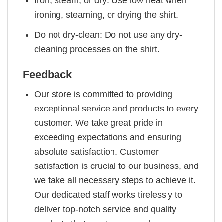
Iron, steam, or dry: Use low heat when
ironing, steaming, or drying the shirt.
Do not dry-clean: Do not use any dry-
cleaning processes on the shirt.
Feedback
Our store is committed to providing
exceptional service and products to every
customer. We take great pride in
exceeding expectations and ensuring
absolute satisfaction. Customer
satisfaction is crucial to our business, and
we take all necessary steps to achieve it.
Our dedicated staff works tirelessly to
deliver top-notch service and quality