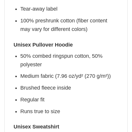
Tear-away label
100% preshrunk cotton (fiber content
may vary for different colors)
Unisex Pullover Hoodie
50% combed ringspun cotton, 50%
polyester
Medium fabric (7.96 oz/yd² (270 g/m²))
Brushed fleece inside
Regular fit
Runs true to size
Unisex Sweatshirt