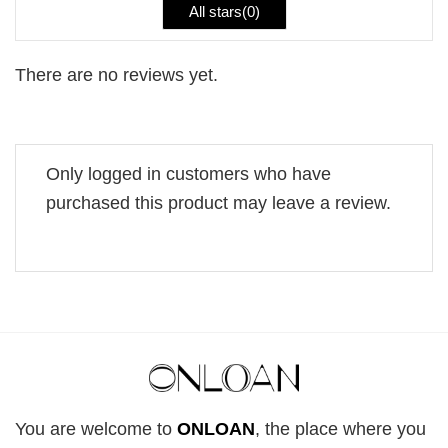
All stars(
0
)
There are no reviews yet.
Only logged in customers who have
purchased this product may leave a review.
You are welcome to
ONLOAN
, the place where you