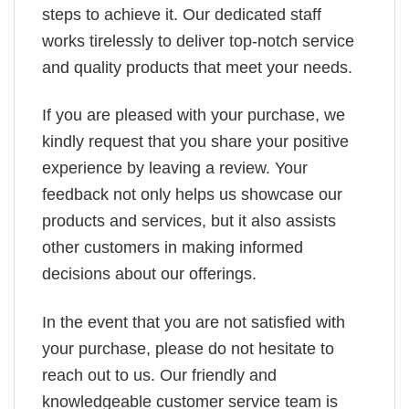
steps to achieve it. Our dedicated staff
works tirelessly to deliver top-notch service
and quality products that meet your needs.
If you are pleased with your purchase, we
kindly request that you share your positive
experience by leaving a review. Your
feedback not only helps us showcase our
products and services, but it also assists
other customers in making informed
decisions about our offerings.
In the event that you are not satisfied with
your purchase, please do not hesitate to
reach out to us. Our friendly and
knowledgeable customer service team is