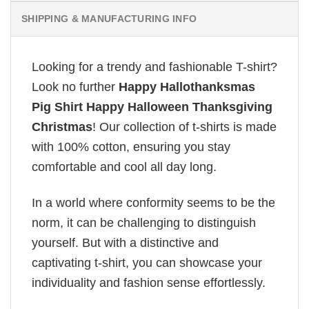
SHIPPING & MANUFACTURING INFO
Looking for a trendy and fashionable T-shirt?
Look no further
Happy Hallothanksmas
Pig Shirt Happy Halloween Thanksgiving
Christmas
! Our collection of t-shirts is made
with 100% cotton, ensuring you stay
comfortable and cool all day long.
In a world where conformity seems to be the
norm, it can be challenging to distinguish
yourself. But with a distinctive and
captivating t-shirt, you can showcase your
individuality and fashion sense effortlessly.