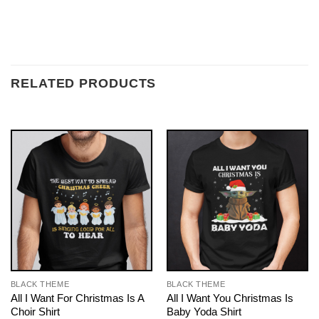
RELATED PRODUCTS
BLACK THEME
BLACK THEME
All I Want For Christmas Is A
All I Want You Christmas Is
Choir Shirt
Baby Yoda Shirt