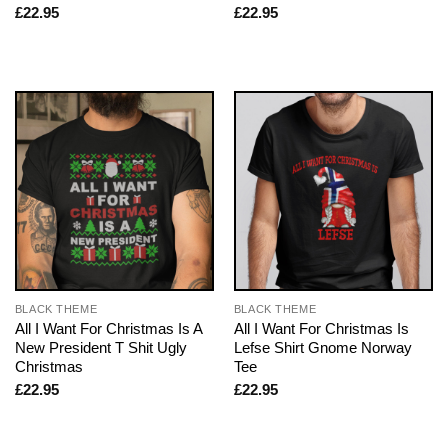
£
22.95
£
22.95
BLACK THEME
BLACK THEME
All I Want For Christmas Is A
All I Want For Christmas Is
New President T Shit Ugly
Lefse Shirt Gnome Norway
Christmas
Tee
£
22.95
£
22.95