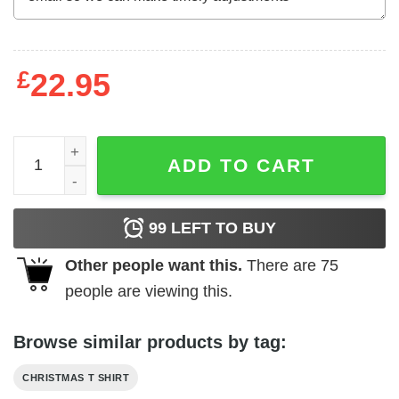
£
22.95
Happy Hallothanksmas Pig Shirt Happy Halloween Thank
ADD TO CART
99
LEFT TO BUY
Other people want this.
There are
75
people are viewing this.
Browse similar products by tag:
CHRISTMAS T SHIRT