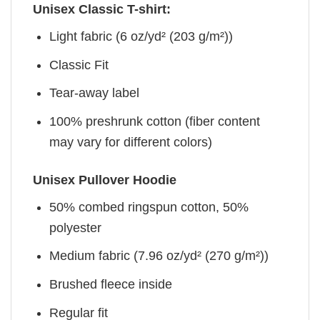
Unisex Classic T-shirt:
Light fabric (6 oz/yd² (203 g/m²))
Classic Fit
Tear-away label
100% preshrunk cotton (fiber content
may vary for different colors)
Unisex Pullover Hoodie
50% combed ringspun cotton, 50%
polyester
Medium fabric (7.96 oz/yd² (270 g/m²))
Brushed fleece inside
Regular fit