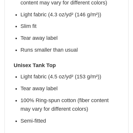
content may vary for different colors)
Light fabric (4.3 oz/yd² (146 g/m²))
Slim fit
Tear away label
Runs smaller than usual
Unisex Tank Top
Light fabric (4.5 oz/yd² (153 g/m²))
Tear away label
100% Ring-spun cotton (fiber content
may vary for different colors)
Semi-fitted