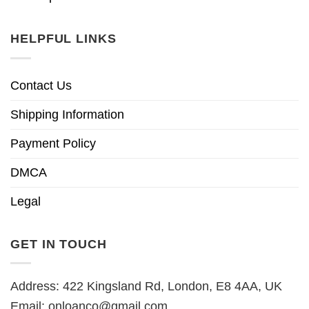
HELPFUL LINKS
Contact Us
Shipping Information
Payment Policy
DMCA
Legal
GET IN TOUCH
Address: 422 Kingsland Rd, London, E8 4AA, UK
Email:
onloanco@gmail.com