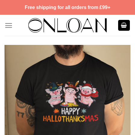
Skip
Free shipping for all orders from £99+
to
content