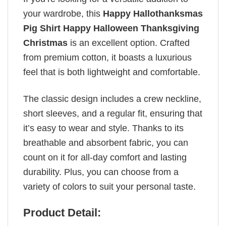
your wardrobe, this
Happy Hallothanksmas
Pig Shirt Happy Halloween Thanksgiving
Christmas
is an excellent option. Crafted
from premium cotton, it boasts a luxurious
feel that is both lightweight and comfortable.
The classic design includes a crew neckline,
short sleeves, and a regular fit, ensuring that
it’s easy to wear and style. Thanks to its
breathable and absorbent fabric, you can
count on it for all-day comfort and lasting
durability. Plus, you can choose from a
variety of colors to suit your personal taste.
Product Detail: