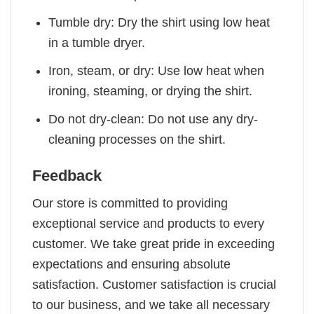
Tumble dry: Dry the shirt using low heat
in a tumble dryer.
Iron, steam, or dry: Use low heat when
ironing, steaming, or drying the shirt.
Do not dry-clean: Do not use any dry-
cleaning processes on the shirt.
Feedback
Our store is committed to providing
exceptional service and products to every
customer. We take great pride in exceeding
expectations and ensuring absolute
satisfaction. Customer satisfaction is crucial
to our business, and we take all necessary