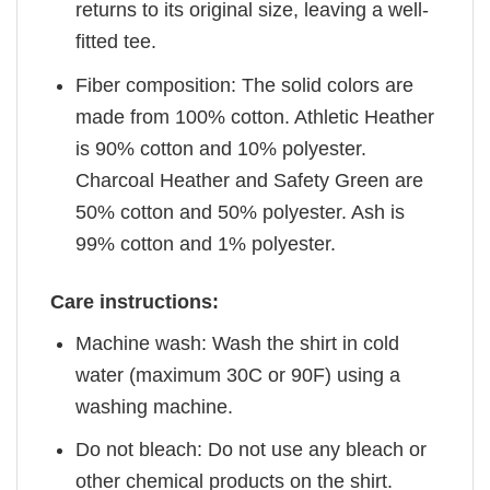
returns to its original size, leaving a well-
fitted tee.
Fiber composition: The solid colors are
made from 100% cotton. Athletic Heather
is 90% cotton and 10% polyester.
Charcoal Heather and Safety Green are
50% cotton and 50% polyester. Ash is
99% cotton and 1% polyester.
Care instructions:
Machine wash: Wash the shirt in cold
water (maximum 30C or 90F) using a
washing machine.
Do not bleach: Do not use any bleach or
other chemical products on the shirt.