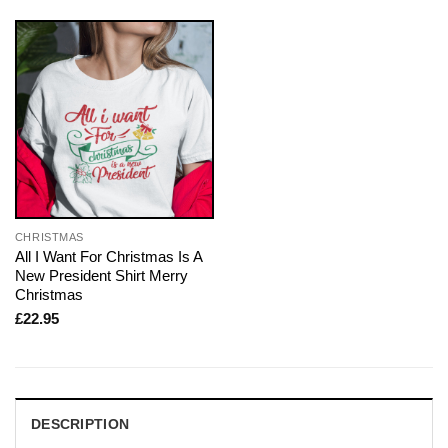
CHRISTMAS
All I Want For Christmas Is A
New President Shirt Merry
Christmas
£
22.95
DESCRIPTION