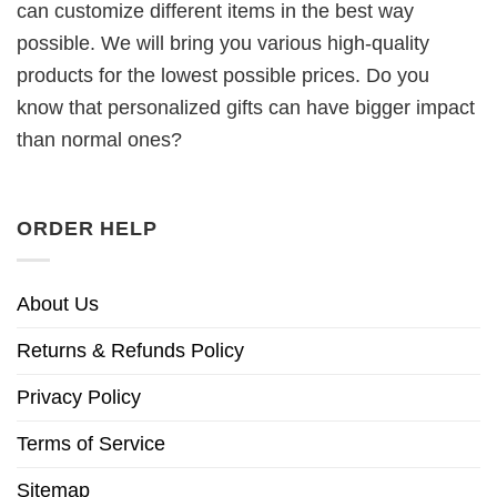
can customize different items in the best way
possible. We will bring you various high-quality
products for the lowest possible prices. Do you
know that personalized gifts can have bigger impact
than normal ones?
ORDER HELP
About Us
Returns & Refunds Policy
Privacy Policy
Terms of Service
Sitemap