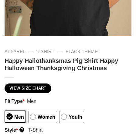
—
—
APPAREL
T-SHIRT
BLACK THEME
Happy Hallothanksmas Pig Shirt Happy
Halloween Thanksgiving Christmas
VIEW SIZE CHART
Fit Type
*
Men
Men
Women
Youth
Style
*
T-Shirt
?