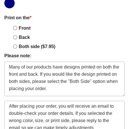
Print on the
*
Front
Back
Both side ($7.95)
Please note: