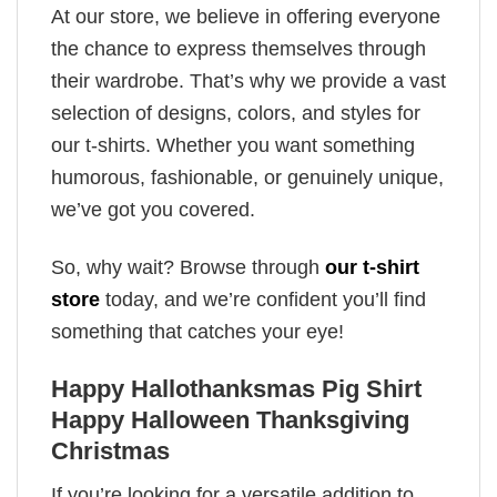
At our store, we believe in offering everyone
the chance to express themselves through
their wardrobe. That’s why we provide a vast
selection of designs, colors, and styles for
our t-shirts. Whether you want something
humorous, fashionable, or genuinely unique,
we’ve got you covered.
So, why wait? Browse through
our t-shirt
store
today, and we’re confident you’ll find
something that catches your eye!
Happy Hallothanksmas Pig Shirt
Happy Halloween Thanksgiving
Christmas
If you’re looking for a versatile addition to