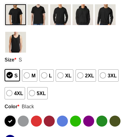
Size
*
S
S
M
L
XL
2XL
3XL
4XL
5XL
Color
*
Black