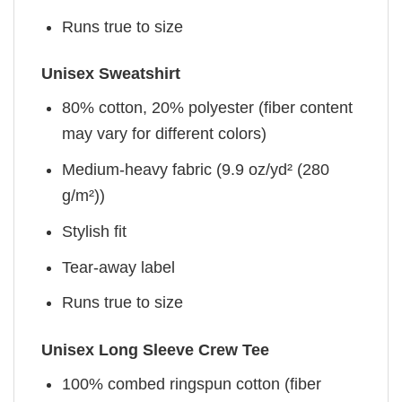
Runs true to size
Unisex Sweatshirt
80% cotton, 20% polyester (fiber content
may vary for different colors)
Medium-heavy fabric (9.9 oz/yd² (280
g/m²))
Stylish fit
Tear-away label
Runs true to size
Unisex Long Sleeve Crew Tee
100% combed ringspun cotton (fiber