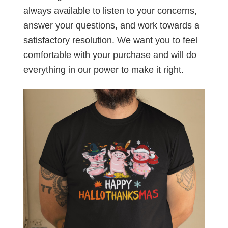
always available to listen to your concerns,
answer your questions, and work towards a
satisfactory resolution. We want you to feel
comfortable with your purchase and will do
everything in our power to make it right.