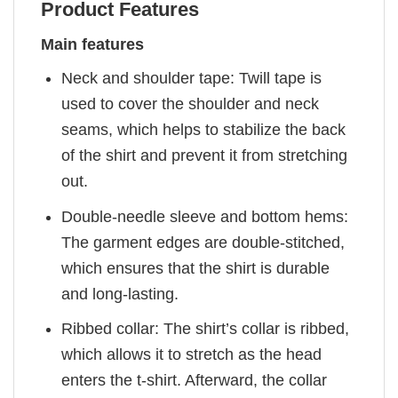
Product Features
Main features
Neck and shoulder tape: Twill tape is
used to cover the shoulder and neck
seams, which helps to stabilize the back
of the shirt and prevent it from stretching
out.
Double-needle sleeve and bottom hems:
The garment edges are double-stitched,
which ensures that the shirt is durable
and long-lasting.
Ribbed collar: The shirt’s collar is ribbed,
which allows it to stretch as the head
enters the t-shirt. Afterward, the collar