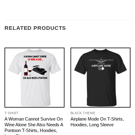
RELATED PRODUCTS
T-SHIRT
BLACK THEME
A Woman Cannot Survive On
Airplane Mode On T-Shirts,
Wine Alone She Also Needs A
Hoodies, Long Sleeve
Pontoon T-Shirts, Hoodies,