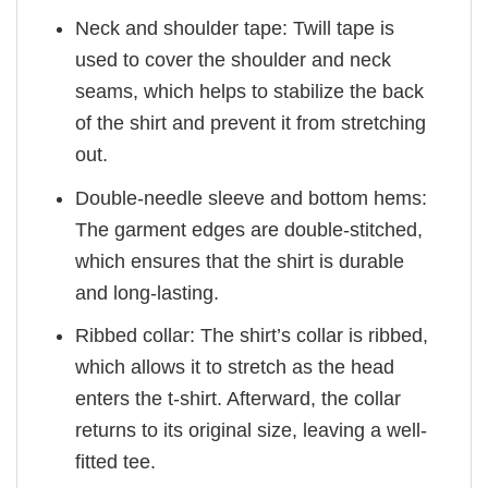
Neck and shoulder tape: Twill tape is
used to cover the shoulder and neck
seams, which helps to stabilize the back
of the shirt and prevent it from stretching
out.
Double-needle sleeve and bottom hems:
The garment edges are double-stitched,
which ensures that the shirt is durable
and long-lasting.
Ribbed collar: The shirt’s collar is ribbed,
which allows it to stretch as the head
enters the t-shirt. Afterward, the collar
returns to its original size, leaving a well-
fitted tee.