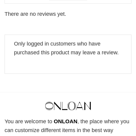
There are no reviews yet.
Only logged in customers who have
purchased this product may leave a review.
You are welcome to
ONLOAN
, the place where you
can customize different items in the best way