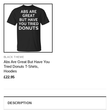
BLACK THEME
Abs Are Great But Have You
Tried Donuts T-Shirts,
Hoodies
£
22.95
DESCRIPTION