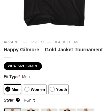
—
—
APPAREL
T-SHIRT
BLACK THEME
Happy Gilmore – Gold Jacket Tournament
VIEW SIZE CHART
Fit Type
*
Men
Men
Women
Youth
Style
*
T-Shirt
?