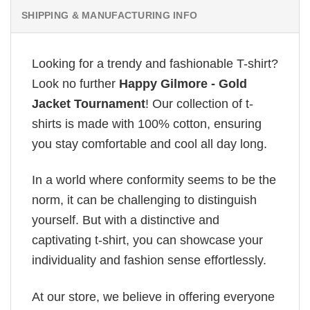
SHIPPING & MANUFACTURING INFO
Looking for a trendy and fashionable T-shirt?
Look no further
Happy Gilmore - Gold
Jacket Tournament
! Our collection of t-
shirts is made with 100% cotton, ensuring
you stay comfortable and cool all day long.
In a world where conformity seems to be the
norm, it can be challenging to distinguish
yourself. But with a distinctive and
captivating t-shirt, you can showcase your
individuality and fashion sense effortlessly.
At our store, we believe in offering everyone