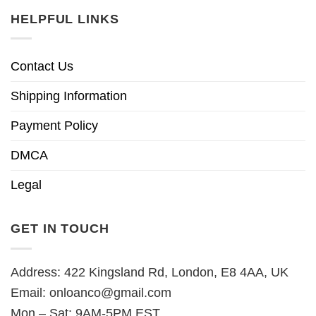
HELPFUL LINKS
Contact Us
Shipping Information
Payment Policy
DMCA
Legal
GET IN TOUCH
Address: 422 Kingsland Rd, London, E8 4AA, UK
Email:
onloanco@gmail.com
Mon – Sat: 9AM-5PM EST