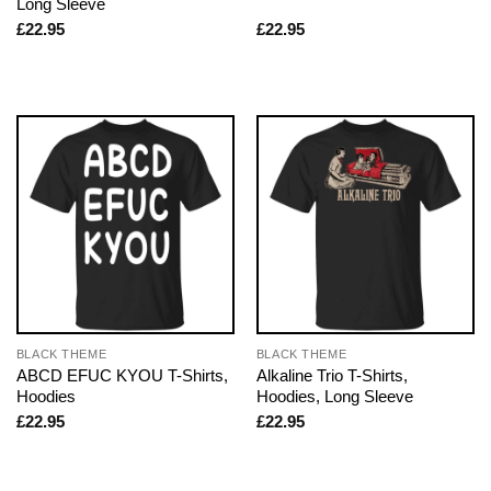
Long Sleeve
£
22.95
£
22.95
BLACK THEME
BLACK THEME
ABCD EFUC KYOU T-Shirts,
Alkaline Trio T-Shirts,
Hoodies
Hoodies, Long Sleeve
£
22.95
£
22.95