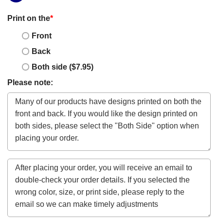
Print on the
*
Front
Back
Both side ($7.95)
Please note: