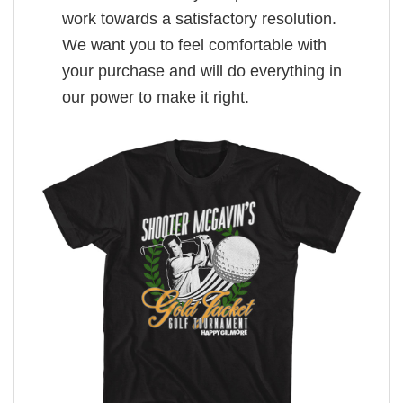
work towards a satisfactory resolution.
We want you to feel comfortable with
your purchase and will do everything in
our power to make it right.