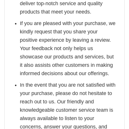
deliver top-notch service and quality
products that meet your needs.
If you are pleased with your purchase, we
kindly request that you share your
positive experience by leaving a review.
Your feedback not only helps us
showcase our products and services, but
it also assists other customers in making
informed decisions about our offerings.
In the event that you are not satisfied with
your purchase, please do not hesitate to
reach out to us. Our friendly and
knowledgeable customer service team is
always available to listen to your
concerns, answer your questions, and