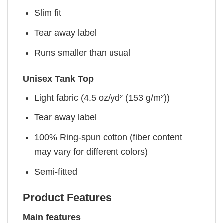
Slim fit
Tear away label
Runs smaller than usual
Unisex Tank Top
Light fabric (4.5 oz/yd² (153 g/m²))
Tear away label
100% Ring-spun cotton (fiber content
may vary for different colors)
Semi-fitted
Product Features
Main features