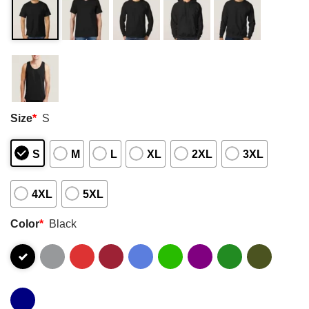
Size
*
S
S
M
L
XL
2XL
3XL
4XL
5XL
Color
*
Black