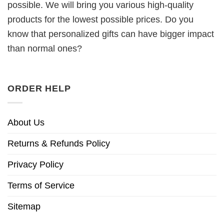
possible. We will bring you various high-quality
products for the lowest possible prices. Do you
know that personalized gifts can have bigger impact
than normal ones?
ORDER HELP
About Us
Returns & Refunds Policy
Privacy Policy
Terms of Service
Sitemap