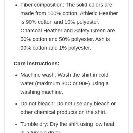
Fiber composition: The solid colors are
made from 100% cotton. Athletic Heather
is 90% cotton and 10% polyester.
Charcoal Heather and Safety Green are
50% cotton and 50% polyester. Ash is
99% cotton and 1% polyester.
Care instructions:
Machine wash: Wash the shirt in cold
water (maximum 30C or 90F) using a
washing machine.
Do not bleach: Do not use any bleach or
other chemical products on the shirt.
Tumble dry: Dry the shirt using low heat
in a tumble dryer.