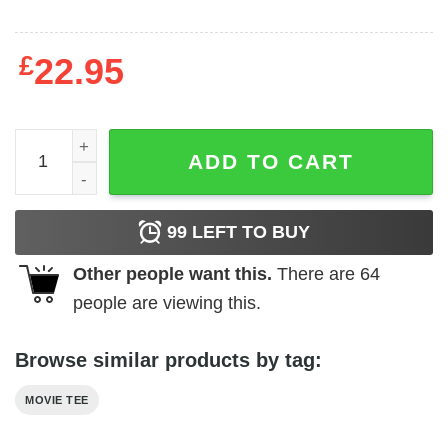
£
22.95
Happy Gilmore - Gold Jacket Tournament quantity
ADD TO CART
99
LEFT TO BUY
Other people want this.
There are
64
people are viewing this.
Browse similar products by tag:
MOVIE TEE