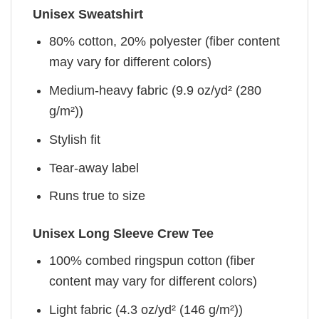
Unisex Sweatshirt
80% cotton, 20% polyester (fiber content
may vary for different colors)
Medium-heavy fabric (9.9 oz/yd² (280
g/m²))
Stylish fit
Tear-away label
Runs true to size
Unisex Long Sleeve Crew Tee
100% combed ringspun cotton (fiber
content may vary for different colors)
Light fabric (4.3 oz/yd² (146 g/m²))