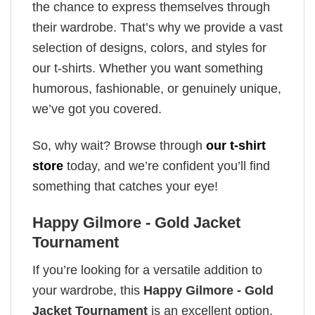
the chance to express themselves through
their wardrobe. That’s why we provide a vast
selection of designs, colors, and styles for
our t-shirts. Whether you want something
humorous, fashionable, or genuinely unique,
we’ve got you covered.
So, why wait? Browse through
our t-shirt
store
today, and we’re confident you’ll find
something that catches your eye!
Happy Gilmore - Gold Jacket
Tournament
If you’re looking for a versatile addition to
your wardrobe, this
Happy Gilmore - Gold
Jacket Tournament
is an excellent option.