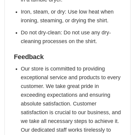
Iron, steam, or dry: Use low heat when
ironing, steaming, or drying the shirt.
Do not dry-clean: Do not use any dry-
cleaning processes on the shirt.
Feedback
Our store is committed to providing
exceptional service and products to every
customer. We take great pride in
exceeding expectations and ensuring
absolute satisfaction. Customer
satisfaction is crucial to our business, and
we take all necessary steps to achieve it.
Our dedicated staff works tirelessly to