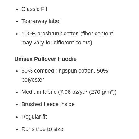
Classic Fit
Tear-away label
100% preshrunk cotton (fiber content
may vary for different colors)
Unisex Pullover Hoodie
50% combed ringspun cotton, 50%
polyester
Medium fabric (7.96 oz/yd² (270 g/m²))
Brushed fleece inside
Regular fit
Runs true to size