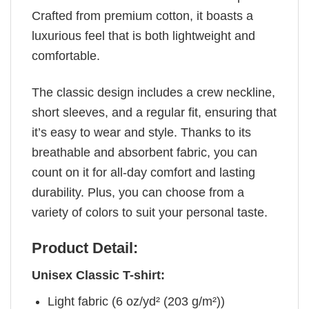
Crafted from premium cotton, it boasts a
luxurious feel that is both lightweight and
comfortable.
The classic design includes a crew neckline,
short sleeves, and a regular fit, ensuring that
it’s easy to wear and style. Thanks to its
breathable and absorbent fabric, you can
count on it for all-day comfort and lasting
durability. Plus, you can choose from a
variety of colors to suit your personal taste.
Product Detail:
Unisex Classic T-shirt:
Light fabric (6 oz/yd² (203 g/m²))