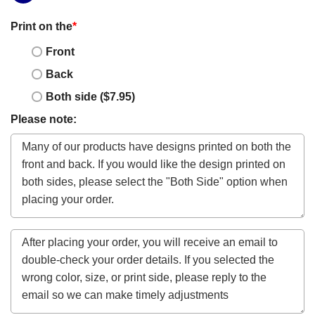
Print on the
*
Front
Back
Both side ($7.95)
Please note: