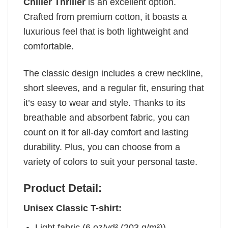
Chiller Thriller
is an excellent option.
Crafted from premium cotton, it boasts a
luxurious feel that is both lightweight and
comfortable.
The classic design includes a crew neckline,
short sleeves, and a regular fit, ensuring that
it’s easy to wear and style. Thanks to its
breathable and absorbent fabric, you can
count on it for all-day comfort and lasting
durability. Plus, you can choose from a
variety of colors to suit your personal taste.
Product Detail:
Unisex Classic T-shirt:
Light fabric (6 oz/yd² (203 g/m²))