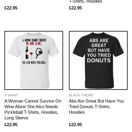
T-Shirts, Hoodies
£
22.95
£
22.95
T-SHIRT
BLACK THEME
A Woman Cannot Survive On
Abs Are Great But Have You
Wine Alone She Also Needs
Tried Donuts T-Shirts,
Pickleball T-Shirts, Hoodies,
Hoodies
Long Sleeve
£
22.95
£
22.95