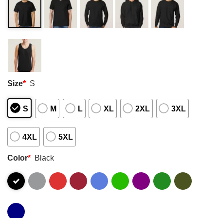
Size
*
S
S
M
L
XL
2XL
3XL
4XL
5XL
Color
*
Black