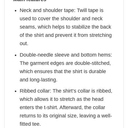
Neck and shoulder tape: Twill tape is
used to cover the shoulder and neck
seams, which helps to stabilize the back
of the shirt and prevent it from stretching
out.
Double-needle sleeve and bottom hems:
The garment edges are double-stitched,
which ensures that the shirt is durable
and long-lasting.
Ribbed collar: The shirt’s collar is ribbed,
which allows it to stretch as the head
enters the t-shirt. Afterward, the collar
returns to its original size, leaving a well-
fitted tee.