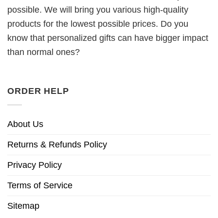
possible. We will bring you various high-quality
products for the lowest possible prices. Do you
know that personalized gifts can have bigger impact
than normal ones?
ORDER HELP
About Us
Returns & Refunds Policy
Privacy Policy
Terms of Service
Sitemap