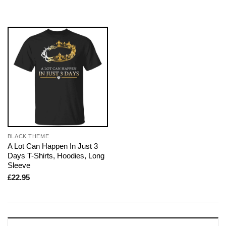
BLACK THEME
A Lot Can Happen In Just 3
Days T-Shirts, Hoodies, Long
Sleeve
£
22.95