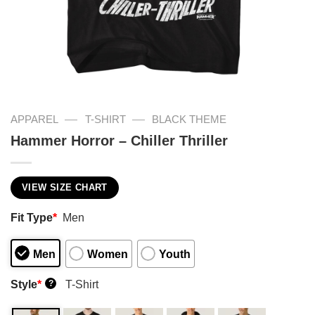
—
—
APPAREL
T-SHIRT
BLACK THEME
Hammer Horror – Chiller Thriller
VIEW SIZE CHART
Fit Type
*
Men
Men
Women
Youth
Style
*
T-Shirt
?