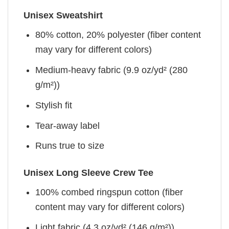
Unisex Sweatshirt
80% cotton, 20% polyester (fiber content
may vary for different colors)
Medium-heavy fabric (9.9 oz/yd² (280
g/m²))
Stylish fit
Tear-away label
Runs true to size
Unisex Long Sleeve Crew Tee
100% combed ringspun cotton (fiber
content may vary for different colors)
Light fabric (4.3 oz/yd² (146 g/m²))