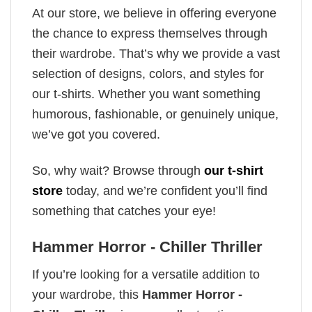
At our store, we believe in offering everyone
the chance to express themselves through
their wardrobe. That’s why we provide a vast
selection of designs, colors, and styles for
our t-shirts. Whether you want something
humorous, fashionable, or genuinely unique,
we’ve got you covered.
So, why wait? Browse through
our t-shirt
store
today, and we’re confident you’ll find
something that catches your eye!
Hammer Horror - Chiller Thriller
If you’re looking for a versatile addition to
your wardrobe, this
Hammer Horror -