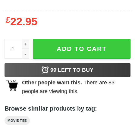
£
22.95
Hammer Horror - Chiller Thriller quantity
ADD TO CART
99
LEFT TO BUY
Other people want this.
There are
83
people are viewing this.
Browse similar products by tag:
MOVIE TEE