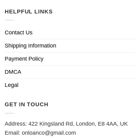
HELPFUL LINKS
Contact Us
Shipping Information
Payment Policy
DMCA
Legal
GET IN TOUCH
Address: 422 Kingsland Rd, London, E8 4AA, UK
Email:
onloanco@gmail.com