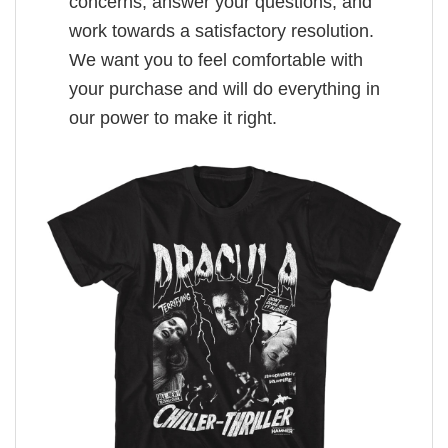
concerns, answer your questions, and
work towards a satisfactory resolution.
We want you to feel comfortable with
your purchase and will do everything in
our power to make it right.