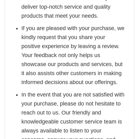
deliver top-notch service and quality
products that meet your needs.
If you are pleased with your purchase, we
kindly request that you share your
positive experience by leaving a review.
Your feedback not only helps us
showcase our products and services, but
it also assists other customers in making
informed decisions about our offerings.
In the event that you are not satisfied with
your purchase, please do not hesitate to
reach out to us. Our friendly and
knowledgeable customer service team is
always available to listen to your