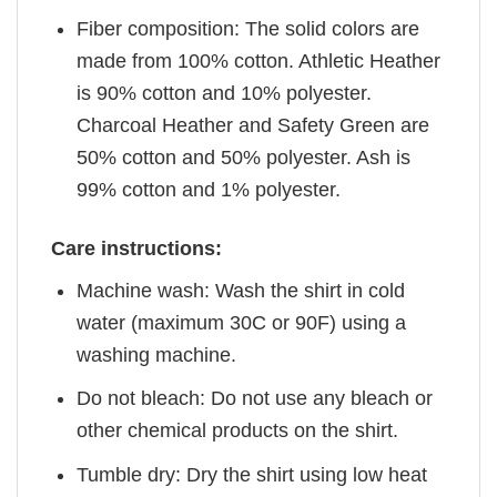
Fiber composition: The solid colors are
made from 100% cotton. Athletic Heather
is 90% cotton and 10% polyester.
Charcoal Heather and Safety Green are
50% cotton and 50% polyester. Ash is
99% cotton and 1% polyester.
Care instructions:
Machine wash: Wash the shirt in cold
water (maximum 30C or 90F) using a
washing machine.
Do not bleach: Do not use any bleach or
other chemical products on the shirt.
Tumble dry: Dry the shirt using low heat