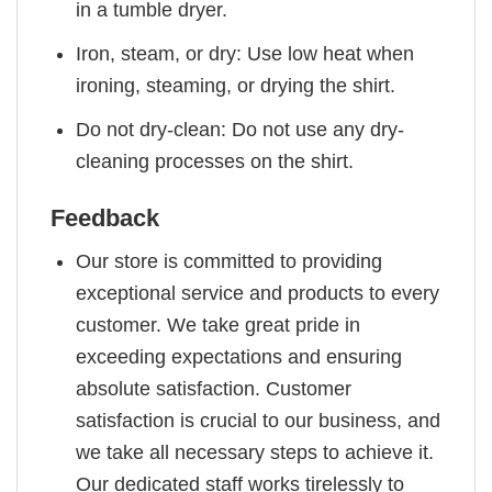
in a tumble dryer.
Iron, steam, or dry: Use low heat when
ironing, steaming, or drying the shirt.
Do not dry-clean: Do not use any dry-
cleaning processes on the shirt.
Feedback
Our store is committed to providing
exceptional service and products to every
customer. We take great pride in
exceeding expectations and ensuring
absolute satisfaction. Customer
satisfaction is crucial to our business, and
we take all necessary steps to achieve it.
Our dedicated staff works tirelessly to