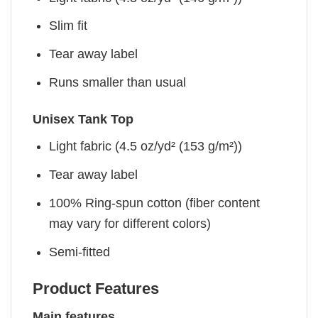
Slim fit
Tear away label
Runs smaller than usual
Unisex Tank Top
Light fabric (4.5 oz/yd² (153 g/m²))
Tear away label
100% Ring-spun cotton (fiber content
may vary for different colors)
Semi-fitted
Product Features
Main features