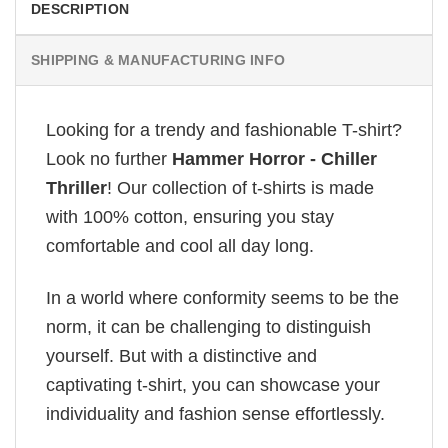
DESCRIPTION
SHIPPING & MANUFACTURING INFO
Looking for a trendy and fashionable T-shirt?
Look no further
Hammer Horror - Chiller
Thriller
! Our collection of t-shirts is made
with 100% cotton, ensuring you stay
comfortable and cool all day long.
In a world where conformity seems to be the
norm, it can be challenging to distinguish
yourself. But with a distinctive and
captivating t-shirt, you can showcase your
individuality and fashion sense effortlessly.