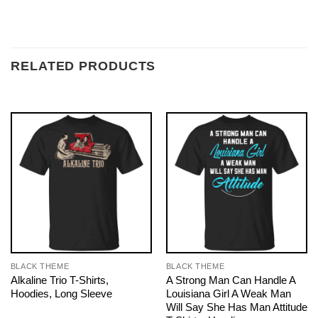
RELATED PRODUCTS
BLACK THEME
BLACK THEME
Alkaline Trio T-Shirts,
A Strong Man Can Handle A
Hoodies, Long Sleeve
Louisiana Girl A Weak Man
Will Say She Has Man Attitude