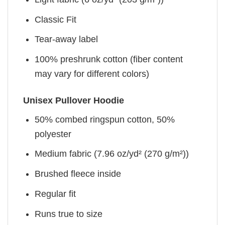
Classic Fit
Tear-away label
100% preshrunk cotton (fiber content
may vary for different colors)
Unisex Pullover Hoodie
50% combed ringspun cotton, 50%
polyester
Medium fabric (7.96 oz/yd² (270 g/m²))
Brushed fleece inside
Regular fit
Runs true to size