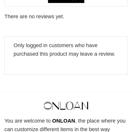
There are no reviews yet.
Only logged in customers who have
purchased this product may leave a review.
You are welcome to
ONLOAN
, the place where you
can customize different items in the best way