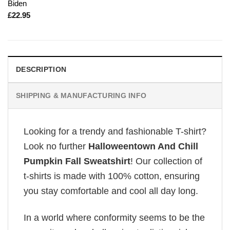
Biden
£
22.95
DESCRIPTION
SHIPPING & MANUFACTURING INFO
Looking for a trendy and fashionable T-shirt?
Look no further
Halloweentown And Chill
Pumpkin Fall Sweatshirt
! Our collection of
t-shirts is made with 100% cotton, ensuring
you stay comfortable and cool all day long.
In a world where conformity seems to be the