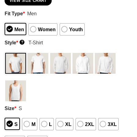
VIEW SIZE CHART
Fit Type
*
Men
Men
Women
Youth
Style
*
T-Shirt
?
Size
*
S
S
M
L
XL
2XL
3XL