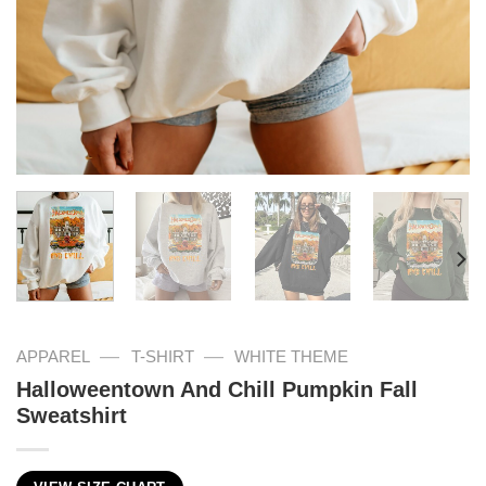
—
—
APPAREL
T-SHIRT
WHITE THEME
Halloweentown And Chill Pumpkin Fall
Sweatshirt