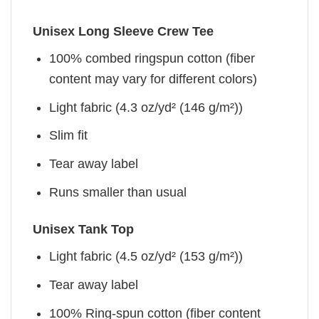
Unisex Long Sleeve Crew Tee
100% combed ringspun cotton (fiber
content may vary for different colors)
Light fabric (4.3 oz/yd² (146 g/m²))
Slim fit
Tear away label
Runs smaller than usual
Unisex Tank Top
Light fabric (4.5 oz/yd² (153 g/m²))
Tear away label
100% Ring-spun cotton (fiber content