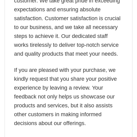
customer. We take great pride in exceeding
expectations and ensuring absolute
satisfaction. Customer satisfaction is crucial
to our business, and we take all necessary
steps to achieve it. Our dedicated staff
works tirelessly to deliver top-notch service
and quality products that meet your needs.
If you are pleased with your purchase, we
kindly request that you share your positive
experience by leaving a review. Your
feedback not only helps us showcase our
products and services, but it also assists
other customers in making informed
decisions about our offerings.