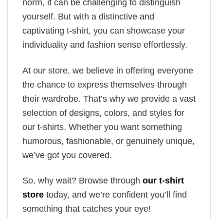
norm, it can be challenging to distinguish
yourself. But with a distinctive and
captivating t-shirt, you can showcase your
individuality and fashion sense effortlessly.
At our store, we believe in offering everyone
the chance to express themselves through
their wardrobe. That’s why we provide a vast
selection of designs, colors, and styles for
our t-shirts. Whether you want something
humorous, fashionable, or genuinely unique,
we’ve got you covered.
So, why wait? Browse through
our t-shirt
store
today, and we’re confident you’ll find
something that catches your eye!