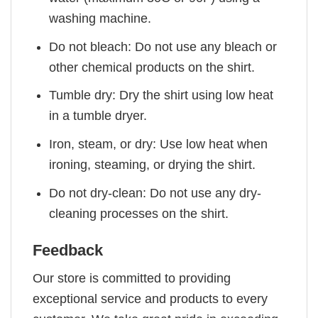
washing machine.
Do not bleach: Do not use any bleach or
other chemical products on the shirt.
Tumble dry: Dry the shirt using low heat
in a tumble dryer.
Iron, steam, or dry: Use low heat when
ironing, steaming, or drying the shirt.
Do not dry-clean: Do not use any dry-
cleaning processes on the shirt.
Feedback
Our store is committed to providing
exceptional service and products to every