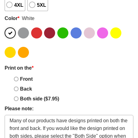
4XL
5XL
Color
*
White
Print on the
*
Front
Back
Both side ($7.95)
Please note: