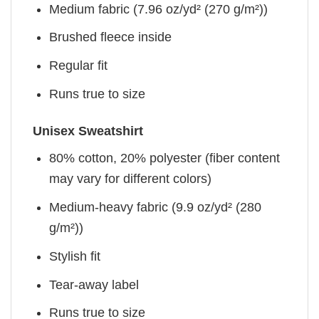
Medium fabric (7.96 oz/yd² (270 g/m²))
Brushed fleece inside
Regular fit
Runs true to size
Unisex Sweatshirt
80% cotton, 20% polyester (fiber content
may vary for different colors)
Medium-heavy fabric (9.9 oz/yd² (280
g/m²))
Stylish fit
Tear-away label
Runs true to size