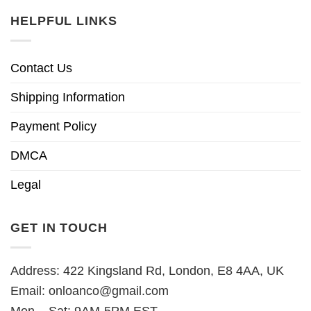
HELPFUL LINKS
Contact Us
Shipping Information
Payment Policy
DMCA
Legal
GET IN TOUCH
Address: 422 Kingsland Rd, London, E8 4AA, UK
Email:
onloanco@gmail.com