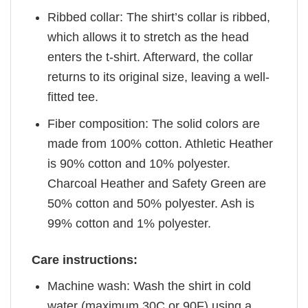
Ribbed collar: The shirt’s collar is ribbed,
which allows it to stretch as the head
enters the t-shirt. Afterward, the collar
returns to its original size, leaving a well-
fitted tee.
Fiber composition: The solid colors are
made from 100% cotton. Athletic Heather
is 90% cotton and 10% polyester.
Charcoal Heather and Safety Green are
50% cotton and 50% polyester. Ash is
99% cotton and 1% polyester.
Care instructions:
Machine wash: Wash the shirt in cold
water (maximum 30C or 90F) using a