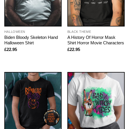
HALLOWEEN
BLACK THEME
Biden Bloody Skeleton Hand
A History Of Horror Mask
Halloween Shirt
Shirt Horror Movie Characters
£
22.95
£
22.95