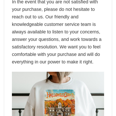
In the event that you are not satisfied with
your purchase, please do not hesitate to
reach out to us. Our friendly and
knowledgeable customer service team is
always available to listen to your concerns,
answer your questions, and work towards a
satisfactory resolution. We want you to feel
comfortable with your purchase and will do
everything in our power to make it right.