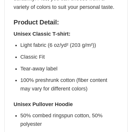
variety of colors to suit your personal taste.
Product Detail:
Unisex Classic T-shirt:
Light fabric (6 oz/yd² (203 g/m²))
Classic Fit
Tear-away label
100% preshrunk cotton (fiber content
may vary for different colors)
Unisex Pullover Hoodie
50% combed ringspun cotton, 50%
polyester