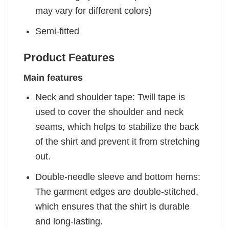
may vary for different colors)
Semi-fitted
Product Features
Main features
Neck and shoulder tape: Twill tape is
used to cover the shoulder and neck
seams, which helps to stabilize the back
of the shirt and prevent it from stretching
out.
Double-needle sleeve and bottom hems:
The garment edges are double-stitched,
which ensures that the shirt is durable
and long-lasting.