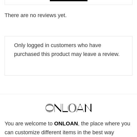
There are no reviews yet.
Only logged in customers who have
purchased this product may leave a review.
You are welcome to
ONLOAN
, the place where you
can customize different items in the best way