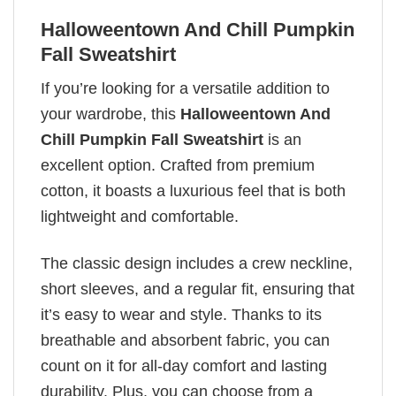
Halloweentown And Chill Pumpkin
Fall Sweatshirt
If you’re looking for a versatile addition to
your wardrobe, this
Halloweentown And
Chill Pumpkin Fall Sweatshirt
is an
excellent option. Crafted from premium
cotton, it boasts a luxurious feel that is both
lightweight and comfortable.
The classic design includes a crew neckline,
short sleeves, and a regular fit, ensuring that
it’s easy to wear and style. Thanks to its
breathable and absorbent fabric, you can
count on it for all-day comfort and lasting
durability. Plus, you can choose from a