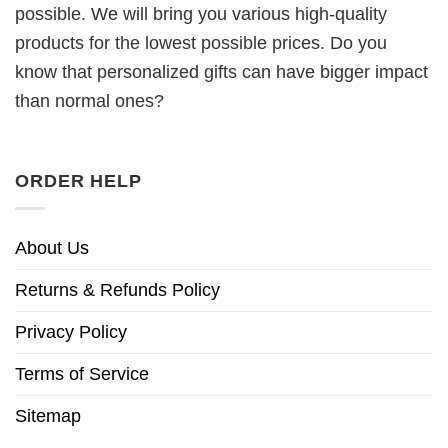
possible. We will bring you various high-quality
products for the lowest possible prices. Do you
know that personalized gifts can have bigger impact
than normal ones?
ORDER HELP
About Us
Returns & Refunds Policy
Privacy Policy
Terms of Service
Sitemap