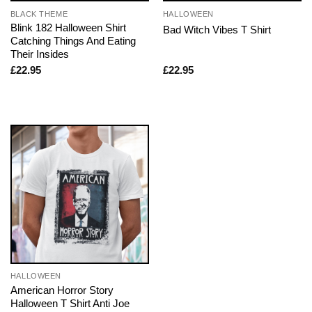
BLACK THEME
HALLOWEEN
Blink 182 Halloween Shirt
Bad Witch Vibes T Shirt
Catching Things And Eating
Their Insides
£
22.95
£
22.95
HALLOWEEN
American Horror Story
Halloween T Shirt Anti Joe