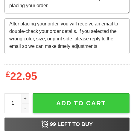
£
22.95
Halloweentown And Chill Pumpkin Fall Sweatshirt quanti
ADD TO CART
99
LEFT TO BUY