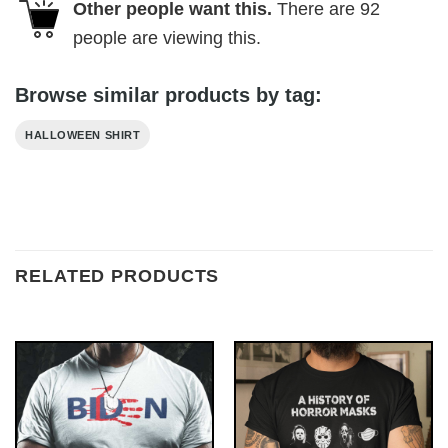
Other people want this.
There are
92
people are viewing this.
Browse similar products by tag:
HALLOWEEN SHIRT
RELATED PRODUCTS