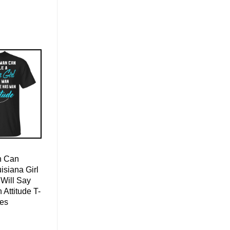
n Can
isiana Girl
Will Say
Attitude T-
ies