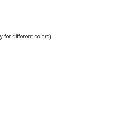
for different colors)