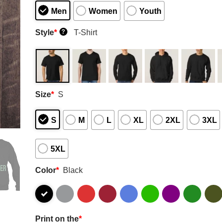
Men
Women
Youth
Style
*
T-Shirt
?
Size
*
S
S
M
L
XL
2XL
3XL
5XL
Color
*
Black
Print on the
*