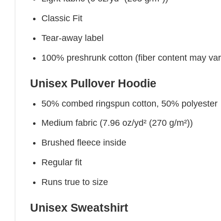
Classic Fit
Tear-away label
100% preshrunk cotton (fiber content may vary 
Unisex Pullover Hoodie
50% combed ringspun cotton, 50% polyester
Medium fabric (7.96 oz/yd² (270 g/m²))
Brushed fleece inside
Regular fit
Runs true to size
Unisex Sweatshirt