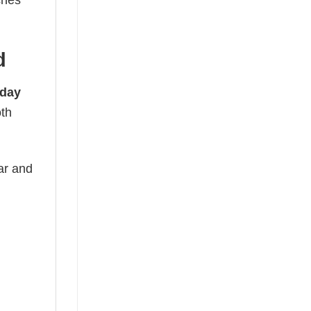
ches
d
hday
oth
ear and