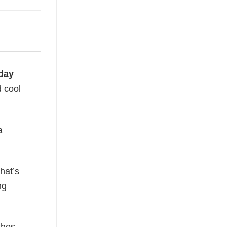
day
d cool
a
hat’s
ng