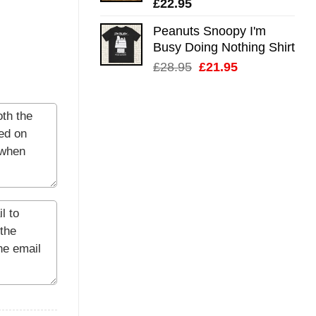
£
22.95
Peanuts Snoopy I'm
Busy Doing Nothing Shirt
Original
Current
£
28.95
£
21.95
price
price
was:
is:
£28.95.
£21.95.