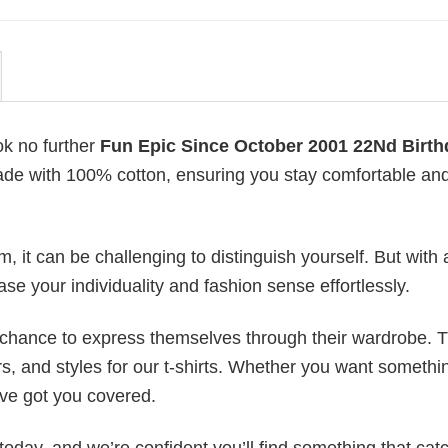
ok no further
Fun Epic Since October 2001 22Nd Birth
s made with 100% cotton, ensuring you stay comfortable an
 it can be challenging to distinguish yourself. But with 
ase your individuality and fashion sense effortlessly.
e chance to express themselves through their wardrobe. T
rs, and styles for our t-shirts. Whether you want somethi
ve got you covered.