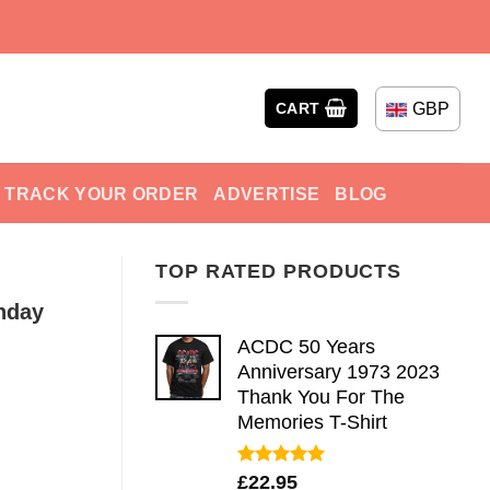
GBP
CART
TRACK YOUR ORDER
ADVERTISE
BLOG
TOP RATED PRODUCTS
hday
ACDC 50 Years
Anniversary 1973 2023
Thank You For The
Memories T-Shirt
Rated
5.00
£
22.95