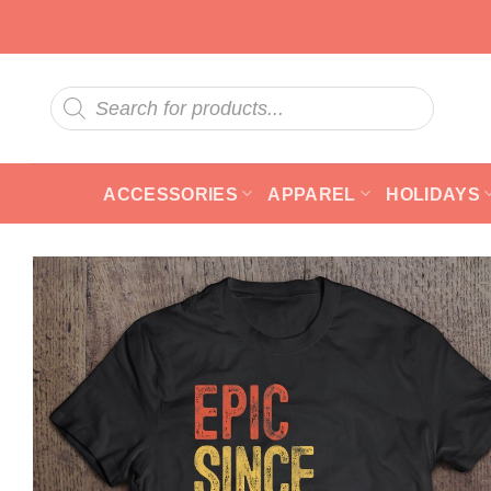
Skip
to
content
Products
search
ACCESSORIES
APPAREL
HOLIDAYS