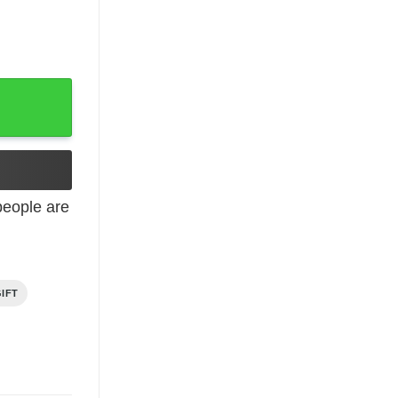
2 Years Old quantity
eople are
IFT