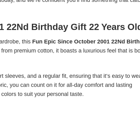
today, and we’re confident you’ll find something that cat
 22Nd Birthday Gift 22 Years Ol
wardrobe, this
Fun Epic Since October 2001 22Nd Birt
 from premium cotton, it boasts a luxurious feel that is b
 sleeves, and a regular fit, ensuring that it’s easy to w
ic, you can count on it for all-day comfort and lasting
 colors to suit your personal taste.