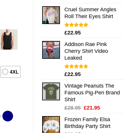
out of 5
Cruel Summer Angles
Roll Their Eyes Shirt
Rated
5.00
£
22.95
out of 5
Addison Rae Pink
Cherry Shirt Video
Leaked
4XL
Rated
4.75
£
22.95
out of 5
Vintage Peanuts The
Famous Pig-Pen Brand
Shirt
Original
Current
£
28.95
£
21.95
price
price
Frozen Family Elsa
was:
is:
Birthday Party Shirt
£28.95.
£21.95.