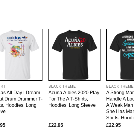
IRT
BLACK THEME
BLACK THEME
as All Day I Dream
Acuna Albies 2020 Play
A Strong Ma
ut Drum Drummer T-
For The A T-Shirts,
Handle A Lou
ts, Hoodies, Long
Hoodies, Long Sleeve
A Weak Man 
eve
She Has Man 
Shirts, Hood
.95
£
22.95
£
22.95