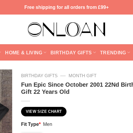
Free shipping for all orders from £99+
HOME & LIVING
BIRTHDAY GIFTS
TRENDING
—
BIRTHDAY GIFTS
MONTH GIFT
Fun Epic Since October 2001 22Nd Birt
Gift 22 Years Old
VIEW SIZE CHART
Fit Type
*
Men