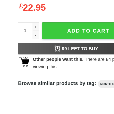
£
22.95
Fun Epic Since October 2001 22Nd Birthday Gift 2
ADD TO CART
99
LEFT TO BUY
Other people want this.
There are
84
p
viewing this.
Browse similar products by tag:
MONTH G