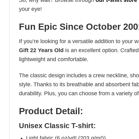
So, why wait? Browse through
our t-shirt store
your eye!
Fun Epic Since October 2001
If you’re looking for a versatile addition to your 
Gift 22 Years Old
is an excellent option. Crafted
lightweight and comfortable.
The classic design includes a crew neckline, short
style. Thanks to its breathable and absorbent fabr
durability. Plus, you can choose from a variety of
Product Detail:
Unisex Classic T-shirt:
Light fabric (6 oz/yd² (203 g/m²))