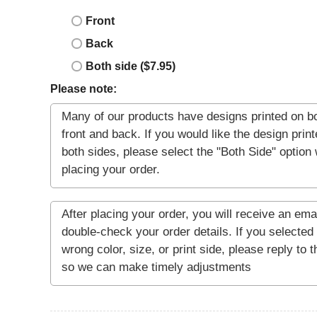
Front
Back
Both side ($7.95)
Please note: