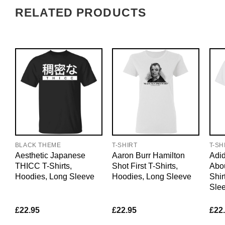
RELATED PRODUCTS
BLACK THEME
T-SHIRT
T-SH
Aesthetic Japanese
Aaron Burr Hamilton
Adid
THICC T-Shirts,
Shot First T-Shirts,
Abo
Hoodies, Long Sleeve
Hoodies, Long Sleeve
Shir
Sle
£
22.95
£
22.95
£
22