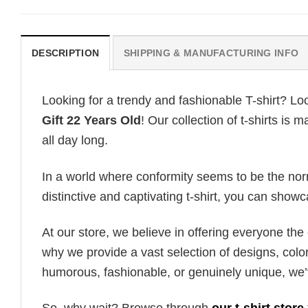
DESCRIPTION
SHIPPING & MANUFACTURING INFO
Looking for a trendy and fashionable T-shirt? Lo
Gift 22 Years Old
! Our collection of t-shirts i
all day long.
In a world where conformity seems to be the norm,
distinctive and captivating t-shirt, you can showc
At our store, we believe in offering everyone th
why we provide a vast selection of designs, colo
humorous, fashionable, or genuinely unique, we’