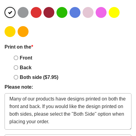
Print on the
*
Front
Back
Both side ($7.95)
Please note: