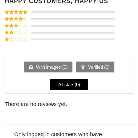
HAPPY CUSTOMERS, HAPPY US
Rated
5
out
of 5
Rated
4
out of 5
Rated
3
out of
Rated
5
2
Rated
out
1
of 5
out
of
5
With images (
0
)
Verified (
0
)
All stars(
0
)
There are no reviews yet.
Only logged in customers who have