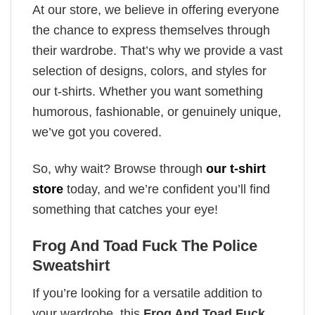
At our store, we believe in offering everyone
the chance to express themselves through
their wardrobe. That’s why we provide a vast
selection of designs, colors, and styles for
our t-shirts. Whether you want something
humorous, fashionable, or genuinely unique,
we’ve got you covered.
So, why wait? Browse through
our t-shirt
store
today, and we’re confident you’ll find
something that catches your eye!
Frog And Toad Fuck The Police
Sweatshirt
If you’re looking for a versatile addition to
your wardrobe, this
Frog And Toad Fuck