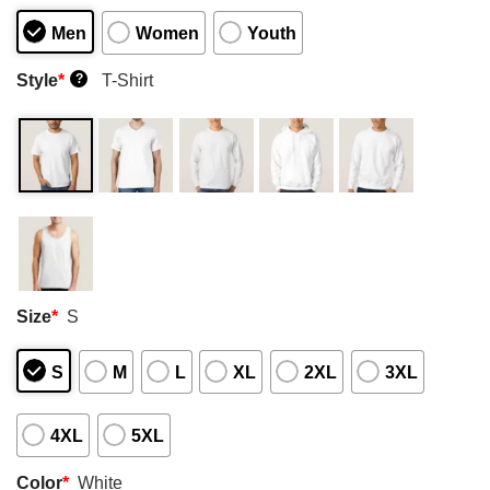
Men
Women
Youth
Style
*
T-Shirt
?
Size
*
S
S
M
L
XL
2XL
3XL
4XL
5XL
Color
*
White