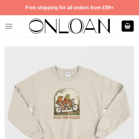
Skip
Free shipping for all orders from £99+
to
content