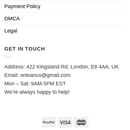
Payment Policy
DMCA
Legal
GET IN TOUCH
Address: 422 Kingsland Rd, London, E8 4AA, UK
Email:
onloanco@gmail.com
Mon – Sat: 9AM-5PM EST
We’re always happy to help!