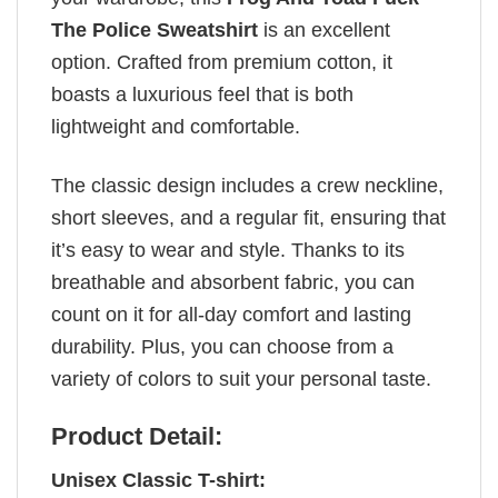
The Police Sweatshirt
is an excellent
option. Crafted from premium cotton, it
boasts a luxurious feel that is both
lightweight and comfortable.
The classic design includes a crew neckline,
short sleeves, and a regular fit, ensuring that
it’s easy to wear and style. Thanks to its
breathable and absorbent fabric, you can
count on it for all-day comfort and lasting
durability. Plus, you can choose from a
variety of colors to suit your personal taste.
Product Detail:
Unisex Classic T-shirt: