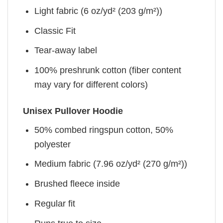
Light fabric (6 oz/yd² (203 g/m²))
Classic Fit
Tear-away label
100% preshrunk cotton (fiber content
may vary for different colors)
Unisex Pullover Hoodie
50% combed ringspun cotton, 50%
polyester
Medium fabric (7.96 oz/yd² (270 g/m²))
Brushed fleece inside
Regular fit