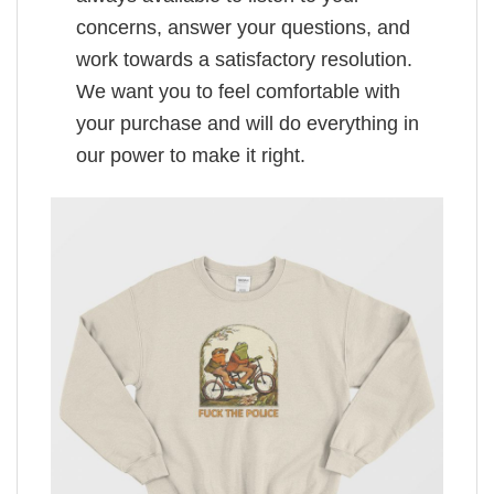
concerns, answer your questions, and
work towards a satisfactory resolution.
We want you to feel comfortable with
your purchase and will do everything in
our power to make it right.