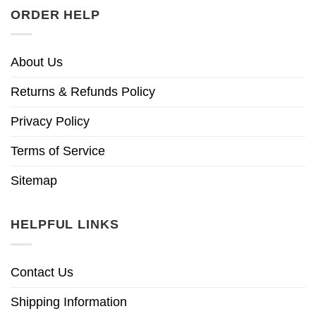
ORDER HELP
About Us
Returns & Refunds Policy
Privacy Policy
Terms of Service
Sitemap
HELPFUL LINKS
Contact Us
Shipping Information