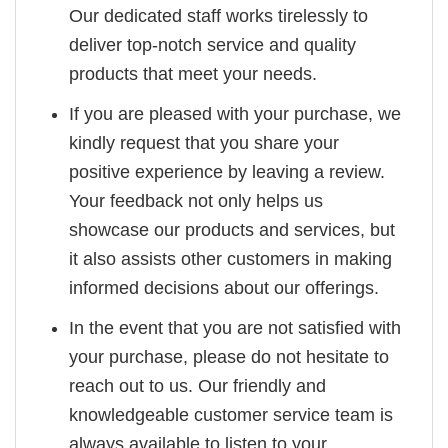
Our dedicated staff works tirelessly to
deliver top-notch service and quality
products that meet your needs.
If you are pleased with your purchase, we
kindly request that you share your
positive experience by leaving a review.
Your feedback not only helps us
showcase our products and services, but
it also assists other customers in making
informed decisions about our offerings.
In the event that you are not satisfied with
your purchase, please do not hesitate to
reach out to us. Our friendly and
knowledgeable customer service team is
always available to listen to your