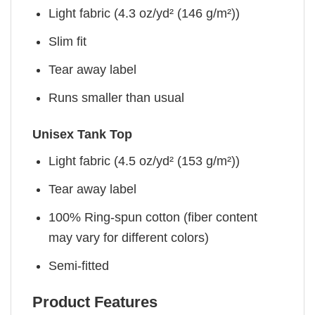
Light fabric (4.3 oz/yd² (146 g/m²))
Slim fit
Tear away label
Runs smaller than usual
Unisex Tank Top
Light fabric (4.5 oz/yd² (153 g/m²))
Tear away label
100% Ring-spun cotton (fiber content
may vary for different colors)
Semi-fitted
Product Features