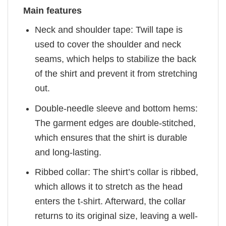
Main features
Neck and shoulder tape: Twill tape is
used to cover the shoulder and neck
seams, which helps to stabilize the back
of the shirt and prevent it from stretching
out.
Double-needle sleeve and bottom hems:
The garment edges are double-stitched,
which ensures that the shirt is durable
and long-lasting.
Ribbed collar: The shirt’s collar is ribbed,
which allows it to stretch as the head
enters the t-shirt. Afterward, the collar
returns to its original size, leaving a well-