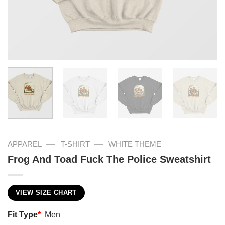
—
—
APPAREL
T-SHIRT
WHITE THEME
Frog And Toad Fuck The Police Sweatshirt
VIEW SIZE CHART
Fit Type
*
Men