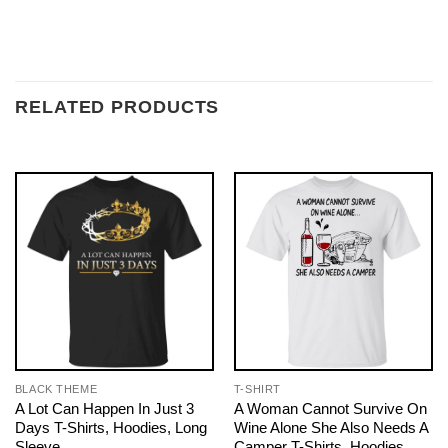
RELATED PRODUCTS
BLACK THEME
T-SHIRT
A Lot Can Happen In Just 3
A Woman Cannot Survive On
Days T-Shirts, Hoodies, Long
Wine Alone She Also Needs A
Sleeve
Camper T-Shirts, Hoodies,