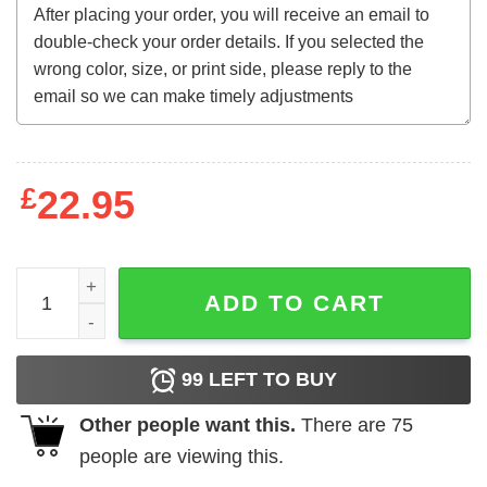
£
22.95
Frog And Toad Fuck The Police Sweatshirt quantity
ADD TO CART
99
LEFT TO BUY
Other people want this.
There are
75
people are viewing this.