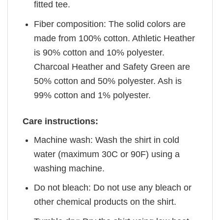
fitted tee.
Fiber composition: The solid colors are
made from 100% cotton. Athletic Heather
is 90% cotton and 10% polyester.
Charcoal Heather and Safety Green are
50% cotton and 50% polyester. Ash is
99% cotton and 1% polyester.
Care instructions:
Machine wash: Wash the shirt in cold
water (maximum 30C or 90F) using a
washing machine.
Do not bleach: Do not use any bleach or
other chemical products on the shirt.