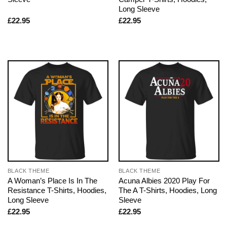
Long Sleeve
£
22.95
£
22.95
BLACK THEME
BLACK THEME
A Woman’s Place Is In The
Acuna Albies 2020 Play For
Resistance T-Shirts, Hoodies,
The A T-Shirts, Hoodies, Long
Long Sleeve
Sleeve
£
22.95
£
22.95