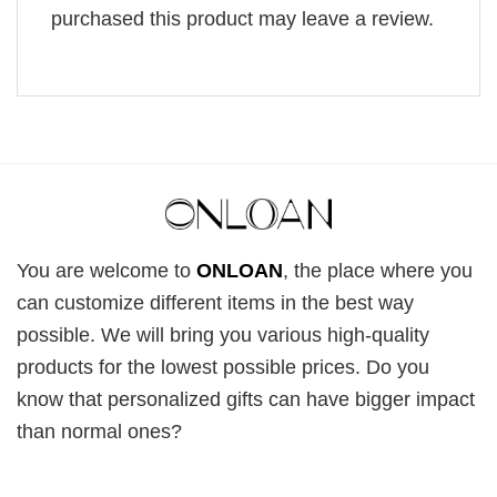
purchased this product may leave a review.
You are welcome to
ONLOAN
, the place where you
can customize different items in the best way
possible. We will bring you various high-quality
products for the lowest possible prices. Do you
know that personalized gifts can have bigger impact
than normal ones?