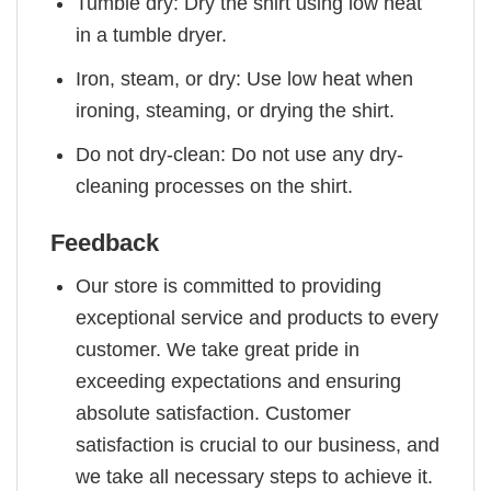
Tumble dry: Dry the shirt using low heat
in a tumble dryer.
Iron, steam, or dry: Use low heat when
ironing, steaming, or drying the shirt.
Do not dry-clean: Do not use any dry-
cleaning processes on the shirt.
Feedback
Our store is committed to providing
exceptional service and products to every
customer. We take great pride in
exceeding expectations and ensuring
absolute satisfaction. Customer
satisfaction is crucial to our business, and
we take all necessary steps to achieve it.