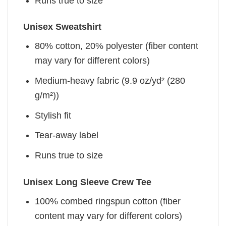
Runs true to size
Unisex Sweatshirt
80% cotton, 20% polyester (fiber content
may vary for different colors)
Medium-heavy fabric (9.9 oz/yd² (280
g/m²))
Stylish fit
Tear-away label
Runs true to size
Unisex Long Sleeve Crew Tee
100% combed ringspun cotton (fiber
content may vary for different colors)