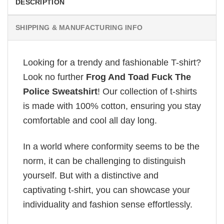
DESCRIPTION
SHIPPING & MANUFACTURING INFO
Looking for a trendy and fashionable T-shirt?
Look no further
Frog And Toad Fuck The
Police Sweatshirt
! Our collection of t-shirts
is made with 100% cotton, ensuring you stay
comfortable and cool all day long.
In a world where conformity seems to be the
norm, it can be challenging to distinguish
yourself. But with a distinctive and
captivating t-shirt, you can showcase your
individuality and fashion sense effortlessly.