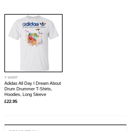
T-SHIRT
Adidas All Day I Dream About
Drum Drummer T-Shirts,
Hoodies, Long Sleeve
£
22.95