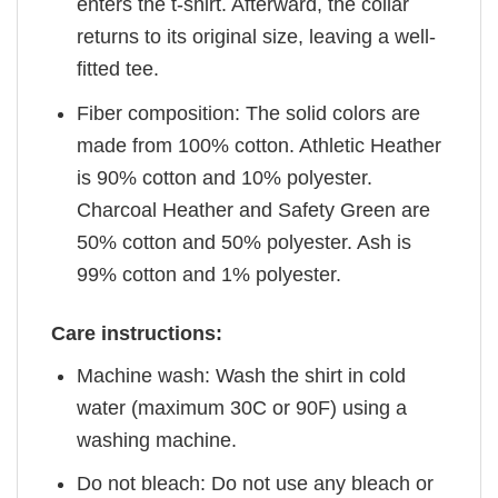
enters the t-shirt. Afterward, the collar
returns to its original size, leaving a well-
fitted tee.
Fiber composition: The solid colors are
made from 100% cotton. Athletic Heather
is 90% cotton and 10% polyester.
Charcoal Heather and Safety Green are
50% cotton and 50% polyester. Ash is
99% cotton and 1% polyester.
Care instructions:
Machine wash: Wash the shirt in cold
water (maximum 30C or 90F) using a
washing machine.
Do not bleach: Do not use any bleach or