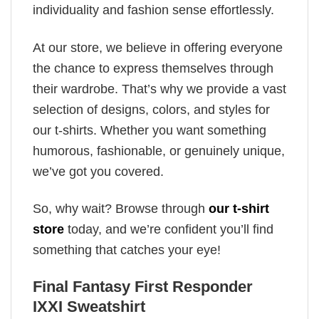
individuality and fashion sense effortlessly.
At our store, we believe in offering everyone
the chance to express themselves through
their wardrobe. That’s why we provide a vast
selection of designs, colors, and styles for
our t-shirts. Whether you want something
humorous, fashionable, or genuinely unique,
we’ve got you covered.
So, why wait? Browse through
our t-shirt
store
today, and we’re confident you’ll find
something that catches your eye!
Final Fantasy First Responder
IXXI Sweatshirt