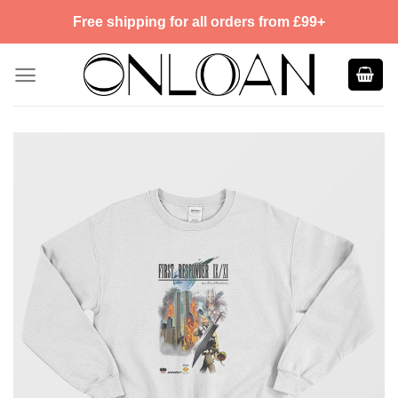
Skip
Free shipping for all orders from £99+
to
content