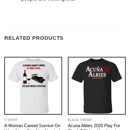
RELATED PRODUCTS
T-SHIRT
BLACK THEME
A Woman Cannot Survive On
Acuna Albies 2020 Play For