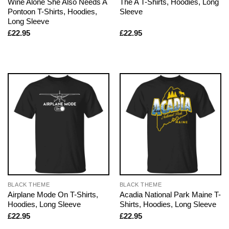
Wine Alone She Also Needs A
The A T-Shirts, Hoodies, Long
Pontoon T-Shirts, Hoodies,
Sleeve
Long Sleeve
£
22.95
£
22.95
BLACK THEME
BLACK THEME
Airplane Mode On T-Shirts,
Acadia National Park Maine T-
Hoodies, Long Sleeve
Shirts, Hoodies, Long Sleeve
£
22.95
£
22.95