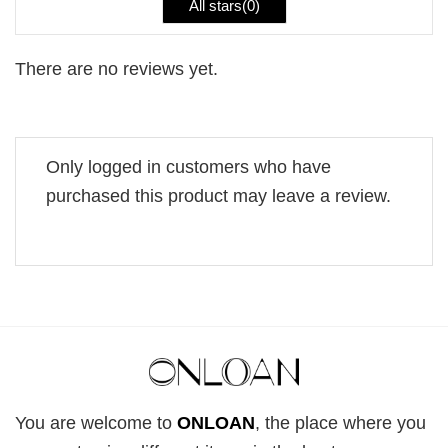
All stars(
0
)
There are no reviews yet.
Only logged in customers who have
purchased this product may leave a review.
You are welcome to
ONLOAN
, the place where you