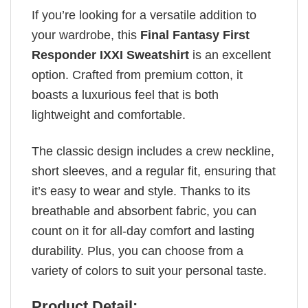
If you’re looking for a versatile addition to
your wardrobe, this
Final Fantasy First
Responder IXXI Sweatshirt
is an excellent
option. Crafted from premium cotton, it
boasts a luxurious feel that is both
lightweight and comfortable.
The classic design includes a crew neckline,
short sleeves, and a regular fit, ensuring that
it’s easy to wear and style. Thanks to its
breathable and absorbent fabric, you can
count on it for all-day comfort and lasting
durability. Plus, you can choose from a
variety of colors to suit your personal taste.
Product Detail: