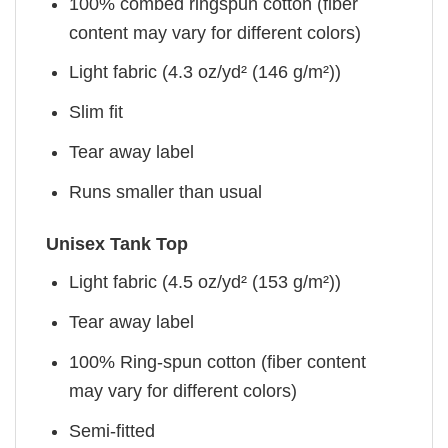
100% combed ringspun cotton (fiber
content may vary for different colors)
Light fabric (4.3 oz/yd² (146 g/m²))
Slim fit
Tear away label
Runs smaller than usual
Unisex Tank Top
Light fabric (4.5 oz/yd² (153 g/m²))
Tear away label
100% Ring-spun cotton (fiber content
may vary for different colors)
Semi-fitted