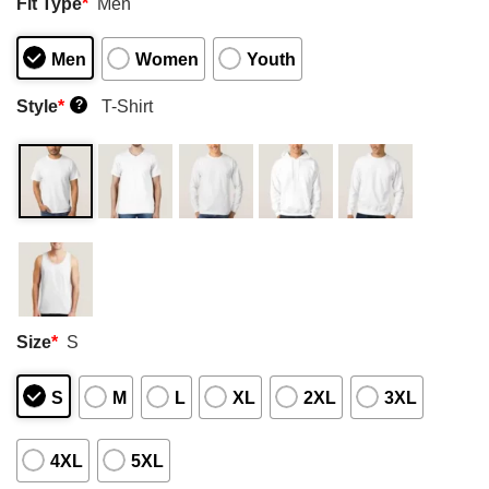
Fit Type
*
Men
Men
Women
Youth
Style
*
T-Shirt
?
Size
*
S
S
M
L
XL
2XL
3XL
4XL
5XL