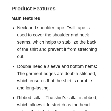
Product Features
Main features
Neck and shoulder tape: Twill tape is
used to cover the shoulder and neck
seams, which helps to stabilize the back
of the shirt and prevent it from stretching
out.
Double-needle sleeve and bottom hems:
The garment edges are double-stitched,
which ensures that the shirt is durable
and long-lasting.
Ribbed collar: The shirt’s collar is ribbed,
which allows it to stretch as the head