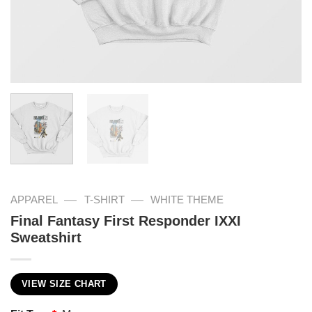
—
—
APPAREL
T-SHIRT
WHITE THEME
Final Fantasy First Responder IXXI
Sweatshirt
VIEW SIZE CHART