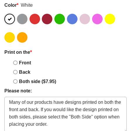
Color
*
White
Print on the
*
Front
Back
Both side ($7.95)
Please note: