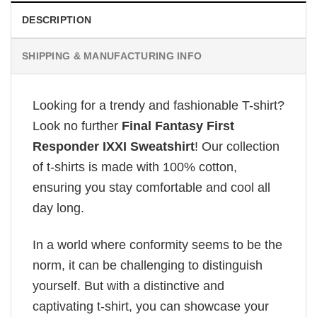
DESCRIPTION
SHIPPING & MANUFACTURING INFO
Looking for a trendy and fashionable T-shirt?
Look no further
Final Fantasy First
Responder IXXI Sweatshirt
! Our collection
of t-shirts is made with 100% cotton,
ensuring you stay comfortable and cool all
day long.
In a world where conformity seems to be the
norm, it can be challenging to distinguish
yourself. But with a distinctive and
captivating t-shirt, you can showcase your