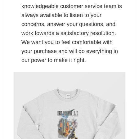
knowledgeable customer service team is
always available to listen to your
concerns, answer your questions, and
work towards a satisfactory resolution.
We want you to feel comfortable with
your purchase and will do everything in
our power to make it right.