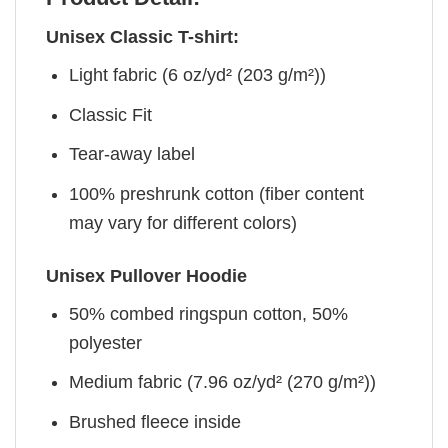
Unisex Classic T-shirt:
Light fabric (6 oz/yd² (203 g/m²))
Classic Fit
Tear-away label
100% preshrunk cotton (fiber content
may vary for different colors)
Unisex Pullover Hoodie
50% combed ringspun cotton, 50%
polyester
Medium fabric (7.96 oz/yd² (270 g/m²))
Brushed fleece inside