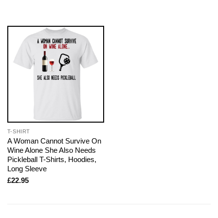
T-SHIRT
A Woman Cannot Survive On
Wine Alone She Also Needs
Pickleball T-Shirts, Hoodies,
Long Sleeve
£
22.95