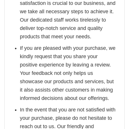
satisfaction is crucial to our business, and
we take all necessary steps to achieve it.
Our dedicated staff works tirelessly to
deliver top-notch service and quality
products that meet your needs.
If you are pleased with your purchase, we
kindly request that you share your
positive experience by leaving a review.
Your feedback not only helps us
showcase our products and services, but
it also assists other customers in making
informed decisions about our offerings.
In the event that you are not satisfied with
your purchase, please do not hesitate to
reach out to us. Our friendly and