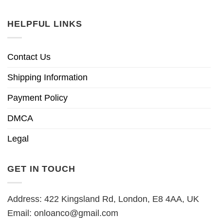
HELPFUL LINKS
Contact Us
Shipping Information
Payment Policy
DMCA
Legal
GET IN TOUCH
Address: 422 Kingsland Rd, London, E8 4AA, UK
Email:
onloanco@gmail.com