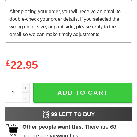
£
22.95
Final Fantasy First Responder IXXI Sweatshirt quantity
ADD TO CART
99
LEFT TO BUY
Other people want this.
There are
68
people are viewing this.