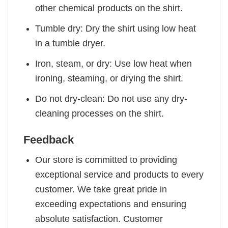
other chemical products on the shirt.
Tumble dry: Dry the shirt using low heat
in a tumble dryer.
Iron, steam, or dry: Use low heat when
ironing, steaming, or drying the shirt.
Do not dry-clean: Do not use any dry-
cleaning processes on the shirt.
Feedback
Our store is committed to providing
exceptional service and products to every
customer. We take great pride in
exceeding expectations and ensuring
absolute satisfaction. Customer