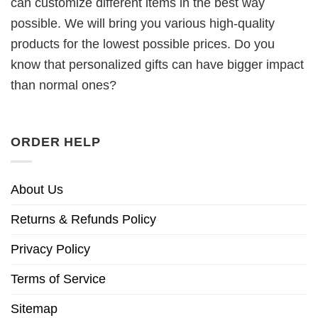
can customize different items in the best way
possible. We will bring you various high-quality
products for the lowest possible prices. Do you
know that personalized gifts can have bigger impact
than normal ones?
ORDER HELP
About Us
Returns & Refunds Policy
Privacy Policy
Terms of Service
Sitemap