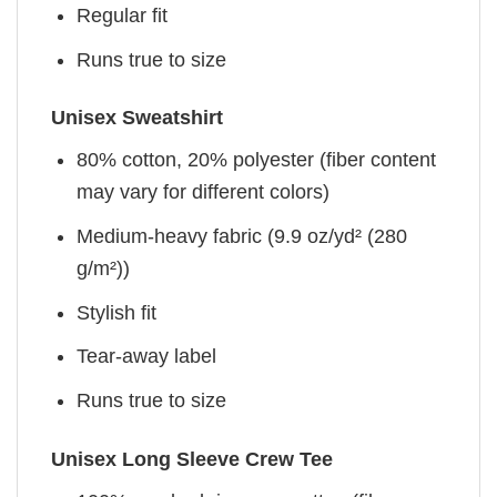
Regular fit
Runs true to size
Unisex Sweatshirt
80% cotton, 20% polyester (fiber content
may vary for different colors)
Medium-heavy fabric (9.9 oz/yd² (280
g/m²))
Stylish fit
Tear-away label
Runs true to size
Unisex Long Sleeve Crew Tee