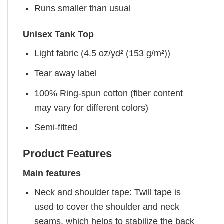
Runs smaller than usual
Unisex Tank Top
Light fabric (4.5 oz/yd² (153 g/m²))
Tear away label
100% Ring-spun cotton (fiber content
may vary for different colors)
Semi-fitted
Product Features
Main features
Neck and shoulder tape: Twill tape is
used to cover the shoulder and neck
seams, which helps to stabilize the back