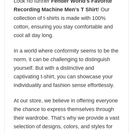
Look no further
Fender World's Favorite
Recording Machine Men's T Shirt
! Our
collection of t-shirts is made with 100%
cotton, ensuring you stay comfortable and
cool all day long.
In a world where conformity seems to be the
norm, it can be challenging to distinguish
yourself. But with a distinctive and
captivating t-shirt, you can showcase your
individuality and fashion sense effortlessly.
At our store, we believe in offering everyone
the chance to express themselves through
their wardrobe. That’s why we provide a vast
selection of designs, colors, and styles for