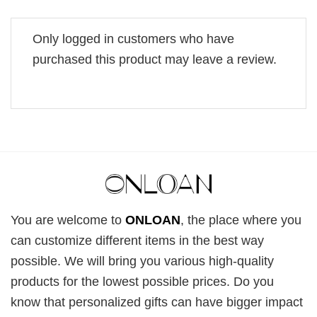
Only logged in customers who have
purchased this product may leave a review.
You are welcome to
ONLOAN
, the place where you
can customize different items in the best way
possible. We will bring you various high-quality
products for the lowest possible prices. Do you
know that personalized gifts can have bigger impact