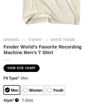
—
—
APPAREL
T-SHIRT
WHITE THEME
Fender World’s Favorite Recording
Machine Men’s T Shirt
VIEW SIZE CHART
Fit Type
*
Men
Men
Women
Youth
Style
*
T-Shirt
?