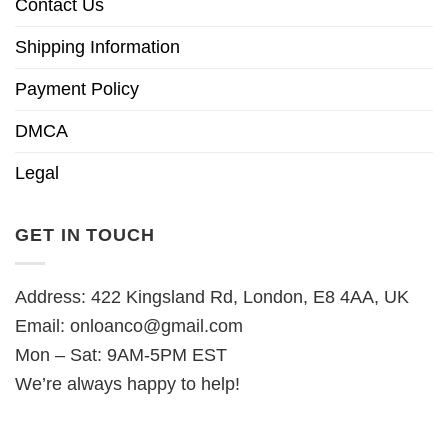
Contact Us
Shipping Information
Payment Policy
DMCA
Legal
GET IN TOUCH
Address: 422 Kingsland Rd, London, E8 4AA, UK
Email:
onloanco@gmail.com
Mon – Sat: 9AM-5PM EST
We’re always happy to help!