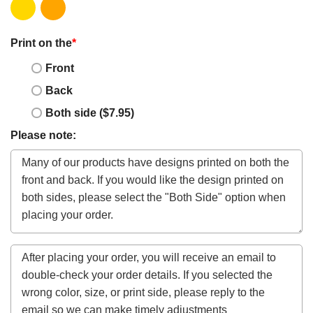
Print on the
*
Front
Back
Both side ($7.95)
Please note: