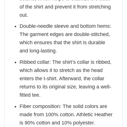
of the shirt and prevent it from stretching
out.
Double-needle sleeve and bottom hems:
The garment edges are double-stitched,
which ensures that the shirt is durable
and long-lasting.
Ribbed collar: The shirt’s collar is ribbed,
which allows it to stretch as the head
enters the t-shirt. Afterward, the collar
returns to its original size, leaving a well-
fitted tee.
Fiber composition: The solid colors are
made from 100% cotton. Athletic Heather
is 90% cotton and 10% polyester.