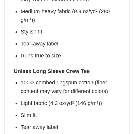
Medium-heavy fabric (9.9 oz/yd² (280
g/m²))
Stylish fit
Tear-away label
Runs true to size
Unisex Long Sleeve Crew Tee
100% combed ringspun cotton (fiber
content may vary for different colors)
Light fabric (4.3 oz/yd² (146 g/m²))
Slim fit
Tear away label