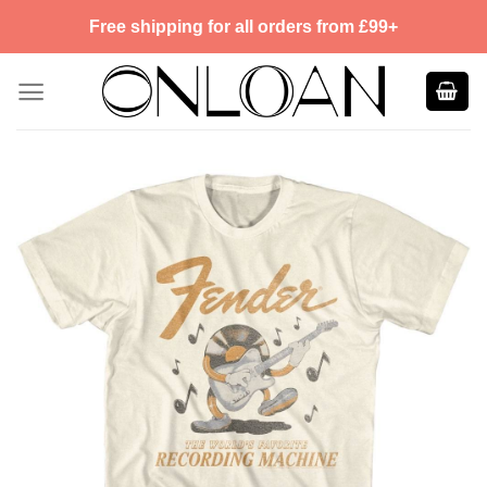
Skip
Free shipping for all orders from £99+
to
content