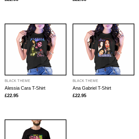
BLACK THEME
BLACK THEME
Alessia Cara T-Shirt
Ana Gabriel T-Shirt
£
22.95
£
22.95