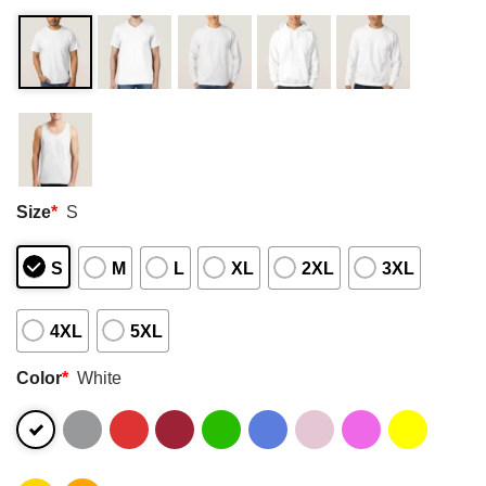
Size
*
S
S
M
L
XL
2XL
3XL
4XL
5XL
Color
*
White