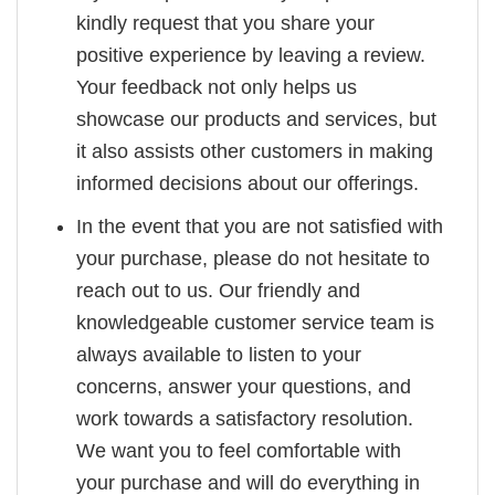
kindly request that you share your
positive experience by leaving a review.
Your feedback not only helps us
showcase our products and services, but
it also assists other customers in making
informed decisions about our offerings.
In the event that you are not satisfied with
your purchase, please do not hesitate to
reach out to us. Our friendly and
knowledgeable customer service team is
always available to listen to your
concerns, answer your questions, and
work towards a satisfactory resolution.
We want you to feel comfortable with
your purchase and will do everything in