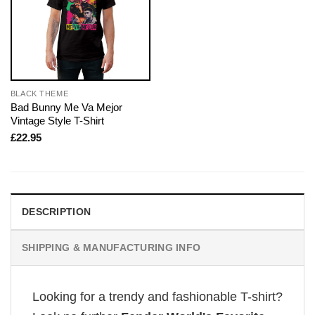
BLACK THEME
Bad Bunny Me Va Mejor
Vintage Style T-Shirt
£
22.95
DESCRIPTION
SHIPPING & MANUFACTURING INFO
Looking for a trendy and fashionable T-shirt?