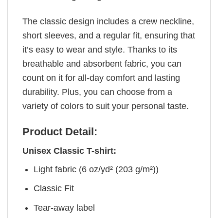
The classic design includes a crew neckline,
short sleeves, and a regular fit, ensuring that
it’s easy to wear and style. Thanks to its
breathable and absorbent fabric, you can
count on it for all-day comfort and lasting
durability. Plus, you can choose from a
variety of colors to suit your personal taste.
Product Detail:
Unisex Classic T-shirt:
Light fabric (6 oz/yd² (203 g/m²))
Classic Fit
Tear-away label