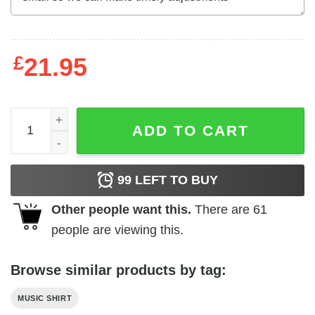
£
21.95
Fender World's Favorite Recording Machine Men's T Shirt
ADD TO CART
99
LEFT TO BUY
Other people want this.
There are
61
people are viewing this.
Browse similar products by tag:
MUSIC SHIRT