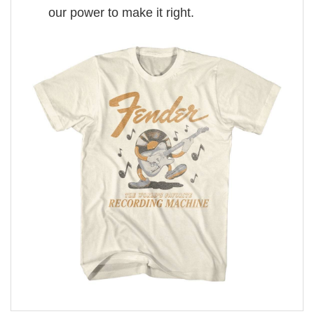
our power to make it right.