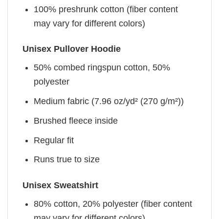
100% preshrunk cotton (fiber content
may vary for different colors)
Unisex Pullover Hoodie
50% combed ringspun cotton, 50%
polyester
Medium fabric (7.96 oz/yd² (270 g/m²))
Brushed fleece inside
Regular fit
Runs true to size
Unisex Sweatshirt
80% cotton, 20% polyester (fiber content
may vary for different colors)