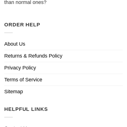
than normal ones?
ORDER HELP
About Us
Returns & Refunds Policy
Privacy Policy
Terms of Service
Sitemap
HELPFUL LINKS