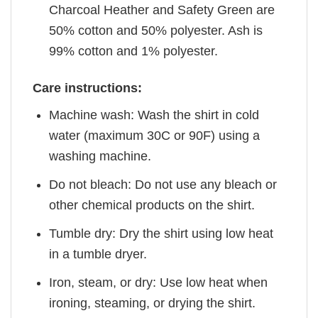
Charcoal Heather and Safety Green are
50% cotton and 50% polyester. Ash is
99% cotton and 1% polyester.
Care instructions:
Machine wash: Wash the shirt in cold
water (maximum 30C or 90F) using a
washing machine.
Do not bleach: Do not use any bleach or
other chemical products on the shirt.
Tumble dry: Dry the shirt using low heat
in a tumble dryer.
Iron, steam, or dry: Use low heat when
ironing, steaming, or drying the shirt.