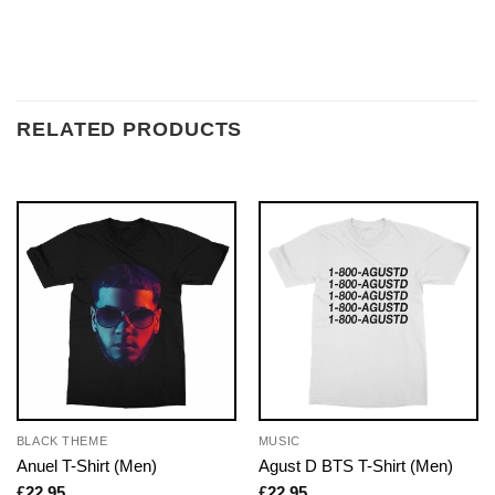
RELATED PRODUCTS
BLACK THEME
MUSIC
Anuel T-Shirt (Men)
Agust D BTS T-Shirt (Men)
£
22.95
£
22.95