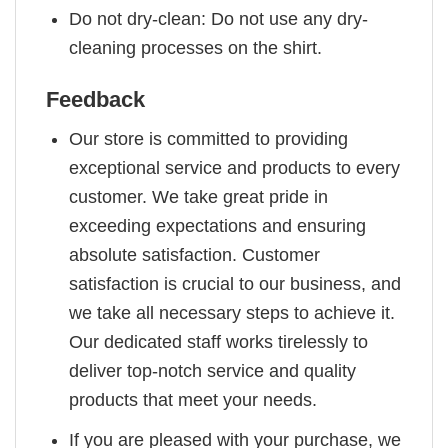
Do not dry-clean: Do not use any dry-
cleaning processes on the shirt.
Feedback
Our store is committed to providing
exceptional service and products to every
customer. We take great pride in
exceeding expectations and ensuring
absolute satisfaction. Customer
satisfaction is crucial to our business, and
we take all necessary steps to achieve it.
Our dedicated staff works tirelessly to
deliver top-notch service and quality
products that meet your needs.
If you are pleased with your purchase, we