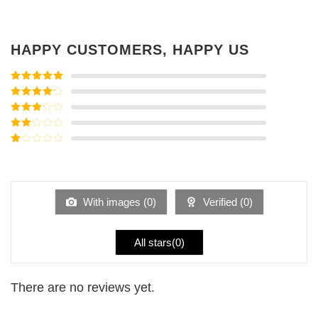
HAPPY CUSTOMERS, HAPPY US
Rated
5
out
of 5
Rated
4
out of 5
Rated
3
out of
Rated
5
2
Rated
out
1
of 5
out
of
5
With images (
0
)
Verified (
0
)
All stars(
0
)
There are no reviews yet.