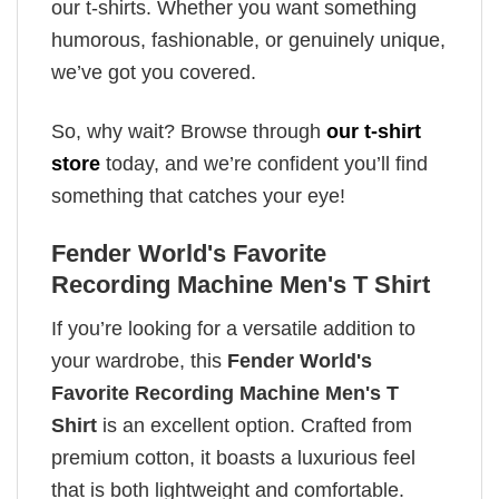
our t-shirts. Whether you want something
humorous, fashionable, or genuinely unique,
we’ve got you covered.
So, why wait? Browse through
our t-shirt
store
today, and we’re confident you’ll find
something that catches your eye!
Fender World's Favorite
Recording Machine Men's T Shirt
If you’re looking for a versatile addition to
your wardrobe, this
Fender World's
Favorite Recording Machine Men's T
Shirt
is an excellent option. Crafted from
premium cotton, it boasts a luxurious feel
that is both lightweight and comfortable.