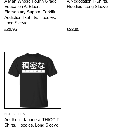
A Man Whose Fourth Grade
A Negotiation T-Shirts,
Education At Elbert
Hoodies, Long Sleeve
Elementary Support Forklift
Addiction T-Shirts, Hoodies,
Long Sleeve
£
22.95
£
22.95
BLACK THEME
Aesthetic Japanese THICC T-
Shirts, Hoodies, Long Sleeve