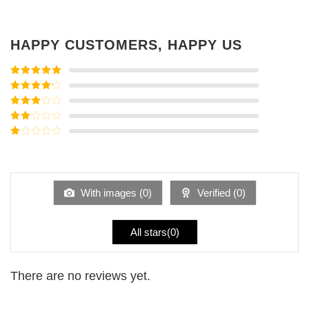
HAPPY CUSTOMERS, HAPPY US
Rated
5
out
of 5
Rated
4
out of 5
Rated
3
out of
Rated
5
2
Rated
out
1
of 5
out
of
5
With images (
0
)
Verified (
0
)
All stars(
0
)
There are no reviews yet.