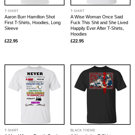
T-SHIRT
T-SHIRT
Aaron Burr Hamilton Shot
A Wise Woman Once Said
First T-Shirts, Hoodies, Long
Fuck This Shit and She Lived
Sleeve
Happily Ever After T-Shirts,
Hoodies
£
22.95
£
22.95
T-SHIRT
BLACK THEME