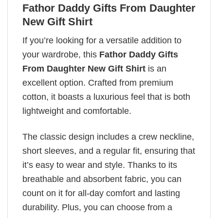
Fathor Daddy Gifts From Daughter
New Gift Shirt
If you’re looking for a versatile addition to
your wardrobe, this
Fathor Daddy Gifts
From Daughter New Gift Shirt
is an
excellent option. Crafted from premium
cotton, it boasts a luxurious feel that is both
lightweight and comfortable.
The classic design includes a crew neckline,
short sleeves, and a regular fit, ensuring that
it’s easy to wear and style. Thanks to its
breathable and absorbent fabric, you can
count on it for all-day comfort and lasting
durability. Plus, you can choose from a