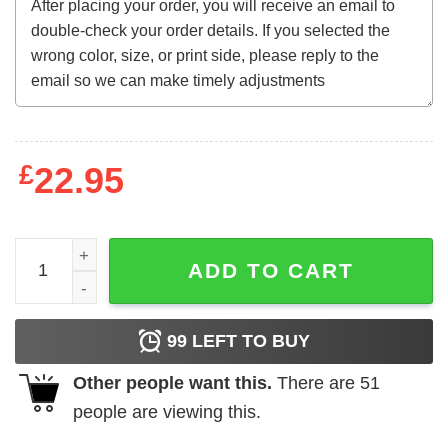
£
22.95
Fathor Daddy Gifts From Daughter New Gift Shirt quantit
ADD TO CART
99
LEFT TO BUY
Other people want this.
There are
51
people are viewing this.