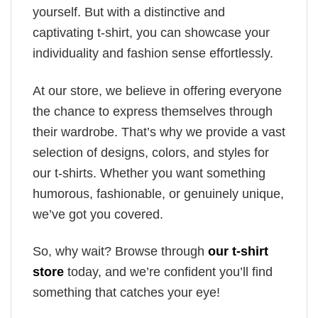
yourself. But with a distinctive and
captivating t-shirt, you can showcase your
individuality and fashion sense effortlessly.
At our store, we believe in offering everyone
the chance to express themselves through
their wardrobe. That’s why we provide a vast
selection of designs, colors, and styles for
our t-shirts. Whether you want something
humorous, fashionable, or genuinely unique,
we’ve got you covered.
So, why wait? Browse through
our t-shirt
store
today, and we’re confident you’ll find
something that catches your eye!