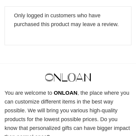
Only logged in customers who have
purchased this product may leave a review.
You are welcome to
ONLOAN
, the place where you
can customize different items in the best way
possible. We will bring you various high-quality
products for the lowest possible prices. Do you
know that personalized gifts can have bigger impact