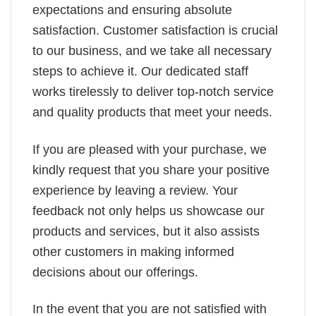
expectations and ensuring absolute
satisfaction. Customer satisfaction is crucial
to our business, and we take all necessary
steps to achieve it. Our dedicated staff
works tirelessly to deliver top-notch service
and quality products that meet your needs.
If you are pleased with your purchase, we
kindly request that you share your positive
experience by leaving a review. Your
feedback not only helps us showcase our
products and services, but it also assists
other customers in making informed
decisions about our offerings.
In the event that you are not satisfied with