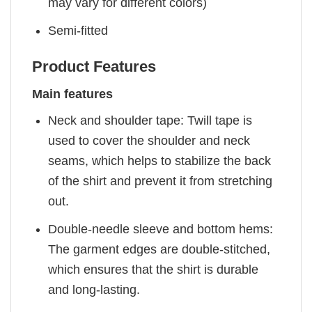
may vary for different colors)
Semi-fitted
Product Features
Main features
Neck and shoulder tape: Twill tape is
used to cover the shoulder and neck
seams, which helps to stabilize the back
of the shirt and prevent it from stretching
out.
Double-needle sleeve and bottom hems:
The garment edges are double-stitched,
which ensures that the shirt is durable
and long-lasting.