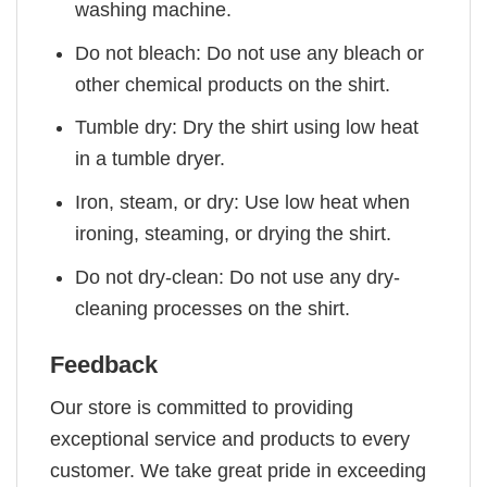
washing machine.
Do not bleach: Do not use any bleach or
other chemical products on the shirt.
Tumble dry: Dry the shirt using low heat
in a tumble dryer.
Iron, steam, or dry: Use low heat when
ironing, steaming, or drying the shirt.
Do not dry-clean: Do not use any dry-
cleaning processes on the shirt.
Feedback
Our store is committed to providing
exceptional service and products to every
customer. We take great pride in exceeding