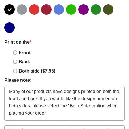
Print on the
*
Front
Back
Both side ($7.95)
Please note: