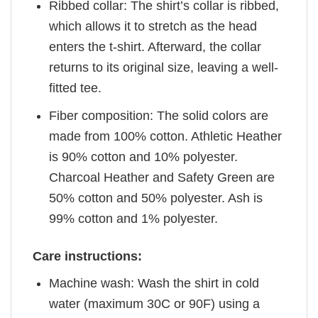
Ribbed collar: The shirt’s collar is ribbed,
which allows it to stretch as the head
enters the t-shirt. Afterward, the collar
returns to its original size, leaving a well-
fitted tee.
Fiber composition: The solid colors are
made from 100% cotton. Athletic Heather
is 90% cotton and 10% polyester.
Charcoal Heather and Safety Green are
50% cotton and 50% polyester. Ash is
99% cotton and 1% polyester.
Care instructions:
Machine wash: Wash the shirt in cold
water (maximum 30C or 90F) using a