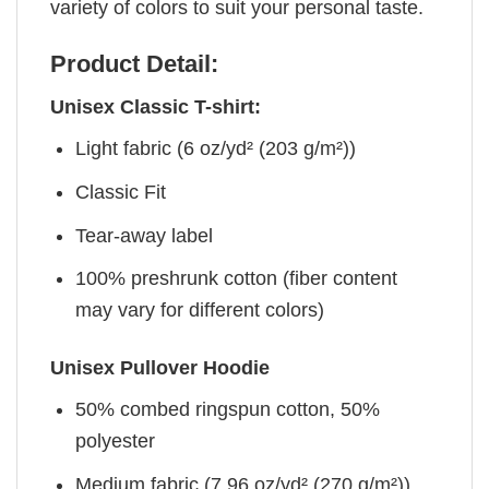
variety of colors to suit your personal taste.
Product Detail:
Unisex Classic T-shirt:
Light fabric (6 oz/yd² (203 g/m²))
Classic Fit
Tear-away label
100% preshrunk cotton (fiber content
may vary for different colors)
Unisex Pullover Hoodie
50% combed ringspun cotton, 50%
polyester
Medium fabric (7.96 oz/yd² (270 g/m²))