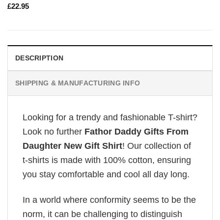
£
22.95
DESCRIPTION
SHIPPING & MANUFACTURING INFO
Looking for a trendy and fashionable T-shirt?
Look no further
Fathor Daddy Gifts From
Daughter New Gift Shirt
! Our collection of
t-shirts is made with 100% cotton, ensuring
you stay comfortable and cool all day long.
In a world where conformity seems to be the
norm, it can be challenging to distinguish