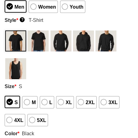
Men
Women
Youth
Style
*
T-Shirt
?
Size
*
S
S
M
L
XL
2XL
3XL
4XL
5XL
Color
*
Black