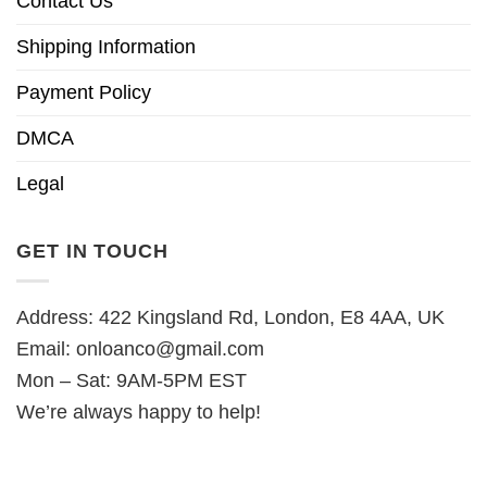
Contact Us
Shipping Information
Payment Policy
DMCA
Legal
GET IN TOUCH
Address: 422 Kingsland Rd, London, E8 4AA, UK
Email:
onloanco@gmail.com
Mon – Sat: 9AM-5PM EST
We’re always happy to help!