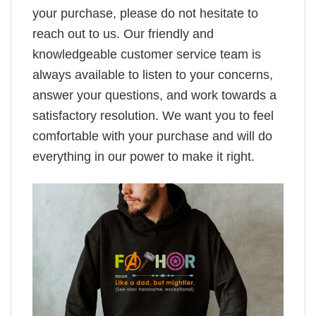
your purchase, please do not hesitate to
reach out to us. Our friendly and
knowledgeable customer service team is
always available to listen to your concerns,
answer your questions, and work towards a
satisfactory resolution. We want you to feel
comfortable with your purchase and will do
everything in our power to make it right.