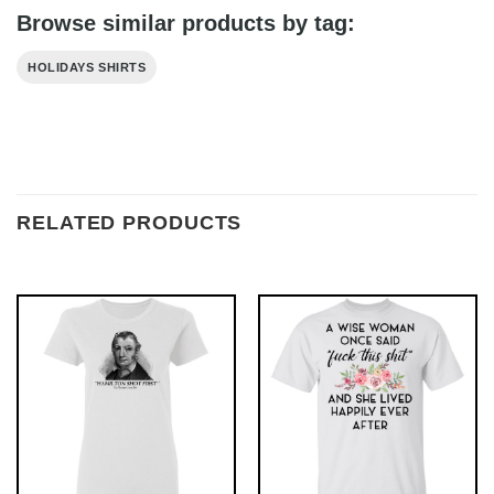
Browse similar products by tag:
HOLIDAYS SHIRTS
RELATED PRODUCTS