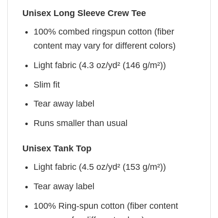
Unisex Long Sleeve Crew Tee
100% combed ringspun cotton (fiber
content may vary for different colors)
Light fabric (4.3 oz/yd² (146 g/m²))
Slim fit
Tear away label
Runs smaller than usual
Unisex Tank Top
Light fabric (4.5 oz/yd² (153 g/m²))
Tear away label
100% Ring-spun cotton (fiber content