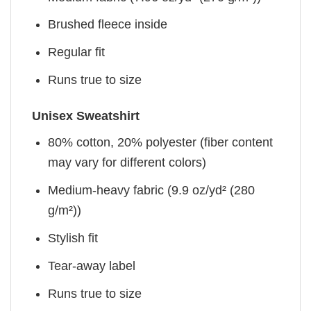
Brushed fleece inside
Regular fit
Runs true to size
Unisex Sweatshirt
80% cotton, 20% polyester (fiber content
may vary for different colors)
Medium-heavy fabric (9.9 oz/yd² (280
g/m²))
Stylish fit
Tear-away label
Runs true to size