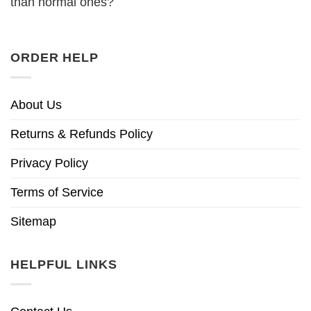
than normal ones?
ORDER HELP
About Us
Returns & Refunds Policy
Privacy Policy
Terms of Service
Sitemap
HELPFUL LINKS