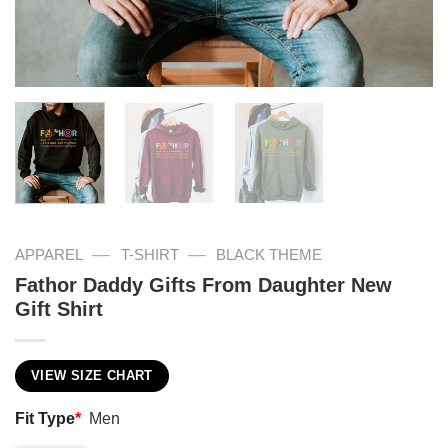
—
—
APPAREL
T-SHIRT
BLACK THEME
Fathor Daddy Gifts From Daughter New
Gift Shirt
VIEW SIZE CHART
Fit Type
*
Men