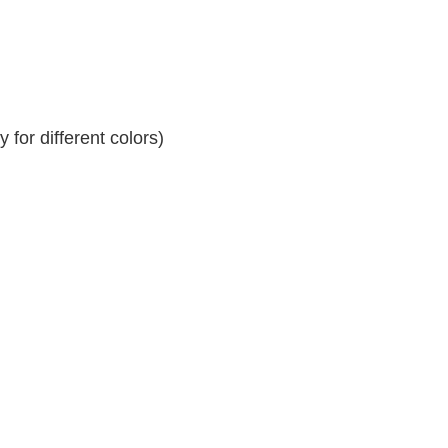
for different colors)