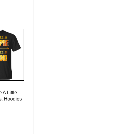
e A Little
s, Hoodies