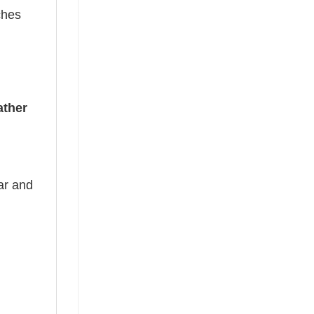
ches
ather
ear and