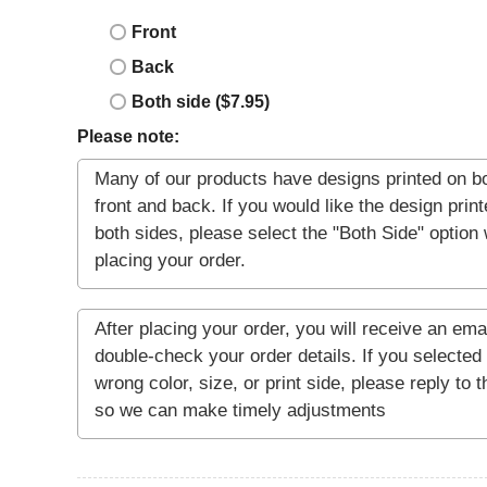
Front
Back
Both side ($7.95)
Please note: