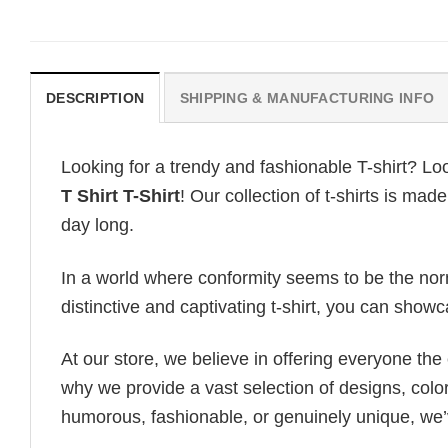
DESCRIPTION
SHIPPING & MANUFACTURING INFO
Looking for a trendy and fashionable T-shirt? Lo
T Shirt T-Shirt
! Our collection of t-shirts is ma
day long.
In a world where conformity seems to be the norm,
distinctive and captivating t-shirt, you can showc
At our store, we believe in offering everyone th
why we provide a vast selection of designs, colo
humorous, fashionable, or genuinely unique, we’