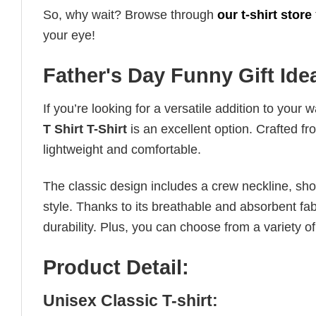
So, why wait? Browse through
our t-shirt store
your eye!
Father's Day Funny Gift Idea
If you’re looking for a versatile addition to your 
T Shirt T-Shirt
is an excellent option. Crafted fr
lightweight and comfortable.
The classic design includes a crew neckline, short
style. Thanks to its breathable and absorbent fabr
durability. Plus, you can choose from a variety of
Product Detail:
Unisex Classic T-shirt: