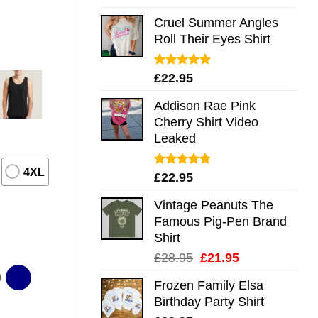
out of 5
Cruel Summer Angles
Roll Their Eyes Shirt
Rated
5.00
£
22.95
out of 5
Addison Rae Pink
Cherry Shirt Video
Leaked
4XL
Rated
4.75
£
22.95
out of 5
Vintage Peanuts The
Famous Pig-Pen Brand
Shirt
Original
Current
£
28.95
£
21.95
price
price
Frozen Family Elsa
was:
is:
Birthday Party Shirt
£28.95.
£21.95.