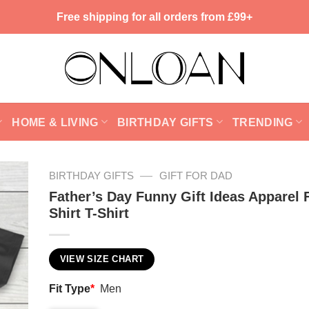
Free shipping for all orders from £99+
HOME & LIVING
BIRTHDAY GIFTS
TRENDING
—
BIRTHDAY GIFTS
GIFT FOR DAD
Father’s Day Funny Gift Ideas Apparel 
Shirt T-Shirt
VIEW SIZE CHART
Fit Type
*
Men