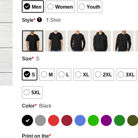
Men
Women
Youth
Style
*
T-Shirt
?
Size
*
S
S
M
L
XL
2XL
3XL
5XL
Color
*
Black
Print on the
*