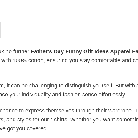
ok no further
Father's Day Funny Gift Ideas Apparel F
de with 100% cotton, ensuring you stay comfortable and co
 it can be challenging to distinguish yourself. But with 
ase your individuality and fashion sense effortlessly.
e chance to express themselves through their wardrobe. T
rs, and styles for our t-shirts. Whether you want somethi
ve got you covered.