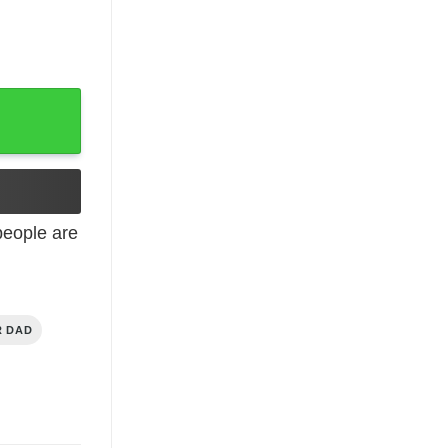
rt T-Shirt quantity
eople are
R DAD