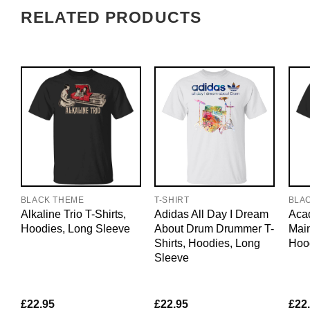
RELATED PRODUCTS
BLACK THEME
T-SHIRT
BLA
Alkaline Trio T-Shirts,
Adidas All Day I Dream
Acad
Hoodies, Long Sleeve
About Drum Drummer T-
Main
Shirts, Hoodies, Long
Hoo
Sleeve
£
22.95
£
22.95
£
22