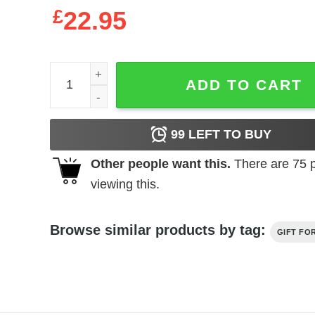
£
22.95
Father's Day Funny Gift Ideas Apparel Father T Shi
ADD TO CART
99
LEFT TO BUY
Other people want this.
There are
75
p
viewing this.
Browse similar products by tag:
GIFT FO