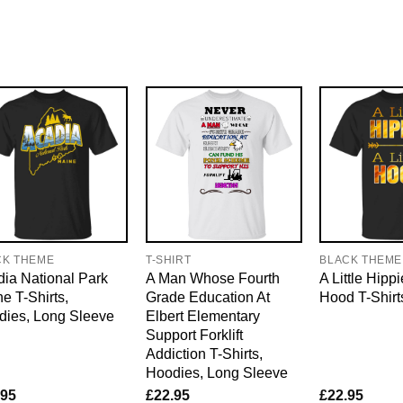
CK THEME
T-SHIRT
BLACK THEME
ia National Park
A Man Whose Fourth
A Little Hippi
e T-Shirts,
Grade Education At
Hood T-Shirt
dies, Long Sleeve
Elbert Elementary
Support Forklift
Addiction T-Shirts,
Hoodies, Long Sleeve
.95
£
22.95
£
22.95