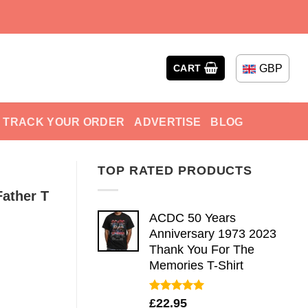
GBP
CART
TRACK YOUR ORDER
ADVERTISE
BLOG
TOP RATED PRODUCTS
Father T
ACDC 50 Years
Anniversary 1973 2023
Thank You For The
Memories T-Shirt
Rated
5.00
£
22.95