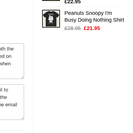
£
22.95
Peanuts Snoopy I'm
Busy Doing Nothing Shirt
Original
Current
£
28.95
£
21.95
price
price
was:
is:
£28.95.
£21.95.