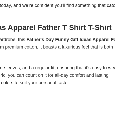
today, and we’re confident you’ll find something that cat
s Apparel Father T Shirt T-Shirt
wardrobe, this
Father's Day Funny Gift Ideas Apparel F
om premium cotton, it boasts a luxurious feel that is both
 sleeves, and a regular fit, ensuring that it’s easy to w
ic, you can count on it for all-day comfort and lasting
 colors to suit your personal taste.