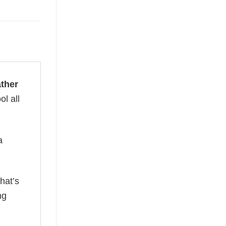
ather
ol all
a
hat’s
ng