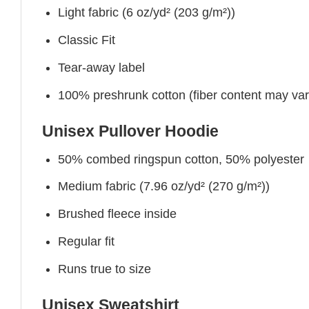
Light fabric (6 oz/yd² (203 g/m²))
Classic Fit
Tear-away label
100% preshrunk cotton (fiber content may vary 
Unisex Pullover Hoodie
50% combed ringspun cotton, 50% polyester
Medium fabric (7.96 oz/yd² (270 g/m²))
Brushed fleece inside
Regular fit
Runs true to size
Unisex Sweatshirt