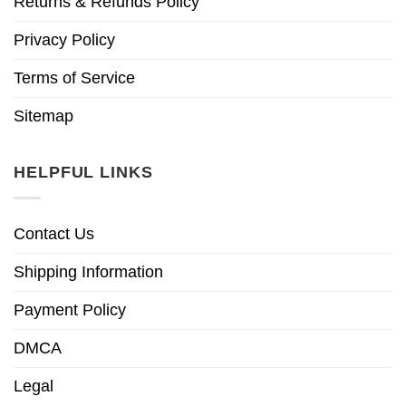
Returns & Refunds Policy
Privacy Policy
Terms of Service
Sitemap
HELPFUL LINKS
Contact Us
Shipping Information
Payment Policy
DMCA
Legal