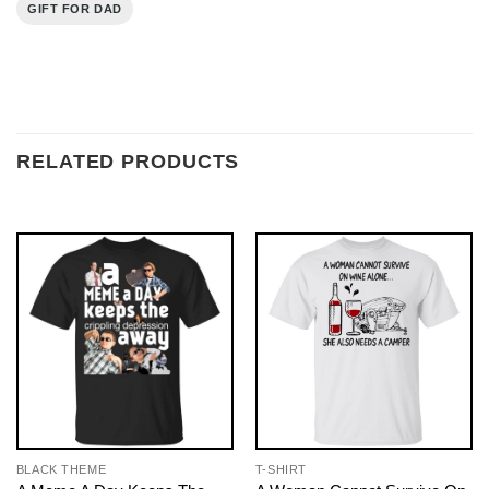
GIFT FOR DAD
RELATED PRODUCTS
BLACK THEME
T-SHIRT