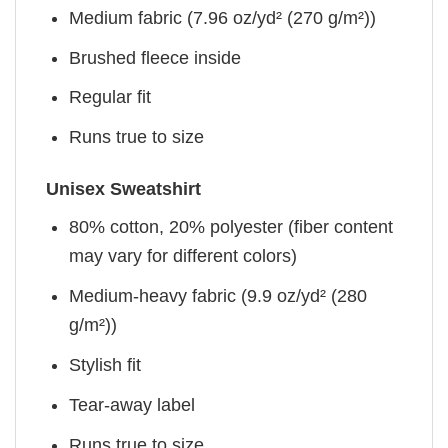
Medium fabric (7.96 oz/yd² (270 g/m²))
Brushed fleece inside
Regular fit
Runs true to size
Unisex Sweatshirt
80% cotton, 20% polyester (fiber content
may vary for different colors)
Medium-heavy fabric (9.9 oz/yd² (280
g/m²))
Stylish fit
Tear-away label
Runs true to size