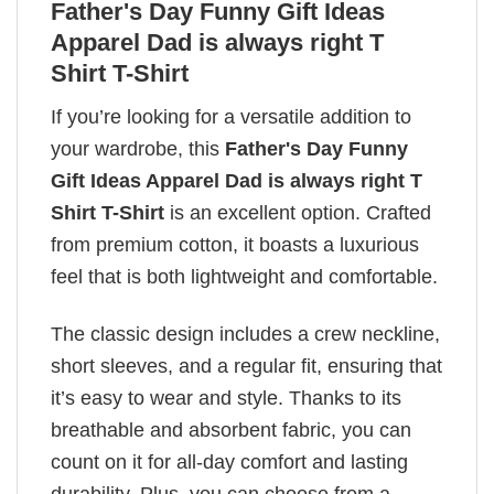
Father's Day Funny Gift Ideas
Apparel Dad is always right T
Shirt T-Shirt
If you’re looking for a versatile addition to
your wardrobe, this
Father's Day Funny
Gift Ideas Apparel Dad is always right T
Shirt T-Shirt
is an excellent option. Crafted
from premium cotton, it boasts a luxurious
feel that is both lightweight and comfortable.
The classic design includes a crew neckline,
short sleeves, and a regular fit, ensuring that
it’s easy to wear and style. Thanks to its
breathable and absorbent fabric, you can
count on it for all-day comfort and lasting
durability. Plus, you can choose from a