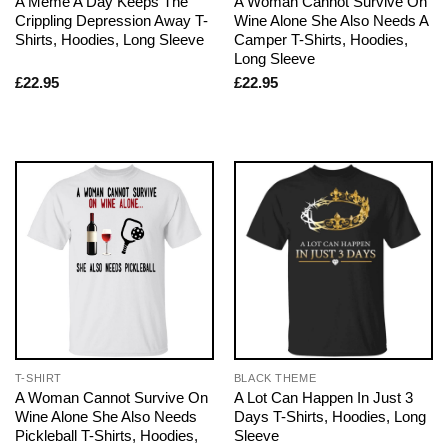
A Meme A Day Keeps The
A Woman Cannot Survive On
Crippling Depression Away T-
Wine Alone She Also Needs A
Shirts, Hoodies, Long Sleeve
Camper T-Shirts, Hoodies,
Long Sleeve
£
22.95
£
22.95
T-SHIRT
BLACK THEME
A Woman Cannot Survive On
A Lot Can Happen In Just 3
Wine Alone She Also Needs
Days T-Shirts, Hoodies, Long
Pickleball T-Shirts, Hoodies,
Sleeve