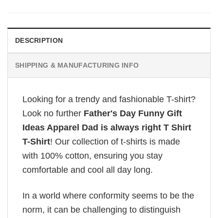
DESCRIPTION
SHIPPING & MANUFACTURING INFO
Looking for a trendy and fashionable T-shirt?
Look no further
Father's Day Funny Gift
Ideas Apparel Dad is always right T Shirt
T-Shirt
! Our collection of t-shirts is made
with 100% cotton, ensuring you stay
comfortable and cool all day long.
In a world where conformity seems to be the
norm, it can be challenging to distinguish