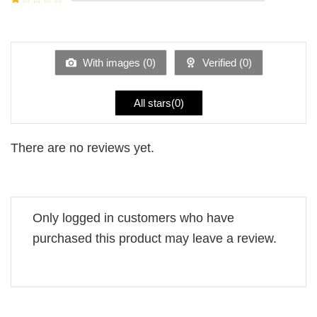
5
2
Rated
out
1
of 5
out
of
5
With images (
0
)
Verified (
0
)
All stars(
0
)
There are no reviews yet.
Only logged in customers who have
purchased this product may leave a review.