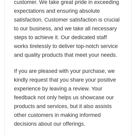
customer. We take great pride in exceeding
expectations and ensuring absolute
satisfaction. Customer satisfaction is crucial
to our business, and we take all necessary
steps to achieve it. Our dedicated staff
works tirelessly to deliver top-notch service
and quality products that meet your needs.
If you are pleased with your purchase, we
kindly request that you share your positive
experience by leaving a review. Your
feedback not only helps us showcase our
products and services, but it also assists
other customers in making informed
decisions about our offerings.