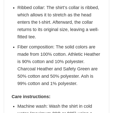
Ribbed collar: The shirt’s collar is ribbed,
which allows it to stretch as the head
enters the t-shirt. Afterward, the collar
returns to its original size, leaving a well-
fitted tee.
Fiber composition: The solid colors are
made from 100% cotton. Athletic Heather
is 90% cotton and 10% polyester.
Charcoal Heather and Safety Green are
50% cotton and 50% polyester. Ash is
99% cotton and 1% polyester.
Care instructions:
Machine wash: Wash the shirt in cold