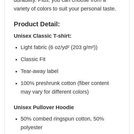
variety of colors to suit your personal taste.
Product Detail:
Unisex Classic T-shirt:
Light fabric (6 oz/yd² (203 g/m²))
Classic Fit
Tear-away label
100% preshrunk cotton (fiber content
may vary for different colors)
Unisex Pullover Hoodie
50% combed ringspun cotton, 50%
polyester