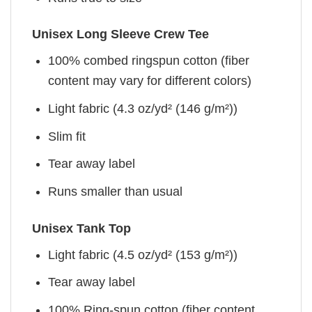
Unisex Long Sleeve Crew Tee
100% combed ringspun cotton (fiber
content may vary for different colors)
Light fabric (4.3 oz/yd² (146 g/m²))
Slim fit
Tear away label
Runs smaller than usual
Unisex Tank Top
Light fabric (4.5 oz/yd² (153 g/m²))
Tear away label
100% Ring-spun cotton (fiber content