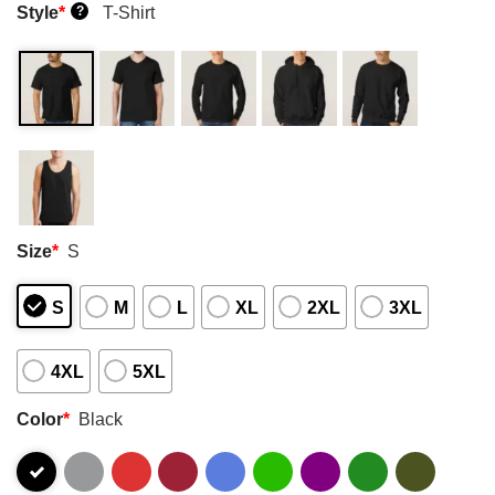
Style
*
T-Shirt
?
Size
*
S
S
M
L
XL
2XL
3XL
4XL
5XL
Color
*
Black