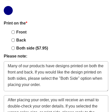
Print on the
*
Front
Back
Both side ($7.95)
Please note: