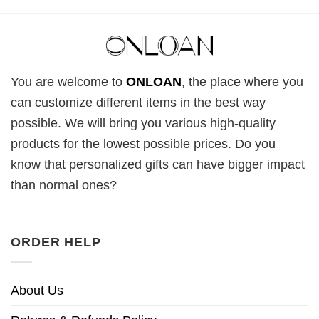
You are welcome to
ONLOAN
, the place where you
can customize different items in the best way
possible. We will bring you various high-quality
products for the lowest possible prices. Do you
know that personalized gifts can have bigger impact
than normal ones?
ORDER HELP
About Us