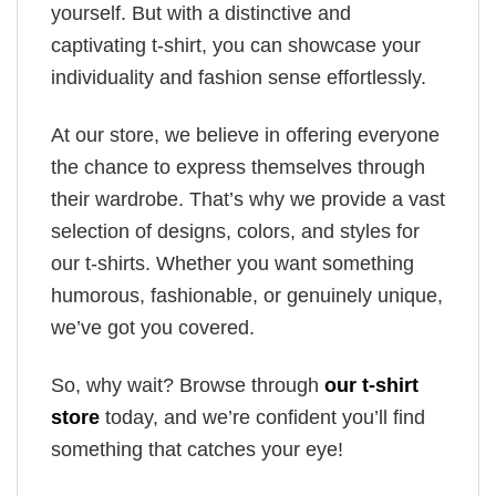
yourself. But with a distinctive and
captivating t-shirt, you can showcase your
individuality and fashion sense effortlessly.
At our store, we believe in offering everyone
the chance to express themselves through
their wardrobe. That’s why we provide a vast
selection of designs, colors, and styles for
our t-shirts. Whether you want something
humorous, fashionable, or genuinely unique,
we’ve got you covered.
So, why wait? Browse through
our t-shirt
store
today, and we’re confident you’ll find
something that catches your eye!