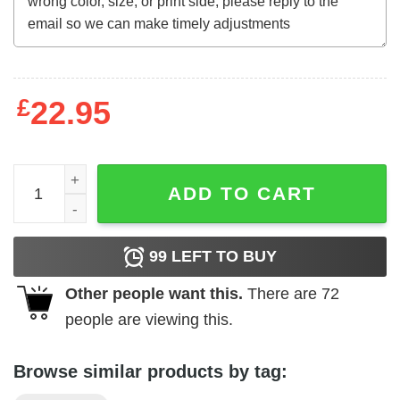
£
22.95
Father's Day Funny Gift Ideas Apparel Dad is always right 
ADD TO CART
99
LEFT TO BUY
Other people want this.
There are
72
people are viewing this.
Browse similar products by tag: