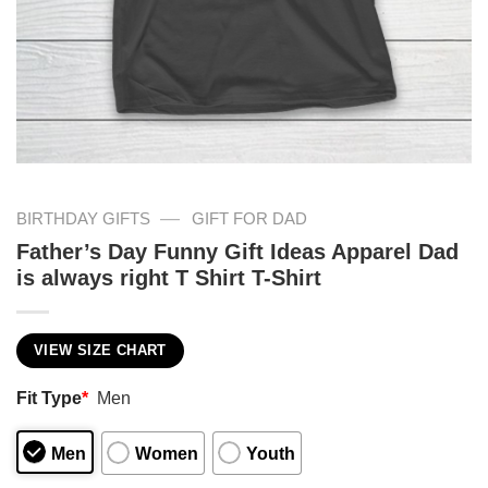
—
BIRTHDAY GIFTS
GIFT FOR DAD
Father’s Day Funny Gift Ideas Apparel Dad
is always right T Shirt T-Shirt
VIEW SIZE CHART
Fit Type
*
Men
Men
Women
Youth