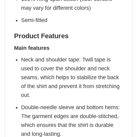
may vary for different colors)
Semi-fitted
Product Features
Main features
Neck and shoulder tape: Twill tape is
used to cover the shoulder and neck
seams, which helps to stabilize the back
of the shirt and prevent it from stretching
out.
Double-needle sleeve and bottom hems:
The garment edges are double-stitched,
which ensures that the shirt is durable
and long-lasting.