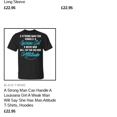
Long Sleeve
£
22.95
£
22.95
BLACK THEME
A Strong Man Can Handle A
Louisiana Girl A Weak Man
Will Say She Has Man Attitude
T-Shirts, Hoodies
£
22.95