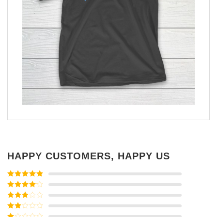
HAPPY CUSTOMERS, HAPPY US
Rated
5
out
of 5
Rated
4
out of 5
Rated
3
out of
Rated