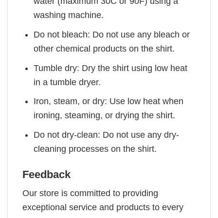
water (maximum 30C or 90F) using a
washing machine.
Do not bleach: Do not use any bleach or
other chemical products on the shirt.
Tumble dry: Dry the shirt using low heat
in a tumble dryer.
Iron, steam, or dry: Use low heat when
ironing, steaming, or drying the shirt.
Do not dry-clean: Do not use any dry-
cleaning processes on the shirt.
Feedback
Our store is committed to providing
exceptional service and products to every