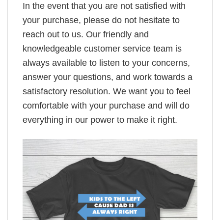
In the event that you are not satisfied with
your purchase, please do not hesitate to
reach out to us. Our friendly and
knowledgeable customer service team is
always available to listen to your concerns,
answer your questions, and work towards a
satisfactory resolution. We want you to feel
comfortable with your purchase and will do
everything in our power to make it right.