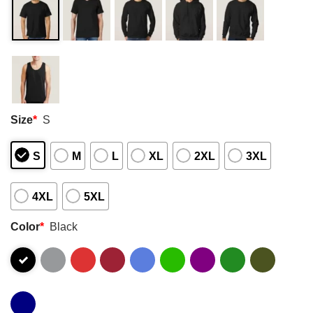
Size
*
S
S
M
L
XL
2XL
3XL
4XL
5XL
Color
*
Black