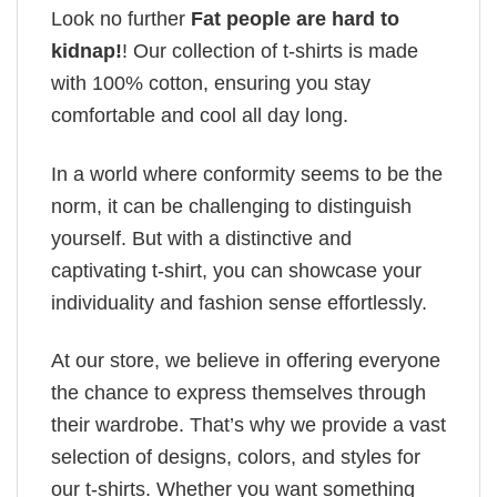
Look no further
Fat people are hard to
kidnap!
! Our collection of t-shirts is made
with 100% cotton, ensuring you stay
comfortable and cool all day long.
In a world where conformity seems to be the
norm, it can be challenging to distinguish
yourself. But with a distinctive and
captivating t-shirt, you can showcase your
individuality and fashion sense effortlessly.
At our store, we believe in offering everyone
the chance to express themselves through
their wardrobe. That’s why we provide a vast
selection of designs, colors, and styles for
our t-shirts. Whether you want something