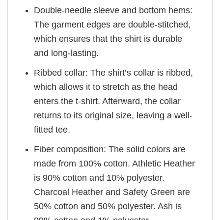
Double-needle sleeve and bottom hems:
The garment edges are double-stitched,
which ensures that the shirt is durable
and long-lasting.
Ribbed collar: The shirt’s collar is ribbed,
which allows it to stretch as the head
enters the t-shirt. Afterward, the collar
returns to its original size, leaving a well-
fitted tee.
Fiber composition: The solid colors are
made from 100% cotton. Athletic Heather
is 90% cotton and 10% polyester.
Charcoal Heather and Safety Green are
50% cotton and 50% polyester. Ash is