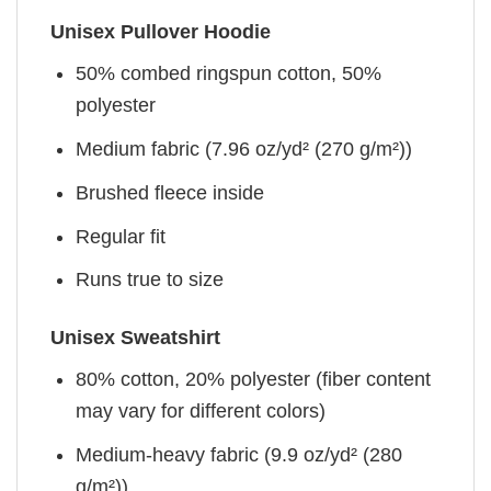
Unisex Pullover Hoodie
50% combed ringspun cotton, 50%
polyester
Medium fabric (7.96 oz/yd² (270 g/m²))
Brushed fleece inside
Regular fit
Runs true to size
Unisex Sweatshirt
80% cotton, 20% polyester (fiber content
may vary for different colors)
Medium-heavy fabric (9.9 oz/yd² (280
g/m²))