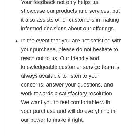
Your feedback not only helps us
showcase our products and services, but
it also assists other customers in making
informed decisions about our offerings.
In the event that you are not satisfied with
your purchase, please do not hesitate to
reach out to us. Our friendly and
knowledgeable customer service team is
always available to listen to your
concerns, answer your questions, and
work towards a satisfactory resolution.
We want you to feel comfortable with
your purchase and will do everything in
our power to make it right.