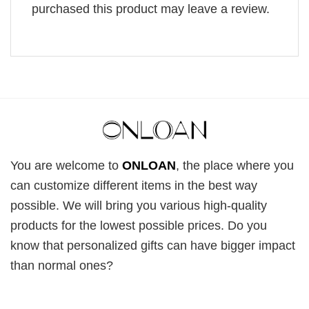
purchased this product may leave a review.
You are welcome to
ONLOAN
, the place where you
can customize different items in the best way
possible. We will bring you various high-quality
products for the lowest possible prices. Do you
know that personalized gifts can have bigger impact
than normal ones?