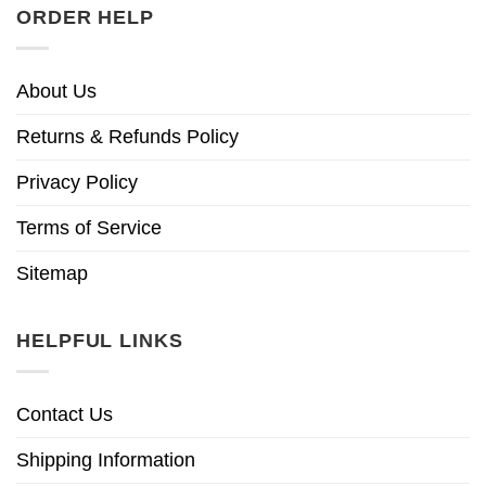
ORDER HELP
About Us
Returns & Refunds Policy
Privacy Policy
Terms of Service
Sitemap
HELPFUL LINKS
Contact Us
Shipping Information