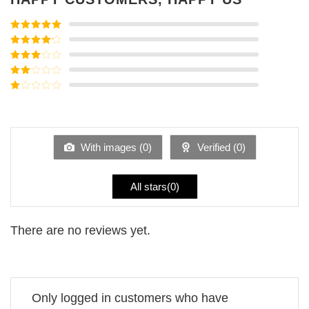
Rated
5
out
of 5
Rated
4
out of 5
Rated
3
out of
Rated
5
2
Rated
out
1
of 5
out
of
5
With images (
0
)
Verified (
0
)
All stars(
0
)
There are no reviews yet.
Only logged in customers who have