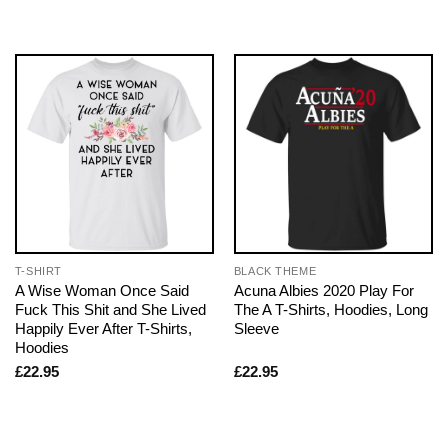
T-SHIRT
BLACK THEME
A Wise Woman Once Said
Acuna Albies 2020 Play For
Fuck This Shit and She Lived
The A T-Shirts, Hoodies, Long
Happily Ever After T-Shirts,
Sleeve
Hoodies
£
22.95
£
22.95