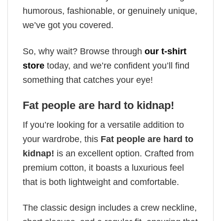
humorous, fashionable, or genuinely unique,
we’ve got you covered.
So, why wait? Browse through
our t-shirt
store
today, and we’re confident you’ll find
something that catches your eye!
Fat people are hard to kidnap!
If you’re looking for a versatile addition to
your wardrobe, this
Fat people are hard to
kidnap!
is an excellent option. Crafted from
premium cotton, it boasts a luxurious feel
that is both lightweight and comfortable.
The classic design includes a crew neckline,