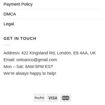
Payment Policy
DMCA
Legal
GET IN TOUCH
Address: 422 Kingsland Rd, London, E8 4AA, UK
Email:
onloanco@gmail.com
Mon – Sat: 9AM-5PM EST
We’re always happy to help!