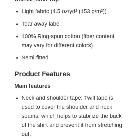
Light fabric (4.5 oz/yd² (153 g/m²))
Tear away label
100% Ring-spun cotton (fiber content
may vary for different colors)
Semi-fitted
Product Features
Main features
Neck and shoulder tape: Twill tape is
used to cover the shoulder and neck
seams, which helps to stabilize the back
of the shirt and prevent it from stretching
out.