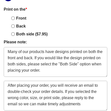
Print on the
*
Front
Back
Both side ($7.95)
Please note: