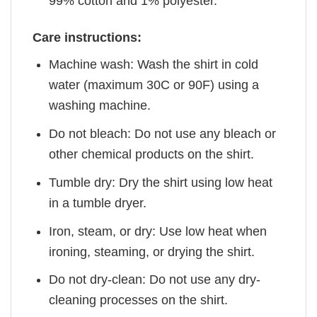
99% cotton and 1% polyester.
Care instructions:
Machine wash: Wash the shirt in cold
water (maximum 30C or 90F) using a
washing machine.
Do not bleach: Do not use any bleach or
other chemical products on the shirt.
Tumble dry: Dry the shirt using low heat
in a tumble dryer.
Iron, steam, or dry: Use low heat when
ironing, steaming, or drying the shirt.
Do not dry-clean: Do not use any dry-
cleaning processes on the shirt.