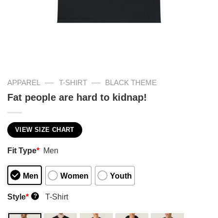
—
—
APPAREL
T-SHIRT
BLACK THEME
Fat people are hard to kidnap!
VIEW SIZE CHART
Fit Type
*
Men
Men
Women
Youth
Style
*
T-Shirt
?