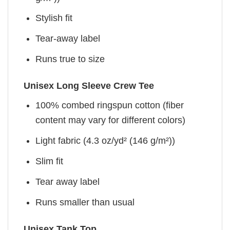
Stylish fit
Tear-away label
Runs true to size
Unisex Long Sleeve Crew Tee
100% combed ringspun cotton (fiber
content may vary for different colors)
Light fabric (4.3 oz/yd² (146 g/m²))
Slim fit
Tear away label
Runs smaller than usual
Unisex Tank Top