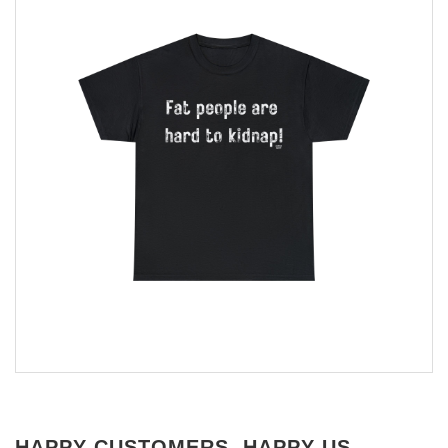
HAPPY CUSTOMERS, HAPPY US