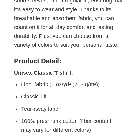
short sleeves, and a regular fit, ensuring that
it’s easy to wear and style. Thanks to its
breathable and absorbent fabric, you can
count on it for all-day comfort and lasting
durability. Plus, you can choose from a
variety of colors to suit your personal taste.
Product Detail:
Unisex Classic T-shirt:
Light fabric (6 oz/yd² (203 g/m²))
Classic Fit
Tear-away label
100% preshrunk cotton (fiber content
may vary for different colors)