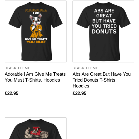
BLACK THEME
BLACK THEME
Adorable I Am Give Me Treats
Abs Are Great But Have You
You Must T-Shirts, Hoodies
Tried Donuts T-Shirts,
Hoodies
£
22.95
£
22.95