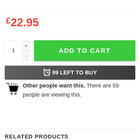
£
22.95
Fat people are hard to kidnap! quantity
ADD TO CART
99
LEFT TO BUY
Other people want this.
There are
59
people are viewing this.
RELATED PRODUCTS