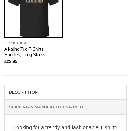
BLACK THEME
Alkaline Trio T-Shirts,
Hoodies, Long Sleeve
£
22.95
DESCRIPTION
SHIPPING & MANUFACTURING INFO
Looking for a trendy and fashionable T-shirt?