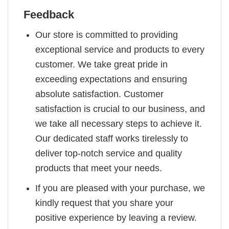
Feedback
Our store is committed to providing
exceptional service and products to every
customer. We take great pride in
exceeding expectations and ensuring
absolute satisfaction. Customer
satisfaction is crucial to our business, and
we take all necessary steps to achieve it.
Our dedicated staff works tirelessly to
deliver top-notch service and quality
products that meet your needs.
If you are pleased with your purchase, we
kindly request that you share your
positive experience by leaving a review.