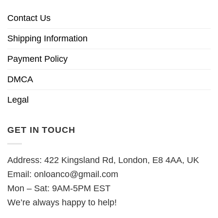
Contact Us
Shipping Information
Payment Policy
DMCA
Legal
GET IN TOUCH
Address: 422 Kingsland Rd, London, E8 4AA, UK
Email:
onloanco@gmail.com
Mon – Sat: 9AM-5PM EST
We’re always happy to help!