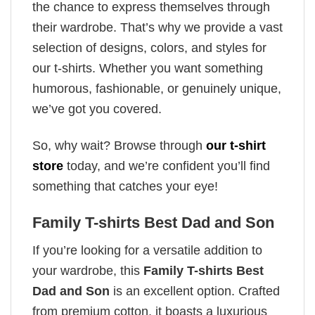
the chance to express themselves through
their wardrobe. That’s why we provide a vast
selection of designs, colors, and styles for
our t-shirts. Whether you want something
humorous, fashionable, or genuinely unique,
we’ve got you covered.
So, why wait? Browse through
our t-shirt
store
today, and we’re confident you’ll find
something that catches your eye!
Family T-shirts Best Dad and Son
If you’re looking for a versatile addition to
your wardrobe, this
Family T-shirts Best
Dad and Son
is an excellent option. Crafted
from premium cotton, it boasts a luxurious