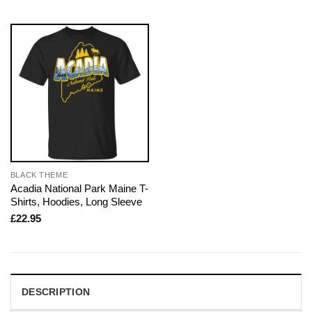
BLACK THEME
Acadia National Park Maine T-
Shirts, Hoodies, Long Sleeve
£
22.95
DESCRIPTION