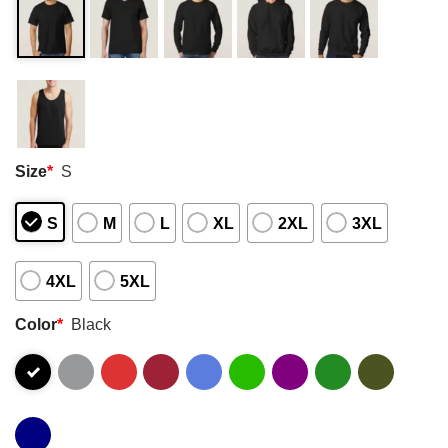
Size
*
S
S
M
L
XL
2XL
3XL
4XL
5XL
Color
*
Black