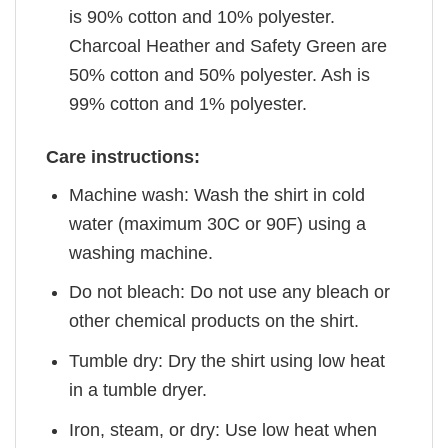
is 90% cotton and 10% polyester.
Charcoal Heather and Safety Green are
50% cotton and 50% polyester. Ash is
99% cotton and 1% polyester.
Care instructions:
Machine wash: Wash the shirt in cold
water (maximum 30C or 90F) using a
washing machine.
Do not bleach: Do not use any bleach or
other chemical products on the shirt.
Tumble dry: Dry the shirt using low heat
in a tumble dryer.
Iron, steam, or dry: Use low heat when