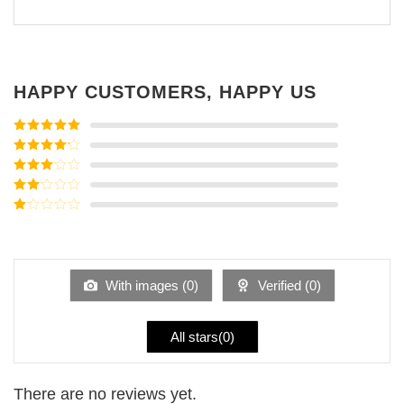
HAPPY CUSTOMERS, HAPPY US
Rated
5
out
of 5
Rated
4
out of 5
Rated
3
out of
Rated
5
2
Rated
out
1
of 5
out
of
5
With images (
0
)
Verified (
0
)
All stars(
0
)
There are no reviews yet.