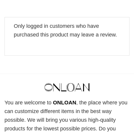
Only logged in customers who have
purchased this product may leave a review.
You are welcome to
ONLOAN
, the place where you
can customize different items in the best way
possible. We will bring you various high-quality
products for the lowest possible prices. Do you