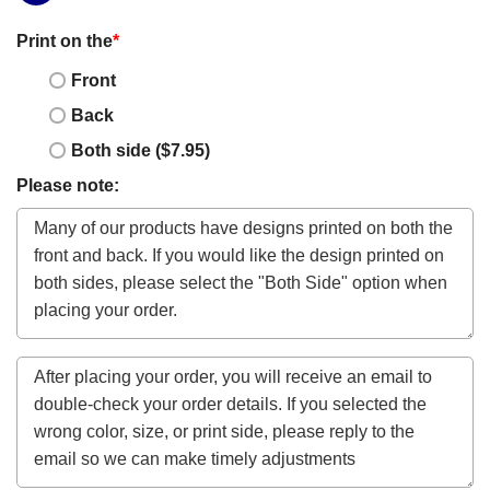
Print on the
*
Front
Back
Both side ($7.95)
Please note: