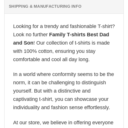
SHIPPING & MANUFACTURING INFO
Looking for a trendy and fashionable T-shirt?
Look no further
Family T-shirts Best Dad
and Son
! Our collection of t-shirts is made
with 100% cotton, ensuring you stay
comfortable and cool all day long.
In a world where conformity seems to be the
norm, it can be challenging to distinguish
yourself. But with a distinctive and
captivating t-shirt, you can showcase your
individuality and fashion sense effortlessly.
At our store, we believe in offering everyone