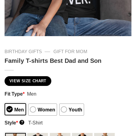
—
BIRTHDAY GIFTS
GIFT FOR MOM
Family T-shirts Best Dad and Son
VIEW SIZE CHART
Fit Type
*
Men
Men
Women
Youth
Style
*
T-Shirt
?