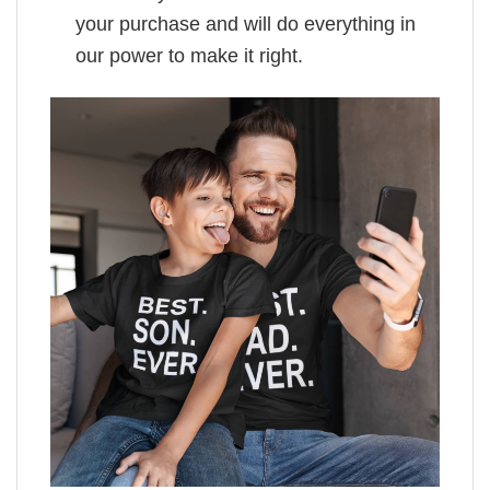
your purchase and will do everything in
our power to make it right.