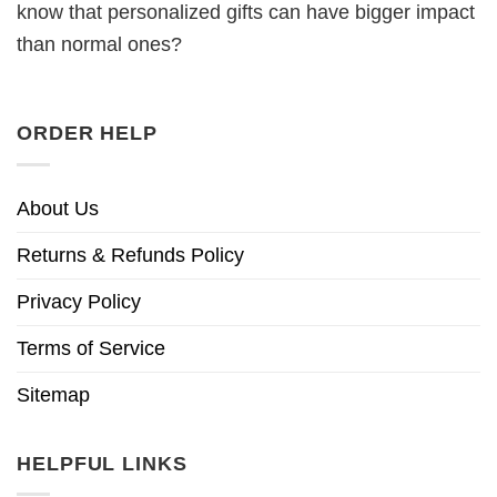
know that personalized gifts can have bigger impact
than normal ones?
ORDER HELP
About Us
Returns & Refunds Policy
Privacy Policy
Terms of Service
Sitemap
HELPFUL LINKS