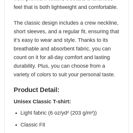
feel that is both lightweight and comfortable.
The classic design includes a crew neckline,
short sleeves, and a regular fit, ensuring that
it’s easy to wear and style. Thanks to its
breathable and absorbent fabric, you can
count on it for all-day comfort and lasting
durability. Plus, you can choose from a
variety of colors to suit your personal taste.
Product Detail:
Unisex Classic T-shirt:
Light fabric (6 oz/yd² (203 g/m²))
Classic Fit