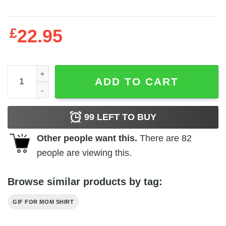
£
22.95
Family T-shirts Best Dad and Son quantity
ADD TO CART
99
LEFT TO BUY
Other people want this.
There are
82
people are viewing this.
Browse similar products by tag:
GIF FOR MOM SHIRT