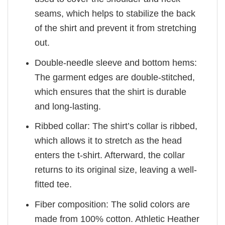
seams, which helps to stabilize the back
of the shirt and prevent it from stretching
out.
Double-needle sleeve and bottom hems:
The garment edges are double-stitched,
which ensures that the shirt is durable
and long-lasting.
Ribbed collar: The shirt’s collar is ribbed,
which allows it to stretch as the head
enters the t-shirt. Afterward, the collar
returns to its original size, leaving a well-
fitted tee.
Fiber composition: The solid colors are
made from 100% cotton. Athletic Heather