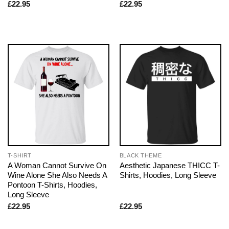
£
22.95
£
22.95
T-SHIRT
BLACK THEME
A Woman Cannot Survive On
Aesthetic Japanese THICC T-
Wine Alone She Also Needs A
Shirts, Hoodies, Long Sleeve
Pontoon T-Shirts, Hoodies,
Long Sleeve
£
22.95
£
22.95