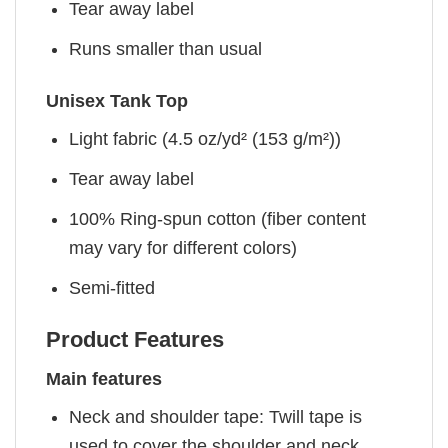
Tear away label
Runs smaller than usual
Unisex Tank Top
Light fabric (4.5 oz/yd² (153 g/m²))
Tear away label
100% Ring-spun cotton (fiber content
may vary for different colors)
Semi-fitted
Product Features
Main features
Neck and shoulder tape: Twill tape is
used to cover the shoulder and neck