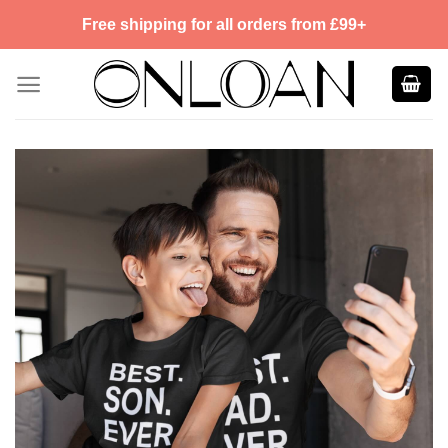
Skip
Free shipping for all orders from £99+
to
content