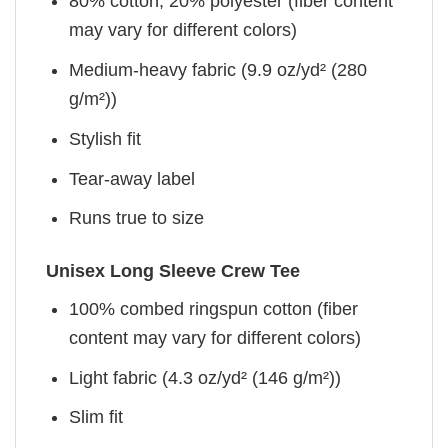
80% cotton, 20% polyester (fiber content
may vary for different colors)
Medium-heavy fabric (9.9 oz/yd² (280
g/m²))
Stylish fit
Tear-away label
Runs true to size
Unisex Long Sleeve Crew Tee
100% combed ringspun cotton (fiber
content may vary for different colors)
Light fabric (4.3 oz/yd² (146 g/m²))
Slim fit