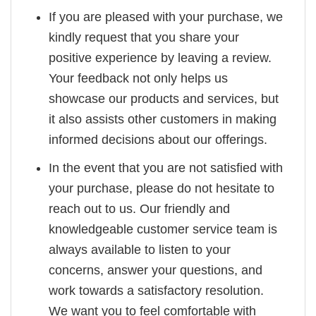
If you are pleased with your purchase, we
kindly request that you share your
positive experience by leaving a review.
Your feedback not only helps us
showcase our products and services, but
it also assists other customers in making
informed decisions about our offerings.
In the event that you are not satisfied with
your purchase, please do not hesitate to
reach out to us. Our friendly and
knowledgeable customer service team is
always available to listen to your
concerns, answer your questions, and
work towards a satisfactory resolution.
We want you to feel comfortable with