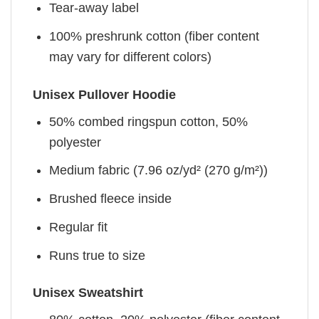
Tear-away label
100% preshrunk cotton (fiber content
may vary for different colors)
Unisex Pullover Hoodie
50% combed ringspun cotton, 50%
polyester
Medium fabric (7.96 oz/yd² (270 g/m²))
Brushed fleece inside
Regular fit
Runs true to size
Unisex Sweatshirt