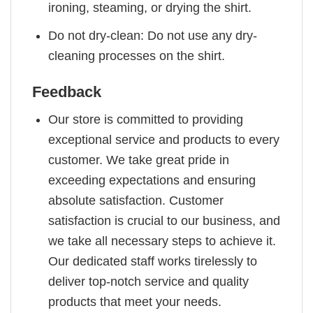
ironing, steaming, or drying the shirt.
Do not dry-clean: Do not use any dry-
cleaning processes on the shirt.
Feedback
Our store is committed to providing
exceptional service and products to every
customer. We take great pride in
exceeding expectations and ensuring
absolute satisfaction. Customer
satisfaction is crucial to our business, and
we take all necessary steps to achieve it.
Our dedicated staff works tirelessly to
deliver top-notch service and quality
products that meet your needs.