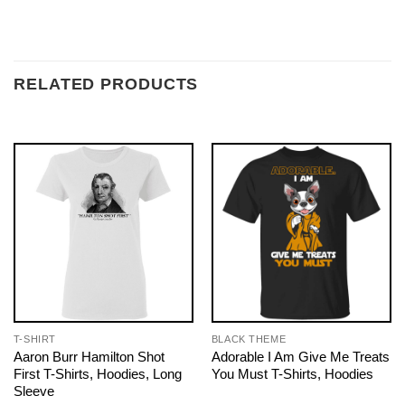
RELATED PRODUCTS
T-SHIRT
BLACK THEME
Aaron Burr Hamilton Shot
Adorable I Am Give Me Treats
First T-Shirts, Hoodies, Long
You Must T-Shirts, Hoodies
Sleeve